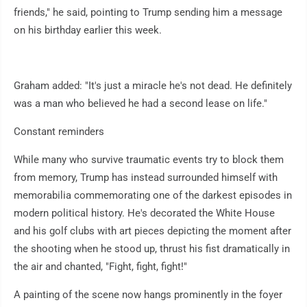
friends," he said, pointing to Trump sending him a message
on his birthday earlier this week.
Graham added: "It's just a miracle he's not dead. He definitely
was a man who believed he had a second lease on life."
Constant reminders
While many who survive traumatic events try to block them
from memory, Trump has instead surrounded himself with
memorabilia commemorating one of the darkest episodes in
modern political history. He's decorated the White House
and his golf clubs with art pieces depicting the moment after
the shooting when he stood up, thrust his fist dramatically in
the air and chanted, "Fight, fight, fight!"
A painting of the scene now hangs prominently in the foyer