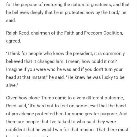
for the purpose of restoring the nation to greatness, and that
he believes deeply that he is protected now by the Lord," he
said.
Ralph Reed, chairman of the Faith and Freedom Coalition,
agreed.
"I think for people who know the president, it is commonly
believed that it changed him. I mean, how could it not?
Imagine if you were who he was and if you don't turn your
head at that instant," he said. "He knew he was lucky to be
alive."
Given how close Trump came to a very different outcome,
Reed said, "it's hard not to feel on some level that the hand
of providence protected him for some greater purpose. And
there are people that I've talked to who said they were
confident that he would win for that reason. That there must