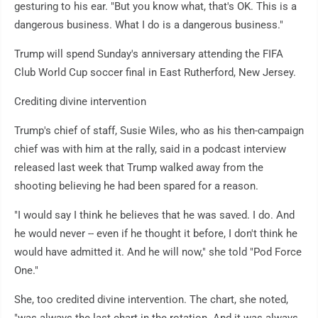
gesturing to his ear. "But you know what, that's OK. This is a
dangerous business. What I do is a dangerous business."
Trump will spend Sunday's anniversary attending the FIFA
Club World Cup soccer final in East Rutherford, New Jersey.
Crediting divine intervention
Trump's chief of staff, Susie Wiles, who as his then-campaign
chief was with him at the rally, said in a podcast interview
released last week that Trump walked away from the
shooting believing he had been spared for a reason.
"I would say I think he believes that he was saved. I do. And
he would never -- even if he thought it before, I don't think he
would have admitted it. And he will now," she told "Pod Force
One."
She, too credited divine intervention. The chart, she noted,