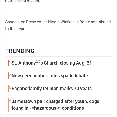
have been a reason."
___
Associated Press writer Nicole Winfield in Rome contributed
to this report.
TRENDING
1
St. Anthonys Church closing Aug. 31
2
New deer hunting rules spark debate
3
Pagano family reunion marks 70 years
4
Jamestown pair charged after youth, dogs
found in hazardous conditions