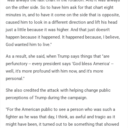
"was always the last chart in the rotation. And it was always
on the other side. So to have him ask for that chart eight
minutes in, and to have it come on the side that is opposite,
caused him to look in a different direction and lift his head
just a little because it was higher. And that just doesn't
happen because it happened. It happened because, I believe,
God wanted him to live."
As a result, she said, when Trump says things that "are
perfunctory -- every president says 'God bless America' --
well, it's more profound with him now, and it's more
personal."
She also credited the attack with helping change public
perceptions of Trump during the campaign.
"For the American public to see a person who was such a
fighter as he was that day, I think, as awful and tragic as it
might have been, it turned out to be something that showed