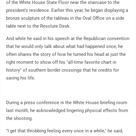
of the White House State Floor near the staircase to the
president's residence. Earlier this year, he began displaying a
bronze sculpture of the tableau in the Oval Office on a side
table next to the Resolute Desk.
And while he said in his speech at the Republican convention
that he would only talk about what had happened once, he
often shares the story of how he turned his head at just the
right moment to show off his "all-time favorite chart in
history" of southern border crossings that he credits for
saving his life.
During a press conference in the White House briefing room
last month, he acknowledged lingering physical effects from
the shooting.
"I get that throbbing feeling every once in a while," he said,