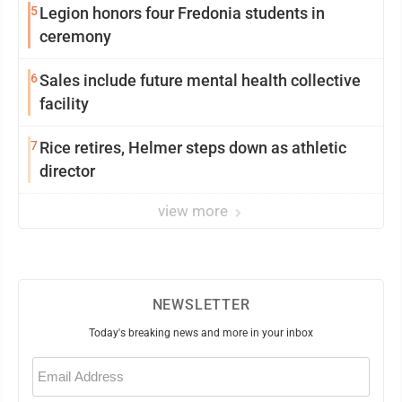
5
Legion honors four Fredonia students in
ceremony
6
Sales include future mental health collective
facility
7
Rice retires, Helmer steps down as athletic
director
view more
NEWSLETTER
Today's breaking news and more in your inbox
Email
(Required)