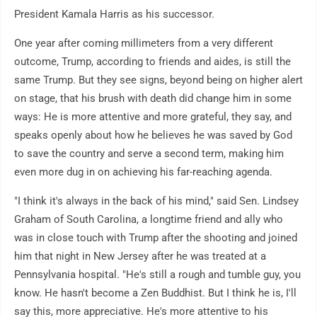
President Kamala Harris as his successor.
One year after coming millimeters from a very different
outcome, Trump, according to friends and aides, is still the
same Trump. But they see signs, beyond being on higher alert
on stage, that his brush with death did change him in some
ways: He is more attentive and more grateful, they say, and
speaks openly about how he believes he was saved by God
to save the country and serve a second term, making him
even more dug in on achieving his far-reaching agenda.
"I think it's always in the back of his mind," said Sen. Lindsey
Graham of South Carolina, a longtime friend and ally who
was in close touch with Trump after the shooting and joined
him that night in New Jersey after he was treated at a
Pennsylvania hospital. "He's still a rough and tumble guy, you
know. He hasn't become a Zen Buddhist. But I think he is, I'll
say this, more appreciative. He's more attentive to his