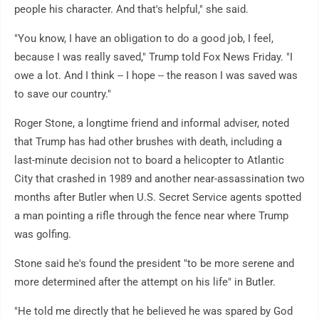
people his character. And that's helpful," she said.
"You know, I have an obligation to do a good job, I feel,
because I was really saved," Trump told Fox News Friday. "I
owe a lot. And I think -- I hope -- the reason I was saved was
to save our country."
Roger Stone, a longtime friend and informal adviser, noted
that Trump has had other brushes with death, including a
last-minute decision not to board a helicopter to Atlantic
City that crashed in 1989 and another near-assassination two
months after Butler when U.S. Secret Service agents spotted
a man pointing a rifle through the fence near where Trump
was golfing.
Stone said he's found the president "to be more serene and
more determined after the attempt on his life" in Butler.
"He told me directly that he believed he was spared by God