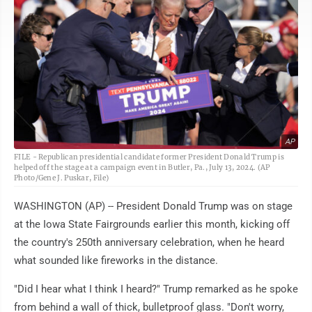
AP
FILE - Republican presidential candidate former President Donald Trump is
helped off the stage at a campaign event in Butler, Pa., July 13, 2024. (AP
Photo/Gene J. Puskar, File)
WASHINGTON (AP) -- President Donald Trump was on stage
at the Iowa State Fairgrounds earlier this month, kicking off
the country's 250th anniversary celebration, when he heard
what sounded like fireworks in the distance.
"Did I hear what I think I heard?" Trump remarked as he spoke
from behind a wall of thick, bulletproof glass. "Don't worry,