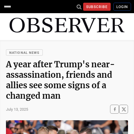
SUBSCRIBE
LOGIN
NATIONAL NEWS
A year after Trump's near-
assassination, friends and
allies see some signs of a
changed man
July 13, 2025