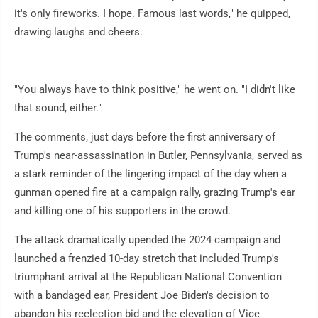
it's only fireworks. I hope. Famous last words," he quipped,
drawing laughs and cheers.
"You always have to think positive," he went on. "I didn't like
that sound, either."
The comments, just days before the first anniversary of
Trump's near-assassination in Butler, Pennsylvania, served as
a stark reminder of the lingering impact of the day when a
gunman opened fire at a campaign rally, grazing Trump's ear
and killing one of his supporters in the crowd.
The attack dramatically upended the 2024 campaign and
launched a frenzied 10-day stretch that included Trump's
triumphant arrival at the Republican National Convention
with a bandaged ear, President Joe Biden's decision to
abandon his reelection bid and the elevation of Vice