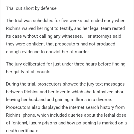
Trial cut short by defense
The trial was scheduled for five weeks but ended early when
Richins waived her right to testify, and her legal team rested
its case without calling any witnesses. Her attorneys said
they were confident that prosecutors had not produced
enough evidence to convict her of murder.
The jury deliberated for just under three hours before finding
her guilty of all counts.
During the trial, prosecutors showed the jury text messages
between Richins and her lover in which she fantasized about
leaving her husband and gaining millions in a divorce.
Prosecutors also displayed the internet search history from
Richins' phone, which included queries about the lethal dose
of fentanyl, luxury prisons and how poisoning is marked on a
death certificate.