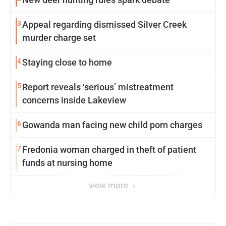
3
Appeal regarding dismissed Silver Creek
murder charge set
4
Staying close to home
5
Report reveals ‘serious’ mistreatment
concerns inside Lakeview
6
Gowanda man facing new child porn charges
7
Fredonia woman charged in theft of patient
funds at nursing home
view more