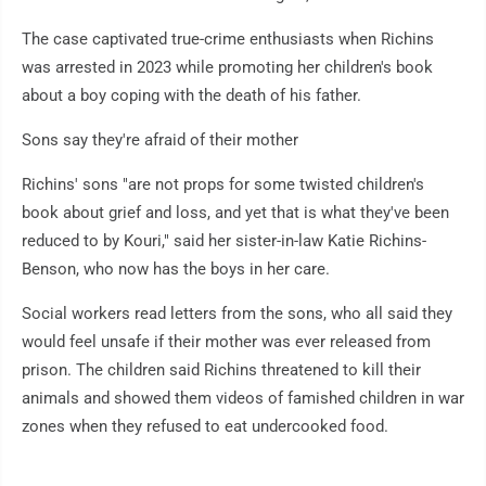
The case captivated true-crime enthusiasts when Richins
was arrested in 2023 while promoting her children's book
about a boy coping with the death of his father.
Sons say they're afraid of their mother
Richins' sons "are not props for some twisted children's
book about grief and loss, and yet that is what they've been
reduced to by Kouri," said her sister-in-law Katie Richins-
Benson, who now has the boys in her care.
Social workers read letters from the sons, who all said they
would feel unsafe if their mother was ever released from
prison. The children said Richins threatened to kill their
animals and showed them videos of famished children in war
zones when they refused to eat undercooked food.