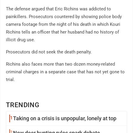
The defense argued that Eric Richins was addicted to
painkillers. Prosecutors countered by showing police body
camera footage from the night of his death in which Kouri
Richins tells an officer that her husband had no history of
illicit drug use.
Prosecutors did not seek the death penalty.
Richins also faces more than two dozen money-related
criminal charges in a separate case that has not yet gone to
trial.
TRENDING
1
Taking on a crisis is unpopular, lonely at top
2
New deer hunting rules spark debate