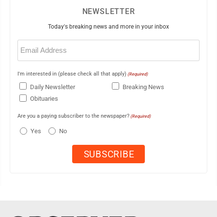
NEWSLETTER
Today's breaking news and more in your inbox
Email
(Required)
I'm interested in (please check all that apply)
(Required)
Daily Newsletter
Breaking News
Obituaries
Are you a paying subscriber to the newspaper?
(Required)
Yes
No