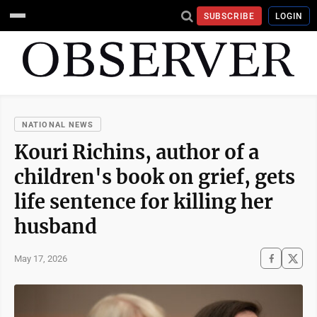
SUBSCRIBE
LOGIN
NATIONAL NEWS
Kouri Richins, author of a
children's book on grief, gets
life sentence for killing her
husband
May 17, 2026