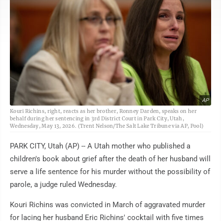
AP
Kouri Richins, right, reacts as her brother, Ronney Darden, speaks on her
behalf during her sentencing in 3rd District Court in Park City, Utah,
Wednesday, May 13, 2026. (Trent Nelson/The Salt Lake Tribune via AP, Pool)
PARK CITY, Utah (AP) -- A Utah mother who published a
children's book about grief after the death of her husband will
serve a life sentence for his murder without the possibility of
parole, a judge ruled Wednesday.
Kouri Richins was convicted in March of aggravated murder
for lacing her husband Eric Richins' cocktail with five times