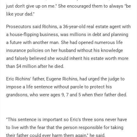
just don't give up on me." She encouraged them to always "be
like your dad."
Prosecutors said Richins, a 36-year-old real estate agent with
a house-flipping business, was millions in debt and planning
a future with another man. She had opened numerous life
insurance policies on her husband without his knowledge
and falsely believed she would inherit his estate worth more
than $4 million after he died.
Eric Richins' father, Eugene Richins, had urged the judge to
impose a life sentence without parole to protect his
grandsons, who were ages 9, 7 and 5 when their father died.
"This sentence is important so Eric's three sons never have
to live with the fear that the person responsible for taking
their father could ever harm them again," he said.