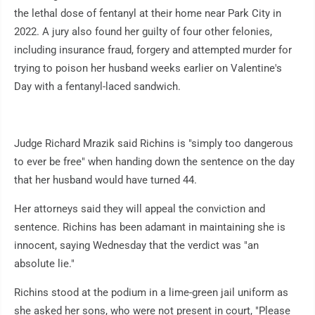
the lethal dose of fentanyl at their home near Park City in
2022. A jury also found her guilty of four other felonies,
including insurance fraud, forgery and attempted murder for
trying to poison her husband weeks earlier on Valentine's
Day with a fentanyl-laced sandwich.
Judge Richard Mrazik said Richins is "simply too dangerous
to ever be free" when handing down the sentence on the day
that her husband would have turned 44.
Her attorneys said they will appeal the conviction and
sentence. Richins has been adamant in maintaining she is
innocent, saying Wednesday that the verdict was "an
absolute lie."
Richins stood at the podium in a lime-green jail uniform as
she asked her sons, who were not present in court, "Please