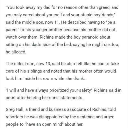
"You took away my dad for no reason other than greed, and
you only cared about yourself and your stupid boyfriends,"
said the middle son, now 11. He described having to "be a
parent" to his younger brother because his mother did not
watch over them. Richins made the boy paranoid about
sitting on his dad's side of the bed, saying he might die, too,
he alleged.
The oldest son, now 13, said he also felt like he had to take
care of his siblings and noted that his mother often would
lock him inside his room while she drank.
"I will and have always prioritized your safety," Richins said in
court after hearing her sons' statements.
Greg Hall, a friend and business associate of Richins, told
reporters he was disappointed by the sentence and urged
people to "have an open mind" about her.