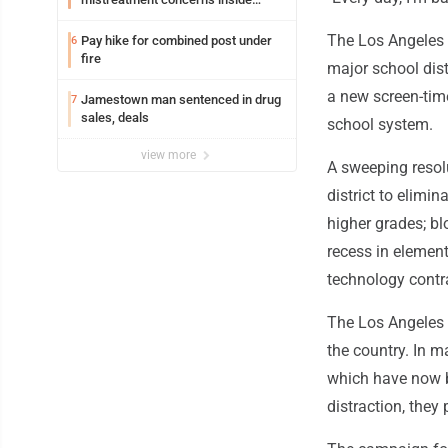
Lakeview
The Los Angeles U
Pay hike for combined post under
6
fire
major school distr
a new screen-time
Jamestown man sentenced in drug
7
sales, deals
school system.
view more
A sweeping resol
district to elimin
higher grades; b
recess in element
technology contra
The Los Angeles
the country. In m
which have now b
distraction, they