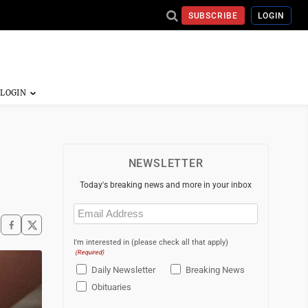
SUBSCRIBE
LOGIN
NEWSLETTER
Today's breaking news and more in your inbox
Email
(Required)
I'm interested in (please check all that apply)
(Required)
Daily Newsletter
Breaking News
Obituaries