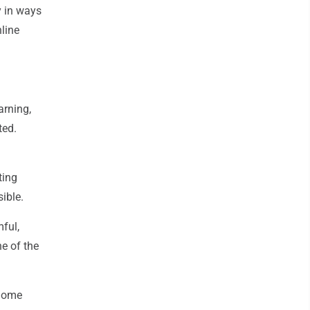
y in ways
nline
arning,
ted.
ting
sible.
mful,
ne of the
 home