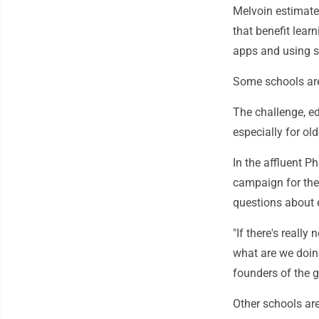
Melvoin estimate
that benefit learn
apps and using sc
Some schools are
The challenge, e
especially for ol
In the affluent P
campaign for the r
questions about e
"If there's really
what are we doing
founders of the 
Other schools are