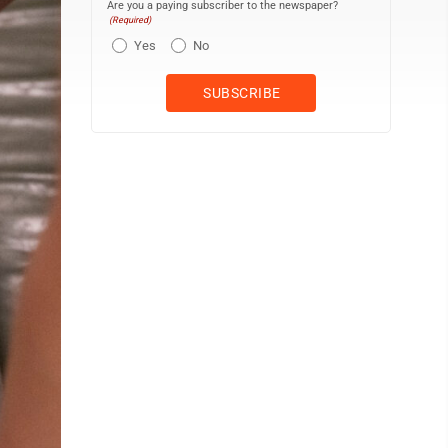
Are you a paying subscriber to the newspaper?
(Required)
Yes
No