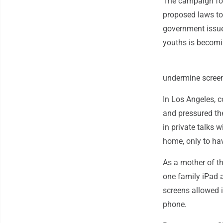
The campaign for
proposed laws to 
government issue
youths is becomi
undermine screen
In Los Angeles, 
and pressured th
in private talks 
home, only to ha
As a mother of th
one family iPad 
screens allowed 
phone.