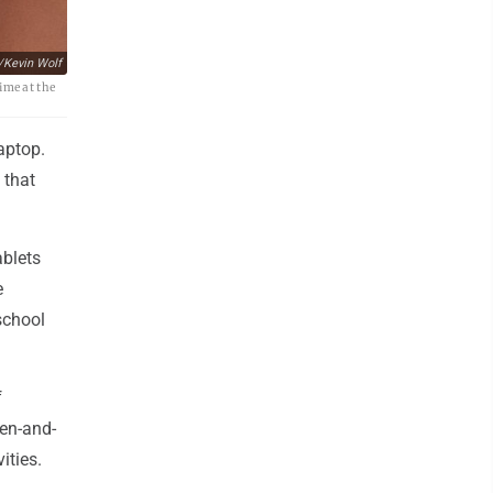
/Kevin Wolf
ime at the
aptop.
 that
ablets
e
school
f
pen-and-
ities.