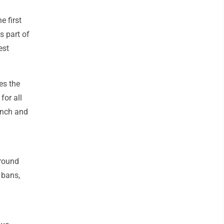
e first
is part of
est
es the
for all
unch and
around
 bans,