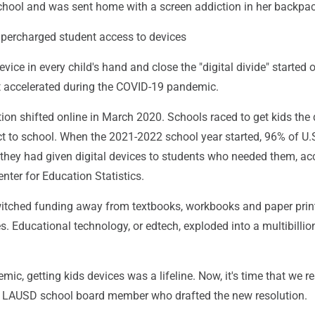
chool and was sent home with a screen addiction in her backpac
percharged student access to devices
vice in every child's hand and close the "digital divide" started 
t accelerated during the COVID-19 pandemic.
ion shifted online in March 2020. Schools raced to get kids the
t to school. When the 2021-2022 school year started, 96% of U.S
 they had given digital devices to students who needed them, ac
enter for Education Statistics.
tched funding away from textbooks, workbooks and paper prin
es. Educational technology, or edtech, exploded into a multibillio
ic, getting kids devices was a lifeline. Now, it's time that we re
e LAUSD school board member who drafted the new resolution.