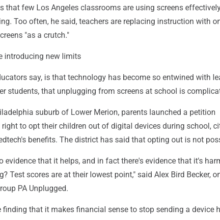
s that few Los Angeles classrooms are using screens effectivel
ing. Too often, he said, teachers are replacing instruction with o
reens "as a crutch."
 introducing new limits
ducators say, is that technology has become so entwined with le
der students, that unplugging from screens at school is complica
hiladelphia suburb of Lower Merion, parents launched a petition
ight to opt their children out of digital devices during school, ci
dtech's benefits. The district has said that opting out is not pos
 no evidence that it helps, and in fact there's evidence that it's har
? Test scores are at their lowest point," said Alex Bird Becker, o
group PA Unplugged.
 finding that it makes financial sense to stop sending a device