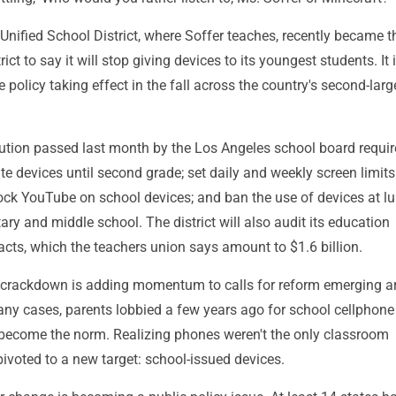
nified School District, where Soffer teaches, recently became th
ict to say it will stop giving devices to its youngest students. It 
 policy taking effect in the fall across the country's second-larg
ution passed last month by the Los Angeles school board requir
ate devices until second grade; set daily and weekly screen limits 
lock YouTube on school devices; and ban the use of devices at l
ary and middle school. The district will also audit its education
cts, which the teachers union says amount to $1.6 billion.
 crackdown is adding momentum to calls for reform emerging 
any cases, parents lobbied a few years ago for school cellphone
ecome the norm. Realizing phones weren't the only classroom
 pivoted to a new target: school-issued devices.