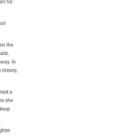
rn for
ool
on the
aid.
away. In
 history,
read a
es she
akeup
ghter