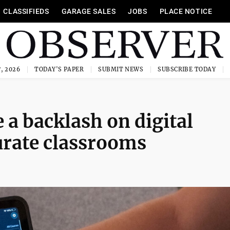
CLASSIFIEDS
GARAGE SALES
JOBS
PLACE NOTICE
, 2026
TODAY'S PAPER
SUBMIT NEWS
SUBSCRIBE TODAY
 a backlash on digital
turate classrooms