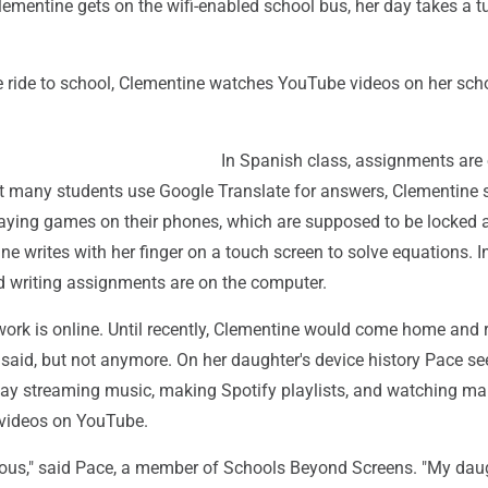
ementine gets on the wifi-enabled school bus, her day takes a tu
e ride to school, Clementine watches YouTube videos on her sch
In Spanish class, assignments are 
t many students use Google Translate for answers, Clementine s
playing games on their phones, which are supposed to be locked 
ne writes with her finger on a touch screen to solve equations. In
nd writing assignments are on the computer.
ork is online. Until recently, Clementine would come home and 
said, but not anymore. On her daughter's device history Pace se
ay streaming music, making Spotify playlists, and watching m
t videos on YouTube.
ious," said Pace, a member of Schools Beyond Screens. "My dau