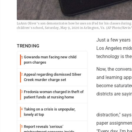
LuAnn Oliver's son demonstrates how he uses an iPad for his classes during 
children's school, Saturday, May 9, 2026 in Arlington, Va. (AP Photo/Kevin
Just a few years 
TRENDING
Los Angeles midd
technology is the
Gowanda man facing new child
1
porn charges
Now, the conversa
Appeal regarding dismissed Silver
2
and learning app
Creek murder charge set
become saturated
Fredonia woman charged in theft of
3
districts are sayi
patient funds at nursing home
Taking on a crisis is unpopular,
4
distraction," say
lonely at top
paper assignments
Report reveals ‘serious’
5
"Every day, I'm ba
mistreatment concerns inside