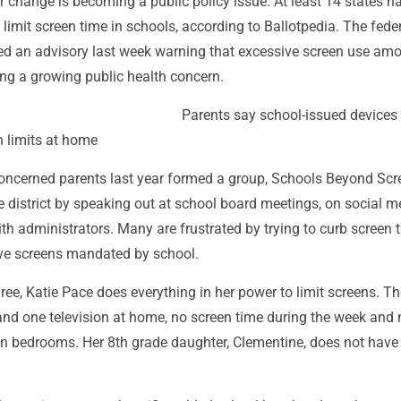
 change is becoming a public policy issue. At least 14 states h
limit screen time in schools, according to Ballotpedia. The fede
d an advisory last week warning that excessive screen use am
ng a growing public health concern.
Parents say school-issued devices
 limits at home
concerned parents last year formed a group, Schools Beyond Scr
e district by speaking out at school board meetings, on social 
with administrators. Many are frustrated by trying to curb screen 
ve screens mandated by school.
ree, Katie Pace does everything in her power to limit screens. Th
and one television at home, no screen time during the week and 
in bedrooms. Her 8th grade daughter, Clementine, does not have