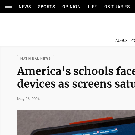
NEWS
SPORTS
OPINION
LIFE
OBITUARIES
AUGUST 07
NATIONAL NEWS
America's schools face
devices as screens sa
May 26, 2026