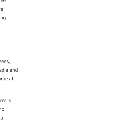
ave
ral
ong
eens,
media and
time at
ere is
no
 a