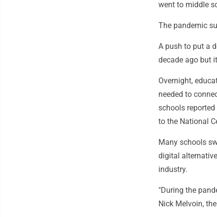
went to middle s
The pandemic su
A push to put a de
decade ago but i
Overnight, educat
needed to connec
schools reported
to the National C
Many schools swi
digital alternativ
industry.
"During the pandem
Nick Melvoin, th