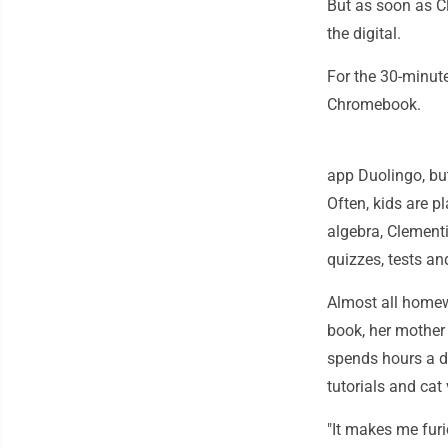
But as soon as Cl
the digital.
For the 30-minut
Chromebook.
app Duolingo, bu
Often, kids are 
algebra, Clementi
quizzes, tests a
Almost all homew
book, her mother 
spends hours a d
tutorials and ca
"It makes me fur