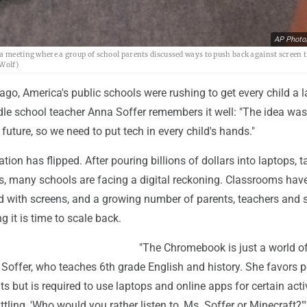
AP Photo
a meeting where a group of school parents discussed ways to push back against screen t
 Wolf)
ago, America's public schools were rushing to get every child a l
le school teacher Anna Soffer remembers it well: "The idea was
 future, so we need to put tech in every child's hands."
tion has flipped. After pouring billions of dollars into laptops, t
s, many schools are facing a digital reckoning. Classrooms hav
 with screens, and a growing number of parents, teachers and 
ng it is time to scale back.
"The Chromebook is just a world o
s Soffer, who teaches 6th grade English and history. She favors 
 but is required to use laptops and online apps for certain activ
ttling, 'Who would you rather listen to, Ms. Soffer or Minecraft?'"