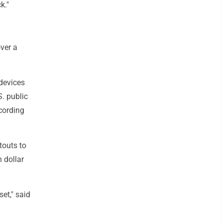
k."
over a
 devices
. public
cording
touts to
n dollar
set," said