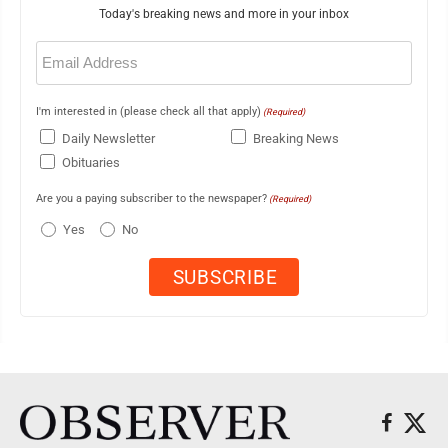
Today's breaking news and more in your inbox
Email
(Required)
I'm interested in (please check all that apply)
(Required)
Daily Newsletter
Breaking News
Obituaries
Are you a paying subscriber to the newspaper?
(Required)
Yes
No