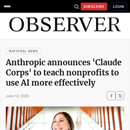
SUBSCRIBE
LOGIN
NATIONAL NEWS
Anthropic announces 'Claude
Corps' to teach nonprofits to
use AI more effectively
June 12, 2026