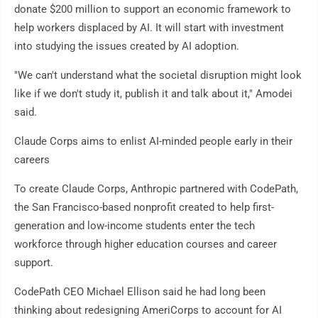
donate $200 million to support an economic framework to
help workers displaced by AI. It will start with investment
into studying the issues created by AI adoption.
"We can't understand what the societal disruption might look
like if we don't study it, publish it and talk about it," Amodei
said.
Claude Corps aims to enlist AI-minded people early in their
careers
To create Claude Corps, Anthropic partnered with CodePath,
the San Francisco-based nonprofit created to help first-
generation and low-income students enter the tech
workforce through higher education courses and career
support.
CodePath CEO Michael Ellison said he had long been
thinking about redesigning AmeriCorps to account for AI