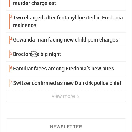
murder charge set
3
Two charged after fentanyl located in Fredonia
residence
4
Gowanda man facing new child porn charges
5
Broctons big night
6
Familiar faces among Fredonia’s new hires
7
Switzer confirmed as new Dunkirk police chief
view more
NEWSLETTER