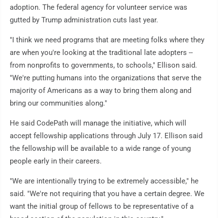
adoption. The federal agency for volunteer service was
gutted by Trump administration cuts last year.
"I think we need programs that are meeting folks where they
are when you're looking at the traditional late adopters --
from nonprofits to governments, to schools," Ellison said.
"We're putting humans into the organizations that serve the
majority of Americans as a way to bring them along and
bring our communities along."
He said CodePath will manage the initiative, which will
accept fellowship applications through July 17. Ellison said
the fellowship will be available to a wide range of young
people early in their careers.
"We are intentionally trying to be extremely accessible," he
said. "We're not requiring that you have a certain degree. We
want the initial group of fellows to be representative of a