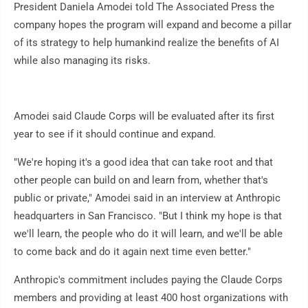
President Daniela Amodei told The Associated Press the
company hopes the program will expand and become a pillar
of its strategy to help humankind realize the benefits of AI
while also managing its risks.
Amodei said Claude Corps will be evaluated after its first
year to see if it should continue and expand.
"We're hoping it's a good idea that can take root and that
other people can build on and learn from, whether that's
public or private," Amodei said in an interview at Anthropic
headquarters in San Francisco. "But I think my hope is that
we'll learn, the people who do it will learn, and we'll be able
to come back and do it again next time even better."
Anthropic's commitment includes paying the Claude Corps
members and providing at least 400 host organizations with