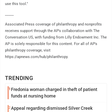
use this tool."
_____
Associated Press coverage of philanthropy and nonprofits
receives support through the AP's collaboration with The
Conversation US, with funding from Lilly Endowment Inc. The
AP is solely responsible for this content. For all of AP's
philanthropy coverage, visit
https://apnews.com/hub/philanthropy.
TRENDING
1
Fredonia woman charged in theft of patient
funds at nursing home
2
Appeal regarding dismissed Silver Creek