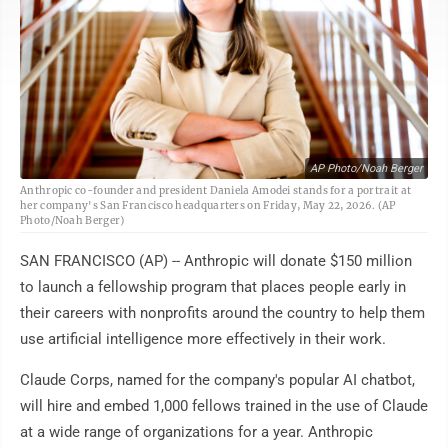
AP Photo/Noah Berger
Anthropic co-founder and president Daniela Amodei stands for a portrait at
her company's San Francisco headquarters on Friday, May 22, 2026. (AP
Photo/Noah Berger)
SAN FRANCISCO (AP) -- Anthropic will donate $150 million
to launch a fellowship program that places people early in
their careers with nonprofits around the country to help them
use artificial intelligence more effectively in their work.
Claude Corps, named for the company's popular AI chatbot,
will hire and embed 1,000 fellows trained in the use of Claude
at a wide range of organizations for a year. Anthropic