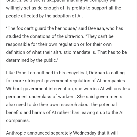
Studies, said she is skeptical that any AI company will
willingly set aside enough of its profits to support all the
people affected by the adoption of AI.
"The fox can't guard the henhouse," said DeVaan, who has
studied the donations of the ultra-rich. "They can't be
responsible for their own regulation or for their own
definition of what their altruistic mandate is. That has to be
determined by the public."
Like Pope Leo outlined in his encyclical, DeVaan is calling
for more stringent government regulation of AI companies.
Without government intervention, she worries AI will create a
permanent underclass of workers. She said governments
also need to do their own research about the potential
benefits and harms of AI rather than leaving it up to the AI
companies.
Anthropic announced separately Wednesday that it will