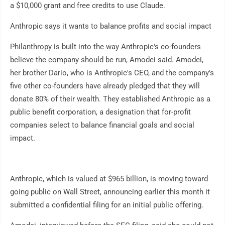
a $10,000 grant and free credits to use Claude.
Anthropic says it wants to balance profits and social impact
Philanthropy is built into the way Anthropic's co-founders
believe the company should be run, Amodei said. Amodei,
her brother Dario, who is Anthropic's CEO, and the company's
five other co-founders have already pledged that they will
donate 80% of their wealth. They established Anthropic as a
public benefit corporation, a designation that for-profit
companies select to balance financial goals and social
impact.
Anthropic, which is valued at $965 billion, is moving toward
going public on Wall Street, announcing earlier this month it
submitted a confidential filing for an initial public offering.