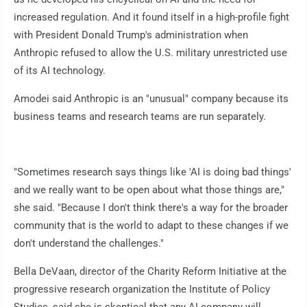
increased regulation. And it found itself in a high-profile fight
with President Donald Trump's administration when
Anthropic refused to allow the U.S. military unrestricted use
of its AI technology.
Amodei said Anthropic is an "unusual" company because its
business teams and research teams are run separately.
"Sometimes research says things like 'AI is doing bad things'
and we really want to be open about what those things are,"
she said. "Because I don't think there's a way for the broader
community that is the world to adapt to these changes if we
don't understand the challenges."
Bella DeVaan, director of the Charity Reform Initiative at the
progressive research organization the Institute of Policy