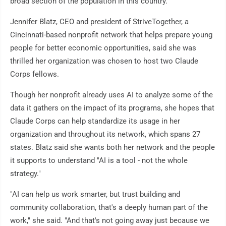
broad section of the population in this country."
Jennifer Blatz, CEO and president of StriveTogether, a
Cincinnati-based nonprofit network that helps prepare young
people for better economic opportunities, said she was
thrilled her organization was chosen to host two Claude
Corps fellows.
Though her nonprofit already uses AI to analyze some of the
data it gathers on the impact of its programs, she hopes that
Claude Corps can help standardize its usage in her
organization and throughout its network, which spans 27
states. Blatz said she wants both her network and the people
it supports to understand "AI is a tool - not the whole
strategy."
"AI can help us work smarter, but trust building and
community collaboration, that's a deeply human part of the
work," she said. "And that's not going away just because we