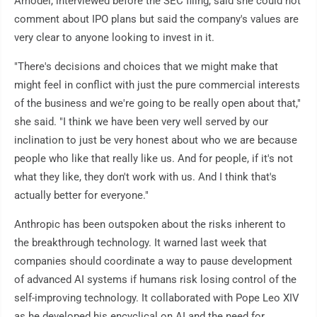
Amodei, interviewed before the SEC filing, said she could not
comment about IPO plans but said the company's values are
very clear to anyone looking to invest in it.
"There's decisions and choices that we might make that
might feel in conflict with just the pure commercial interests
of the business and we're going to be really open about that,"
she said. "I think we have been very well served by our
inclination to just be very honest about who we are because
people who like that really like us. And for people, if it's not
what they like, they don't work with us. And I think that's
actually better for everyone."
Anthropic has been outspoken about the risks inherent to
the breakthrough technology. It warned last week that
companies should coordinate a way to pause development
of advanced AI systems if humans risk losing control of the
self-improving technology. It collaborated with Pope Leo XIV
as he developed his encyclical on AI and the need for