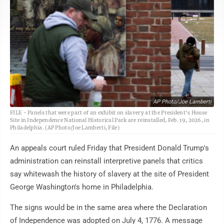
AP Photo/Joe Lamberti
FILE - Panels that were part of an exhibit on slavery at the President's House
Site in Independence National Historical Park are reinstalled, Feb. 19, 2026, in
Philadelphia. (AP Photo/Joe Lamberti, File)
An appeals court ruled Friday that President Donald Trump's
administration can reinstall interpretive panels that critics
say whitewash the history of slavery at the site of President
George Washington's home in Philadelphia.
The signs would be in the same area where the Declaration
of Independence was adopted on July 4, 1776. A message