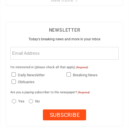
view more
NEWSLETTER
Today's breaking news and more in your inbox
Email
(Required)
I'm interested in (please check all that apply)
(Required)
Daily Newsletter
Breaking News
Obituaries
Are you a paying subscriber to the newspaper?
(Required)
Yes
No