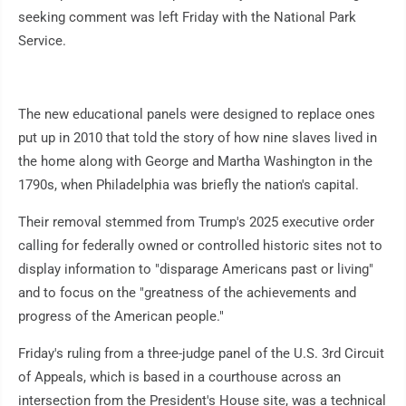
seeking comment was left Friday with the National Park
Service.
The new educational panels were designed to replace ones
put up in 2010 that told the story of how nine slaves lived in
the home along with George and Martha Washington in the
1790s, when Philadelphia was briefly the nation's capital.
Their removal stemmed from Trump's 2025 executive order
calling for federally owned or controlled historic sites not to
display information to "disparage Americans past or living"
and to focus on the "greatness of the achievements and
progress of the American people."
Friday's ruling from a three-judge panel of the U.S. 3rd Circuit
of Appeals, which is based in a courthouse across an
intersection from the President's House site, was a technical