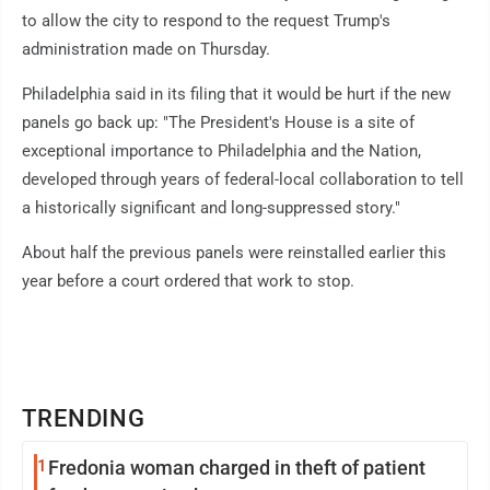
to allow the city to respond to the request Trump's
administration made on Thursday.
Philadelphia said in its filing that it would be hurt if the new
panels go back up: "The President's House is a site of
exceptional importance to Philadelphia and the Nation,
developed through years of federal-local collaboration to tell
a historically significant and long-suppressed story."
About half the previous panels were reinstalled earlier this
year before a court ordered that work to stop.
TRENDING
1
Fredonia woman charged in theft of patient