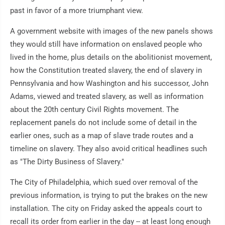
past in favor of a more triumphant view.
A government website with images of the new panels shows
they would still have information on enslaved people who
lived in the home, plus details on the abolitionist movement,
how the Constitution treated slavery, the end of slavery in
Pennsylvania and how Washington and his successor, John
Adams, viewed and treated slavery, as well as information
about the 20th century Civil Rights movement. The
replacement panels do not include some of detail in the
earlier ones, such as a map of slave trade routes and a
timeline on slavery. They also avoid critical headlines such
as "The Dirty Business of Slavery."
The City of Philadelphia, which sued over removal of the
previous information, is trying to put the brakes on the new
installation. The city on Friday asked the appeals court to
recall its order from earlier in the day -- at least long enough