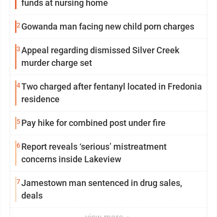
funds at nursing home
2
Gowanda man facing new child porn charges
3
Appeal regarding dismissed Silver Creek
murder charge set
4
Two charged after fentanyl located in Fredonia
residence
5
Pay hike for combined post under fire
6
Report reveals ‘serious’ mistreatment
concerns inside Lakeview
7
Jamestown man sentenced in drug sales,
deals