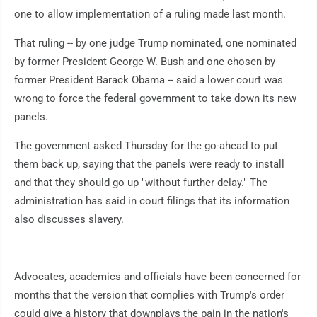
one to allow implementation of a ruling made last month.
That ruling -- by one judge Trump nominated, one nominated
by former President George W. Bush and one chosen by
former President Barack Obama -- said a lower court was
wrong to force the federal government to take down its new
panels.
The government asked Thursday for the go-ahead to put
them back up, saying that the panels were ready to install
and that they should go up "without further delay." The
administration has said in court filings that its information
also discusses slavery.
Advocates, academics and officials have been concerned for
months that the version that complies with Trump's order
could give a history that downplays the pain in the nation's