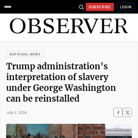
SUBSCRIBE
LOGIN
NATIONAL NEWS
Trump administration's
interpretation of slavery
under George Washington
can be reinstalled
July 3, 2026