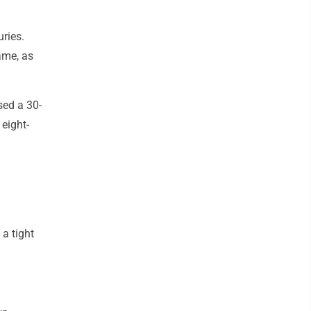
ries.
game, as
sed a 30-
eight-
 a tight