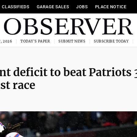
CLASSIFIEDS
GARAGE SALES
JOBS
PLACE NOTICE
, 2026
TODAY'S PAPER
SUBMIT NEWS
SUBSCRIBE TODAY
nt deficit to beat Patriots
ast race