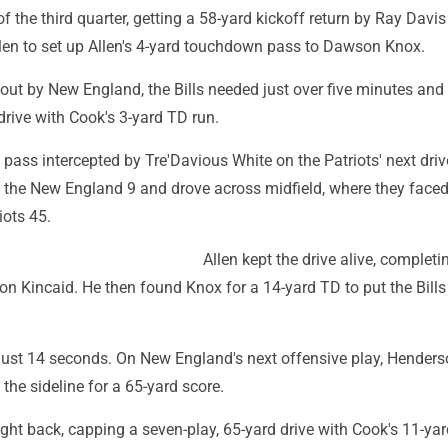
 of the third quarter, getting a 58-yard kickoff return by Ray Davi
llen to set up Allen's 4-yard touchdown pass to Dawson Knox.
-out by New England, the Bills needed just over five minutes and
drive with Cook's 3-yard TD run.
ass intercepted by Tre'Davious White on the Patriots' next driv
n the New England 9 and drove across midfield, where they faced
iots 45.
Allen kept the drive alive, completi
on Kincaid. He then found Knox for a 14-yard TD to put the Bills 
 just 14 seconds. On New England's next offensive play, Hender
he sideline for a 65-yard score.
right back, capping a seven-play, 65-yard drive with Cook's 11-ya