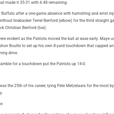
at made it 35-31 with 6:48 remaining.
 Buffalo after a one-game absence with hamstring and wrist inju
without linebacker Terrel Benford (elbow) for the third straight 
ck Christian Benford (toe).
re evident as the Patriots moved the ball at ease early. Maye u
shon Boutte to set up his own 8-yard touchdown that capped an 
ning drive.
ramble for a touchdown put the Patriots up 14-0.
as the 25th of his career, tying Pete Metzelaars for the most by
y.
ce