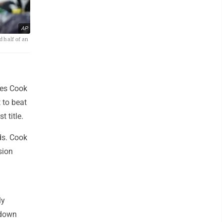
AP
d half of an
mes Cook
 to beat
 title.
ds. Cook
sion
ly
(down