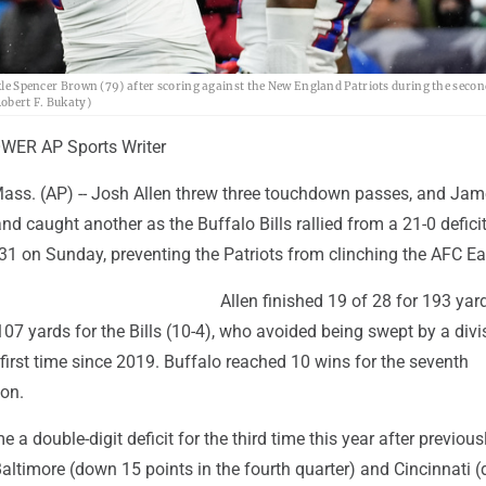
ckle Spencer Brown (79) after scoring against the New England Patriots during the secon
obert F. Bukaty)
ER AP Sports Writer
s. (AP) -- Josh Allen threw three touchdown passes, and Ja
nd caught another as the Buffalo Bills rallied from a 21-0 deficit
 on Sunday, preventing the Patriots from clinching the AFC East
Allen finished 19 of 28 for 193 yar
107 yards for the Bills (10-4), who avoided being swept by a divi
first time since 2019. Buffalo reached 10 wins for the seventh
on.
 a double-digit deficit for the third time this year after previous
Baltimore (down 15 points in the fourth quarter) and Cincinnati 