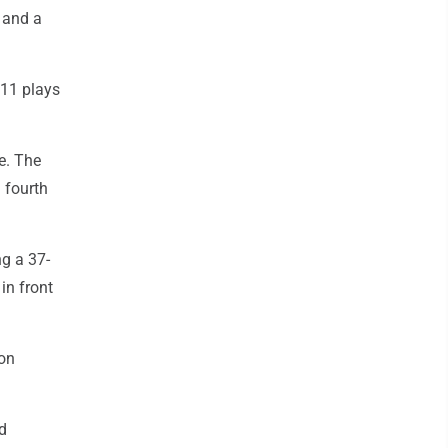
s and a
 11 plays
e. The
 fourth
ng a 37-
in front
son
rd