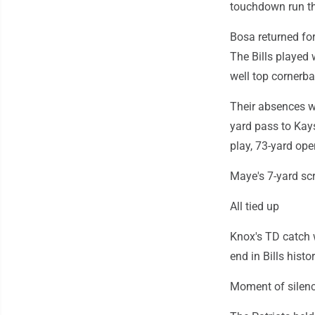
touchdown run th
Bosa returned for
The Bills played 
well top cornerba
Their absences we
yard pass to Kay
play, 73-yard ope
Maye's 7-yard sc
All tied up
Knox's TD catch w
end in Bills histor
Moment of silen