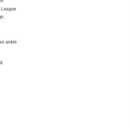
wn
y League
gh.
 an ankle
d.