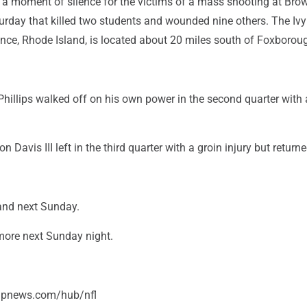
d a moment of silence for the victims of a mass shooting at Bro
turday that killed two students and wounded nine others. The Iv
ence, Rhode Island, is located about 20 miles south of Foxborou
Phillips walked off on his own power in the second quarter with
on Davis III left in the third quarter with a groin injury but returne
eland next Sunday.
imore next Sunday night.
/apnews.com/hub/nfl