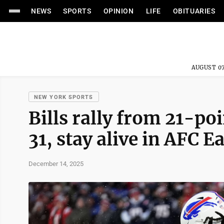
NEWS
SPORTS
OPINION
LIFE
OBITUARIES
AUGUST 07
NEW YORK SPORTS
Bills rally from 21-poi
31, stay alive in AFC E
December 14, 2025