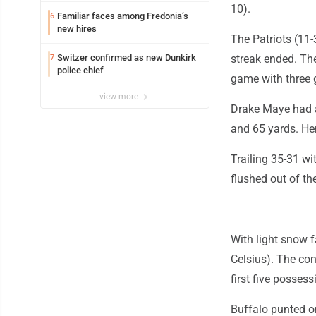
10).
Familiar faces among Fredonia’s
6
new hires
The Patriots (11-
Switzer confirmed as new Dunkirk
streak ended. The
7
police chief
game with three 
view more
Drake Maye had a
and 65 yards. Hen
Trailing 35-31 wi
flushed out of t
With light snow f
Celsius). The con
first five possess
Buffalo punted on