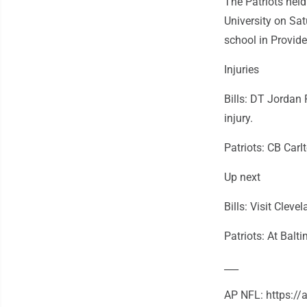
The Patriots hel
University on Sa
school in Provid
Injuries
Bills: DT Jordan 
injury.
Patriots: CB Carlt
Up next
Bills: Visit Clev
Patriots: At Balt
___
AP NFL: https:/