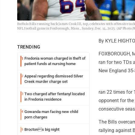
Buffalo Bills running back James Cook III, top, celebrates with offensive ta
NFL football game in Foxborough, Mass., Sunday, Dec. 14, 2025. (AP Photo/R
By KYLE HIGHTOW
TRENDING
FOXBOROUGH, Mas
Fredonia woman charged in theft of
1
ran for two TDs a
patient funds at nursing home
New England 35-31
Appeal regarding dismissed Silver
2
Creek murder charge set
ran 22 times for 
Two charged after fentanyl located
3
in Fredonia residence
opponent for the 
consecutive seas
Gowanda man facing new child
4
porn charges
The Bills overcame
Broctons big night
5
rallying against 