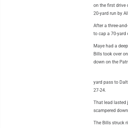
on the first drive
20-yard run by A
After a three-and
to cap a 70-yard 
Maye had a deep p
Bills took over o
down on the Patr
yard pass to Dalt
27-24.
That lead lasted
scampered down t
The Bills struck 