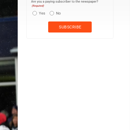
Are you a paying subscriber to the newspaper?
(Required)
Yes
No