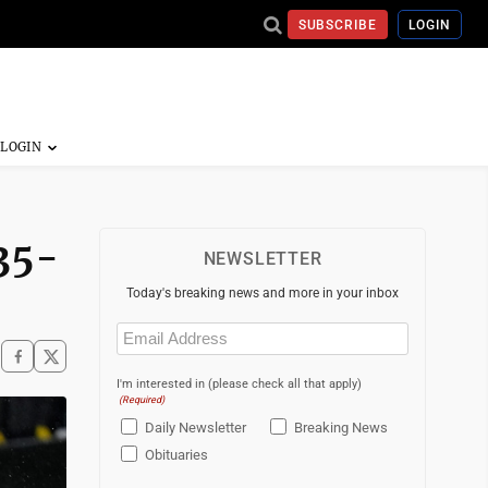
SUBSCRIBE
LOGIN
 35-
NEWSLETTER
Today's breaking news and more in your inbox
Email
(Required)
I'm interested in (please check all that apply)
(Required)
Daily Newsletter
Breaking News
Obituaries