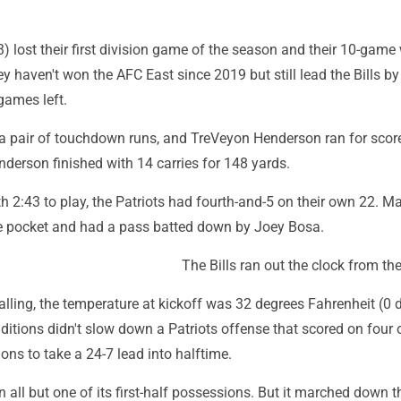
3) lost their first division game of the season and their 10-game
y haven't won the AFC East since 2019 but still lead the Bills b
games left.
 pair of touchdown runs, and TreVeyon Henderson ran for scor
derson finished with 14 carries for 148 yards.
th 2:43 to play, the Patriots had fourth-and-5 on their own 22. 
he pocket and had a pass batted down by Joey Bosa.
The Bills ran out the clock from the
alling, the temperature at kickoff was 32 degrees Fahrenheit (0 
ditions didn't slow down a Patriots offense that scored on four o
ions to take a 24-7 lead into halftime.
 all but one of its first-half possessions. But it marched down th