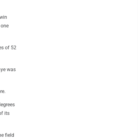
 win
y one
es of 52
Maye was
re.
degrees
f its
e field