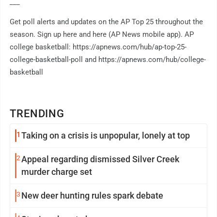
___
Get poll alerts and updates on the AP Top 25 throughout the
season. Sign up here and here (AP News mobile app). AP
college basketball: https://apnews.com/hub/ap-top-25-
college-basketball-poll and https://apnews.com/hub/college-
basketball
TRENDING
1
Taking on a crisis is unpopular, lonely at top
2
Appeal regarding dismissed Silver Creek
murder charge set
3
New deer hunting rules spark debate