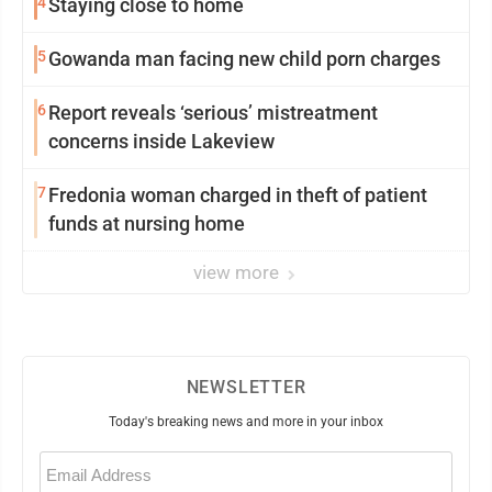
4
Staying close to home
5
Gowanda man facing new child porn charges
6
Report reveals ‘serious’ mistreatment
concerns inside Lakeview
7
Fredonia woman charged in theft of patient
funds at nursing home
view more
NEWSLETTER
Today's breaking news and more in your inbox
Email
(Required)