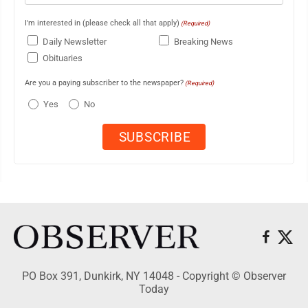
I'm interested in (please check all that apply)
(Required)
Daily Newsletter
Breaking News
Obituaries
Are you a paying subscriber to the newspaper?
(Required)
Yes
No
PO Box 391, Dunkirk, NY 14048 - Copyright © Observer
Today