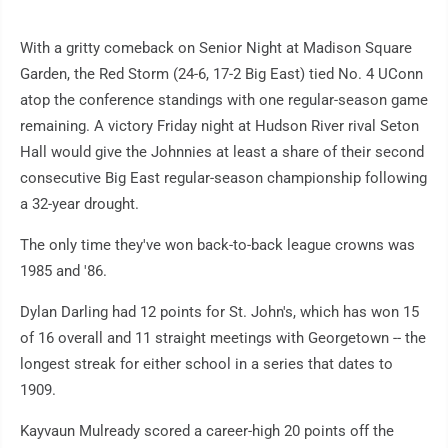
With a gritty comeback on Senior Night at Madison Square
Garden, the Red Storm (24-6, 17-2 Big East) tied No. 4 UConn
atop the conference standings with one regular-season game
remaining. A victory Friday night at Hudson River rival Seton
Hall would give the Johnnies at least a share of their second
consecutive Big East regular-season championship following
a 32-year drought.
The only time they've won back-to-back league crowns was
1985 and '86.
Dylan Darling had 12 points for St. John's, which has won 15
of 16 overall and 11 straight meetings with Georgetown -- the
longest streak for either school in a series that dates to
1909.
Kayvaun Mulready scored a career-high 20 points off the