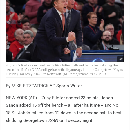
AP
St. John's Red Storm head coach Rick Pitino calls out to his team during the
second half of an NCAA college basketball game against the Georgetown Hoyas
Tuesday, March 3, 2026, in New York. (AP Photo/Frank Franklin II)
By MIKE FITZPATRICK AP Sports Writer
NEW YORK (AP) -- Zuby Ejiofor scored 23 points, Joson
Sanon added 15 off the bench -- all after halftime -- and No.
18 St. John's rallied from 12 down in the second half to beat
skidding Georgetown 72-69 on Tuesday night.