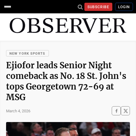
SUBSCRIBE
LOGIN
NEW YORK SPORTS
Ejiofor leads Senior Night
comeback as No. 18 St. John's
tops Georgetown 72-69 at
MSG
March 4, 2026