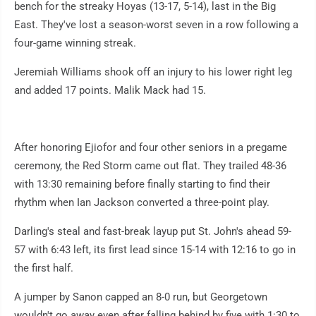
bench for the streaky Hoyas (13-17, 5-14), last in the Big
East. They've lost a season-worst seven in a row following a
four-game winning streak.
Jeremiah Williams shook off an injury to his lower right leg
and added 17 points. Malik Mack had 15.
After honoring Ejiofor and four other seniors in a pregame
ceremony, the Red Storm came out flat. They trailed 48-36
with 13:30 remaining before finally starting to find their
rhythm when Ian Jackson converted a three-point play.
Darling's steal and fast-break layup put St. John's ahead 59-
57 with 6:43 left, its first lead since 15-14 with 12:16 to go in
the first half.
A jumper by Sanon capped an 8-0 run, but Georgetown
wouldn't go away even after falling behind by five with 1:30 to