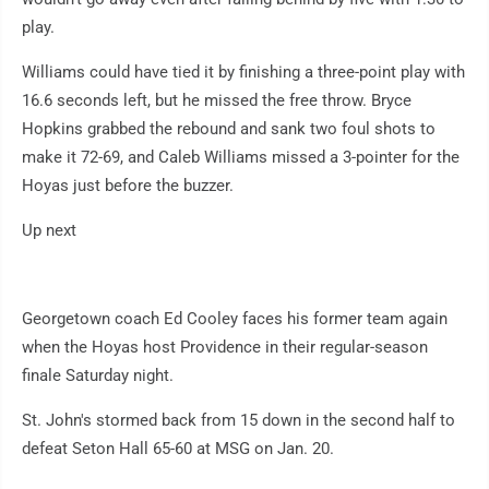
play.
Williams could have tied it by finishing a three-point play with
16.6 seconds left, but he missed the free throw. Bryce
Hopkins grabbed the rebound and sank two foul shots to
make it 72-69, and Caleb Williams missed a 3-pointer for the
Hoyas just before the buzzer.
Up next
Georgetown coach Ed Cooley faces his former team again
when the Hoyas host Providence in their regular-season
finale Saturday night.
St. John's stormed back from 15 down in the second half to
defeat Seton Hall 65-60 at MSG on Jan. 20.