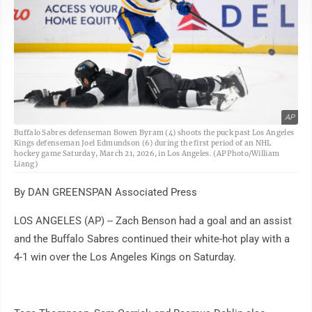
AP
Buffalo Sabres defenseman Bowen Byram (4) shoots the puck past Los Angeles
Kings defenseman Joel Edmundson (6) during the first period of an NHL
hockey game Saturday, March 21, 2026, in Los Angeles. (AP Photo/William
Liang)
By DAN GREENSPAN Associated Press
LOS ANGELES (AP) -- Zach Benson had a goal and an assist
and the Buffalo Sabres continued their white-hot play with a
4-1 win over the Los Angeles Kings on Saturday.