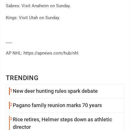
Sabres: Visit Anaheim on Sunday.
Kings: Visit Utah on Sunday.
___
AP NHL: https://apnews.com/hub/nhl
TRENDING
1
New deer hunting rules spark debate
2
Pagano family reunion marks 70 years
3
Rice retires, Helmer steps down as athletic
director