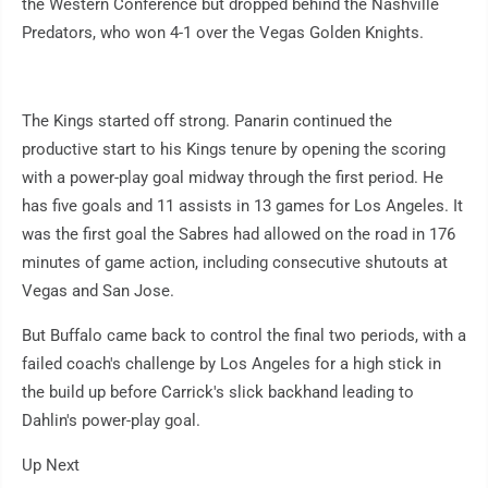
the Western Conference but dropped behind the Nashville
Predators, who won 4-1 over the Vegas Golden Knights.
The Kings started off strong. Panarin continued the
productive start to his Kings tenure by opening the scoring
with a power-play goal midway through the first period. He
has five goals and 11 assists in 13 games for Los Angeles. It
was the first goal the Sabres had allowed on the road in 176
minutes of game action, including consecutive shutouts at
Vegas and San Jose.
But Buffalo came back to control the final two periods, with a
failed coach's challenge by Los Angeles for a high stick in
the build up before Carrick's slick backhand leading to
Dahlin's power-play goal.
Up Next