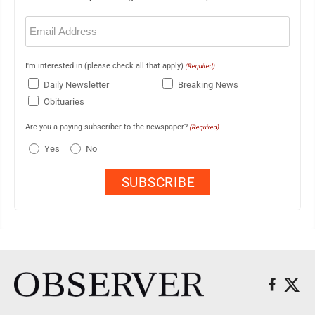
Email
(Required)
I'm interested in (please check all that apply)
(Required)
Daily Newsletter
Breaking News
Obituaries
Are you a paying subscriber to the newspaper?
(Required)
Yes
No