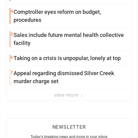
4
Comptroller eyes reform on budget,
procedures
5
Sales include future mental health collective
facility
6
Taking on a crisis is unpopular, lonely at top
7
Appeal regarding dismissed Silver Creek
murder charge set
view more
NEWSLETTER
Today's breaking news and more in your inbox