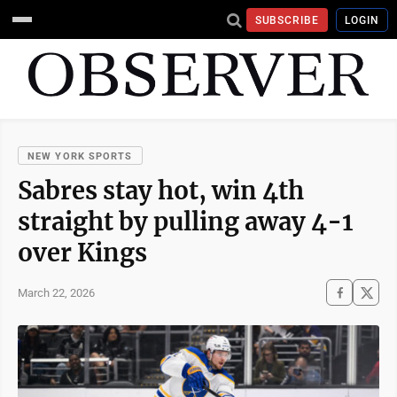
SUBSCRIBE
LOGIN
NEW YORK SPORTS
Sabres stay hot, win 4th
straight by pulling away 4-1
over Kings
March 22, 2026