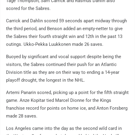
Tage Thompson, Sam Carrick and Rasmus Dahlin also
scored for the Sabres.
Carrick and Dahlin scored 59 seconds apart midway through
the third period, and Benson added an empty-netter to give
the Sabres their fourth straight win and 12th in the past 13
outings. Ukko-Pekka Luukkonen made 26 saves.
Buoyed by significant and vocal support despite being the
visitors, the Sabres continued their push for an Atlantic
Division title as they are on their way to ending a 14-year
playoff drought, the longest in the NHL.
Artemi Panarin scored, picking up a point for the fifth straight
game. Anze Kopitar tied Marcel Dionne for the Kings
franchise record for points on home ice, and Anton Forsberg
made 28 saves.
Los Angeles came into the day as the second wild card in