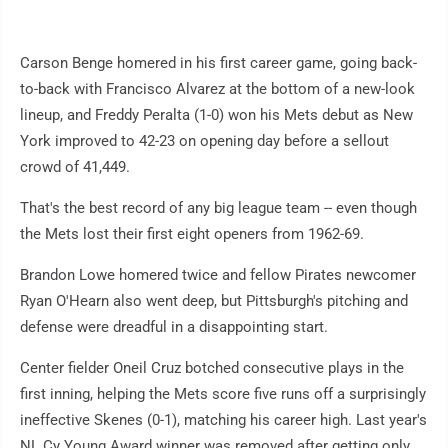
Carson Benge homered in his first career game, going back-
to-back with Francisco Alvarez at the bottom of a new-look
lineup, and Freddy Peralta (1-0) won his Mets debut as New
York improved to 42-23 on opening day before a sellout
crowd of 41,449.
That's the best record of any big league team -- even though
the Mets lost their first eight openers from 1962-69.
Brandon Lowe homered twice and fellow Pirates newcomer
Ryan O'Hearn also went deep, but Pittsburgh's pitching and
defense were dreadful in a disappointing start.
Center fielder Oneil Cruz botched consecutive plays in the
first inning, helping the Mets score five runs off a surprisingly
ineffective Skenes (0-1), matching his career high. Last year's
NL Cy Young Award winner was removed after getting only