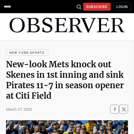
SUBSCRIBE
LOGIN
NEW YORK SPORTS
New-look Mets knock out
Skenes in 1st inning and sink
Pirates 11-7 in season opener
at Citi Field
March 27, 2026