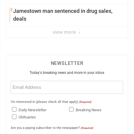
7
Jamestown man sentenced in drug sales,
deals
view more
NEWSLETTER
Today's breaking news and more in your inbox
Email
(Required)
I'm interested in (please check all that apply)
(Required)
Daily Newsletter
Breaking News
Obituaries
Are you a paying subscriber to the newspaper?
(Required)