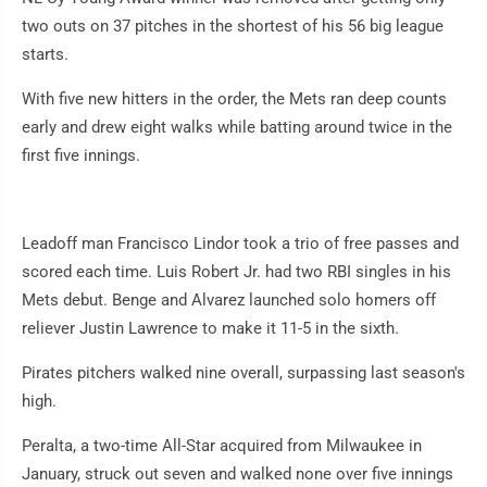
two outs on 37 pitches in the shortest of his 56 big league
starts.
With five new hitters in the order, the Mets ran deep counts
early and drew eight walks while batting around twice in the
first five innings.
Leadoff man Francisco Lindor took a trio of free passes and
scored each time. Luis Robert Jr. had two RBI singles in his
Mets debut. Benge and Alvarez launched solo homers off
reliever Justin Lawrence to make it 11-5 in the sixth.
Pirates pitchers walked nine overall, surpassing last season's
high.
Peralta, a two-time All-Star acquired from Milwaukee in
January, struck out seven and walked none over five innings