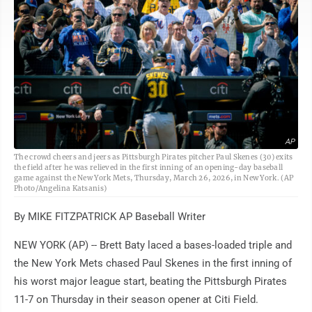
AP
The crowd cheers and jeers as Pittsburgh Pirates pitcher Paul Skenes (30) exits
the field after he was relieved in the first inning of an opening-day baseball
game against the New York Mets, Thursday, March 26, 2026, in New York. (AP
Photo/Angelina Katsanis)
By MIKE FITZPATRICK AP Baseball Writer
NEW YORK (AP) -- Brett Baty laced a bases-loaded triple and
the New York Mets chased Paul Skenes in the first inning of
his worst major league start, beating the Pittsburgh Pirates
11-7 on Thursday in their season opener at Citi Field.