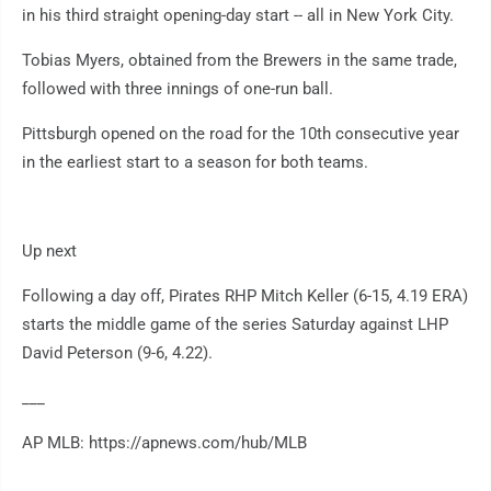
in his third straight opening-day start -- all in New York City.
Tobias Myers, obtained from the Brewers in the same trade,
followed with three innings of one-run ball.
Pittsburgh opened on the road for the 10th consecutive year
in the earliest start to a season for both teams.
Up next
Following a day off, Pirates RHP Mitch Keller (6-15, 4.19 ERA)
starts the middle game of the series Saturday against LHP
David Peterson (9-6, 4.22).
___
AP MLB: https://apnews.com/hub/MLB