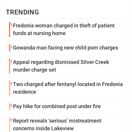
TRENDING
1
Fredonia woman charged in theft of patient
funds at nursing home
2
Gowanda man facing new child porn charges
3
Appeal regarding dismissed Silver Creek
murder charge set
4
Two charged after fentanyl located in Fredonia
residence
5
Pay hike for combined post under fire
6
Report reveals ‘serious’ mistreatment
concerns inside Lakeview