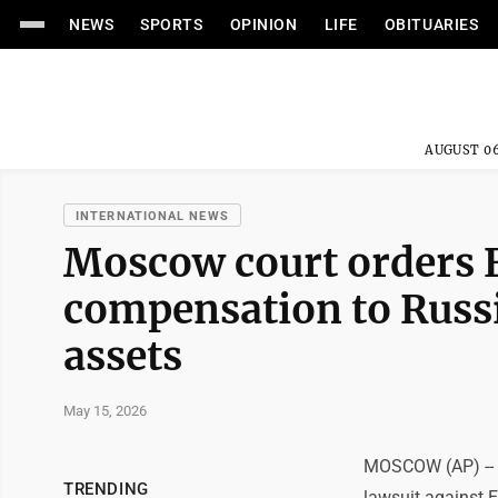
NEWS
SPORTS
OPINION
LIFE
OBITUARIES
AUGUST 06
INTERNATIONAL NEWS
Moscow court orders E
compensation to Russi
assets
May 15, 2026
MOSCOW (AP) -- A
TRENDING
lawsuit against E