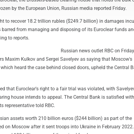
rozen by the European Union, Russian media reported Friday.
t to recover 18.2 trillion rubles ($249.7 billion) in damages inc
barred from managing and disposing of its Euroclear funds an
ing to reports.
Russian news outlet RBC on Frida
ers Maxim Kulkov and Sergei Savelyev as saying that Moscow's
, which heard the case behind closed doors, upheld the Central B
 that Euroclear's right to a fair trial was violated, with Savelye
aring house intends to appeal. The Central Bank is satisfied with
its representative told RBC.
ian assets worth 210 billion euros ($244 billion) as part of the
d on Moscow after it sent troops into Ukraine in February 2022.