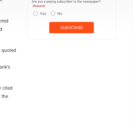
Are you a paying subscriber to the newspaper?
(Required)
Yes
No
urred
d
y quoted
ank's
v cited
 the