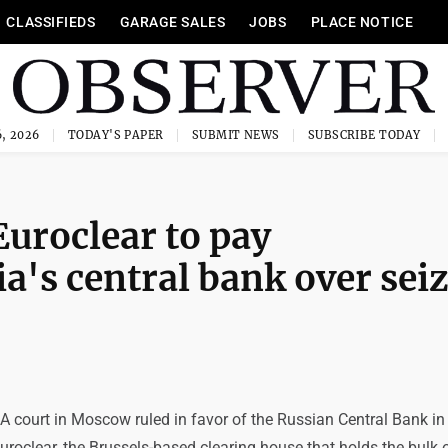
CLASSIFIEDS
GARAGE SALES
JOBS
PLACE NOTICE
, 2026
TODAY'S PAPER
SUBMIT NEWS
SUBSCRIBE TODAY
uroclear to pay
a's central bank over sei
 court in Moscow ruled in favor of the Russian Central Bank in 
uroclear, the Brussels-based clearing house that holds the bulk 