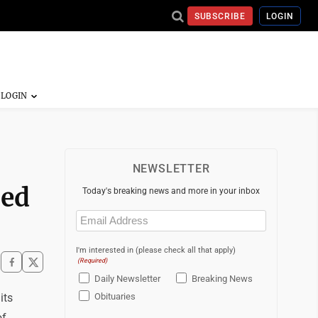
SUBSCRIBE
LOGIN
NEWSLETTER
zed
Today's breaking news and more in your inbox
Email
(Required)
I'm interested in (please check all that apply)
(Required)
Daily Newsletter
Breaking News
its
Obituaries
of