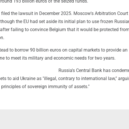
round 193 billion euros of the seized funds.
 filed the lawsuit in December 2025. Moscow's Arbitration Court
though the EU had set aside its initial plan to use frozen Russi
 after failing to convince Belgium that it would be protected fro
on.
ead to borrow 90 billion euros on capital markets to provide an i
ine to meet its military and economic needs for two years.
Russia's Central Bank has condem
ts to aid Ukraine as "illegal, contrary to international law," argu
e principles of sovereign immunity of assets."