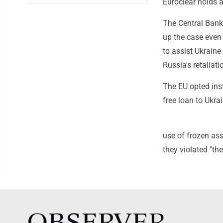
Euroclear holds a
The Central Bank
up the case even 
to assist Ukraine
Russia's retaliati
The EU opted inst
free loan to Ukra
use of frozen asse
they violated "th