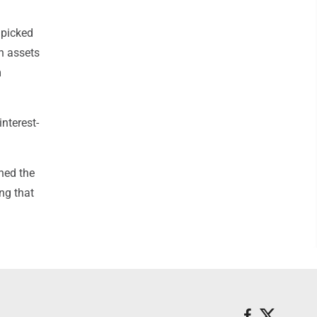
 picked
an assets
m
nterest-
ned the
ing that