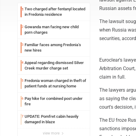
Russian assets f
Two charged after fentanyl located
1
in Fredonia residence
The lawsuit sough
Gowanda man facing new child
2
when Russia was 
porn charges
securities, accord
Familiar faces among Fredonia’s
3
new hires
Euroclear's lawy
Appeal regarding dismissed Silver
4
Arbitration Court
Creek murder charge set
claim in full.
Fredonia woman charged in theft of
5
patient funds at nursing home
The lawyers argued
as saying the cle
Pay hike for combined post under
6
fire
court's decision, 
UPDATE: Pomfret cabin heavily
7
The EU froze Russ
damaged in blaze
sanctions impose
view more