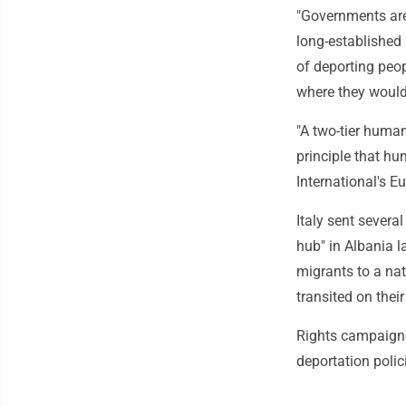
"Governments are
long-established 
of deporting peop
where they would 
"A two-tier human
principle that hu
International's Eu
Italy sent severa
hub" in Albania l
migrants to a nat
transited on their
Rights campaigne
deportation poli