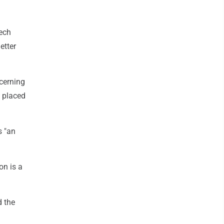
zech
etter
ncerning
d placed
s "an
on is a
d the