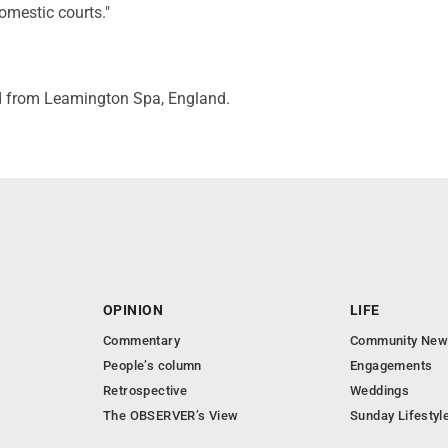
omestic courts."
d from Leamington Spa, England.
OPINION
LIFE
Commentary
Community New
People’s column
Engagements
Retrospective
Weddings
The OBSERVER’s View
Sunday Lifestyl