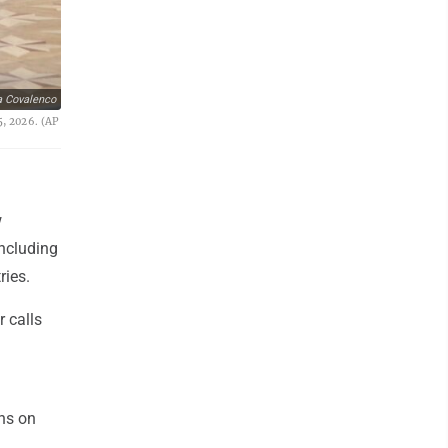
a Covalenco
5, 2026. (AP
w
including
ries.
r calls
ons on