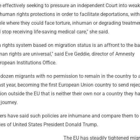
 effectively seeking to pressure an independent Court into wea
human rights protections in order to facilitate deportations, with 
le where they could face torture, inhuman or degrading treatmen
stop receiving life-saving medical care," she said.
 rights system based on migration status is an affront to the ba
man rights are universal," said Eve Geddie, director of Amnesty
ropean Institutions Office.
l dozen migrants with no permission to remain in the country to a
ast year, becoming the first European Union country to send reje
ion outside the EU that is neither their own nor a country they h
 journey.
rs have said such policies are inhumane and compare them to 
cies of United States President Donald Trump.
The EU has steadily tightened migr