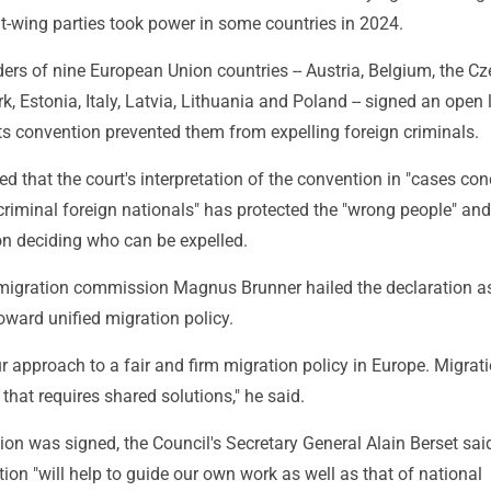
ght-wing parties took power in some countries in 2024.
ders of nine European Union countries -- Austria, Belgium, the C
, Estonia, Italy, Latvia, Lithuania and Poland -- signed an open l
ts convention prevented them from expelling foreign criminals.
d that the court's interpretation of the convention in "cases co
criminal foreign nationals" has protected the "wrong people" an
on deciding who can be expelled.
igration commission Magnus Brunner hailed the declaration a
oward unified migration policy.
ur approach to a fair and firm migration policy in Europe. Migrati
that requires shared solutions," he said.
tion was signed, the Council's Secretary General Alain Berset sai
ion "will help to guide our own work as well as that of national