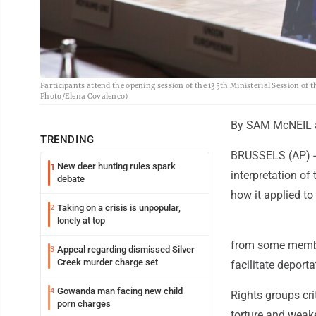
Participants attend the opening session of the 135th Ministerial Session of 
Photo/Elena Covalenco)
By SAM McNEIL 
TRENDING
BRUSSELS (AP) --
New deer hunting rules spark
1
interpretation o
debate
how it applied to
Taking on a crisis is unpopular,
2
lonely at top
from some member 
Appeal regarding dismissed Silver
3
Creek murder charge set
facilitate deporta
Gowanda man facing new child
4
Rights groups crit
porn charges
torture and weak