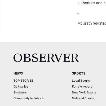
authorities and d
--
McGrath reporte
NEWS
SPORTS
TOP STORIES
Local Sports
Obituaries
For the record
Business
New York Sports
Community Notebook
National Sports