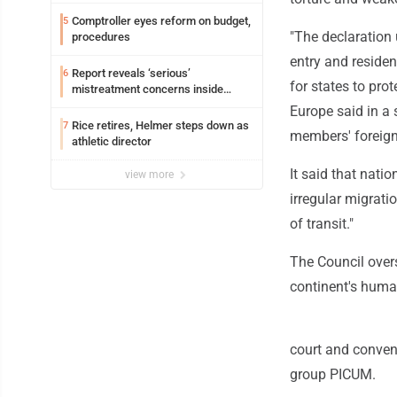
Comptroller eyes reform on budget,
5
"The declaration 
procedures
entry and residen
Report reveals ‘serious’
6
for states to pro
mistreatment concerns inside
Lakeview
Europe said in a 
Rice retires, Helmer steps down as
7
members' foreign 
athletic director
It said that nati
view more
irregular migrati
of transit."
The Council over
continent's huma
court and convent
group PICUM.