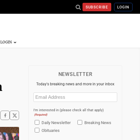
SUBSCRIBE
LOGIN
NEWSLETTER
n
Today's breaking news and more in your inbox
Email
(Required)
I'm interested in (please check all that apply)
(Required)
Daily Newsletter
Breaking News
Obituaries