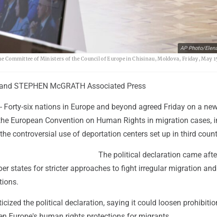
AP Photo/Elen
the Committee of Ministers of the Council of Europe in Chisinau, Moldova, Friday, May 1
and STEPHEN McGRATH Associated Press
 Forty-six nations in Europe and beyond agreed Friday on a ne
f the European Convention on Human Rights in migration cases, 
 the controversial use of deportation centers set up in third count
The political declaration came afte
states for stricter approaches to fight irregular migration and
tions.
icized the political declaration, saying it could loosen prohibiti
en Europe's human rights protections for migrants.