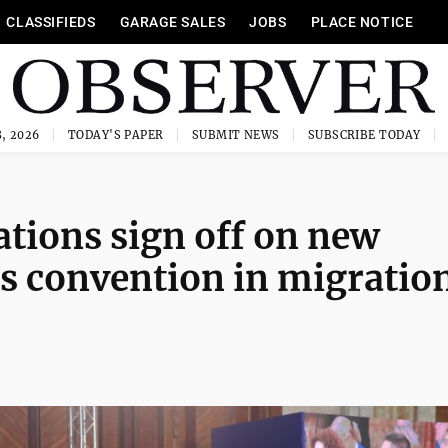
CLASSIFIEDS
GARAGE SALES
JOBS
PLACE NOTICE
, 2026
TODAY'S PAPER
SUBMIT NEWS
SUBSCRIBE TODAY
tions sign off on new
ts convention in migratio