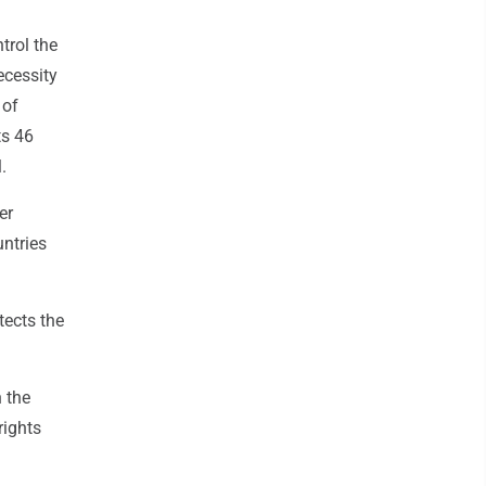
trol the
ecessity
 of
ts 46
.
er
untries
tects the
 the
rights