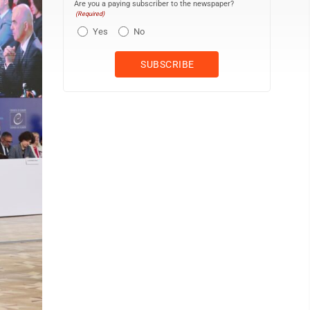
Are you a paying subscriber to the newspaper?
(Required)
Yes
No