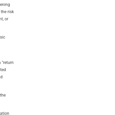
kening
the risk
t, or
sic
 "return
cted
ad
the
ation