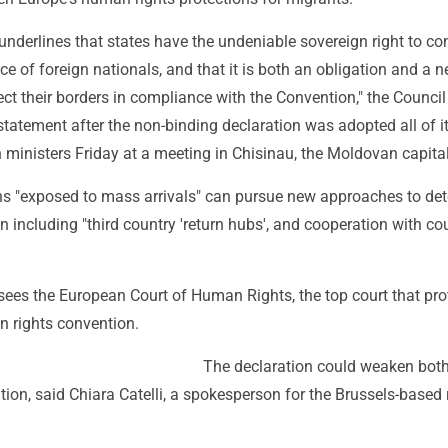
underlines that states have the undeniable sovereign right to con
ce of foreign nationals, and that it is both an obligation and a n
tect their borders in compliance with the Convention," the Council
statement after the non-binding declaration was adopted all of i
ministers Friday at a meeting in Chisinau, the Moldovan capital
ons "exposed to mass arrivals" can pursue new approaches to det
on including "third country 'return hubs', and cooperation with co
sees the European Court of Human Rights, the top court that pro
n rights convention.
The declaration could weaken both
ion, said Chiara Catelli, a spokesperson for the Brussels-based 