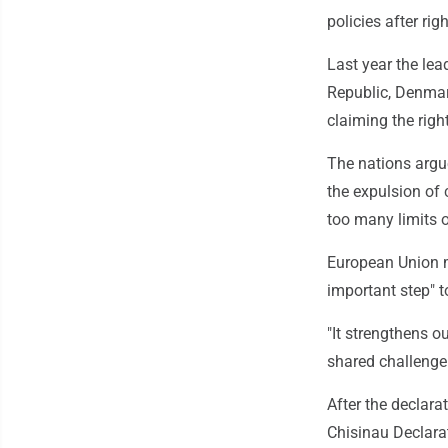
policies after ri
Last year the lea
Republic, Denmark
claiming the righ
The nations argue
the expulsion of 
too many limits 
European Union m
important step" t
"It strengthens o
shared challenge 
After the declara
Chisinau Declarat