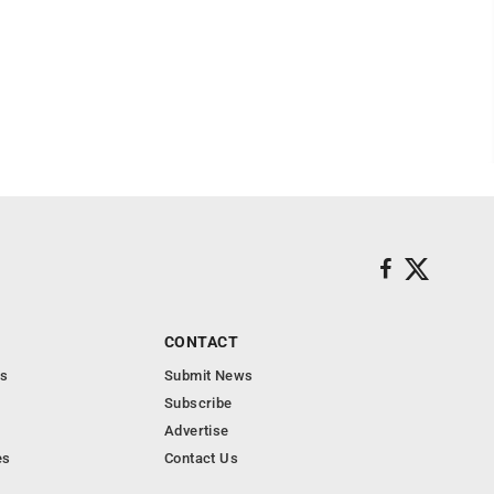
CONTACT
s
Submit News
Subscribe
Advertise
es
Contact Us