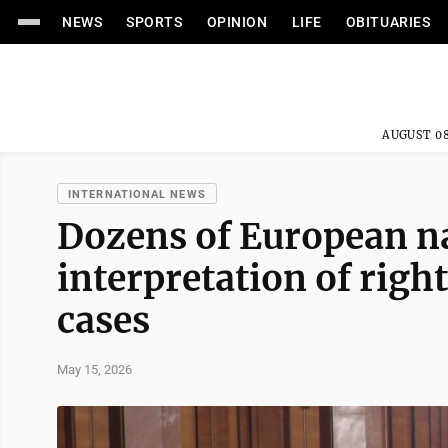
NEWS
SPORTS
OPINION
LIFE
OBITUARIES
AUGUST 08
INTERNATIONAL NEWS
Dozens of European na
interpretation of righ
cases
May 15, 2026