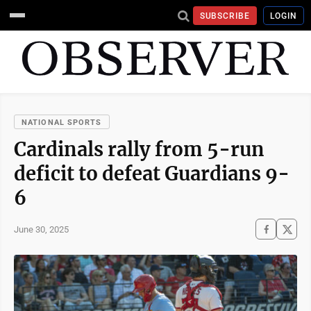
SUBSCRIBE
LOGIN
NATIONAL SPORTS
Cardinals rally from 5-run
deficit to defeat Guardians 9-
6
June 30, 2025