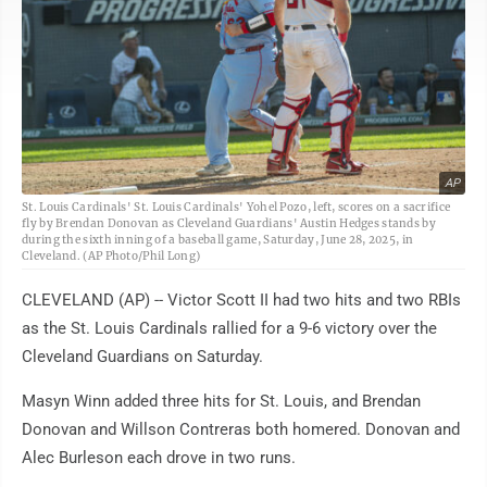
AP
St. Louis Cardinals' St. Louis Cardinals' Yohel Pozo, left, scores on a sacrifice
fly by Brendan Donovan as Cleveland Guardians' Austin Hedges stands by
during the sixth inning of a baseball game, Saturday, June 28, 2025, in
Cleveland. (AP Photo/Phil Long)
CLEVELAND (AP) -- Victor Scott II had two hits and two RBIs
as the St. Louis Cardinals rallied for a 9-6 victory over the
Cleveland Guardians on Saturday.
Masyn Winn added three hits for St. Louis, and Brendan
Donovan and Willson Contreras both homered. Donovan and
Alec Burleson each drove in two runs.