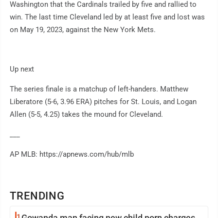
Washington that the Cardinals trailed by five and rallied to
win. The last time Cleveland led by at least five and lost was
on May 19, 2023, against the New York Mets.
Up next
The series finale is a matchup of left-handers. Matthew
Liberatore (5-6, 3.96 ERA) pitches for St. Louis, and Logan
Allen (5-5, 4.25) takes the mound for Cleveland.
___
AP MLB: https://apnews.com/hub/mlb
TRENDING
1
Gowanda man facing new child porn charges