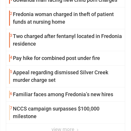
2
Fredonia woman charged in theft of patient
funds at nursing home
3
Two charged after fentanyl located in Fredonia
residence
4
Pay hike for combined post under fire
5
Appeal regarding dismissed Silver Creek
murder charge set
6
Familiar faces among Fredonia’s new hires
7
NCCS campaign surpasses $100,000
milestone
view more