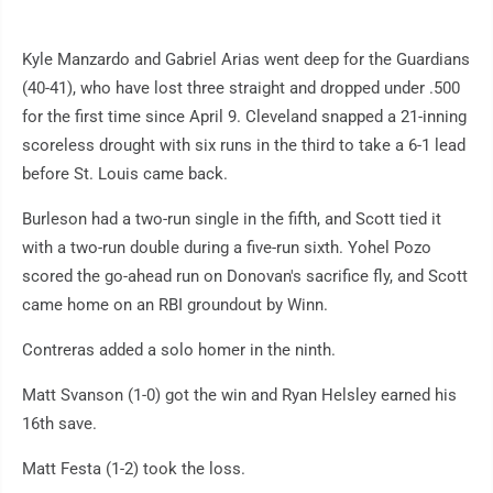
Kyle Manzardo and Gabriel Arias went deep for the Guardians
(40-41), who have lost three straight and dropped under .500
for the first time since April 9. Cleveland snapped a 21-inning
scoreless drought with six runs in the third to take a 6-1 lead
before St. Louis came back.
Burleson had a two-run single in the fifth, and Scott tied it
with a two-run double during a five-run sixth. Yohel Pozo
scored the go-ahead run on Donovan's sacrifice fly, and Scott
came home on an RBI groundout by Winn.
Contreras added a solo homer in the ninth.
Matt Svanson (1-0) got the win and Ryan Helsley earned his
16th save.
Matt Festa (1-2) took the loss.