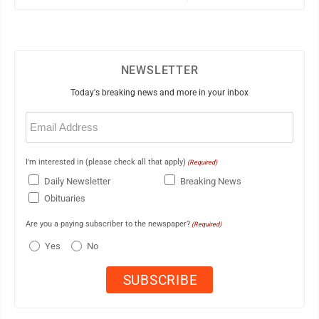
NEWSLETTER
Today's breaking news and more in your inbox
Email
(Required)
I'm interested in (please check all that apply)
(Required)
Daily Newsletter
Breaking News
Obituaries
Are you a paying subscriber to the newspaper?
(Required)
Yes
No