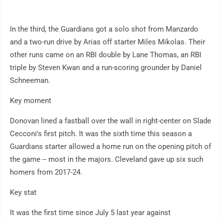
In the third, the Guardians got a solo shot from Manzardo
and a two-run drive by Arias off starter Miles Mikolas. Their
other runs came on an RBI double by Lane Thomas, an RBI
triple by Steven Kwan and a run-scoring grounder by Daniel
Schneeman.
Key moment
Donovan lined a fastball over the wall in right-center on Slade
Cecconi's first pitch. It was the sixth time this season a
Guardians starter allowed a home run on the opening pitch of
the game -- most in the majors. Cleveland gave up six such
homers from 2017-24.
Key stat
It was the first time since July 5 last year against