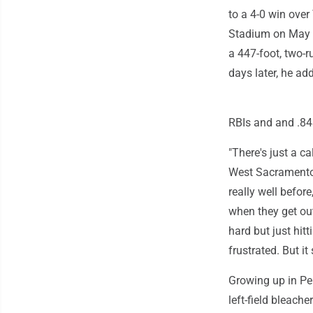
to a 4-0 win over
Stadium on May 13
a 447-foot, two-r
days later, he ad
RBIs and and .8
"There's just a c
West Sacramento'
really well befor
when they get out
hard but just hitt
frustrated. But it
Growing up in Pen
left-field bleache