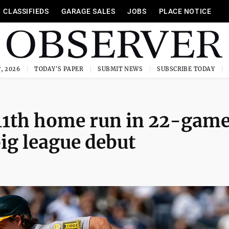
CLASSIFIEDS
GARAGE SALES
JOBS
PLACE NOTICE
, 2026
TODAY'S PAPER
SUBMIT NEWS
SUBSCRIBE TODAY
s 11th home run in 22-gam
ig league debut