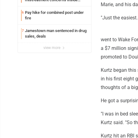
Marie, and his da
Lakeview
Pay hike for combined post under
6
"Just the easiest.
fire
Jamestown man sentenced in drug
7
sales, deals
went to Wake Fore
a $7 million sign
view more
promoted to Doub
Kurtz began this
in his first eigh
thoughts of a big
He got a surprisi
"I was in bed sle
Kurtz said. "So th
Kurtz hit an RBI 