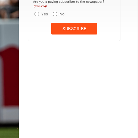
Are you a paying subscriber to the newspaper?
(Required)
Yes
No