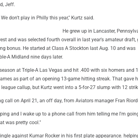
d, Jeff.
 We don't play in Philly this year," Kurtz said.
He grew up in Lancaster, Pennsylv
st and was selected fourth overall in last year's amateur draft,
ing bonus. He started at Class A Stockton last Aug. 10 and was
le-A Midland nine days later.
 season at Triple-A Las Vegas and hit .400 with six homers and 
t games as part of an opening 13-game hitting streak. That gave 
 league callup, but Kurtz went into a 5-for-27 slump with 12 stri
ng call on April 21, an off day, from Aviators manager Fran Rior
eping and I wake up to a phone call from him telling me I'm going
at was pretty cool."
single against Kumar Rocker in his first plate appearance. helping