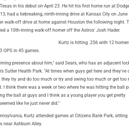
 Texas in his debut on April 23. He hit his first home run at Dodg
, had a tiebreaking, ninth-inning drive at Kansas City on June 
un walk-off drive at home against Houston the following night. 
ded a 10th-inning walk-off homer off the Astros' Josh Hader.
Kurtz is hitting .256 with 12 homer
43 OPS in 45 games.
alming presence about him," said Sears, who has an adjacent loc
s Sutter Health Park. "At times when guys get here and they've
e, they try and do too much or try and swing too much or get too
. I think there was a week or two where he was hitting the ball p
ing the ball at guys and I think as a young player you get pretty
 seemed like he just never did."
nsylvania, Kurtz attended games at Citizens Bank Park, sitting 
rs near Ashburn Alley.