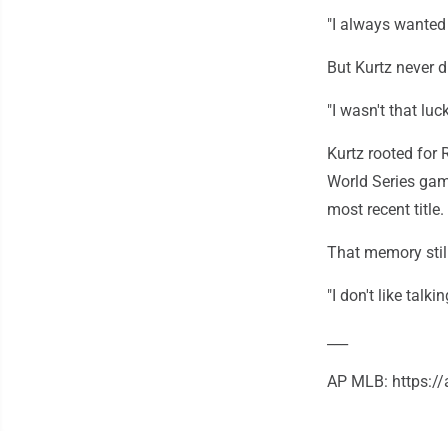
"I always wanted 
But Kurtz never d
"I wasn't that luc
Kurtz rooted for
World Series gam
most recent title.
That memory still
"I don't like talki
___
AP MLB: https: