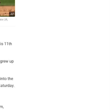
AP
une 28,
is 11th
 grew up
into the
Saturday.
om,