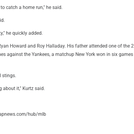
to catch a home run," he said.
id.
ky," he quickly added.
 Ryan Howard and Roy Halladay. His father attended one of the 
es against the Yankees, a matchup New York won in six games f
 stings.
ng about it," Kurtz said.
//apnews.com/hub/mlb