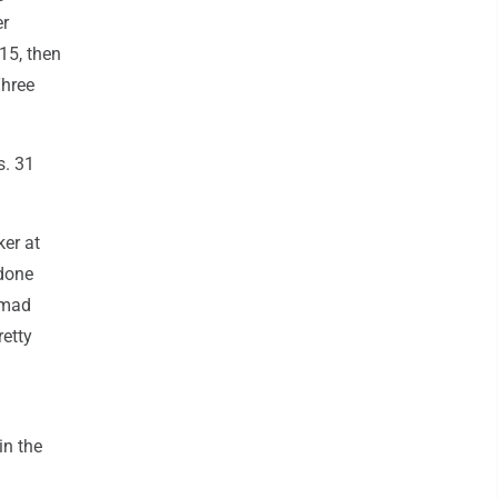
er
15, then
Three
s. 31
ker at
 done
 mad
retty
in the