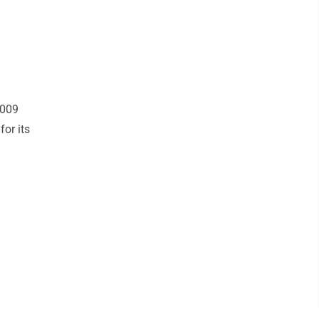
2009
or its