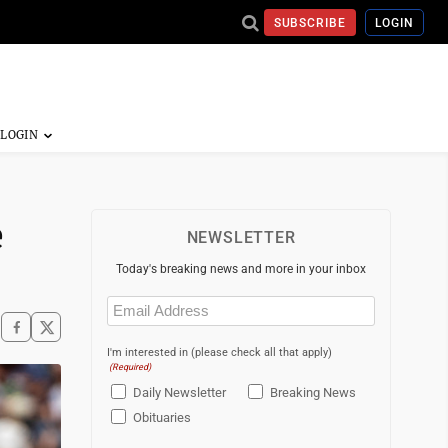
SUBSCRIBE
LOGIN
e
NEWSLETTER
Today's breaking news and more in your inbox
Email
(Required)
I'm interested in (please check all that apply)
(Required)
Daily Newsletter
Breaking News
Obituaries