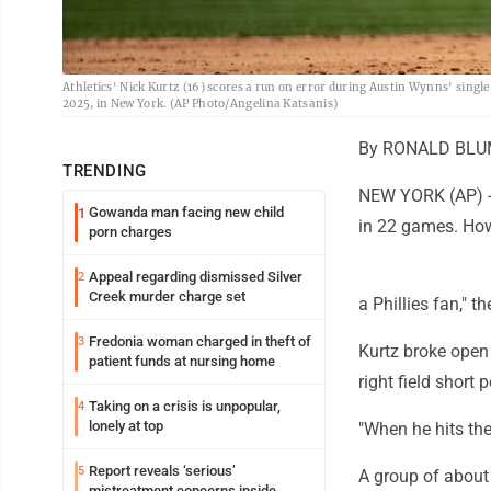
Athletics' Nick Kurtz (16) scores a run on error during Austin Wynns' singl
2025, in New York. (AP Photo/Angelina Katsanis)
By RONALD BLUM 
TRENDING
NEW YORK (AP) -- 
Gowanda man facing new child
1
in 22 games. How
porn charges
Appeal regarding dismissed Silver
2
Creek murder charge set
a Phillies fan," t
Fredonia woman charged in theft of
3
Kurtz broke open 
patient funds at nursing home
right field short
Taking on a crisis is unpopular,
4
lonely at top
"When he hits th
Report reveals ‘serious’
5
A group of about
mistreatment concerns inside