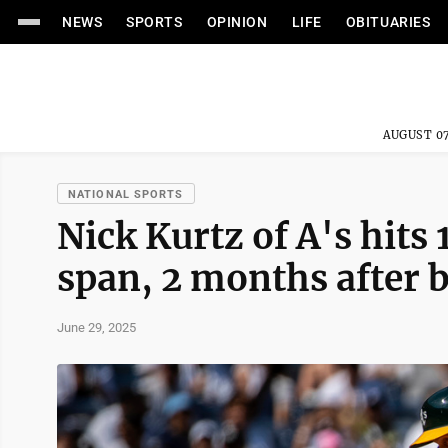
NEWS
SPORTS
OPINION
LIFE
OBITUARIES
AUGUST 07
NATIONAL SPORTS
Nick Kurtz of A's hit
span, 2 months after b
June 29, 2025