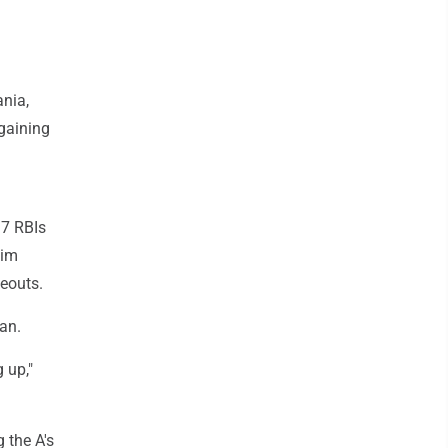
ania,
 gaining
17 RBIs
him
keouts.
dan.
 up,"
 the A's