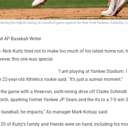
e during the eighth inning of a baseball game against the New York Yankees, Saturday, J
AP Baseball Writer
Nick Kurtz tried not to make too much of his latest home run, h
ever, this one was special.
"I am playing at Yankee Stadium. I
he 22-year-old Athletics rookie said. "It's just a surreal moment."
the game with a three-run, sixth-inning drive off Clarke Schmidt 
 porch, sparking former Yankee JP Sears and the A's to a 7-0 win 
e baseball, he impacts," A's manager Mark Kotsay said.
 20 of Kurtz's family and friends were on hand, including his m