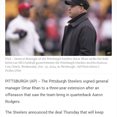
AP
FILE - General Manager of the Pittsburgh Steelers Omar Khan walks the field
before an NFL football game between the Pittsburgh Steelers and the Kansas
City Chiefs, Wednesday, Dec. 25, 2024, in Pittsburgh. (AP Photo/Gene J.
Puskar,File)
PITTSBURGH (AP) -- The Pittsburgh Steelers signed general
manager Omar Khan to a three-year extension after an
offseason that saw the team bring in quarterback Aaron
Rodgers.
The Steelers announced the deal Thursday that will keep