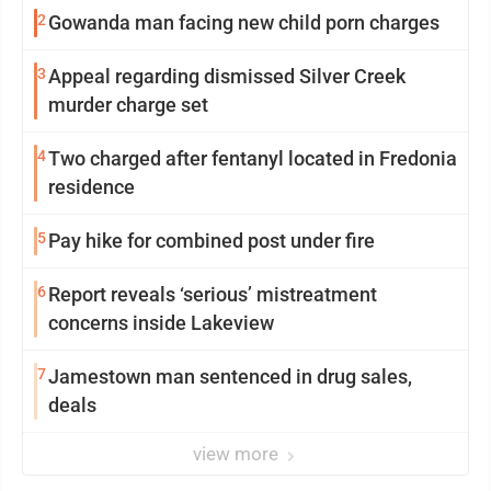
2
Gowanda man facing new child porn charges
3
Appeal regarding dismissed Silver Creek
murder charge set
4
Two charged after fentanyl located in Fredonia
residence
5
Pay hike for combined post under fire
6
Report reveals ‘serious’ mistreatment
concerns inside Lakeview
7
Jamestown man sentenced in drug sales,
deals
view more