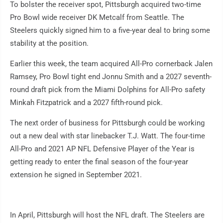
To bolster the receiver spot, Pittsburgh acquired two-time
Pro Bowl wide receiver DK Metcalf from Seattle. The
Steelers quickly signed him to a five-year deal to bring some
stability at the position.
Earlier this week, the team acquired All-Pro cornerback Jalen
Ramsey, Pro Bowl tight end Jonnu Smith and a 2027 seventh-
round draft pick from the Miami Dolphins for All-Pro safety
Minkah Fitzpatrick and a 2027 fifth-round pick.
The next order of business for Pittsburgh could be working
out a new deal with star linebacker T.J. Watt. The four-time
All-Pro and 2021 AP NFL Defensive Player of the Year is
getting ready to enter the final season of the four-year
extension he signed in September 2021.
In April, Pittsburgh will host the NFL draft. The Steelers are