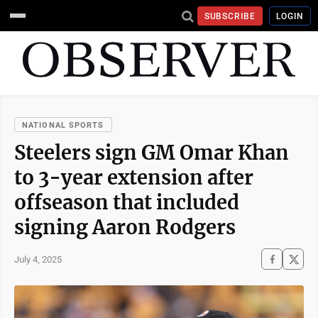
SUBSCRIBE
LOGIN
NATIONAL SPORTS
Steelers sign GM Omar Khan
to 3-year extension after
offseason that included
signing Aaron Rodgers
July 4, 2025