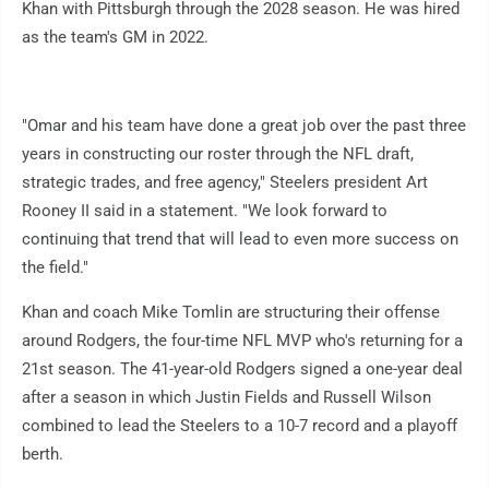
Khan with Pittsburgh through the 2028 season. He was hired
as the team's GM in 2022.
"Omar and his team have done a great job over the past three
years in constructing our roster through the NFL draft,
strategic trades, and free agency," Steelers president Art
Rooney II said in a statement. "We look forward to
continuing that trend that will lead to even more success on
the field."
Khan and coach Mike Tomlin are structuring their offense
around Rodgers, the four-time NFL MVP who's returning for a
21st season. The 41-year-old Rodgers signed a one-year deal
after a season in which Justin Fields and Russell Wilson
combined to lead the Steelers to a 10-7 record and a playoff
berth.