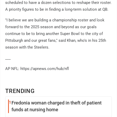
scheduled to have a dozen selections to reshape their roster.
A priority figures to be in finding a long-term solution at QB.
"I believe we are building a championship roster and look
forward to the 2025 season and beyond as our goals
continue to be to bring another Super Bowl to the city of
Pittsburgh and our great fans," said Khan, who's in his 25th
season with the Steelers.
___
AP NFL: https://apnews.com/hub/nfl
TRENDING
1
Fredonia woman charged in theft of patient
funds at nursing home