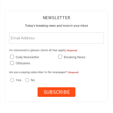
NEWSLETTER
Today's breaking news and more in your inbox
Email
(Required)
I'm interested in (please check all that apply)
(Required)
Daily Newsletter
Breaking News
Obituaries
Are you a paying subscriber to the newspaper?
(Required)
Yes
No