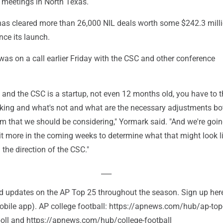
r meetings in North Texas.
has cleared more than 26,000 NIL deals worth some $242.3 mill
nce its launch.
as on a call earlier Friday with the CSC and other conference
, and the CSC is a startup, not even 12 months old, you have to t
king and what's not and what are the necessary adjustments bot
m that we should be considering," Yormark said. "And we're goin
 bit more in the coming weeks to determine what that might look lik
 the direction of the CSC."
___
and updates on the AP Top 25 throughout the season. Sign up her
bile app). AP college football: https://apnews.com/hub/ap-top
-poll and https://apnews.com/hub/college-football