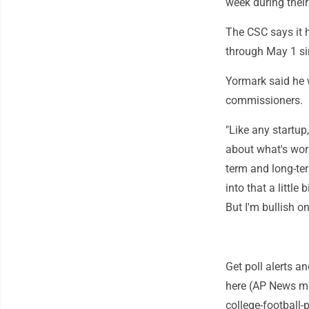
week during thei
The CSC says it 
through May 1 si
Yormark said he w
commissioners.
"Like any startup
about what's wor
term and long-ter
into that a little
But I'm bullish on
Get poll alerts 
here (AP News mo
college-football