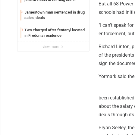
But all 68 Power 
schools had init
Jamestown man sentenced in drug
6
sales, deals
"I can't speak fo
Two charged after fentanyl located
7
enforcement, but 
in Fredonia residence
Richard Linton, p
view more
of the presidents
sign the documen
Yormark said the 
been established
about the salary 
deals through its
Bryan Seeley, th