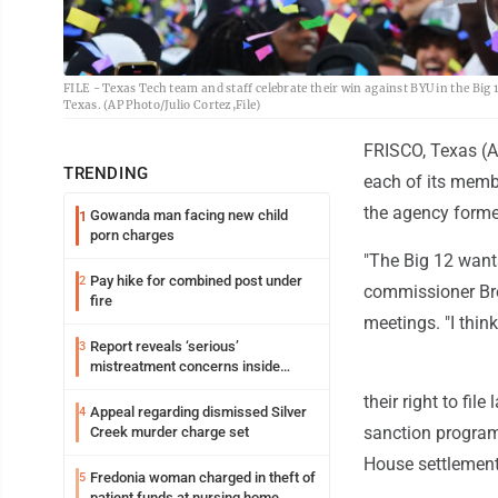
FILE - Texas Tech team and staff celebrate their win against BYU in the Big
Texas. (AP Photo/Julio Cortez,File)
FRISCO, Texas (A
TRENDING
each of its memb
the agency forme
Gowanda man facing new child
1
porn charges
"The Big 12 wants
Pay hike for combined post under
2
commissioner Bre
fire
meetings. "I think
Report reveals ‘serious’
3
mistreatment concerns inside
Lakeview
their right to fi
Appeal regarding dismissed Silver
4
sanction programs
Creek murder charge set
House settlement 
Fredonia woman charged in theft of
5
patient funds at nursing home