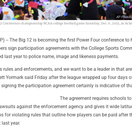
AP Photo/J
 12 Conference championship NCAA college football game Saturday, Dec. 6, 2025, in Arli
P) -- The Big 12 is becoming the first Power Four conference to
ers sign participation agreements with the College Sports Comm
d last year to police name, image and likeness payments.
 rules and enforcements, and we want to be a leader in that are
tt Yormark said Friday after the league wrapped up four days o
 signing the participation agreement certainly is indicative of tha
The agreement requires schools to
le lawsuits against the enforcement agency and gives it wide latitu
 for violating rules that outline how players can be paid after t
last year.