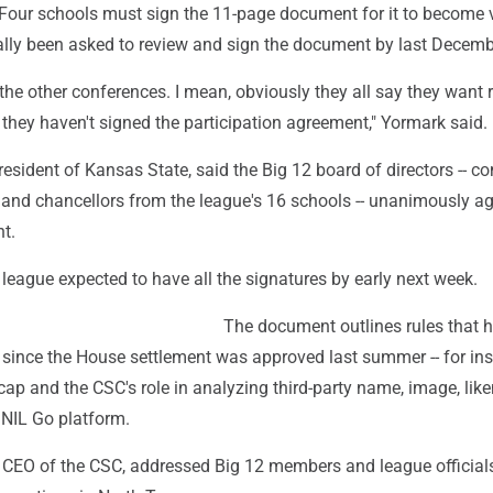
Four schools must sign the 11-page document for it to become va
ially been asked to review and sign the document by last Decemb
r the other conferences. I mean, obviously they all say they want 
they haven't signed the participation agreement," Yormark said.
resident of Kansas State, said the Big 12 board of directors -- 
 and chancellors from the league's 16 schools -- unanimously ag
t.
league expected to have all the signatures by early next week.
The document outlines rules that 
 since the House settlement was approved last summer -- for ins
cap and the CSC's role in analyzing third-party name, image, lik
 NIL Go platform.
e CEO of the CSC, addressed Big 12 members and league officials