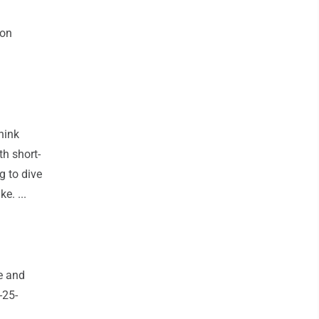
ion
hink
h short-
g to dive
e. ...
e and
-25-