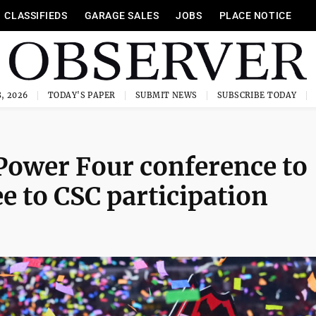
CLASSIFIEDS
GARAGE SALES
JOBS
PLACE NOTICE
, 2026
TODAY'S PAPER
SUBMIT NEWS
SUBSCRIBE TODAY
 Power Four conference to
e to CSC participation