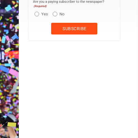
Are you a paying subscriber to the newspaper?
(Required)
Yes
No