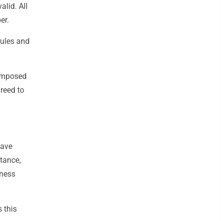
lid. All
er.
rules and
composed
reed to
have
tance,
eness
 this