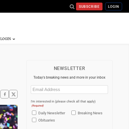
SUBSCRIBE
LOGIN
NEWSLETTER
Today's breaking news and more in your inbox
Email
(Required)
I'm interested in (please check all that apply)
(Required)
Daily Newsletter
Breaking News
Obituaries