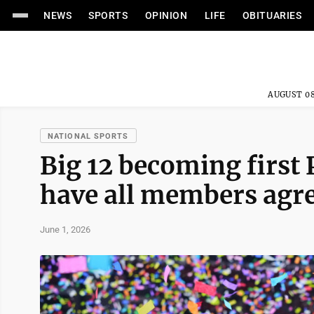
NEWS
SPORTS
OPINION
LIFE
OBITUARIES
AUGUST 08
NATIONAL SPORTS
Big 12 becoming first
have all members agre
June 1, 2026