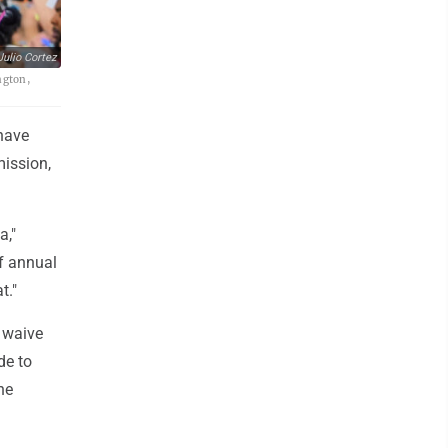
ulio Cortez
ngton,
 have
ission,
a,"
f annual
t."
 waive
de to
he