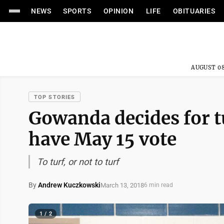
NEWS
SPORTS
OPINION
LIFE
OBITUARIES
AUGUST 08
TOP STORIES
Gowanda decides for tur
have May 15 vote
To turf, or not to turf
By
Andrew Kuczkowski
March 13, 2018
6 min read
1 / 2