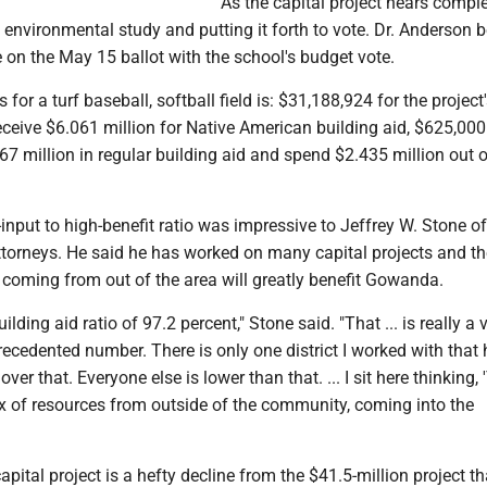
As the capital project nears comple
n environmental study and putting it forth to vote. Dr. Anderson b
be on the May 15 ballot with the school's budget vote.
for a turf baseball, softball field is: $31,188,924 for the project'
eceive $6.061 million for Native American building aid, $625,000
7 million in regular building aid and spend $2.435 million out o
w-input to high-benefit ratio was impressive to Jeffrey W. Stone of
orneys. He said he has worked on many capital projects and th
coming from out of the area will greatly benefit Gowanda.
lding aid ratio of 97.2 percent," Stone said. "That ... is really a v
ecedented number. There is only one district I worked with that
ver that. Everyone else is lower than that. ... I sit here thinking, 
x of resources from outside of the community, coming into the
apital project is a hefty decline from the $41.5-million project t