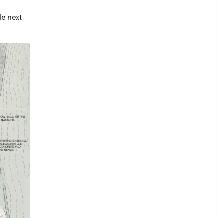
le next