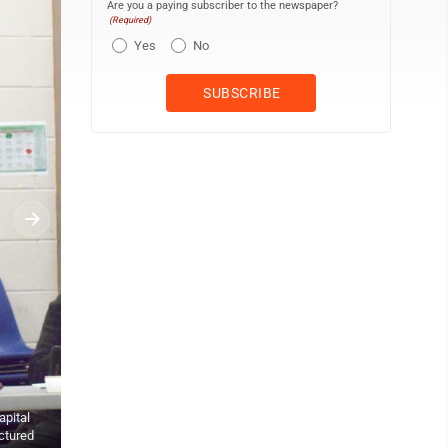
Are you a paying subscriber to the newspaper?
(Required)
Yes
No
Photo by Andrew David Kuczkowski This is the predicted design of 
sections are concrete walkways. For the softball field (top left), th
apital
For the baseball field, there will be new energy efficient LED lightin
ictured
also the tennis court fixtures, however, those were approved by c