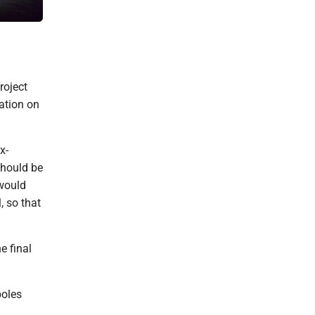
color coats and surfacing.
roject
mation on
x-
should be
 would
, so that
e final
poles