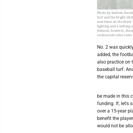
Photo by Andrew David K
turf and the bright whit
new fence on the third-b
lighting and a netting o
fixtures, however, thos
receive new color coats
No. 2 was quickly
added, the footba
also practice on t
baseball turf. An
the capital reserv
be made in this c
funding. If, let's
over a 15-year pl
benefit the player
would not be allo