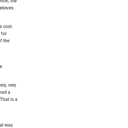
tion, the
elieves
s cost.
 for
f the
e
ery, very
 had a
'That is a
hat was