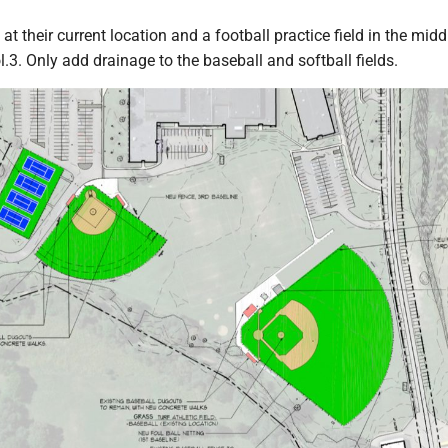
s at their current location and a football practice field in the midd
l.3. Only add drainage to the baseball and softball fields.