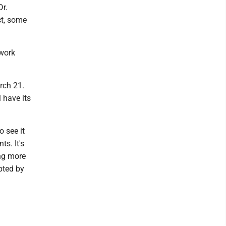
r.
ct, some
 work
rch 21.
 have its
o see it
s. It's
ing more
pted by