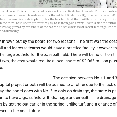
uczkowski This is the predicted design of the turf fields for Gowanda. The diamonds w
e sections are concrete walkways. For the softball field (top left), there will be new LED 
ase line (on right side in photo). For the baseball field, there will be new energy efficie
n the third-base line to protect stray fly balls from going awry. There is also the tennis
e were approved by consensus of the board and not discussed at recent meetings. The cou
 and surfacing.
 thrown out by the board for two reasons. The first was the cost.
ll and lacrosse teams would have a practice facility, however, t
he large outfield for the baseball field. There will be no dirt on t
d two, the cost would require a local share of $2.063 million plu
e.
The decision between No.s 1 and 3
apital project or both will be pushed to another due to the lack o
 say, the board goes with No. 3 to only do drainage, the state is p
an to have a grass field with drainage underneath. The drainage 
s by getting out earlier in the spring, unlike turf, and a change o
wed in the near future.