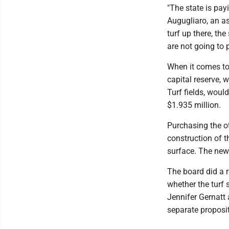
"The state is pay
Augugliaro, an as
turf up there, th
are not going to p
When it comes to p
capital reserve, 
Turf fields, woul
$1.935 million.
Purchasing the oth
construction of t
surface. The new 
The board did a r
whether the turf
Jennifer Gernatt
separate proposi