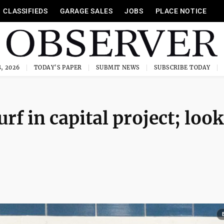
CLASSIFIEDS
GARAGE SALES
JOBS
PLACE NOTICE
, 2026
TODAY'S PAPER
SUBMIT NEWS
SUBSCRIBE TODAY
f in capital project; look