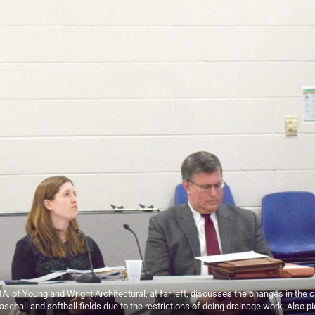
f Young and Wright Architectural, at far left, discusses the changes in the c
baseball and softball fields due to the restrictions of doing drainage work. Also p