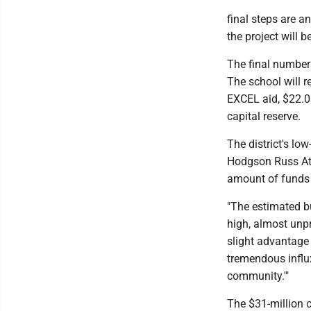
final steps are a
the project will 
The final numbers 
The school will r
EXCEL aid, $22.06
capital reserve.
The district's lo
Hodgson Russ Att
amount of funds 
"The estimated bui
high, almost unpr
slight advantage o
tremendous influ
community.'"
The $31-million c