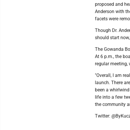
proposed and he
Anderson with th
facets were remov
Though Dr. Anders
should start now,
The Gowanda Boar
At 6 p.m., the bo
regular meeting, w
"Overall, I am rea
launch. There are
been a whirlwind 
life into a few t
the community an
Twitter: @ByKuc