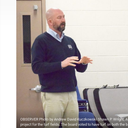
OBSERVER Photo by Andrew David Kuczkowski Shawn P. Wright, AIA, o
project for the turf fields. The board voted to have turf on both the 