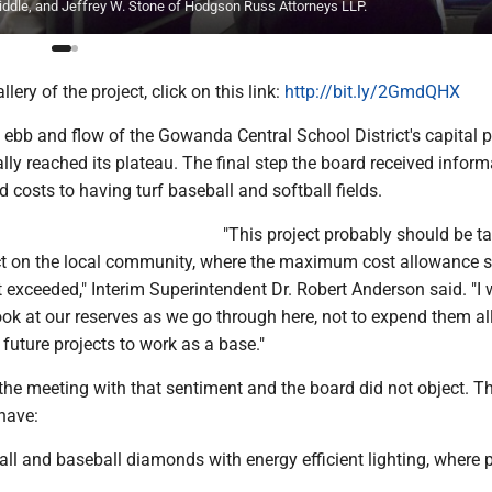
middle, and Jeffrey W. Stone of Hodgson Russ Attorneys LLP.
lery of the project, click on this link:
http://bit.ly/2GmdQHX
bb and flow of the Gowanda Central School District's capital p
ally reached its plateau. The final step the board received infor
d costs to having turf baseball and softball fields.
"This project probably should be ta
ct on the local community, where the maximum cost allowance 
 exceeded," Interim Superintendent Dr. Robert Anderson said. "I
ok at our reserves as we go through here, not to expend them all
 future projects to work as a base."
he meeting with that sentiment and the board did not object. Th
have:
ball and baseball diamonds with energy efficient lighting, where 