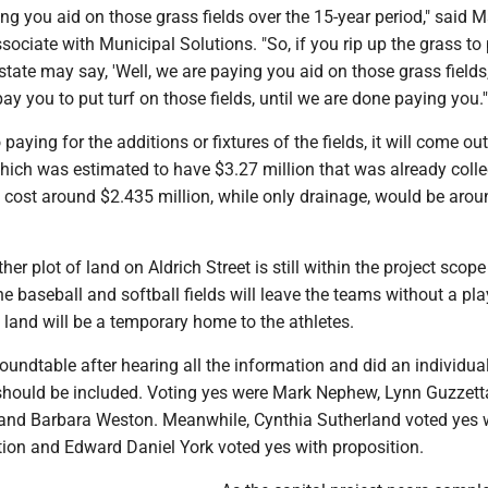
ing you aid on those grass fields over the 15-year period," said 
sociate with Municipal Solutions. "So, if you rip up the grass to 
e state may say, 'Well, we are paying you aid on those grass fields
ay you to put turf on those fields, until we are done paying you.'
aying for the additions or fixtures of the fields, it will come out
which was estimated to have $3.27 million that was already colle
d cost around $2.435 million, while only drainage, would be arou
er plot of land on Aldrich Street is still within the project scope
he baseball and softball fields will leave the teams without a pl
land will be a temporary home to the athletes.
oundtable after hearing all the information and did an individua
 should be included. Voting yes were Mark Nephew, Lynn Guzzett
 and Barbara Weston. Meanwhile, Cynthia Sutherland voted yes 
tion and Edward Daniel York voted yes with proposition.