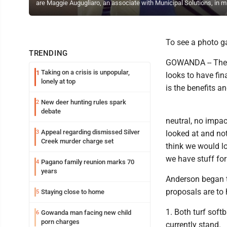
are Maggie Augugliaro, an associate with Municipal Solutions, in 
To see a photo gal
TRENDING
GOWANDA -- The e
Taking on a crisis is unpopular,
1
looks to have fin
lonely at top
is the benefits an
New deer hunting rules spark
2
debate
neutral, no impa
Appeal regarding dismissed Silver
3
looked at and not
Creek murder charge set
think we would lo
we have stuff for
Pagano family reunion marks 70
4
years
Anderson began t
proposals are to 
Staying close to home
5
1. Both turf soft
Gowanda man facing new child
6
porn charges
currently stand.