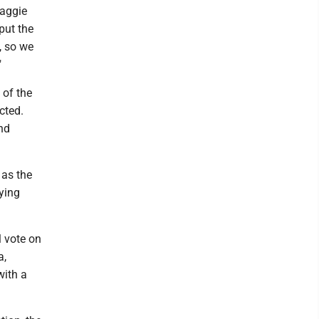
Maggie
put the
, so we
"
 of the
cted.
nd
 as the
aying
l vote on
a,
with a