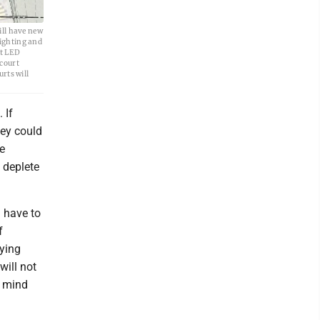
ill have new
lighting and
nt LED
 court
rts will
 If
hey could
he
s deplete
 have to
f
aying
will not
f mind