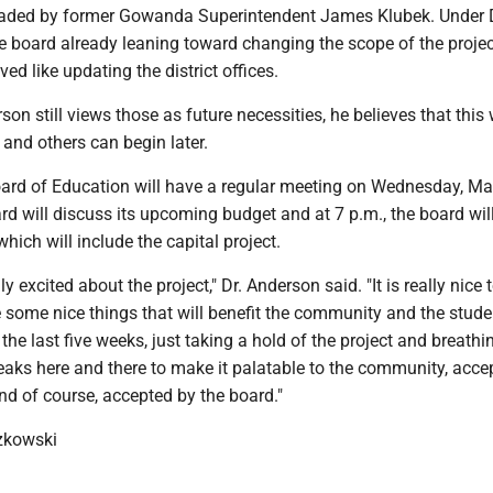
aded by former Gowanda Superintendent James Klubek. Under D
e board already leaning toward changing the scope of the proje
ed like updating the district offices.
on still views those as future necessities, he believes that this
 and others can begin later.
d of Education will have a regular meeting on Wednesday, Ma
ard will discuss its upcoming budget and at 7 p.m., the board will
hich will include the capital project.
lly excited about the project," Dr. Anderson said. "It is really nice t
 some nice things that will benefit the community and the student
the last five weeks, just taking a hold of the project and breath
weaks here and there to make it palatable to the community, acce
d of course, accepted by the board."
zkowski