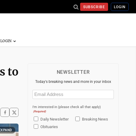
SUBSCRIBE
LOGIN
s to
NEWSLETTER
Today's breaking news and more in your inbox
Email
(Required)
I'm interested in (please check all that apply)
(Required)
Daily Newsletter
Breaking News
Obituaries
EXPAND