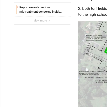
Report reveals ‘serious’
7
2. Both turf field
mistreatment concerns inside
to the high schoo
Lakeview
view more