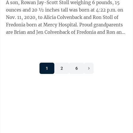
A son, Rowan Jay-Scott Stoll weighing 6 pounds, 15
ounces and 20 ½ inches tall was born at 4:22 p.m. on
Nov. 11, 2020, to Alicia Colvenback and Ron Stoll of
Fredonia born at Mercy Hospital. Proud grandparents
are Brian and Jen Colvenback of Fredonia and Ron and
Pat Stoll of Little Valley.
1
2
6