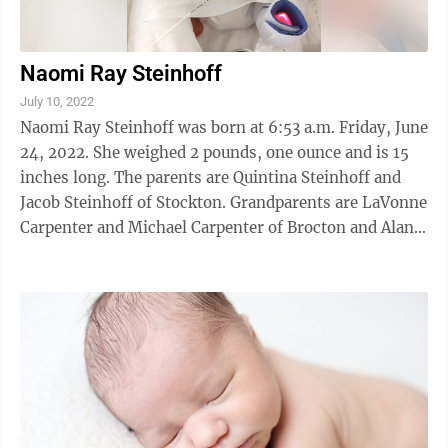
Naomi Ray Steinhoff
July 10, 2022
Naomi Ray Steinhoff was born at 6:53 a.m. Friday, June
24, 2022. She weighed 2 pounds, one ounce and is 15
inches long. The parents are Quintina Steinhoff and
Jacob Steinhoff of Stockton. Grandparents are LaVonne
Carpenter and Michael Carpenter of Brocton and Alan
Steinhoff and Valerie Higgs ...