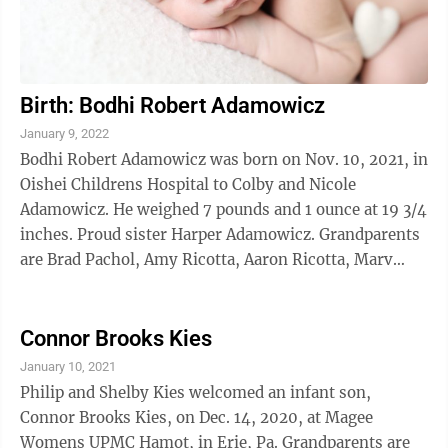
Birth: Bodhi Robert Adamowicz
January 9, 2022
Bodhi Robert Adamowicz was born on Nov. 10, 2021, in
Oishei Childrens Hospital to Colby and Nicole
Adamowicz. He weighed 7 pounds and 1 ounce at 19 3/4
inches. Proud sister Harper Adamowicz. Grandparents
are Brad Pachol, Amy Ricotta, Aaron Ricotta, Marv
Cummings, Vicki Cummings and Cathy Cummings.
Connor Brooks Kies
January 10, 2021
Philip and Shelby Kies welcomed an infant son,
Connor Brooks Kies, on Dec. 14, 2020, at Magee
Womens UPMC Hamot, in Erie, Pa. Grandparents are