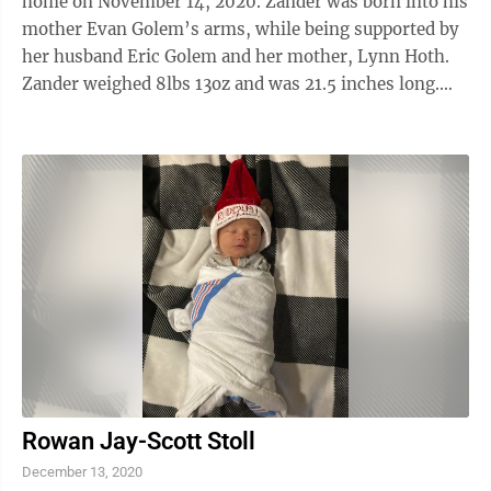
home on November 14, 2020. Zander was born into his
mother Evan Golem’s arms, while being supported by
her husband Eric Golem and her mother, Lynn Hoth.
Zander weighed 8lbs 13oz and was 21.5 inches long.
The home birth was attended by ...
Rowan Jay-Scott Stoll
December 13, 2020