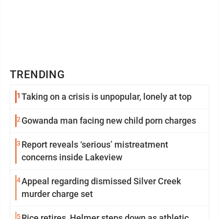
TRENDING
1
Taking on a crisis is unpopular, lonely at top
2
Gowanda man facing new child porn charges
3
Report reveals ‘serious’ mistreatment
concerns inside Lakeview
4
Appeal regarding dismissed Silver Creek
murder charge set
5
Rice retires, Helmer steps down as athletic