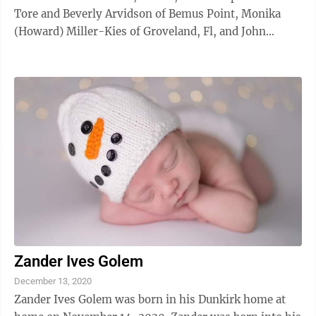
Tore and Beverly Arvidson of Bemus Point, Monika
(Howard) Miller-Kies of Groveland, Fl, and John
(Ahmed) Kies of Erie, Pa.
Zander Ives Golem
December 13, 2020
Zander Ives Golem was born in his Dunkirk home at