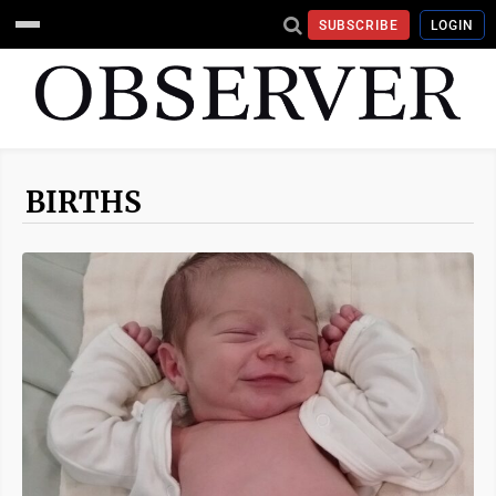
SUBSCRIBE
LOGIN
BIRTHS