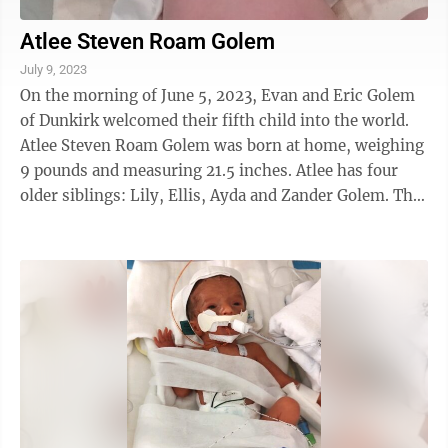
Atlee Steven Roam Golem
July 9, 2023
On the morning of June 5, 2023, Evan and Eric Golem
of Dunkirk welcomed their fifth child into the world.
Atlee Steven Roam Golem was born at home, weighing
9 pounds and measuring 21.5 inches. Atlee has four
older siblings: Lily, Ellis, Ayda and Zander Golem. The
proud grandparents are Steven ...