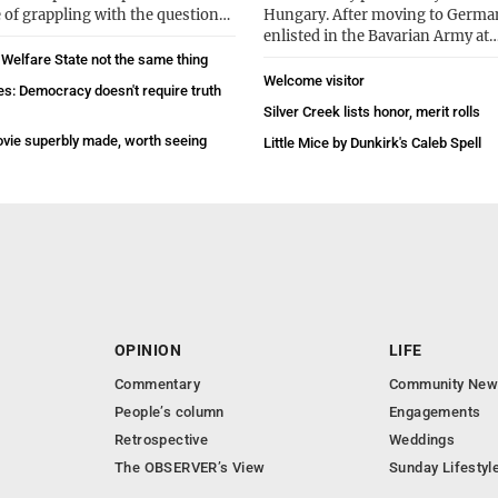
 of grappling with the question…
Hungary. After moving to Germa
enlisted in the Bavarian Army at
 Welfare State not the same thing
Welcome visitor
es: Democracy doesn't require truth
Silver Creek lists honor, merit rolls
vie superbly made, worth seeing
Little Mice by Dunkirk's Caleb Spell
OPINION
LIFE
Commentary
Community New
People’s column
Engagements
Retrospective
Weddings
The OBSERVER’s View
Sunday Lifestyl