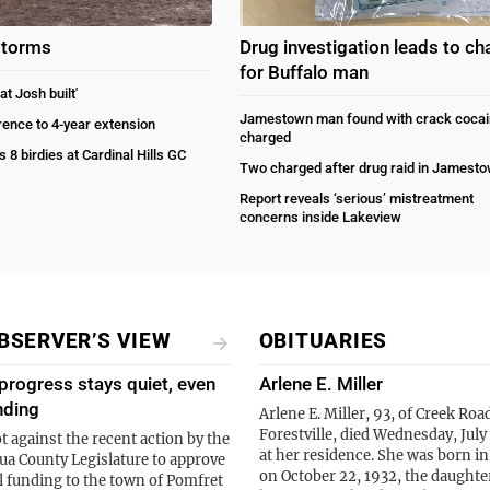
storms
Drug investigation leads to ch
for Buffalo man
at Josh built'
Jamestown man found with crack cocai
rrence to 4-year extension
charged
s 8 birdies at Cardinal Hills GC
Two charged after drug raid in Jamest
Report reveals ‘serious’ mistreatment
concerns inside Lakeview
BSERVER’S VIEW
OBITUARIES
progress stays quiet, even
Arlene E. Miller
nding
Arlene E. Miller, 93, of Creek Roa
Forestville, died Wednesday, July
t against the recent action by the
at her residence. She was born i
a County Legislature to approve
on October 22, 1932, the daughter
l funding to the town of Pomfret