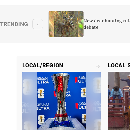
 reform on
New deer hunting rul
TRENDING
‹
es
debate
LOCAL/REGION
LOCAL 