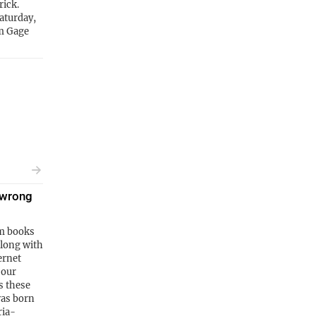
rick.
Saturday,
om Gage
 wrong
m books
along with
ernet
 our
s these
was born
ria-