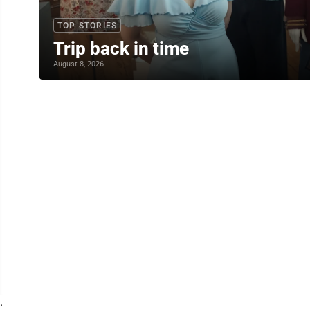
TOP STORIES
Trip back in time
August 8, 2026
.