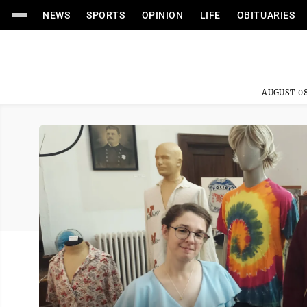
NEWS
SPORTS
OPINION
LIFE
OBITUARIES
AUGUST 08