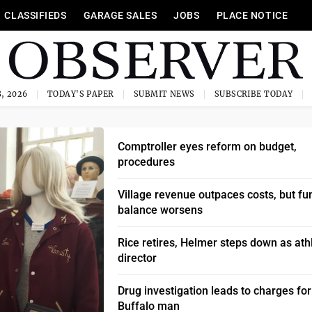
CLASSIFIEDS
GARAGE SALES
JOBS
PLACE NOTICE
, 2026
TODAY'S PAPER
SUBMIT NEWS
SUBSCRIBE TODAY
Comptroller eyes reform on budget,
procedures
Village revenue outpaces costs, but fu
balance worsens
Rice retires, Helmer steps down as athl
director
Drug investigation leads to charges for
Buffalo man