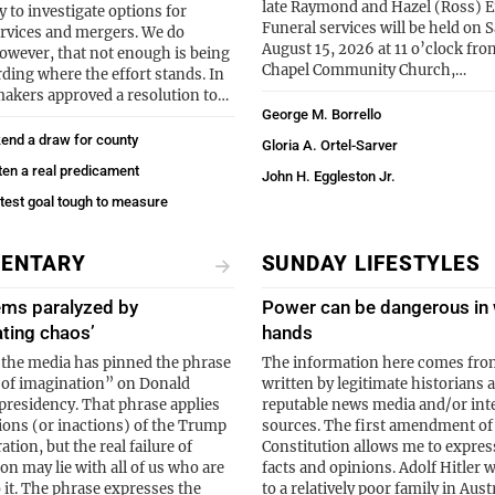
late Raymond and Hazel (Ross) E
y to investigate options for
Funeral services will be held on 
rvices and mergers. We do
August 15, 2026 at 11 o’clock fr
however, that not enough is being
Chapel Community Church,…
rding where the effort stands. In
makers approved a resolution to…
George M. Borrello
end a draw for county
Gloria A. Ortel-Sarver
ten a real predicament
John H. Eggleston Jr.
atest goal tough to measure
ENTARY
SUNDAY LIFESTYLES
ems paralyzed by
Power can be dangerous in
ating chaos’
hands
 the media has pinned the phrase
The information here comes fro
e of imagination” on Donald
written by legitimate historians 
residency. That phrase applies
reputable news media and/or int
tions (or inactions) of the Trump
sources. The first amendment of
tion, but the real failure of
Constitution allows me to expres
on may lie with all of us who are
facts and opinions. Adolf Hitler 
o it. The phrase expresses the
to a relatively poor family in Aust