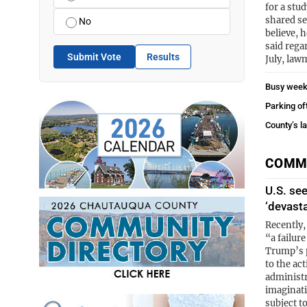
for a stud
shared se
No
believe, 
said rega
Submit Vote
Results
July, law
Busy week
Parking of
County’s l
COMM
U.S. se
‘devast
Recently,
“a failur
Trump’s p
to the ac
administra
imaginati
subject t