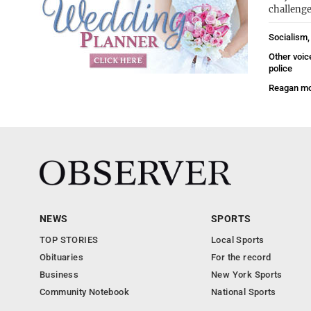
challenge
Socialism,
Other voic
police
Reagan mo
NEWS
SPORTS
TOP STORIES
Local Sports
Obituaries
For the record
Business
New York Sports
Community Notebook
National Sports