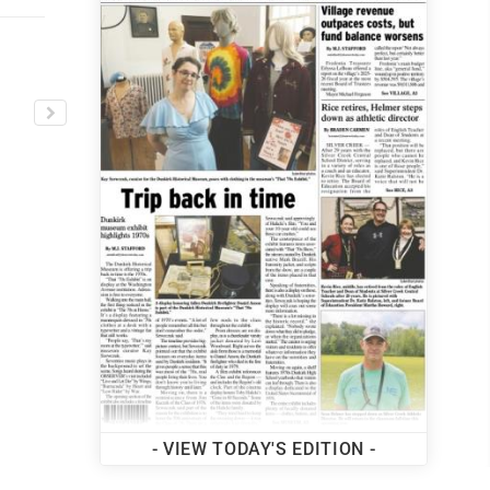
MORE TOP STORIES
- VIEW TODAY'S EDITION -