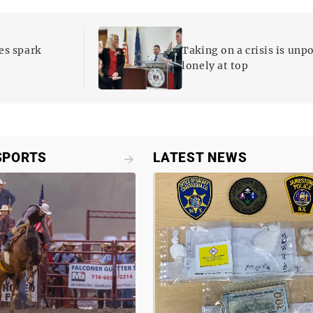
es spark
Taking on a crisis is unp
lonely at top
SPORTS
LATEST NEWS