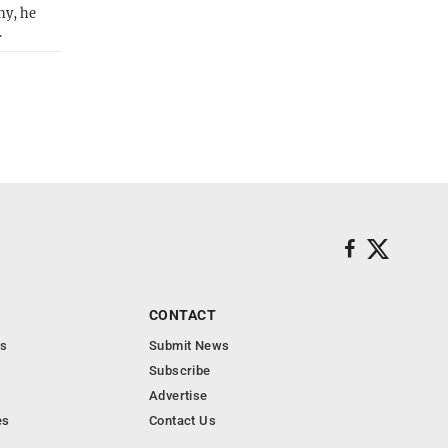
ny, he
…
CONTACT
s
Submit News
Subscribe
Advertise
es
Contact Us