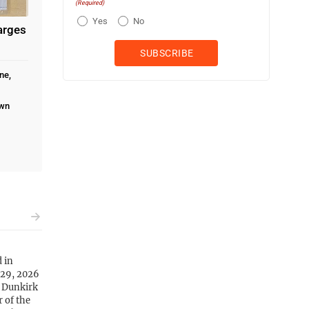
(Required)
Yes
No
arges
ne,
own
d in
 29, 2026
n Dunkirk
 of the