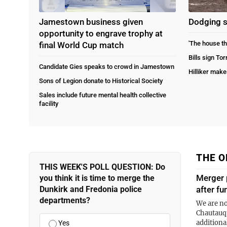
Jamestown business given
Dodging 
opportunity to engrave trophy at
'The house th
final World Cup match
Bills sign To
Candidate Gies speaks to crowd in Jamestown
Hilliker make
Sons of Legion donate to Historical Society
Sales include future mental health collective
facility
THE O
THIS WEEK'S POLL QUESTION: Do
Merger 
you think it is time to merge the
Dunkirk and Fredonia police
after fu
departments?
We are no
Chautauqu
additiona
Yes