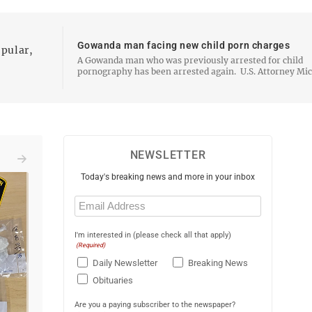
Gowanda man facing new child porn charges
opular,
A Gowanda man who was previously arrested for child
pornography has been arrested again. U.S. Attorney Michael
DiGiacomo announced Wednesday that 40-year-old Ja
Mitchell was arrested and charged by criminal complain
with…
NEWSLETTER
Today's breaking news and more in your inbox
Email
(Required)
I'm interested in (please check all that apply)
(Required)
Daily Newsletter
Breaking News
Obituaries
Are you a paying subscriber to the newspaper?