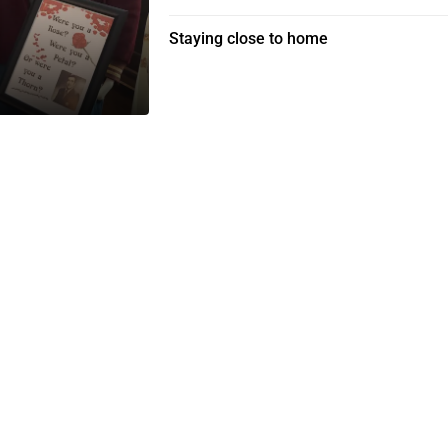
Staying close to home