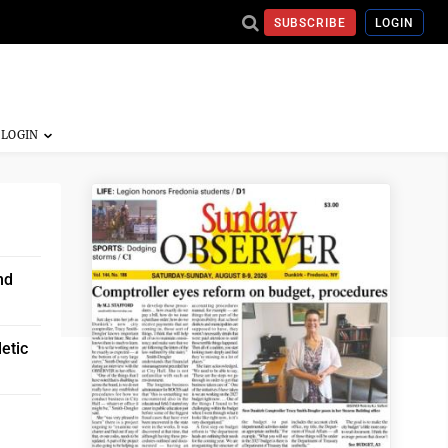
SUBSCRIBE
LOGIN
nd
etic