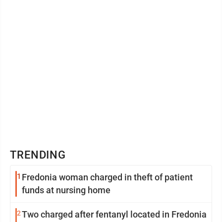
TRENDING
1
Fredonia woman charged in theft of patient
funds at nursing home
2
Two charged after fentanyl located in Fredonia