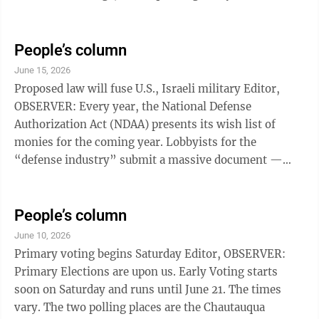
read at the meeting. A previous writer to this
publication has stated that nothing untoward has
happened during the public comment time at the
People’s column
village board meetings, and that there is no reason for
June 15, 2026
the board to consider this change. If you have attended
Proposed law will fuse U.S., Israeli military Editor,
or watched any of the village board meetings, you will
OBSERVER: Every year, the National Defense
...
Authorization Act (NDAA) presents its wish list of
monies for the coming year. Lobbyists for the
“defense industry” submit a massive document —
over a thousand pages — that very few read in its
entirety. In general, Congress subsequently enacts the
laws granting upwards of $1.5 trillion for the “military
People’s column
industrial complex.” The NDAA for 2027, released May
June 10, 2026
13, contains a proposal — section 224 in the House bill
Primary voting begins Saturday Editor, OBSERVER:
— that will virtually merge the U.S. military with ...
Primary Elections are upon us. Early Voting starts
soon on Saturday and runs until June 21. The times
vary. The two polling places are the Chautauqua