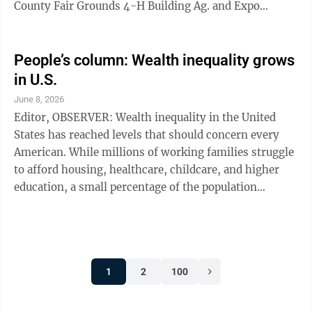
County Fair Grounds 4-H Building Ag. and Expo
Center, 1089 Central Ave., Dunkirk, New York 14048;
and the Robert H. Jackson Ctr. On 305 East Fourth
Street, Jamestown, New York, 14701. Enter on the
People’s column: Wealth inequality grows
Pendergast Ave. entrance. You can go to either polling
in U.S.
place for the primary early voting. Important. If you
June 8, 2026
live in Pomfret 1,2,3,4,6 you will vote at Harvest
Editor, OBSERVER: Wealth inequality in the United
Chapel FMC, 39 Matteson St. ...
States has reached levels that should concern every
American. While millions of working families struggle
to afford housing, healthcare, childcare, and higher
education, a small percentage of the population
continues to accumulate enormous wealth at a historic
pace. Hard work should provide stability and
opportunity, yet many full-time workers live paycheck
to paycheck. At the same time, large corporations and
1
2
100
the wealthiest Americans often benefit from tax
loopholes and economic policies that widen the gap
between rich and ...