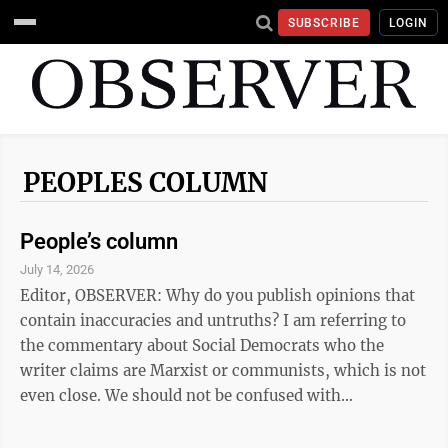
SUBSCRIBE
LOGIN
PEOPLES COLUMN
People’s column
July 14, 2026
Editor, OBSERVER: Why do you publish opinions that
contain inaccuracies and untruths? I am referring to
the commentary about Social Democrats who the
writer claims are Marxist or communists, which is not
even close. We should not be confused with
Democratic Socialist. We strongly support our system
of Capitalism but believe that the citizens should have