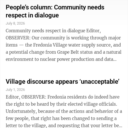
social benefits like Medicare, Medicaid, universal
People’s column: Community needs
healthcare, subsidized childcare and more, paid for by
respect in dialogue
taxing the very wealthy. I call myself a FDR Democrat.
July 8, 2026
But besides the distortions and untruths about Social
Community needs respect in dialogue Editor,
Democrats, my ...
OBSERVER: Our community is working through major
items — the Fredonia Village water supply source, and
a potential change from Grape Belt status and a natural
environment to nuclear power production and data
centers. As we work, let each one of us put our best
foot forward. This means working together without
malice, becoming dutifully informed, and accepting
Village discourse appears ‘unacceptable’
that the perspectives of others may be valid.
July 1, 2026
Intimidation, baiting and taunting have no place in our
Editor, OBSERVER: Fredonia residents do indeed have
decision making process. Starting with the Thursday
the right to be heard by their elected village officials.
water meeting, let's ...
Unfortunately, because of the actions and behavior of a
few people, that right has been changed to sending a
letter to the village, and requesting that your letter be