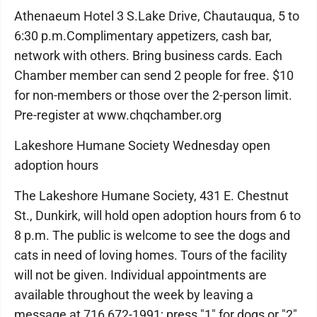
Athenaeum Hotel 3 S.Lake Drive, Chautauqua, 5 to
6:30 p.m.Complimentary appetizers, cash bar,
network with others. Bring business cards. Each
Chamber member can send 2 people for free. $10
for non-members or those over the 2-person limit.
Pre-register at www.chqchamber.org
Lakeshore Humane Society Wednesday open
adoption hours
The Lakeshore Humane Society, 431 E. Chestnut
St., Dunkirk, will hold open adoption hours from 6 to
8 p.m. The public is welcome to see the dogs and
cats in need of loving homes. Tours of the facility
will not be given. Individual appointments are
available throughout the week by leaving a
message at 716 672-1991; press "1" for dogs or "2"