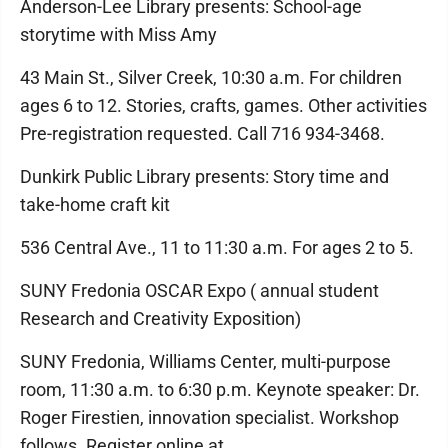
Anderson-Lee Library presents: School-age
storytime with Miss Amy
43 Main St., Silver Creek, 10:30 a.m. For children
ages 6 to 12. Stories, crafts, games. Other activities
Pre-registration requested. Call 716 934-3468.
Dunkirk Public Library presents: Story time and
take-home craft kit
536 Central Ave., 11 to 11:30 a.m. For ages 2 to 5.
SUNY Fredonia OSCAR Expo ( annual student
Research and Creativity Exposition)
SUNY Fredonia, Williams Center, multi-purpose
room, 11:30 a.m. to 6:30 p.m. Keynote speaker: Dr.
Roger Firestien, innovation specialist. Workshop
follows. Register online at