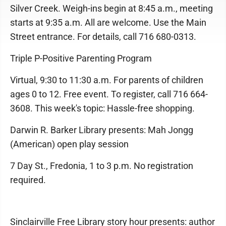
Silver Creek. Weigh-ins begin at 8:45 a.m., meeting
starts at 9:35 a.m. All are welcome. Use the Main
Street entrance. For details, call 716 680-0313.
Triple P-Positive Parenting Program
Virtual, 9:30 to 11:30 a.m. For parents of children
ages 0 to 12. Free event. To register, call 716 664-
3608. This week's topic: Hassle-free shopping.
Darwin R. Barker Library presents: Mah Jongg
(American) open play session
7 Day St., Fredonia, 1 to 3 p.m. No registration
required.
Sinclairville Free Library story hour presents: author