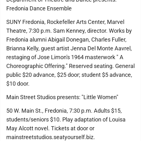
Fredonia Dance Ensemble
SUNY Fredonia, Rockefeller Arts Center, Marvel
Theatre, 7:30 p.m. Sam Kenney, director. Works by
Fredonia alumni Abigail Donegan, Charles Fuller,
Brianna Kelly, guest artist Jenna Del Monte Aavrel,
restaging of Jose Limon's 1964 masterwork " A
Choreographic Offering." Reserved seating. General
public $20 advance, $25 door; student $5 advance,
$10 door.
Main Street Studios presents: "Little Women"
50 W. Main St., Fredonia, 7:30 p.m. Adults $15,
students/seniors $10. Play adaptation of Louisa
May Alcott novel. Tickets at door or
mainstreetstudios.seatyourself.biz.