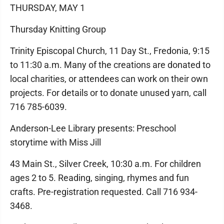
THURSDAY, MAY 1
Thursday Knitting Group
Trinity Episcopal Church, 11 Day St., Fredonia, 9:15
to 11:30 a.m. Many of the creations are donated to
local charities, or attendees can work on their own
projects. For details or to donate unused yarn, call
716 785-6039.
Anderson-Lee Library presents: Preschool
storytime with Miss Jill
43 Main St., Silver Creek, 10:30 a.m. For children
ages 2 to 5. Reading, singing, rhymes and fun
crafts. Pre-registration requested. Call 716 934-
3468.