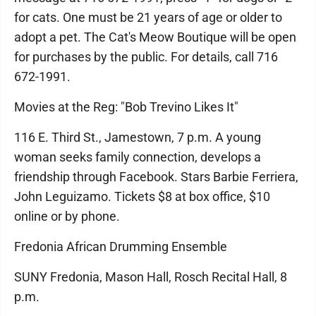
for cats. One must be 21 years of age or older to
adopt a pet. The Cat's Meow Boutique will be open
for purchases by the public. For details, call 716
672-1991.
Movies at the Reg: "Bob Trevino Likes It"
116 E. Third St., Jamestown, 7 p.m. A young
woman seeks family connection, develops a
friendship through Facebook. Stars Barbie Ferriera,
John Leguizamo. Tickets $8 at box office, $10
online or by phone.
Fredonia African Drumming Ensemble
SUNY Fredonia, Mason Hall, Rosch Recital Hall, 8
p.m.