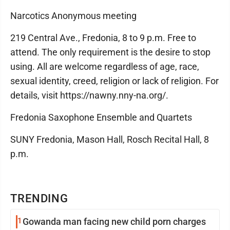
Narcotics Anonymous meeting
219 Central Ave., Fredonia, 8 to 9 p.m. Free to
attend. The only requirement is the desire to stop
using. All are welcome regardless of age, race,
sexual identity, creed, religion or lack of religion. For
details, visit https://nawny.nny-na.org/.
Fredonia Saxophone Ensemble and Quartets
SUNY Fredonia, Mason Hall, Rosch Recital Hall, 8
p.m.
TRENDING
1
Gowanda man facing new child porn charges