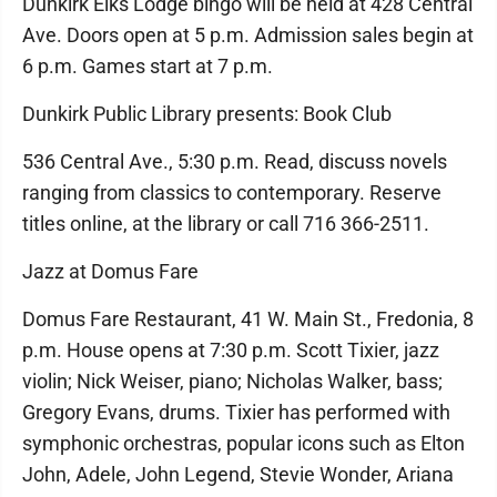
Dunkirk Elks Lodge bingo will be held at 428 Central
Ave. Doors open at 5 p.m. Admission sales begin at
6 p.m. Games start at 7 p.m.
Dunkirk Public Library presents: Book Club
536 Central Ave., 5:30 p.m. Read, discuss novels
ranging from classics to contemporary. Reserve
titles online, at the library or call 716 366-2511.
Jazz at Domus Fare
Domus Fare Restaurant, 41 W. Main St., Fredonia, 8
p.m. House opens at 7:30 p.m. Scott Tixier, jazz
violin; Nick Weiser, piano; Nicholas Walker, bass;
Gregory Evans, drums. Tixier has performed with
symphonic orchestras, popular icons such as Elton
John, Adele, John Legend, Stevie Wonder, Ariana