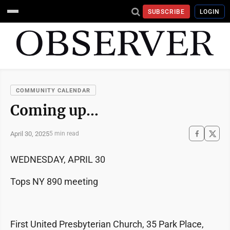
SUBSCRIBE
LOGIN
COMMUNITY CALENDAR
Coming up…
April 30, 2025
5 min read
WEDNESDAY, APRIL 30
Tops NY 890 meeting
First United Presbyterian Church, 35 Park Place,