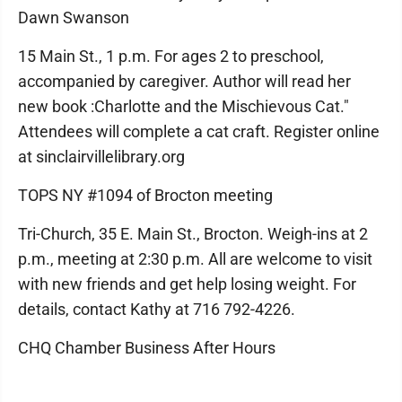
Dawn Swanson
15 Main St., 1 p.m. For ages 2 to preschool,
accompanied by caregiver. Author will read her
new book :Charlotte and the Mischievous Cat."
Attendees will complete a cat craft. Register online
at sinclairvillelibrary.org
TOPS NY #1094 of Brocton meeting
Tri-Church, 35 E. Main St., Brocton. Weigh-ins at 2
p.m., meeting at 2:30 p.m. All are welcome to visit
with new friends and get help losing weight. For
details, contact Kathy at 716 792-4226.
CHQ Chamber Business After Hours