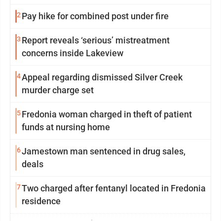
2
Pay hike for combined post under fire
3
Report reveals ‘serious’ mistreatment
concerns inside Lakeview
4
Appeal regarding dismissed Silver Creek
murder charge set
5
Fredonia woman charged in theft of patient
funds at nursing home
6
Jamestown man sentenced in drug sales,
deals
7
Two charged after fentanyl located in Fredonia
residence