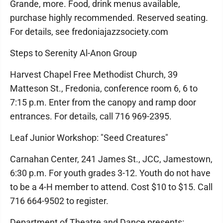
Grande, more. Food, drink menus available,
purchase highly recommended. Reserved seating.
For details, see fredoniajazzsociety.com
Steps to Serenity Al-Anon Group
Harvest Chapel Free Methodist Church, 39
Matteson St., Fredonia, conference room 6, 6 to
7:15 p.m. Enter from the canopy and ramp door
entrances. For details, call 716 969-2395.
Leaf Junior Workshop: "Seed Creatures"
Carnahan Center, 241 James St., JCC, Jamestown,
6:30 p.m. For youth grades 3-12. Youth do not have
to be a 4-H member to attend. Cost $10 to $15. Call
716 664-9502 to register.
Department of Theatre and Dance presents: