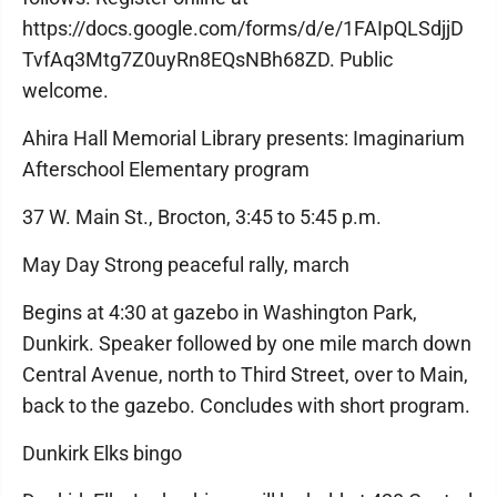
https://docs.google.com/forms/d/e/1FAIpQLSdjjD
TvfAq3Mtg7Z0uyRn8EQsNBh68ZD. Public
welcome.
Ahira Hall Memorial Library presents: Imaginarium
Afterschool Elementary program
37 W. Main St., Brocton, 3:45 to 5:45 p.m.
May Day Strong peaceful rally, march
Begins at 4:30 at gazebo in Washington Park,
Dunkirk. Speaker followed by one mile march down
Central Avenue, north to Third Street, over to Main,
back to the gazebo. Concludes with short program.
Dunkirk Elks bingo