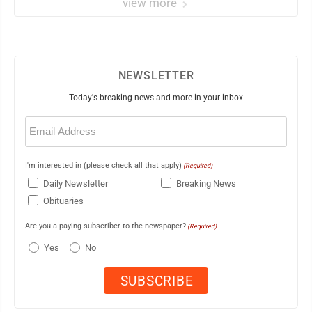
view more
NEWSLETTER
Today's breaking news and more in your inbox
Email
(Required)
I'm interested in (please check all that apply)
(Required)
Daily Newsletter
Breaking News
Obituaries
Are you a paying subscriber to the newspaper?
(Required)
Yes
No