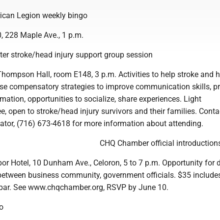
can Legion weekly bingo
, 228 Maple Ave., 1 p.m.
r stroke/head injury support group session
hompson Hall, room E148, 3 p.m. Activities to help stroke and 
 use compensatory strategies to improve communication skills, p
mation, opportunities to socialize, share experiences. Light
e, open to stroke/head injury survivors and their families. Conta
nator, (716) 673-4618 for more information about attending.
CHQ Chamber official introduction
r Hotel, 10 Dunham Ave., Celoron, 5 to 7 p.m. Opportunity for d
tween business community, government officials. $35 include
 bar. See www.chqchamber.org, RSVP by June 10.
o