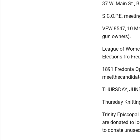
37 W. Main St., 
S.C.O.P.E. meeti
VFW 8547, 10 Mem
gun owners).
League of Women 
Elections fro Fre
1891 Fredonia Op
meetthecandidate
THURSDAY, JUN
Thursday Knittin
Trinity Episcopal
are donated to lo
to donate unused