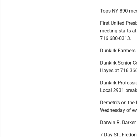
Tops NY 890 mee
First United Pres
meeting starts at
716 680-0313.
Dunkirk Farmers
Dunkirk Senior Cen
Hayes at 716 36
Dunkirk Professio
Local 2931 break
Demetri's on the 
Wednesday of ev
Darwin R. Barker
7 Day St., Fredoni