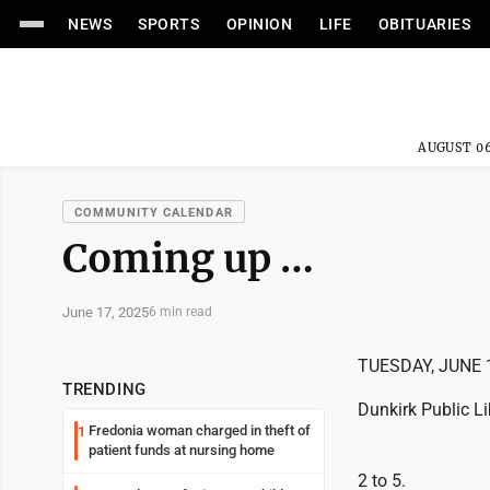
NEWS
SPORTS
OPINION
LIFE
OBITUARIES
AUGUST 06
COMMUNITY CALENDAR
Coming up …
June 17, 2025
6 min read
TUESDAY, JUNE 
TRENDING
Dunkirk Public Li
Fredonia woman charged in theft of
1
patient funds at nursing home
2 to 5.