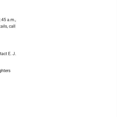
:45 a.m.,
ils, call
tact E. J.
ghters