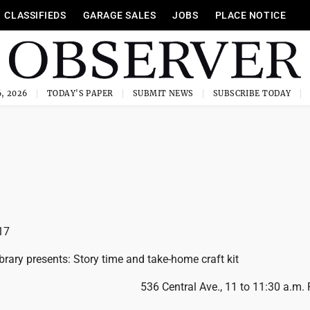
CLASSIFIEDS
GARAGE SALES
JOBS
PLACE NOTICE
, 2026
TODAY'S PAPER
SUBMIT NEWS
SUBSCRIBE TODAY
17
brary presents: Story time and take-home craft kit
536 Central Ave., 11 to 11:30 a.m.