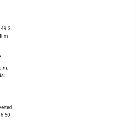
 49 S.
film
s
p.m.
ds;
verted
$6.50