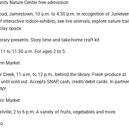
ty Nature Center free admission
oad, Jamestown, 10 a.m. to 4:30 p.m. in recognition of Juneteen
f interactive indoor exhibits, see live animals, explore nature trail
play space.
brary presents: Story time and take-home craft kit
 11 to 11:30 a.m. For ages 2 to 5.
rm Market
er Creek, 11 a.m. to 12 p.m., behind the library. Fresh produce at
 until sold out. Accepts SNAP, cash, credit/debit cards. In partne
NY.
rs' Market
tville, 2 to 6 p.m. A variety of fruits, vegetables and more.
go