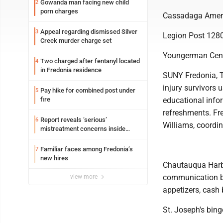
Gowanda man facing new child
2
porn charges
Cassadaga Ameri
Appeal regarding dismissed Silver
3
Legion Post 1280
Creek murder charge set
Youngerman Cente
Two charged after fentanyl located
4
in Fredonia residence
SUNY Fredonia, T
injury survivors
Pay hike for combined post under
5
fire
educational infor
refreshments. Fre
Report reveals ‘serious’
6
Williams, coordi
mistreatment concerns inside
Lakeview
Familiar faces among Fredonia’s
7
new hires
Chautauqua Harbo
communication be
view more
appetizers, cash
St. Joseph's bing