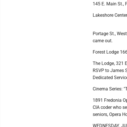
145 E. Main St., 
Lakeshore Center 
Portage St., West
came out.
Forest Lodge 166
The Lodge, 321 E.
RSVP to James St
Dedicated Servi
Cinema Series: "
1891 Fredonia Op
CIA coder who see
seniors, Opera H
WEDNESDAY. JU