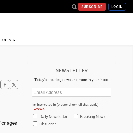
SUBSCRIBE
LOGIN
NEWSLETTER
Today's breaking news and more in your inbox
Email
(Required)
I'm interested in (please check all that apply)
(Required)
Daily Newsletter
Breaking News
 For ages
Obituaries