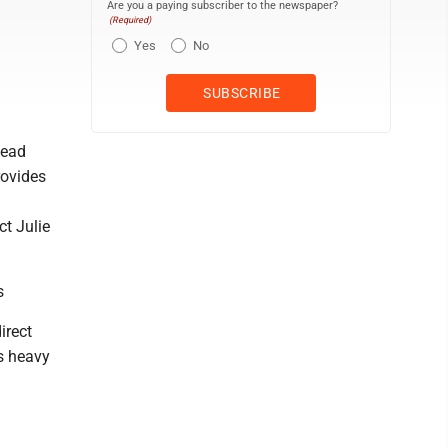
Are you a paying subscriber to the newspaper?
(Required)
Yes
No
head
rovides
ct Julie
s
irect
s heavy