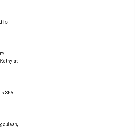
d for
re
 Kathy at
16 366-
 goulash,