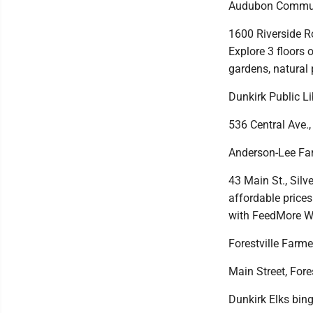
Audubon Communi
1600 Riverside R
Explore 3 floors o
gardens, natural 
Dunkirk Public Li
536 Central Ave.,
Anderson-Lee Fa
43 Main St., Silv
affordable prices
with FeedMore W
Forestville Farme
Main Street, Fores
Dunkirk Elks bin