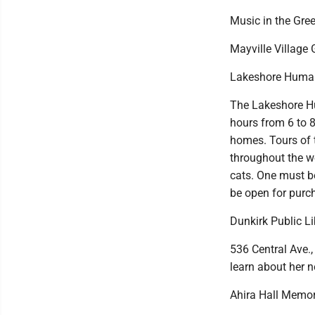
Music in the Gre
Mayville Village 
Lakeshore Human
The Lakeshore Hu
hours from 6 to 8
homes. Tours of t
throughout the we
cats. One must be
be open for purch
Dunkirk Public L
536 Central Ave.,
learn about her n
Ahira Hall Memori