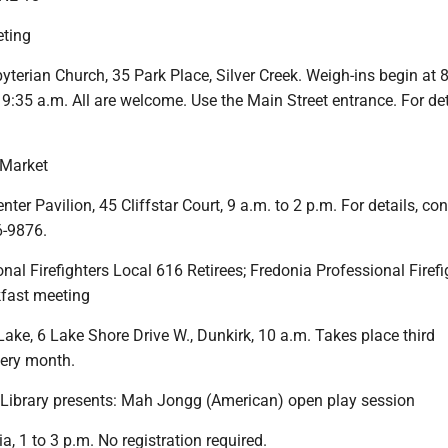
ting
byterian Church, 35 Park Place, Silver Creek. Weigh-ins begin at 8
 9:35 a.m. All are welcome. Use the Main Street entrance. For deta
 Market
ter Pavilion, 45 Cliffstar Court, 9 a.m. to 2 p.m. For details, con
6-9876.
nal Firefighters Local 616 Retirees; Fredonia Professional Firefi
fast meeting
Lake, 6 Lake Shore Drive W., Dunkirk, 10 a.m. Takes place third
ery month.
 Library presents: Mah Jongg (American) open play session
a, 1 to 3 p.m. No registration required.