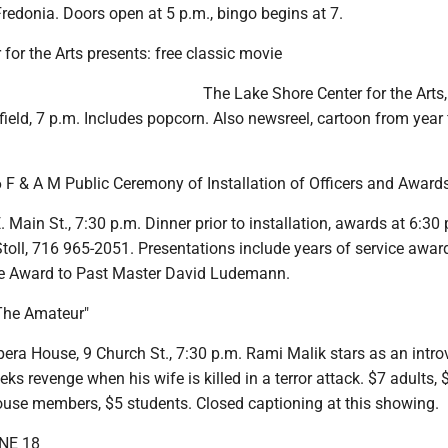
Fredonia. Doors open at 5 p.m., bingo begins at 7.
for the Arts presents: free classic movie
The Lake Shore Center for the Arts,
field, 7 p.m. Includes popcorn. Also newsreel, cartoon from year 
 F & A M Public Ceremony of Installation of Officers and Award
 Main St., 7:30 p.m. Dinner prior to installation, awards at 6:30 
oll, 716 965-2051. Presentations include years of service awar
ce Award to Past Master David Ludemann.
The Amateur"
era House, 9 Church St., 7:30 p.m. Rami Malik stars as an intro
ks revenge when his wife is killed in a terror attack. $7 adults, 
ouse members, $5 students. Closed captioning at this showing.
NE 18