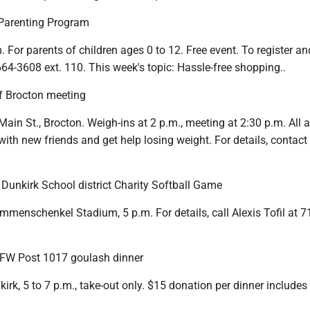
e Parenting Program
m. For parents of children ages 0 to 12. Free event. To register an
 664-3608 ext. 110. This week's topic: Hassle-free shopping..
 Brocton meeting
 Main St., Brocton. Weigh-ins at 2 p.m., meeting at 2:30 p.m. All a
with new friends and get help losing weight. For details, contact
. Dunkirk School district Charity Softball Game
mmenschenkel Stadium, 5 p.m. For details, call Alexis Tofil at 7
VFW Post 1017 goulash dinner
kirk, 5 to 7 p.m., take-out only. $15 donation per dinner includes