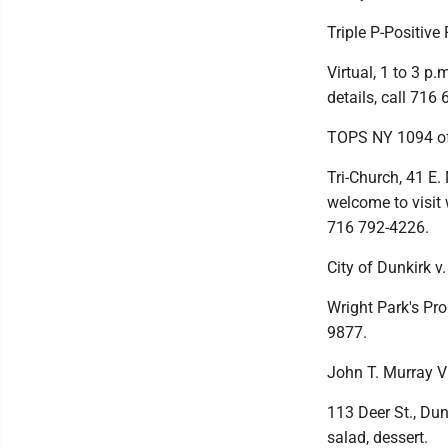
Triple P-Positiv
Virtual, 1 to 3 p.
details, call 716
TOPS NY 1094 of
Tri-Church, 41 E.
welcome to visit 
716 792-4226.
City of Dunkirk v
Wright Park's Pro
9877.
John T. Murray 
113 Deer St., Dun
salad, dessert.