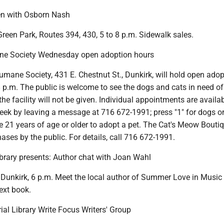
en with Osborn Nash
Green Park, Routes 394, 430, 5 to 8 p.m. Sidewalk sales.
e Society Wednesday open adoption hours
mane Society, 431 E. Chestnut St., Dunkirk, will hold open adop
 p.m. The public is welcome to see the dogs and cats in need of
he facility will not be given. Individual appointments are availa
ek by leaving a message at 716 672-1991; press "1" for dogs or 
 21 years of age or older to adopt a pet. The Cat's Meow Boutiq
ases by the public. For details, call 716 672-1991.
ibrary presents: Author chat with Joan Wahl
 Dunkirk, 6 p.m. Meet the local author of Summer Love in Music 
ext book.
al Library Write Focus Writers' Group