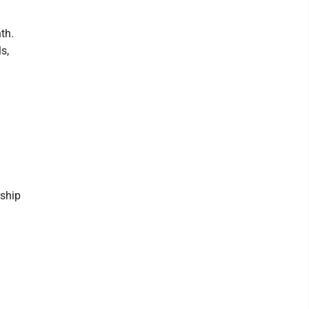
th.
s,
rship