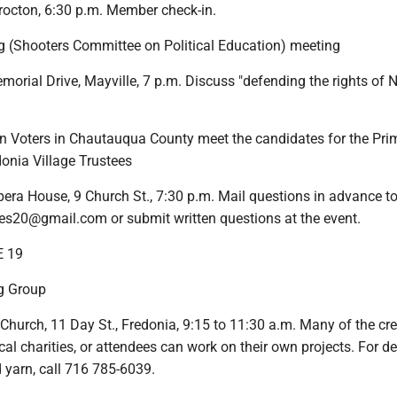
Brocton, 6:30 p.m. Member check-in.
ng (Shooters Committee on Political Education) meeting
orial Drive, Mayville, 7 p.m. Discuss "defending the rights of 
Voters in Chautauqua County meet the candidates for the Pri
donia Village Trustees
era House, 9 Church St., 7:30 p.m. Mail questions in advance t
s20@gmail.com or submit written questions at the event.
E 19
g Group
 Church, 11 Day St., Fredonia, 9:15 to 11:30 a.m. Many of the cr
cal charities, or attendees can work on their own projects. For de
 yarn, call 716 785-6039.