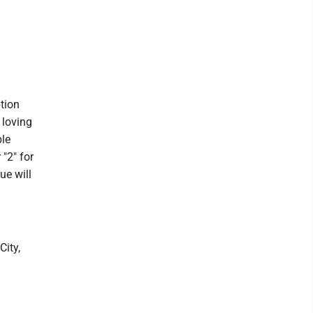
tion
 loving
ble
"2" for
ue will
City,