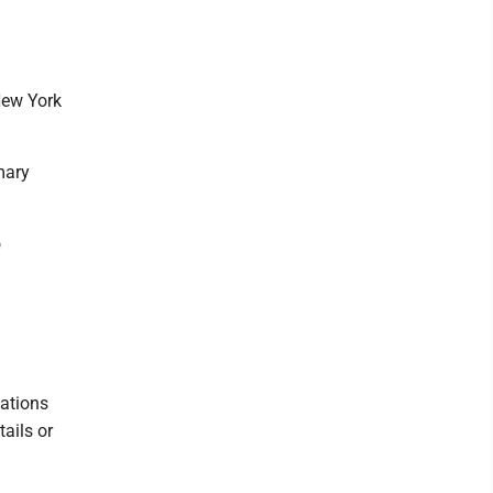
New York
mary
o
eations
tails or