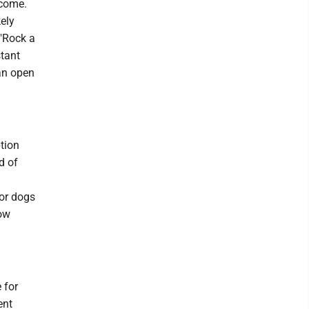
lcome.
ely
 "Rock a
stant
an open
tion
d of
for dogs
eow
 for
ent