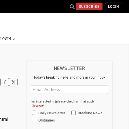
SUBSCRIBE
LOGIN
NEWSLETTER
Today's breaking news and more in your inbox
Email
(Required)
I'm interested in (please check all that apply)
(Required)
Daily Newsletter
Breaking News
ntral
Obituaries