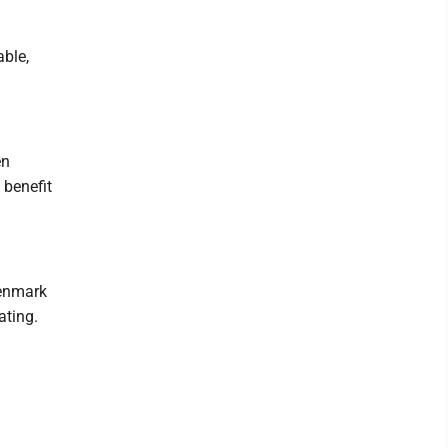
able,
en
 benefit
Denmark
ating.