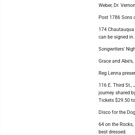
Weber, Dr. Verno
Post 1786 Sons o
174 Chautauqua A
can be signed in.
Songwriters' Nig
Grace and Abe's, 1
Reg Lenna presen
116 E. Third St.,
journey shared by
Tickets $29.50 to
Disco for the Do
64 on the Rocks, 
best dressed.