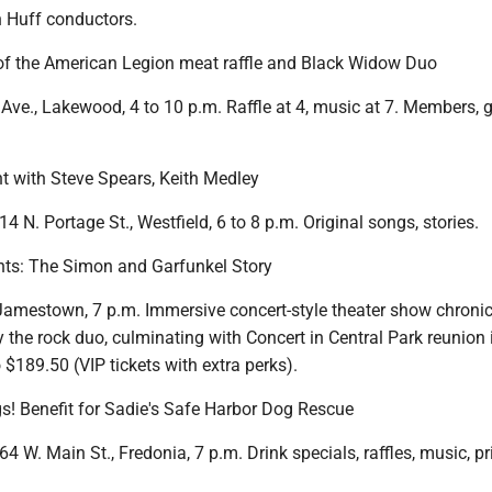
n Huff conductors.
f the American Legion meat raffle and Black Widow Duo
ve., Lakewood, 4 to 10 p.m. Raffle at 4, music at 7. Members, 
ht with Steve Spears, Keith Medley
4 N. Portage St., Westfield, 6 to 8 p.m. Original songs, stories.
ts: The Simon and Garfunkel Story
 Jamestown, 7 p.m. Immersive concert-style theater show chronic
 the rock duo, culminating with Concert in Central Park reunion 
 $189.50 (VIP tickets with extra perks).
gs! Benefit for Sadie's Safe Harbor Dog Rescue
64 W. Main St., Fredonia, 7 p.m. Drink specials, raffles, music, pr