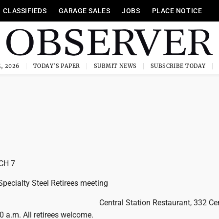
CLASSIFIEDS
GARAGE SALES
JOBS
PLACE NOTICE
, 2026
TODAY'S PAPER
SUBMIT NEWS
SUBSCRIBE TODAY
CH 7
Specialty Steel Retirees meeting
Central Station Restaurant, 332 Ce
30 a.m. All retirees welcome.