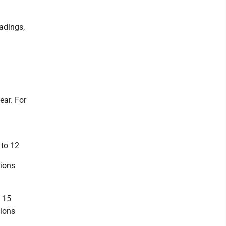
adings,
ear. For
 to 12
tions
o 15
tions