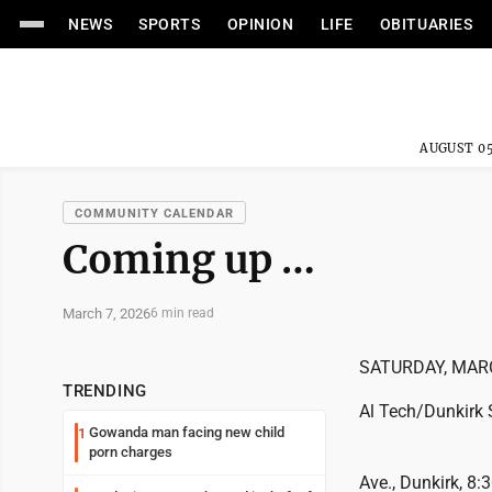
NEWS
SPORTS
OPINION
LIFE
OBITUARIES
AUGUST 05
COMMUNITY CALENDAR
Coming up …
March 7, 2026
6 min read
SATURDAY, MAR
TRENDING
Al Tech/Dunkirk 
Gowanda man facing new child
1
porn charges
Ave., Dunkirk, 8: