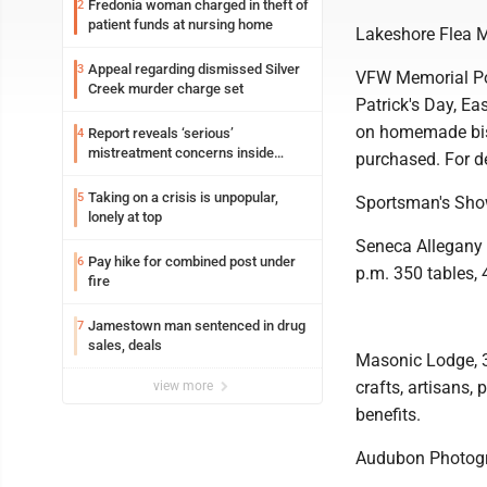
Fredonia woman charged in theft of
2
patient funds at nursing home
Lakeshore Flea 
Appeal regarding dismissed Silver
3
VFW Memorial Pos
Creek murder charge set
Patrick's Day, E
on homemade bis
Report reveals ‘serious’
4
mistreatment concerns inside
purchased. For de
Lakeview
Taking on a crisis is unpopular,
5
Sportsman's Sh
lonely at top
Seneca Allegany 
Pay hike for combined post under
6
p.m. 350 tables, 
fire
Jamestown man sentenced in drug
7
sales, deals
Masonic Lodge, 32
crafts, artisans,
view more
benefits.
Audubon Photog