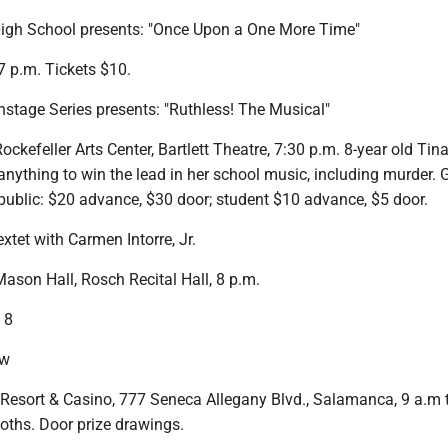
igh School presents: "Once Upon a One More Time"
7 p.m. Tickets $10.
nstage Series presents: "Ruthless! The Musical"
ckefeller Arts Center, Bartlett Theatre, 7:30 p.m. 8-year old Tin
nything to win the lead in her school music, including murder. 
 public: $20 advance, $30 door; student $10 advance, $5 door.
xtet with Carmen Intorre, Jr.
ason Hall, Rosch Recital Hall, 8 p.m.
 8
ow
Resort & Casino, 777 Seneca Allegany Blvd., Salamanca, 9 a.m 
oths. Door prize drawings.