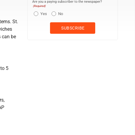
Are you a paying subscriber to the newspaper?
(Required)
Yes
No
tems. St.
wiches
 can be
to 5
rs,
AP