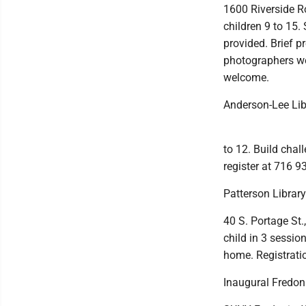
1600 Riverside R
children 9 to 15.
provided. Brief p
photographers we
welcome.
Anderson-Lee Lib
to 12. Build chall
register at 716 9
Patterson Librar
40 S. Portage St.
child in 3 sessi
home. Registrati
Inaugural Fredon