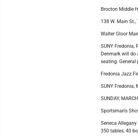
Brocton Middle H
138 W. Main St., 
Walter Gloor Mai
SUNY Fredonia, Ro
Denmark will do a
seating. General
Fredonia Jazz Fle
SUNY Fredonia, M
SUNDAY, MARCH
Sportsman's Sh
Seneca Allegany 
350 tables, 40 bo