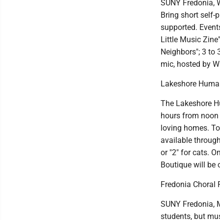
SUNY Fredonia, W
Bring short self-
supported. Events
Little Music Zine
Neighbors"; 3 to
mic, hosted by Wr
Lakeshore Human
The Lakeshore Hu
hours from noon 
loving homes. Tou
available throug
or "2" for cats. 
Boutique will be 
Fredonia Choral 
SUNY Fredonia, Ma
students, but mus