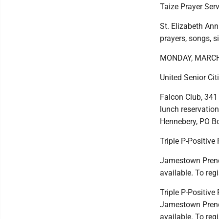
Taize Prayer Serv
St. Elizabeth Ann
prayers, songs, s
MONDAY, MARCH
United Senior Ci
Falcon Club, 341
lunch reservatio
Hennebery, PO Bo
Triple P-Positive
Jamestown Prender
available. To reg
Triple P-Positiv
Jamestown Prender
available. To reg