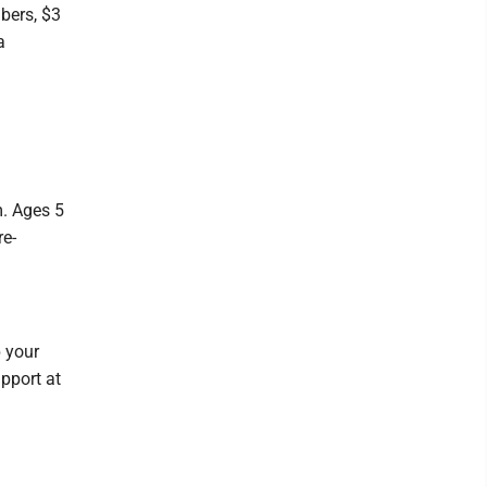
bers, $3
a
m. Ages 5
re-
p your
pport at