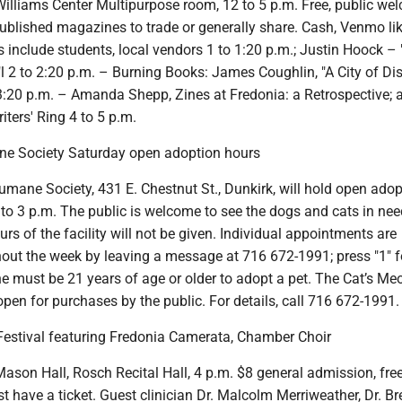
illiams Center Multipurpose room, 12 to 5 p.m. Free, public we
published magazines to trade or generally share. Cash, Venmo lik
 include students, local vendors 1 to 1:20 p.m.; Justin Hoock –
"l 2 to 2:20 p.m. – Burning Books: James Coughlin, "A City of Di
 3:20 p.m. – Amanda Shepp, Zines at Fredonia: a Retrospective; 
iters' Ring 4 to 5 p.m.
e Society Saturday open adoption hours
mane Society, 431 E. Chestnut St., Dunkirk, will hold open adop
to 3 p.m. The public is welcome to see the dogs and cats in nee
rs of the facility will not be given. Individual appointments are
hout the week by leaving a message at 716 672-1991; press "1" 
One must be 21 years of age or older to adopt a pet. The Cat’s M
open for purchases by the public. For details, call 716 672-1991.
Festival featuring Fredonia Camerata, Chamber Choir
son Hall, Rosch Recital Hall, 4 p.m. $8 general admission, free
t have a ticket. Guest clinician Dr. Malcolm Merriweather, Dr. Br