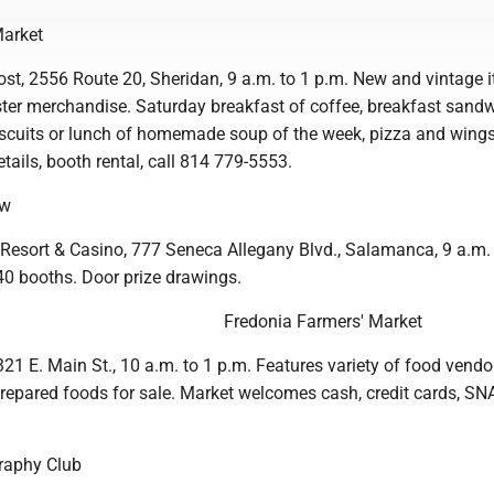
Market
t, 2556 Route 20, Sheridan, 9 a.m. to 1 p.m. New and vintage i
aster merchandise. Saturday breakfast of coffee, breakfast sand
cuits or lunch of homemade soup of the week, pizza and wings
tails, booth rental, call 814 779-5553.
ow
Resort & Casino, 777 Seneca Allegany Blvd., Salamanca, 9 a.m. 
40 booths. Door prize drawings.
Fredonia Farmers' Market
1 E. Main St., 10 a.m. to 1 p.m. Features variety of food vendo
 prepared foods for sale. Market welcomes cash, credit cards, SN
raphy Club