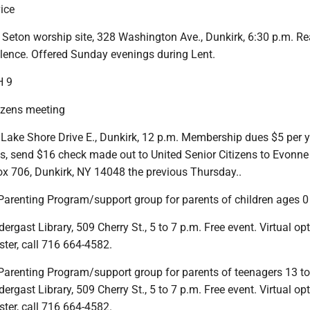
ice
 Seton worship site, 328 Washington Ave., Dunkirk, 6:30 p.m. Re
ilence. Offered Sunday evenings during Lent.
 9
tizens meeting
 Lake Shore Drive E., Dunkirk, 12 p.m. Membership dues $5 per y
ns, send $16 check made out to United Senior Citizens to Evonne
x 706, Dunkirk, NY 14048 the previous Thursday..
 Parenting Program/support group for parents of children ages 0
gast Library, 509 Cherry St., 5 to 7 p.m. Free event. Virtual op
ister, call 716 664-4582.
e Parenting Program/support group for parents of teenagers 13 t
gast Library, 509 Cherry St., 5 to 7 p.m. Free event. Virtual op
ister, call 716 664-4582.