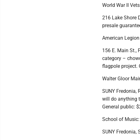
World War II Vet
216 Lake Shore Dr
presale guarantee
American Legion 
156 E. Main St., F
category – chowde
flagpole project.
Walter Gloor Mai
SUNY Fredonia, Ro
will do anything 
General public: 
School of Music
SUNY Fredonia, SF