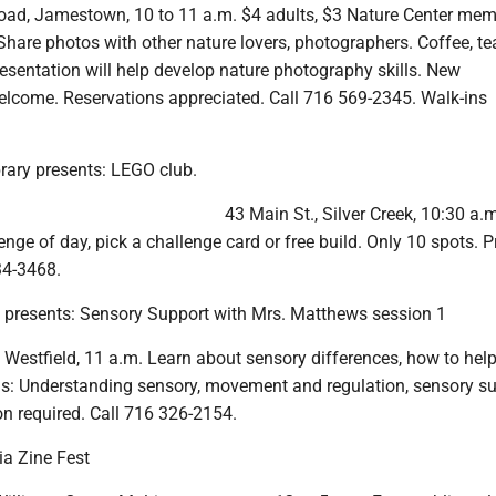
oad, Jamestown, 10 to 11 a.m. $4 adults, $3 Nature Center mem
 Share photos with other nature lovers, photographers. Coffee, te
resentation will help develop nature photography skills. New
lcome. Reservations appreciated. Call 716 569-2345. Walk-ins
rary presents: LEGO club.
43 Main St., Silver Creek, 10:30 a.
enge of day, pick a challenge card or free build. Only 10 spots. P
34-3468.
y presents: Sensory Support with Mrs. Matthews session 1
, Westfield, 11 a.m. Learn about sensory differences, how to hel
ons: Understanding sensory, movement and regulation, sensory su
on required. Call 716 326-2154.
ia Zine Fest