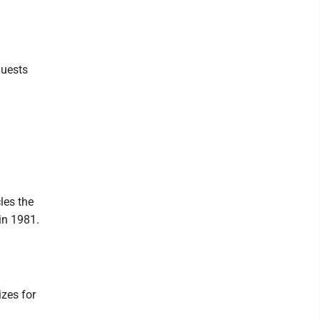
guests
les the
in 1981.
izes for