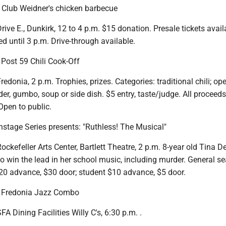
s Club Weidner's chicken barbecue
ive E., Dunkirk, 12 to 4 p.m. $15 donation. Presale tickets avail
d until 3 p.m. Drive-through available.
Post 59 Chili Cook-Off
redonia, 2 p.m. Trophies, prizes. Categories: traditional chili; op
r, gumbo, soup or side dish. $5 entry, taste/judge. All proceeds
 Open to public.
nstage Series presents: "Ruthless! The Musical"
ckefeller Arts Center, Bartlett Theatre, 2 p.m. 8-year old Tina 
to win the lead in her school music, including murder. General se
$20 advance, $30 door; student $10 advance, $5 door.
: Fredonia Jazz Combo
A Dining Facilities Willy C's, 6:30 p.m. .