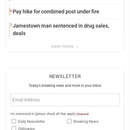
6
Pay hike for combined post under fire
7
Jamestown man sentenced in drug sales,
deals
view more
NEWSLETTER
Today's breaking news and more in your inbox
Email
(Required)
I'm interested in (please check all that apply)
(Required)
Daily Newsletter
Breaking News
Obituaries