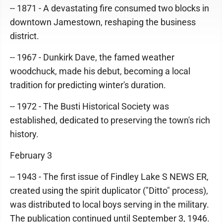
-- 1871 - A devastating fire consumed two blocks in
downtown Jamestown, reshaping the business
district.
-- 1967 - Dunkirk Dave, the famed weather
woodchuck, made his debut, becoming a local
tradition for predicting winter's duration.
-- 1972 - The Busti Historical Society was
established, dedicated to preserving the town's rich
history.
February 3
-- 1943 - The first issue of Findley Lake S NEWS ER,
created using the spirit duplicator ("Ditto" process),
was distributed to local boys serving in the military.
The publication continued until September 3, 1946.