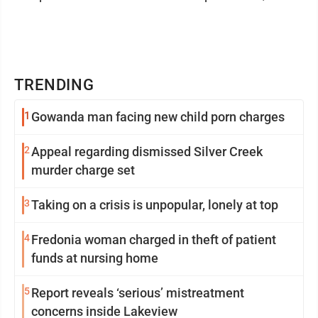
TRENDING
1
Gowanda man facing new child porn charges
2
Appeal regarding dismissed Silver Creek
murder charge set
3
Taking on a crisis is unpopular, lonely at top
4
Fredonia woman charged in theft of patient
funds at nursing home
5
Report reveals ‘serious’ mistreatment
concerns inside Lakeview