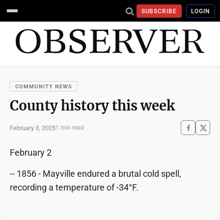
SUBSCRIBE
LOGIN
COMMUNITY NEWS
County history this week
February 3, 2025
1 min read
February 2
-- 1856 - Mayville endured a brutal cold spell,
recording a temperature of -34°F.