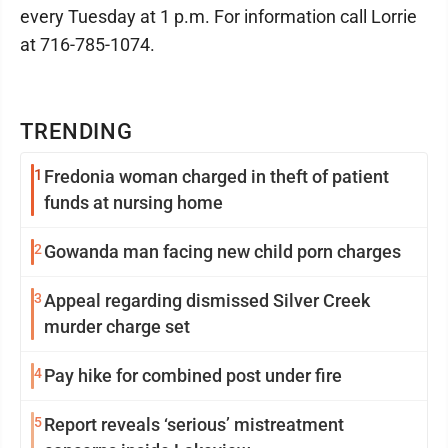
every Tuesday at 1 p.m. For information call Lorrie
at 716-785-1074.
TRENDING
1
Fredonia woman charged in theft of patient
funds at nursing home
2
Gowanda man facing new child porn charges
3
Appeal regarding dismissed Silver Creek
murder charge set
4
Pay hike for combined post under fire
5
Report reveals ‘serious’ mistreatment