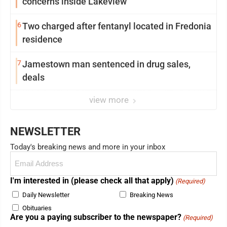
concerns inside Lakeview
6
Two charged after fentanyl located in Fredonia
residence
7
Jamestown man sentenced in drug sales,
deals
view more
NEWSLETTER
Today's breaking news and more in your inbox
Email
(Required)
I'm interested in (please check all that apply)
(Required)
Daily Newsletter
Breaking News
Obituaries
Are you a paying subscriber to the newspaper?
(Required)