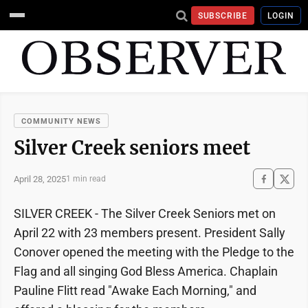
SUBSCRIBE
LOGIN
COMMUNITY NEWS
Silver Creek seniors meet
April 28, 2025
1 min read
SILVER CREEK - The Silver Creek Seniors met on
April 22 with 23 members present. President Sally
Conover opened the meeting with the Pledge to the
Flag and all singing God Bless America. Chaplain
Pauline Flitt read "Awake Each Morning," and