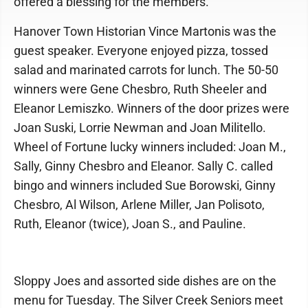
offered a blessing for the members.
Hanover Town Historian Vince Martonis was the
guest speaker. Everyone enjoyed pizza, tossed
salad and marinated carrots for lunch. The 50-50
winners were Gene Chesbro, Ruth Sheeler and
Eleanor Lemiszko. Winners of the door prizes were
Joan Suski, Lorrie Newman and Joan Militello.
Wheel of Fortune lucky winners included: Joan M.,
Sally, Ginny Chesbro and Eleanor. Sally C. called
bingo and winners included Sue Borowski, Ginny
Chesbro, Al Wilson, Arlene Miller, Jan Polisoto,
Ruth, Eleanor (twice), Joan S., and Pauline.
Sloppy Joes and assorted side dishes are on the
menu for Tuesday. The Silver Creek Seniors meet