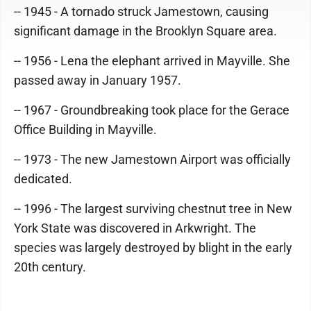
-- 1945 - A tornado struck Jamestown, causing
significant damage in the Brooklyn Square area.
-- 1956 - Lena the elephant arrived in Mayville. She
passed away in January 1957.
-- 1967 - Groundbreaking took place for the Gerace
Office Building in Mayville.
-- 1973 - The new Jamestown Airport was officially
dedicated.
-- 1996 - The largest surviving chestnut tree in New
York State was discovered in Arkwright. The
species was largely destroyed by blight in the early
20th century.