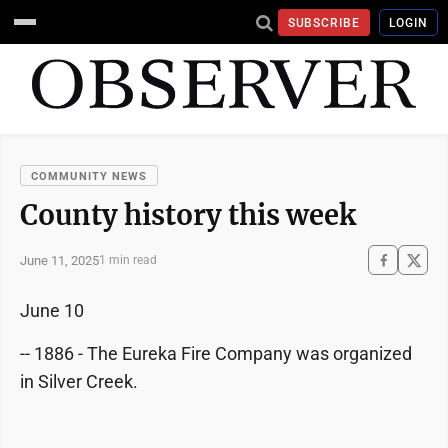
SUBSCRIBE
LOGIN
COMMUNITY NEWS
County history this week
June 11, 2025
1 min read
June 10
-- 1886 - The Eureka Fire Company was organized
in Silver Creek.