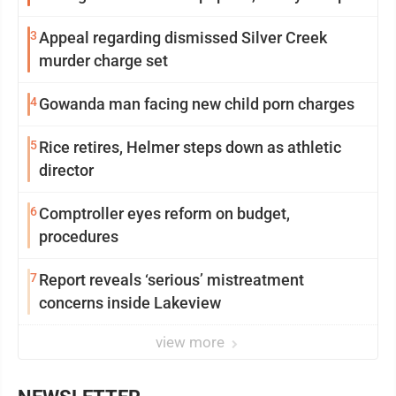
3
Appeal regarding dismissed Silver Creek
murder charge set
4
Gowanda man facing new child porn charges
5
Rice retires, Helmer steps down as athletic
director
6
Comptroller eyes reform on budget,
procedures
7
Report reveals ‘serious’ mistreatment
concerns inside Lakeview
view more