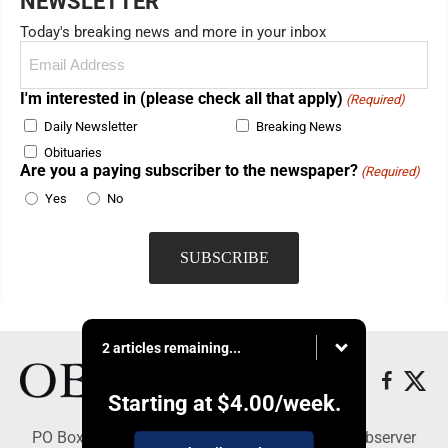
NEWSLETTER
Today's breaking news and more in your inbox
Email
(Required)
I'm interested in (please check all that apply)
(Required)
Daily Newsletter
Breaking News
Obituaries
Are you a paying subscriber to the newspaper?
(Required)
Yes
No
2 articles remaining...
Starting at
$4.00
/week.
PO Box 391, Dunkirk, NY 14048 - Copyright © Observer