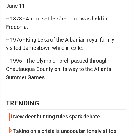
June 11
-- 1873 - An old settlers' reunion was held in
Fredonia.
-- 1976 - King Leka of the Albanian royal family
visited Jamestown while in exile.
-- 1996 - The Olympic Torch passed through
Chautauqua County on its way to the Atlanta
Summer Games.
TRENDING
1
New deer hunting rules spark debate
2
Taking on a crisis is unpopular, lonely at top