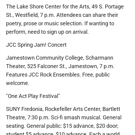
The Lake Shore Center for the Arts, 49 S. Portage
St., Westfield, 7 p.m. Attendees can share their
poetry, prose or music selection. If wanting to
perform, need to sign up on arrival.
JCC Spring Jam! Concert
Jamestown Community College, Scharmann
Theater, 525 Falconer St., Jamestown, 7 p.m.
Features JCC Rock Ensembles. Free, public
welcome.
"One Act Play Festival"
SUNY Fredonia, Rockefeller Arts Center, Bartlett
Theatre, 7:30 p.m. Sci-fi smash musical. General
seating. General public: $15 advance, $20 door;
student $5 advance, $10 advance. Each a world