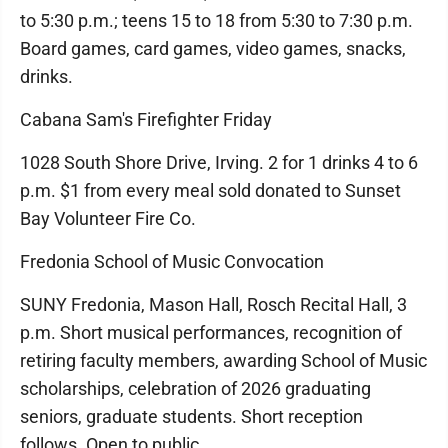
to 5:30 p.m.; teens 15 to 18 from 5:30 to 7:30 p.m.
Board games, card games, video games, snacks,
drinks.
Cabana Sam's Firefighter Friday
1028 South Shore Drive, Irving. 2 for 1 drinks 4 to 6
p.m. $1 from every meal sold donated to Sunset
Bay Volunteer Fire Co.
Fredonia School of Music Convocation
SUNY Fredonia, Mason Hall, Rosch Recital Hall, 3
p.m. Short musical performances, recognition of
retiring faculty members, awarding School of Music
scholarships, celebration of 2026 graduating
seniors, graduate students. Short reception
follows. Open to public.