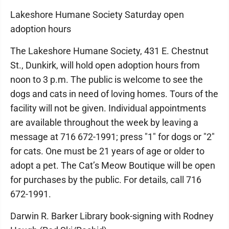
Lakeshore Humane Society Saturday open
adoption hours
The Lakeshore Humane Society, 431 E. Chestnut
St., Dunkirk, will hold open adoption hours from
noon to 3 p.m. The public is welcome to see the
dogs and cats in need of loving homes. Tours of the
facility will not be given. Individual appointments
are available throughout the week by leaving a
message at 716 672-1991; press "1" for dogs or "2"
for cats. One must be 21 years of age or older to
adopt a pet. The Cat’s Meow Boutique will be open
for purchases by the public. For details, call 716
672-1991.
Darwin R. Barker Library book-signing with Rodney