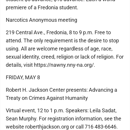
premiere of a Fredonia student.
Narcotics Anonymous meeting
219 Central Ave., Fredonia, 8 to 9 p.m. Free to
attend. The only requirement is the desire to stop
using. All are welcome regardless of age, race,
sexual identity, creed, religion or lack of religion. For
details, visit https://nawny.nny-na.org/.
FRIDAY, MAY 8
Robert H. Jackson Center presents: Advancing a
Treaty on Crimes Against Humanity
Virtual event, 12 to 1 p.m. Speakers: Leila Sadat,
Sean Murphy. For registration information, see the
website roberthjackson.org or call 716 483-6646.