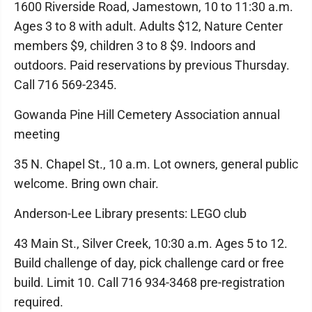
1600 Riverside Road, Jamestown, 10 to 11:30 a.m.
Ages 3 to 8 with adult. Adults $12, Nature Center
members $9, children 3 to 8 $9. Indoors and
outdoors. Paid reservations by previous Thursday.
Call 716 569-2345.
Gowanda Pine Hill Cemetery Association annual
meeting
35 N. Chapel St., 10 a.m. Lot owners, general public
welcome. Bring own chair.
Anderson-Lee Library presents: LEGO club
43 Main St., Silver Creek, 10:30 a.m. Ages 5 to 12.
Build challenge of day, pick challenge card or free
build. Limit 10. Call 716 934-3468 pre-registration
required.