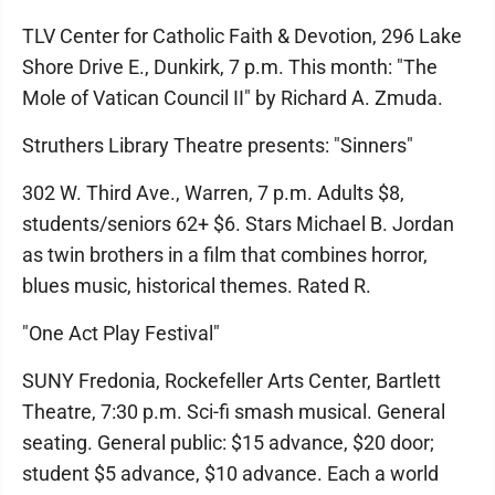
TLV Center for Catholic Faith & Devotion, 296 Lake
Shore Drive E., Dunkirk, 7 p.m. This month: "The
Mole of Vatican Council II" by Richard A. Zmuda.
Struthers Library Theatre presents: "Sinners"
302 W. Third Ave., Warren, 7 p.m. Adults $8,
students/seniors 62+ $6. Stars Michael B. Jordan
as twin brothers in a film that combines horror,
blues music, historical themes. Rated R.
"One Act Play Festival"
SUNY Fredonia, Rockefeller Arts Center, Bartlett
Theatre, 7:30 p.m. Sci-fi smash musical. General
seating. General public: $15 advance, $20 door;
student $5 advance, $10 advance. Each a world