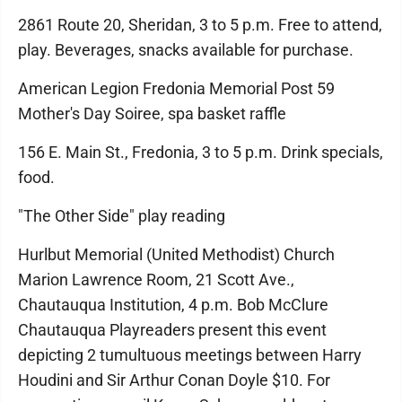
2861 Route 20, Sheridan, 3 to 5 p.m. Free to attend,
play. Beverages, snacks available for purchase.
American Legion Fredonia Memorial Post 59
Mother's Day Soiree, spa basket raffle
156 E. Main St., Fredonia, 3 to 5 p.m. Drink specials,
food.
"The Other Side" play reading
Hurlbut Memorial (United Methodist) Church
Marion Lawrence Room, 21 Scott Ave.,
Chautauqua Institution, 4 p.m. Bob McClure
Chautauqua Playreaders present this event
depicting 2 tumultuous meetings between Harry
Houdini and Sir Arthur Conan Doyle $10. For