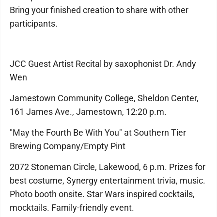
Bring your finished creation to share with other
participants.
JCC Guest Artist Recital by saxophonist Dr. Andy
Wen
Jamestown Community College, Sheldon Center,
161 James Ave., Jamestown, 12:20 p.m.
"May the Fourth Be With You" at Southern Tier
Brewing Company/Empty Pint
2072 Stoneman Circle, Lakewood, 6 p.m. Prizes for
best costume, Synergy entertainment trivia, music.
Photo booth onsite. Star Wars inspired cocktails,
mocktails. Family-friendly event.