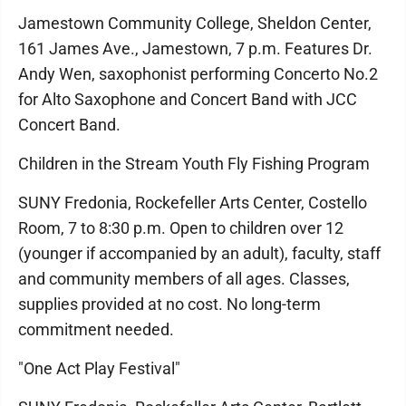
Jamestown Community College, Sheldon Center,
161 James Ave., Jamestown, 7 p.m. Features Dr.
Andy Wen, saxophonist performing Concerto No.2
for Alto Saxophone and Concert Band with JCC
Concert Band.
Children in the Stream Youth Fly Fishing Program
SUNY Fredonia, Rockefeller Arts Center, Costello
Room, 7 to 8:30 p.m. Open to children over 12
(younger if accompanied by an adult), faculty, staff
and community members of all ages. Classes,
supplies provided at no cost. No long-term
commitment needed.
"One Act Play Festival"