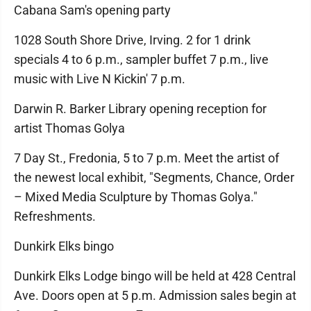
Cabana Sam's opening party
1028 South Shore Drive, Irving. 2 for 1 drink
specials 4 to 6 p.m., sampler buffet 7 p.m., live
music with Live N Kickin' 7 p.m.
Darwin R. Barker Library opening reception for
artist Thomas Golya
7 Day St., Fredonia, 5 to 7 p.m. Meet the artist of
the newest local exhibit, "Segments, Chance, Order
– Mixed Media Sculpture by Thomas Golya."
Refreshments.
Dunkirk Elks bingo
Dunkirk Elks Lodge bingo will be held at 428 Central
Ave. Doors open at 5 p.m. Admission sales begin at