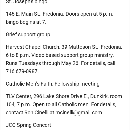
St. Joseph's bingo
145 E. Main St., Fredonia. Doors open at 5 p.m.,
bingo begins at 7.
Grief support group
Harvest Chapel Church, 39 Matteson St., Fredonia,
6 to 8 p.m. Video based support group ministry.
Runs Tuesdays through May 26. For details, call
716 679-0987.
Catholic Men’s Faith, Fellowship meeting
TLV Center, 296 Lake Shore Drive E., Dunkirk, room
104, 7 p.m. Open to all Catholic men. For details,
contact Ron Cinelli at mcinelli@gmail.com.
JCC Spring Concert