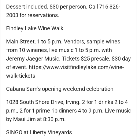
Dessert included. $30 per person. Call 716 326-
2003 for reservations.
Findley Lake Wine Walk
Main Street, 1 to 5 p.m. Vendors, sample wines
from 10 wineries, live music 1 to 5 p.m. with
Jeremy Jaeger Music. Tickets $25 presale, $30 day
of event. https://www.visitfindleylake.com/wine-
walk-tickets
Cabana Sam's opening weekend celebration
1028 South Shore Drive, Irving. 2 for 1 drinks 2 to 4
p.m., 2 for 1 prime rib dinners 4 to 9 p.m. Live music
by Maui Jim at 8:30 p.m.
SINGO at Liberty Vineyards