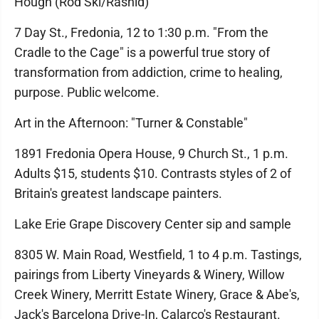
Hough (Rod Ski/Rashid)
7 Day St., Fredonia, 12 to 1:30 p.m. "From the
Cradle to the Cage" is a powerful true story of
transformation from addiction, crime to healing,
purpose. Public welcome.
Art in the Afternoon: "Turner & Constable"
1891 Fredonia Opera House, 9 Church St., 1 p.m.
Adults $15, students $10. Contrasts styles of 2 of
Britain's greatest landscape painters.
Lake Erie Grape Discovery Center sip and sample
8305 W. Main Road, Westfield, 1 to 4 p.m. Tastings,
pairings from Liberty Vineyards & Winery, Willow
Creek Winery, Merritt Estate Winery, Grace & Abe's,
Jack's Barcelona Drive-In, Calarco's Restaurant.