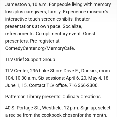
Jamestown, 10 a.m. For people living with memory
loss plus caregivers, family. Experience museum's
interactive touch-screen exhibits, theater
presentations at own pace. Socialize,
refreshments. Complimentary event. Guest
presenters. Pre-register at
ComedyCenter.org/MemoryCafe.
TLV Grief Support Group
TLV Center, 296 Lake Shore Drive E., Dunkirk, room
104, 10:30 a.m. Six sessions: April 6, 20, May 4, 18,
June 1, 15. Contact TLV office, 716 366-2306.
Patterson Library presents: Culinary Creations
40 S. Portage St., Westfield, 12 p.m. Sign up, select
a recipe from the cookbook chosenfor the month.