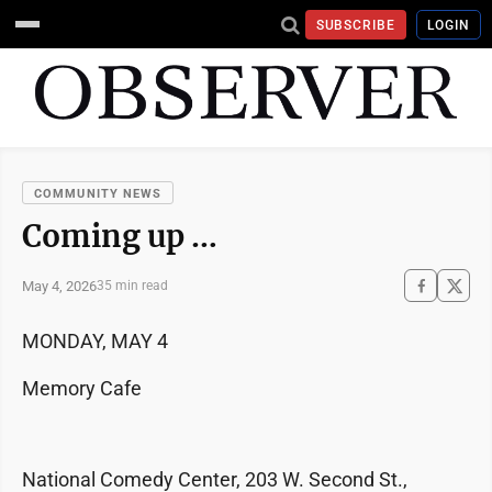
SUBSCRIBE
LOGIN
COMMUNITY NEWS
Coming up …
May 4, 2026
35 min read
MONDAY, MAY 4
Memory Cafe
National Comedy Center, 203 W. Second St.,