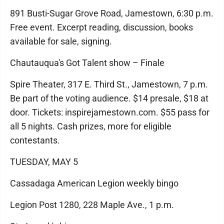
891 Busti-Sugar Grove Road, Jamestown, 6:30 p.m.
Free event. Excerpt reading, discussion, books
available for sale, signing.
Chautauqua's Got Talent show – Finale
Spire Theater, 317 E. Third St., Jamestown, 7 p.m.
Be part of the voting audience. $14 presale, $18 at
door. Tickets: inspirejamestown.com. $55 pass for
all 5 nights. Cash prizes, more for eligible
contestants.
TUESDAY, MAY 5
Cassadaga American Legion weekly bingo
Legion Post 1280, 228 Maple Ave., 1 p.m.