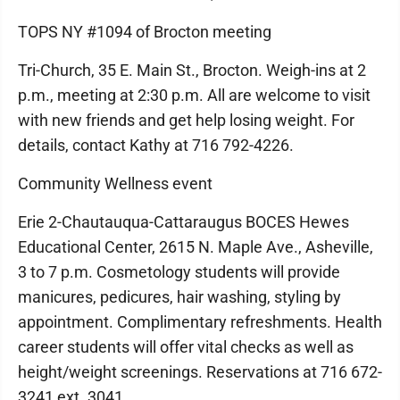
TOPS NY #1094 of Brocton meeting
Tri-Church, 35 E. Main St., Brocton. Weigh-ins at 2
p.m., meeting at 2:30 p.m. All are welcome to visit
with new friends and get help losing weight. For
details, contact Kathy at 716 792-4226.
Community Wellness event
Erie 2-Chautauqua-Cattaraugus BOCES Hewes
Educational Center, 2615 N. Maple Ave., Asheville,
3 to 7 p.m. Cosmetology students will provide
manicures, pedicures, hair washing, styling by
appointment. Complimentary refreshments. Health
career students will offer vital checks as well as
height/weight screenings. Reservations at 716 672-
3241 ext. 3041.