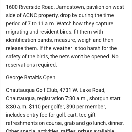
1600 Riverside Road, Jamestown, pavilion on west
side of ACNC property, drop by during the time
period of 7 to 11 a.m. Watch how they capture
migrating and resident birds, fit them with
identification bands, measure, weigh and then
release them. If the weather is too harsh for the
safety of the birds, the nets won't be opened. No
reservations required.
George Bataitis Open
Chautauqua Golf Club, 4731 W. Lake Road,
Chautauqua, registration 7:30 a.m., shotgun start
8:30 a.m. $110 per golfer, $90 per member,
includes entry fee for golf, cart, tee gift,
refreshments on course, grab and go lunch, dinner.
Other special activities, raffles, prizes available.