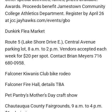
Awards. Proceeds benefit Jamestown Community
College Athletics Department. Register by April 26
at jcc.jayhawks.com/events/gbo
Dunkirk Flea Market
Route 5 (Lake Shore Drive E.), Central Avenue
parking lot, 8 a.m. to 2 p.m. Vendors accepted each
week for $20 per spot. Contact Brian Meyers 716
680-0958.
Falconer Kiwanis Club bike rodeo
Falconer Fire Hall, details TBA
Pet Pantry's Mother's Day craft show
Chautauqua County Fairgrounds, 9 a.m. to 4 p.m.