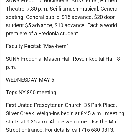
SUNY Fredonia, Rockefeller Arts Center, Bartlett
Theatre, 7:30 p.m. Sci-fi smash musical. General
seating. General public: $15 advance, $20 door;
student $5 advance, $10 advance. Each a world
premiere of a Fredonia student.
Faculty Recital: "May-hem"
SUNY Fredonia, Mason Hall, Rosch Recital Hall, 8
p.m.
WEDNESDAY, MAY 6
Tops NY 890 meeting
First United Presbyterian Church, 35 Park Place,
Silver Creek. Weigh-ins begin at 8:45 a.m., meeting
starts at 9:35 a.m. All are welcome. Use the Main
Street entrance. For details, call 716 680-0313.