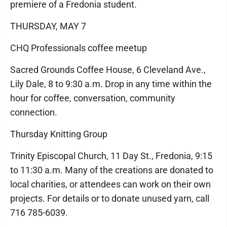
premiere of a Fredonia student.
THURSDAY, MAY 7
CHQ Professionals coffee meetup
Sacred Grounds Coffee House, 6 Cleveland Ave.,
Lily Dale, 8 to 9:30 a.m. Drop in any time within the
hour for coffee, conversation, community
connection.
Thursday Knitting Group
Trinity Episcopal Church, 11 Day St., Fredonia, 9:15
to 11:30 a.m. Many of the creations are donated to
local charities, or attendees can work on their own
projects. For details or to donate unused yarn, call
716 785-6039.