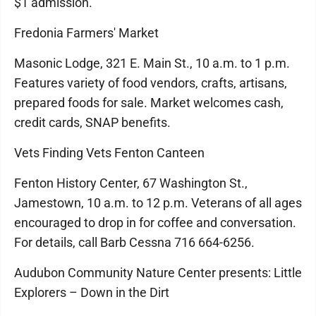
$1 admission.
Fredonia Farmers' Market
Masonic Lodge, 321 E. Main St., 10 a.m. to 1 p.m.
Features variety of food vendors, crafts, artisans,
prepared foods for sale. Market welcomes cash,
credit cards, SNAP benefits.
Vets Finding Vets Fenton Canteen
Fenton History Center, 67 Washington St.,
Jamestown, 10 a.m. to 12 p.m. Veterans of all ages
encouraged to drop in for coffee and conversation.
For details, call Barb Cessna 716 664-6256.
Audubon Community Nature Center presents: Little
Explorers – Down in the Dirt