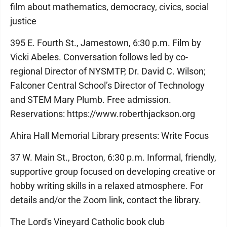
film about mathematics, democracy, civics, social
justice
395 E. Fourth St., Jamestown, 6:30 p.m. Film by
Vicki Abeles. Conversation follows led by co-
regional Director of NYSMTP, Dr. David C. Wilson;
Falconer Central School’s Director of Technology
and STEM Mary Plumb. Free admission.
Reservations: https://www.roberthjackson.org
Ahira Hall Memorial Library presents: Write Focus
37 W. Main St., Brocton, 6:30 p.m. Informal, friendly,
supportive group focused on developing creative or
hobby writing skills in a relaxed atmosphere. For
details and/or the Zoom link, contact the library.
The Lord's Vineyard Catholic book club