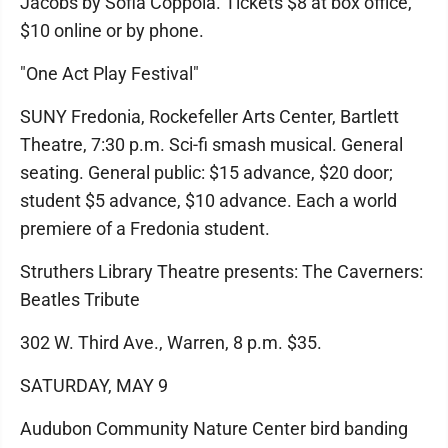
Jacobs by Sofia Coppola. Tickets $8 at box office,
$10 online or by phone.
"One Act Play Festival"
SUNY Fredonia, Rockefeller Arts Center, Bartlett
Theatre, 7:30 p.m. Sci-fi smash musical. General
seating. General public: $15 advance, $20 door;
student $5 advance, $10 advance. Each a world
premiere of a Fredonia student.
Struthers Library Theatre presents: The Caverners:
Beatles Tribute
302 W. Third Ave., Warren, 8 p.m. $35.
SATURDAY, MAY 9
Audubon Community Nature Center bird banding