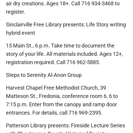
air dry creations. Ages 18+. Call 716 934-3468 to
register.
Sinclairville Free Library presents: Life Story writing
hybrid event
15 Main St., 6 p.m. Take time to document the
story of your life. All materials included. Ages 12+,
registration required. Call 716 962-5885.
Steps to Serenity Al-Anon Group
Harvest Chapel Free Methodist Church, 39
Matteson St., Fredonia, conference room 6, 6 to
7:15 p.m. Enter from the canopy and ramp door
entrances. For details, call 716 969-2395.
Patterson Library presents: Fireside Lecture Series