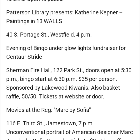
Patterson Library presents: Katherine Kepner –
Paintings in 13 WALLS
40 S. Portage St., Westfield, 4 p.m.
Evening of Bingo under glow lights fundraiser for
Centaur Stride
Sherman Fire Hall, 122 Park St., doors open at 5:30
p.m., bingo start at 6:30 p.m. $35 per person.
Sponsored by Lakewood Kiwanis. Also basket
raffle, 50/50. Tickets at website or door.
Movies at the Reg: "Marc by Sofia"
116 E. Third St., Jamestown, 7 p.m.
Unconventional portrait of American designer Marc