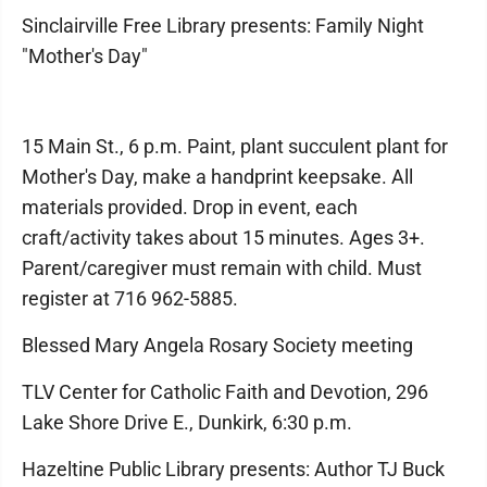
Sinclairville Free Library presents: Family Night
"Mother's Day"
15 Main St., 6 p.m. Paint, plant succulent plant for
Mother's Day, make a handprint keepsake. All
materials provided. Drop in event, each
craft/activity takes about 15 minutes. Ages 3+.
Parent/caregiver must remain with child. Must
register at 716 962-5885.
Blessed Mary Angela Rosary Society meeting
TLV Center for Catholic Faith and Devotion, 296
Lake Shore Drive E., Dunkirk, 6:30 p.m.
Hazeltine Public Library presents: Author TJ Buck