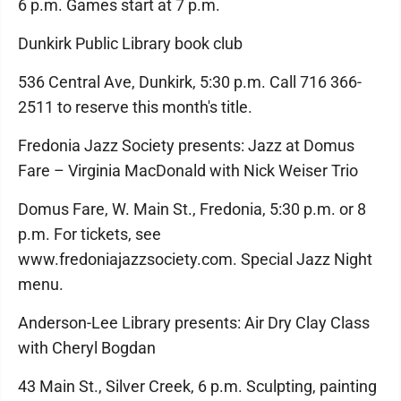
6 p.m. Games start at 7 p.m.
Dunkirk Public Library book club
536 Central Ave, Dunkirk, 5:30 p.m. Call 716 366-
2511 to reserve this month's title.
Fredonia Jazz Society presents: Jazz at Domus
Fare – Virginia MacDonald with Nick Weiser Trio
Domus Fare, W. Main St., Fredonia, 5:30 p.m. or 8
p.m. For tickets, see
www.fredoniajazzsociety.com. Special Jazz Night
menu.
Anderson-Lee Library presents: Air Dry Clay Class
with Cheryl Bogdan
43 Main St., Silver Creek, 6 p.m. Sculpting, painting