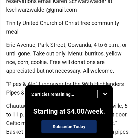
reservations email Karen Schwarzwalder at
kschwarzwalder@gmail.com
Trinity United Church of Christ free community
meal
Erie Avenue, Park Street, Gowanda, 4 to 6 p.m., or
until gone. Take out only. Menu: burritos, yellow
rice, corn, cookie. Free will donations are
appreciated but not necessary. All welcome.
"Pipes & Ale" fundraiser for the 96th Highlanders
Pipes & Drums
2 articles remaining...
Chautauqua Suites, 215 W. Lake Road, Mayville, 6
Starting at
$4.00
/week.
to 11 p.m. Ticket donation $25 online, $30 at door.
Celtic music by" Step N Time,” "O’Ryan’s Belt."
Subscribe Today
Basket raffle, 50/50, shirts, hats, more. Bring pipes,