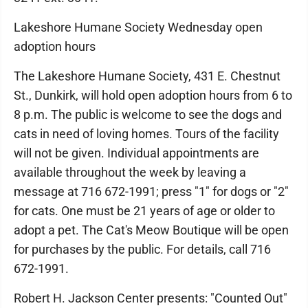
Lakeshore Humane Society Wednesday open
adoption hours
The Lakeshore Humane Society, 431 E. Chestnut
St., Dunkirk, will hold open adoption hours from 6 to
8 p.m. The public is welcome to see the dogs and
cats in need of loving homes. Tours of the facility
will not be given. Individual appointments are
available throughout the week by leaving a
message at 716 672-1991; press "1" for dogs or "2"
for cats. One must be 21 years of age or older to
adopt a pet. The Cat's Meow Boutique will be open
for purchases by the public. For details, call 716
672-1991.
Robert H. Jackson Center presents: "Counted Out"