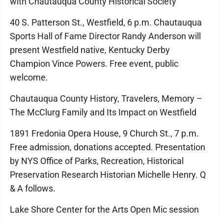
with Chautauqua County Historical Society
40 S. Patterson St., Westfield, 6 p.m. Chautauqua
Sports Hall of Fame Director Randy Anderson will
present Westfield native, Kentucky Derby
Champion Vince Powers. Free event, public
welcome.
Chautauqua County History, Travelers, Memory –
The McClurg Family and Its Impact on Westfield
1891 Fredonia Opera House, 9 Church St., 7 p.m.
Free admission, donations accepted. Presentation
by NYS Office of Parks, Recreation, Historical
Preservation Research Historian Michelle Henry. Q
& A follows.
Lake Shore Center for the Arts Open Mic session