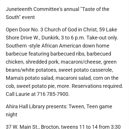
Juneteenth Committee's annual "Taste of the
South" event
Open Door No. 3 Church of God in Christ, 59 Lake
Shore Drive W., Dunkirk, 3 to 6 p.m. Take-out only.
Southern -style African American down home
barbecue featuring barbecued ribs, barbecued
chicken, shredded pork, macaroni/cheese, green
beans/white potatoes, sweet potato casserole,
Mama's potato salad, macaroni salad, corn on the
cob, sweet potato pie, more. Reservations required.
Call Laurie at 716 785-7900.
Ahira Hall Library presents: Tween, Teen game
night
37 W. Main St., Brocton, tweens 11 to 14 from 3:30