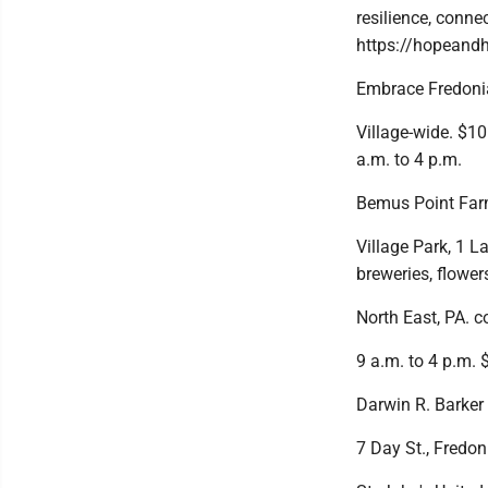
resilience, conne
https://hopeand
Embrace Fredonia
Village-wide. $10
a.m. to 4 p.m.
Bemus Point Farm
Village Park, 1 La
breweries, flower
North East, PA. 
9 a.m. to 4 p.m. $
Darwin R. Barker
7 Day St., Fredon