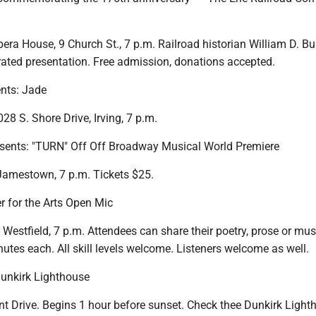
ra House, 9 Church St., 7 p.m. Railroad historian William D. Bur
strated presentation. Free admission, donations accepted.
nts: Jade
8 S. Shore Drive, Irving, 7 p.m.
esents: "TURN" Off Off Broadway Musical World Premiere
 Jamestown, 7 p.m. Tickets $25.
r for the Arts Open Mic
, Westfield, 7 p.m. Attendees can share their poetry, prose or mus
inutes each. All skill levels welcome. Listeners welcome as well.
unkirk Lighthouse
nt Drive. Begins 1 hour before sunset. Check thee Dunkirk Light