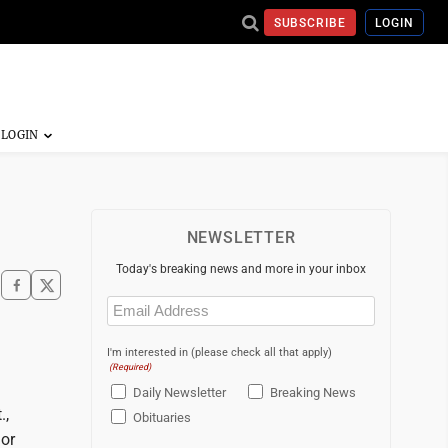
SUBSCRIBE
LOGIN
NEWSLETTER
Today's breaking news and more in your inbox
Email
(Required)
I'm interested in (please check all that apply)
(Required)
Daily Newsletter
Breaking News
.,
Obituaries
 or