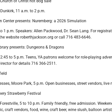
 Church of Christ hot dog sale
 Dunkirk, 11 a.m. to 2 p.m.
n Center presents: Nuremberg: a 2026 Simulation
 to 1 p.m. Speakers: Allen Packwood, Dr. Sean Lang. For registra
the website roberthjackson.org or call 716 483-6646.
ibrary presents: Dungeons & Dragons
 2:45 to 5 p.m. Teens, YA patrons welcome for role-playing adve
irector for details 716 366-2511.
field
ses, Moore Park, 5 p.m. Open businesses, street vendors, live 
nery Strawberry Festival
orestville, 5 to 10 p.m. Family friendly, free admission. Weeken
c, craft vendors, food, wine, craft beer, wine slush, balloon artis