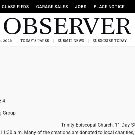
CLASSIFIEDS
GARAGE SALES
JOBS
PLACE NOTICE
, 2026
TODAY'S PAPER
SUBMIT NEWS
SUBSCRIBE TODAY
 4
g Group
Trinity Episcopal Church, 11 Day St
 11:30 a.m. Many of the creations are donated to local charities,