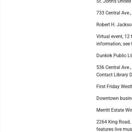
St. John's United
733 Central Ave.,
Robert H. Jackso
Virtual event, 12
information, see 
Dunkirk Public L
536 Central Ave.,
Contact Library D
First Friday West
Downtown busines
Merritt Estate Wi
2264 King Road, F
features live musi