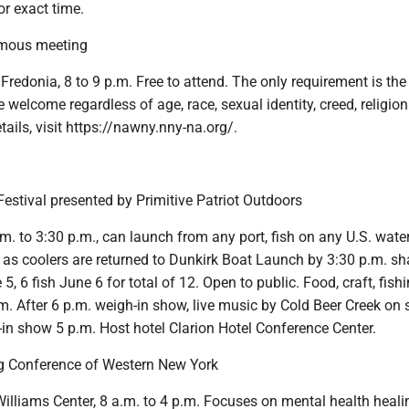
r exact time.
mous meeting
 Fredonia, 8 to 9 p.m. Free to attend. The only requirement is the
e welcome regardless of age, race, sexual identity, creed, religion
etails, visit https://nawny.nny-na.org/.
estival presented by Primitive Patriot Outdoors
m. to 3:30 p.m., can launch from any port, fish on any U.S. wate
 as coolers are returned to Dunkirk Boat Launch by 3:30 p.m. sh
5, 6 fish June 6 for total of 12. Open to public. Food, craft, fish
m. After 6 p.m. weigh-in show, live music by Cold Beer Creek on 
in show 5 p.m. Host hotel Clarion Hotel Conference Center.
g Conference of Western New York
illiams Center, 8 a.m. to 4 p.m. Focuses on mental health heali