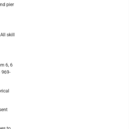
nd pier
ll skill
om 6, 6
6 969-
rical
sent
es to