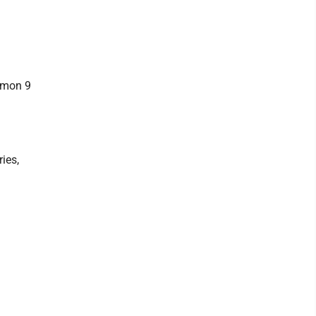
ommon 9
ries,