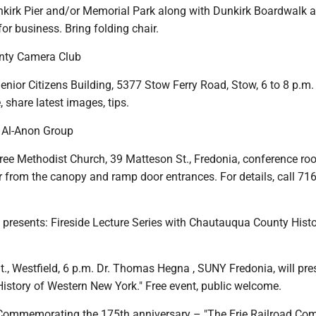
unkirk Pier and/or Memorial Park along with Dunkirk Boardwalk a
r business. Bring folding chair.
nty Camera Club
ior Citizens Building, 5377 Stow Ferry Road, Stow, 6 to 8 p.m. A
, share latest images, tips.
y Al-Anon Group
ree Methodist Church, 39 Matteson St., Fredonia, conference ro
r from the canopy and ramp door entrances. For details, call 71
 presents: Fireside Lecture Series with Chautauqua County Histo
t., Westfield, 6 p.m. Dr. Thomas Hegna , SUNY Fredonia, will pre
History of Western New York." Free event, public welcome.
Commemorating the 175th anniversary – "The Erie Railroad Com