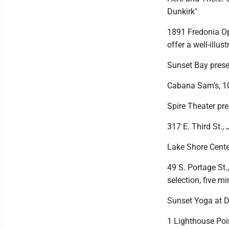
Dunkirk"
1891 Fredonia Ope
offer a well-illu
Sunset Bay prese
Cabana Sam's, 102
Spire Theater pr
317 E. Third St.,
Lake Shore Cente
49 S. Portage St.
selection, five m
Sunset Yoga at D
1 Lighthouse Poi