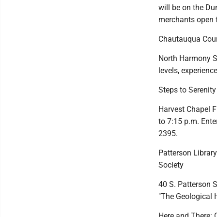
will be on the D
merchants open fo
Chautauqua Cou
North Harmony Sen
levels, experience
Steps to Serenit
Harvest Chapel F
to 7:15 p.m. Ente
2395.
Patterson Library
Society
40 S. Patterson S
"The Geological 
Here and There: 