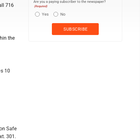
Are you a paying subscriber to the newspaper?
all 716
(Required)
Yes
No
hin the
Ds 10
ion Safe
xt. 301.