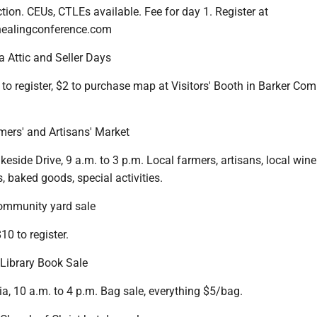
ction. CEUs, CTLEs available. Fee for day 1. Register at
healingconference.com
 Attic and Seller Days
 to register, $2 to purchase map at Visitors' Booth in Barker C
ers' and Artisans' Market
keside Drive, 9 a.m. to 3 p.m. Local farmers, artisans, local wine
s, baked goods, special activities.
community yard sale
10 to register.
 Library Book Sale
ia, 10 a.m. to 4 p.m. Bag sale, everything $5/bag.