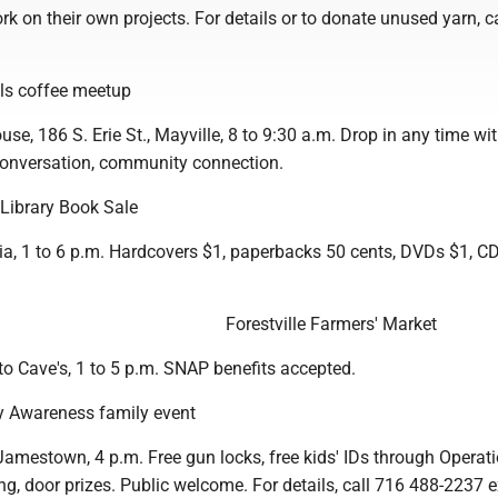
k on their own projects. For details or to donate unused yarn, c
ls coffee meetup
use, 186 S. Erie St., Mayville, 8 to 9:30 a.m. Drop in any time wit
 conversation, community connection.
 Library Book Sale
nia, 1 to 6 p.m. Hardcovers $1, paperbacks 50 cents, DVDs $1, C
Forestville Farmers' Market
to Cave's, 1 to 5 p.m. SNAP benefits accepted.
y Awareness family event
Jamestown, 4 p.m. Free gun locks, free kids' IDs through Operat
ing, door prizes. Public welcome. For details, call 716 488-2237 e