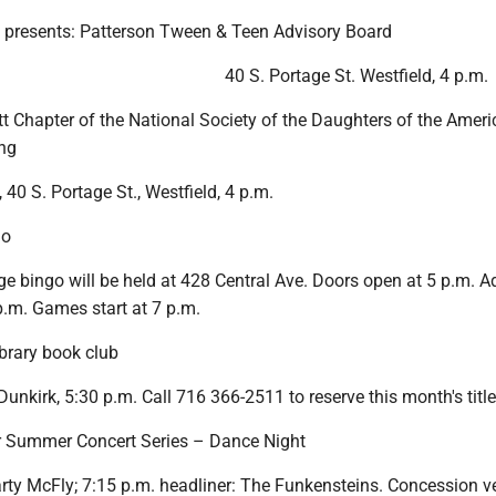
y presents: Patterson Tween & Teen Advisory Board
40 S. Portage St. Westfield, 4 p.m.
t Chapter of the National Society of the Daughters of the Amer
ng
 40 S. Portage St., Westfield, 4 p.m.
go
ge bingo will be held at 428 Central Ave. Doors open at 5 p.m. 
p.m. Games start at 7 p.m.
ibrary book club
Dunkirk, 5:30 p.m. Call 716 366-2511 to reserve this month's title
r Summer Concert Series – Dance Night
arty McFly; 7:15 p.m. headliner: The Funkensteins. Concession 