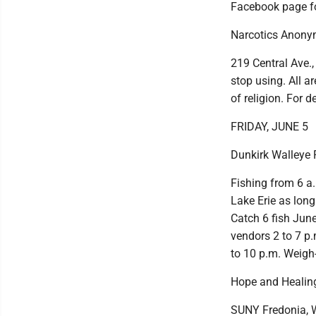
Facebook page fo
Narcotics Anony
219 Central Ave.,
stop using. All ar
of religion. For d
FRIDAY, JUNE 5
Dunkirk Walleye F
Fishing from 6 a.
Lake Erie as long
Catch 6 fish June 
vendors 2 to 7 p.
to 10 p.m. Weigh-
Hope and Healin
SUNY Fredonia, W