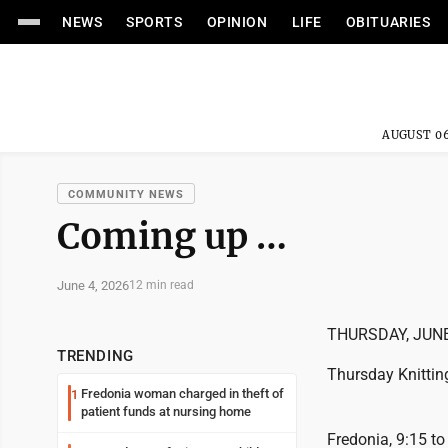
NEWS
SPORTS
OPINION
LIFE
OBITUARIES
AUGUST 06
COMMUNITY NEWS
Coming up …
June 4, 2026
12 min read
THURSDAY, JUNE
TRENDING
Thursday Knittin
Fredonia woman charged in theft of
1
patient funds at nursing home
Fredonia, 9:15 to