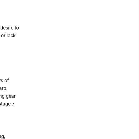
 desire to
 or lack
rs of
arp.
ing gear
stage 7
ng,