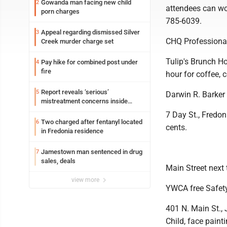
Gowanda man facing new child
2
attendees can wor
porn charges
785-6039.
Appeal regarding dismissed Silver
3
CHQ Professiona
Creek murder charge set
Tulip's Brunch Ho
Pay hike for combined post under
4
fire
hour for coffee,
Report reveals ‘serious’
5
Darwin R. Barker
mistreatment concerns inside
Lakeview
7 Day St., Fredo
Two charged after fentanyl located
6
cents.
in Fredonia residence
Jamestown man sentenced in drug
7
sales, deals
Main Street next 
view more
YWCA free Safet
401 N. Main St., 
Child, face paint