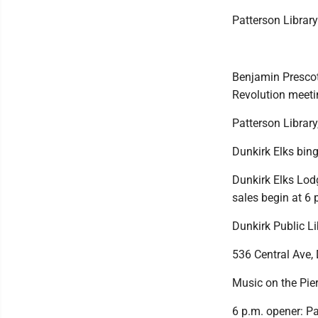
Patterson Librar
Benjamin Prescot
Revolution meeti
Patterson Library,
Dunkirk Elks bin
Dunkirk Elks Lod
sales begin at 6 
Dunkirk Public L
536 Central Ave, 
Music on the Pie
6 p.m. opener: P