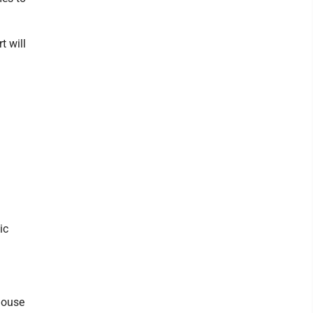
t will
ic
house