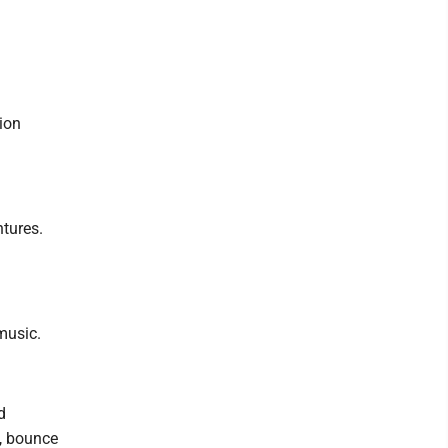
tion
ntures.
music.
d
t, bounce