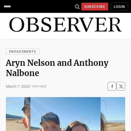
SUBSCRIBE
LOGIN
ENGAGEMENTS
Aryn Nelson and Anthony
Nalbone
March 7, 2026
1 min read