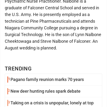
Psychiatric Nurse Practitioner. Nalbone is a
graduate of Falconer Central School and served in
the U.S. Army. He is presently employed as a
technician at Pine Pharmaceuticals and attends
Niagara Community College pursuing a degree in
Surgical Technology. He is the son of Lynn Nalbone
Cheektowaga and Steve Nalbone of Falconer. An
August wedding is planned.
TRENDING
1
Pagano family reunion marks 70 years
2
New deer hunting rules spark debate
3
Taking on a crisis is unpopular, lonely at top