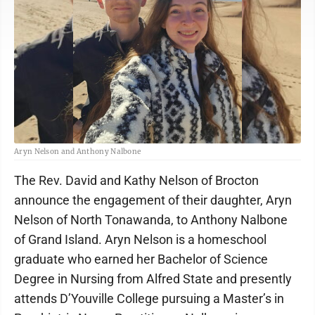
Aryn Nelson and Anthony Nalbone
The Rev. David and Kathy Nelson of Brocton
announce the engagement of their daughter, Aryn
Nelson of North Tonawanda, to Anthony Nalbone
of Grand Island. Aryn Nelson is a homeschool
graduate who earned her Bachelor of Science
Degree in Nursing from Alfred State and presently
attends D’Youville College pursuing a Master’s in