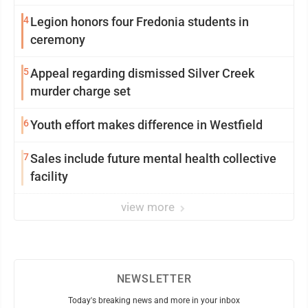
4
Legion honors four Fredonia students in
ceremony
5
Appeal regarding dismissed Silver Creek
murder charge set
6
Youth effort makes difference in Westfield
7
Sales include future mental health collective
facility
view more
NEWSLETTER
Today's breaking news and more in your inbox