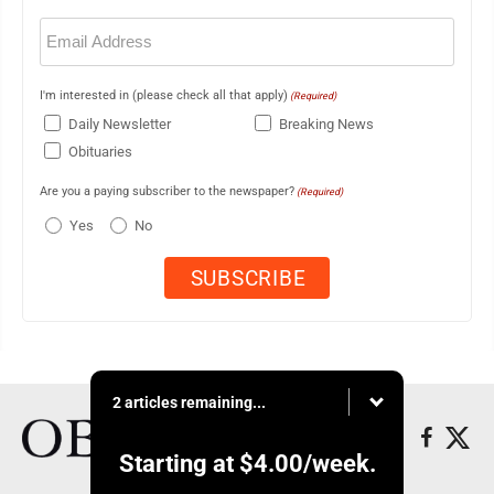
Email
(Required)
I'm interested in (please check all that apply)
(Required)
Daily Newsletter
Breaking News
Obituaries
Are you a paying subscriber to the newspaper?
(Required)
Yes
No
2 articles remaining...
Starting at
$4.00
/week.