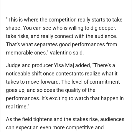
"This is where the competition really starts to take
shape. You can see who is willing to dig deeper,
take risks, and really connect with the audience.
That's what separates good performances from
memorable ones," Valentino said.
Judge and producer Ylsa Maj added, "There's a
noticeable shift once contestants realize what it
takes to move forward. The level of commitment
goes up, and so does the quality of the
performances. It's exciting to watch that happen in
real time."
As the field tightens and the stakes rise, audiences
can expect an even more competitive and