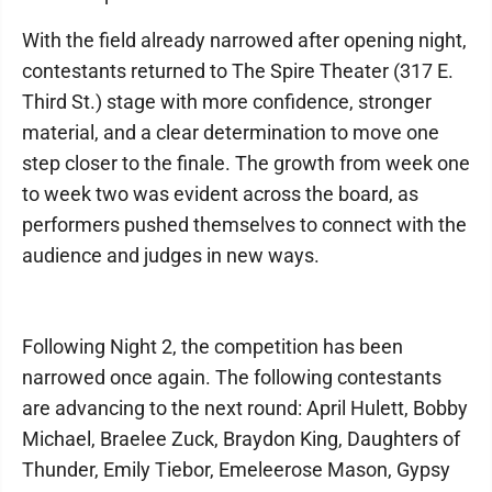
With the field already narrowed after opening night,
contestants returned to The Spire Theater (317 E.
Third St.) stage with more confidence, stronger
material, and a clear determination to move one
step closer to the finale. The growth from week one
to week two was evident across the board, as
performers pushed themselves to connect with the
audience and judges in new ways.
Following Night 2, the competition has been
narrowed once again. The following contestants
are advancing to the next round: April Hulett, Bobby
Michael, Braelee Zuck, Braydon King, Daughters of
Thunder, Emily Tiebor, Emeleerose Mason, Gypsy