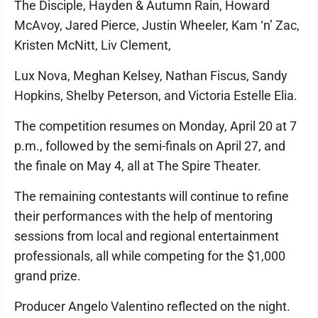
The Disciple, Hayden & Autumn Rain, Howard
McAvoy, Jared Pierce, Justin Wheeler, Kam ‘n’ Zac,
Kristen McNitt, Liv Clement,
Lux Nova, Meghan Kelsey, Nathan Fiscus, Sandy
Hopkins, Shelby Peterson, and Victoria Estelle Elia.
The competition resumes on Monday, April 20 at 7
p.m., followed by the semi-finals on April 27, and
the finale on May 4, all at The Spire Theater.
The remaining contestants will continue to refine
their performances with the help of mentoring
sessions from local and regional entertainment
professionals, all while competing for the $1,000
grand prize.
Producer Angelo Valentino reflected on the night.