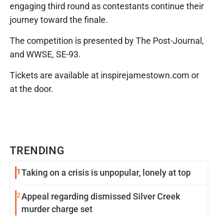
engaging third round as contestants continue their
journey toward the finale.
The competition is presented by The Post-Journal,
and WWSE, SE-93.
Tickets are available at inspirejamestown.com or
at the door.
TRENDING
1
Taking on a crisis is unpopular, lonely at top
2
Appeal regarding dismissed Silver Creek
murder charge set