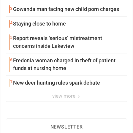
3
Gowanda man facing new child porn charges
4
Staying close to home
5
Report reveals ‘serious’ mistreatment
concerns inside Lakeview
6
Fredonia woman charged in theft of patient
funds at nursing home
7
New deer hunting rules spark debate
view more
NEWSLETTER