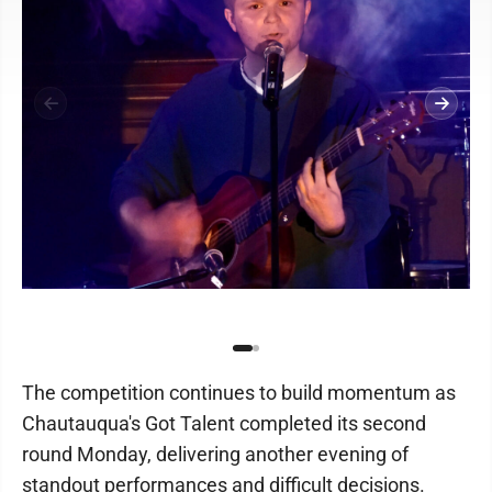
The competition continues to build momentum as
Chautauqua's Got Talent completed its second
round Monday, delivering another evening of
standout performances and difficult decisions.