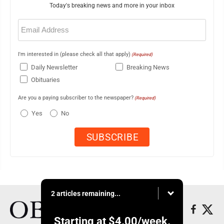
Today's breaking news and more in your inbox
Email
(Required)
I'm interested in (please check all that apply)
(Required)
Daily Newsletter
Breaking News
Obituaries
Are you a paying subscriber to the newspaper?
(Required)
Yes
No
2 articles remaining...
Starting at
$4.00
/week.