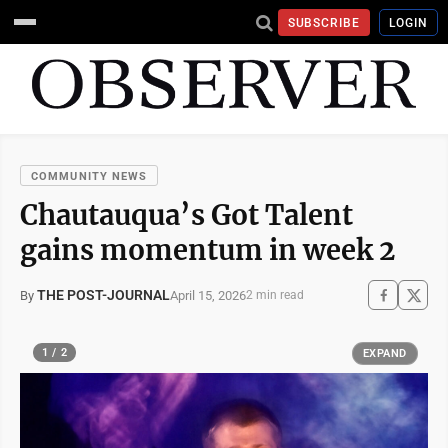
SUBSCRIBE
LOGIN
COMMUNITY NEWS
Chautauqua’s Got Talent
gains momentum in week 2
THE POST-JOURNAL
April 15, 2026
By
2 min read
1 / 2
EXPAND