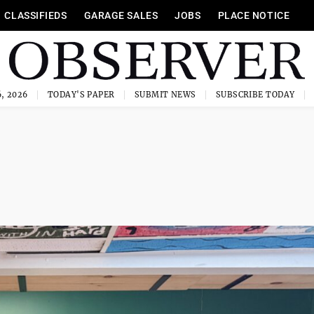
CLASSIFIEDS
GARAGE SALES
JOBS
PLACE NOTICE
, 2026
TODAY'S PAPER
SUBMIT NEWS
SUBSCRIBE TODAY