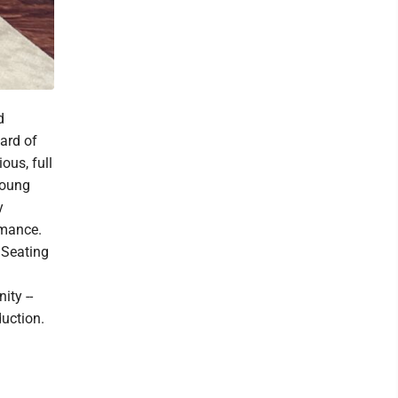
d
ard of
ous, full
young
y
rmance.
 Seating
ty --
duction.