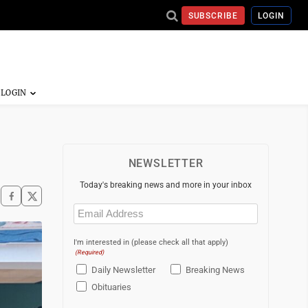
SUBSCRIBE
LOGIN
NEWSLETTER
Today's breaking news and more in your inbox
Email
(Required)
I'm interested in (please check all that apply)
(Required)
Daily Newsletter
Breaking News
Obituaries