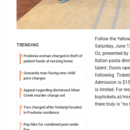
Follow the Yellow
TRENDING
Saturday, June 13
Oz, presented by 
Fredonia woman charged in theft of
1
Italian pasta din
patient funds at nursing home
talent. Doors ope
Gowanda man facing new child
2
following. Ticke
porn charges
Admission is $15 
is limited. For re
Appeal regarding dismissed Silver
3
Creek murder charge set
buytickets.at/m
there truly is “no
Two charged after fentanyl located
4
in Fredonia residence
Pay hike for combined post under
5
fire