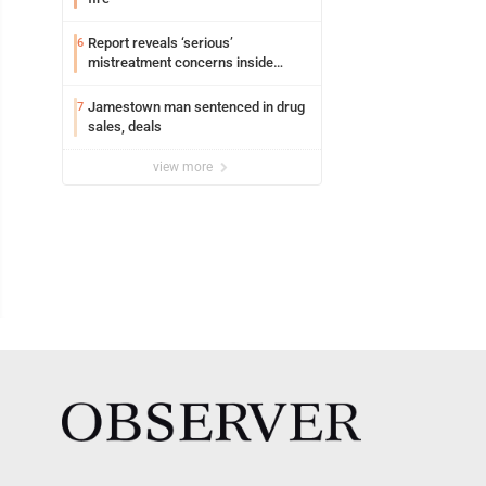
Report reveals ‘serious’
6
mistreatment concerns inside
Lakeview
Jamestown man sentenced in drug
7
sales, deals
view more