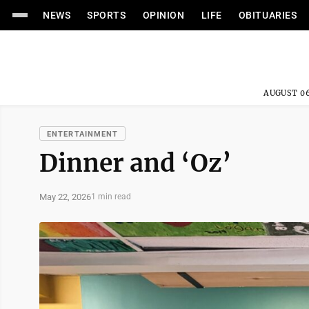
NEWS
SPORTS
OPINION
LIFE
OBITUARIES
AUGUST 06
ENTERTAINMENT
Dinner and ‘Oz’
May 22, 2026
1 min read