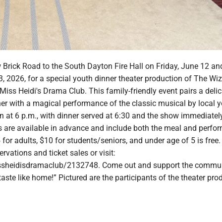
 Brick Road to the South Dayton Fire Hall on Friday, June 12 an
, 2026, for a special youth dinner theater production of The Wiz
Miss Heidi's Drama Club. This family-friendly event pairs a delici
ner with a magical performance of the classic musical by local 
n at 6 p.m., with dinner served at 6:30 and the show immediatel
ts are available in advance and include both the meal and perfo
for adults, $10 for students/seniors, and under age of 5 is free.
servations and ticket sales or visit:
issheidisdramaclub/2132748. Come out and support the communi
 taste like home!” Pictured are the participants of the theater pro