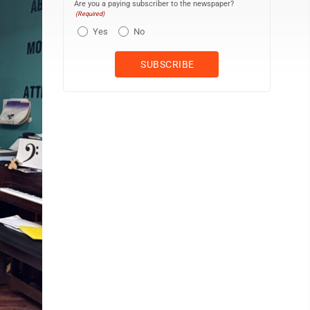
Are you a paying subscriber to the newspaper?
(Required)
Yes
No