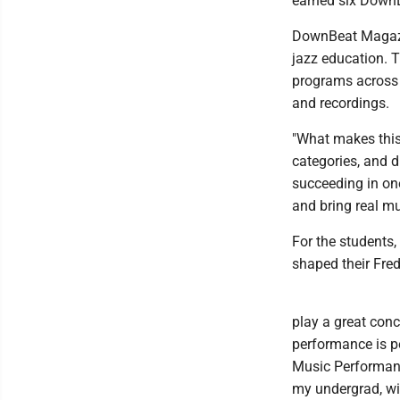
earned six DownBe
DownBeat Magazi
jazz education. 
programs across 
and recordings.
"What makes this 
categories, and d
succeeding in one
and bring real mus
For the students,
shaped their Fre
play a great conc
performance is p
Music Performanc
my undergrad, wi