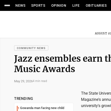
NEWS
SPORTS
OPINION
LIFE
OBITUARIES
AUGUST 07
COMMUNITY NEWS
Jazz ensembles earn 
Music Awards
May 29, 2026
4 min read
The State Univer
TRENDING
Magazine's annua
university's grow
Gowanda man facing new child
1