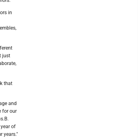
nors.
ors in
sembles,
ferent
 just
aborate,
k that
stage and
 for our
s.B.
 year of
r years."