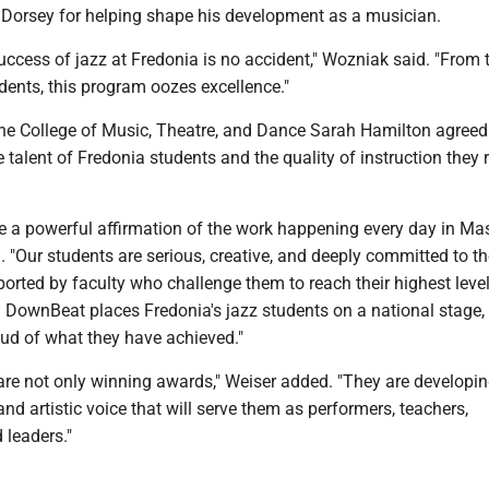
 Dorsey for helping shape his development as a musician.
ccess of jazz at Fredonia is no accident," Wozniak said. "From 
udents, this program oozes excellence."
the College of Music, Theatre, and Dance Sarah Hamilton agreed 
e talent of Fredonia students and the quality of instruction they 
e a powerful affirmation of the work happening every day in Mas
. "Our students are serious, creative, and deeply committed to the
orted by faculty who challenge them to reach their highest level
 DownBeat places Fredonia's jazz students on a national stage,
oud of what they have achieved."
are not only winning awards," Weiser added. "They are developin
, and artistic voice that will serve them as performers, teachers,
 leaders."