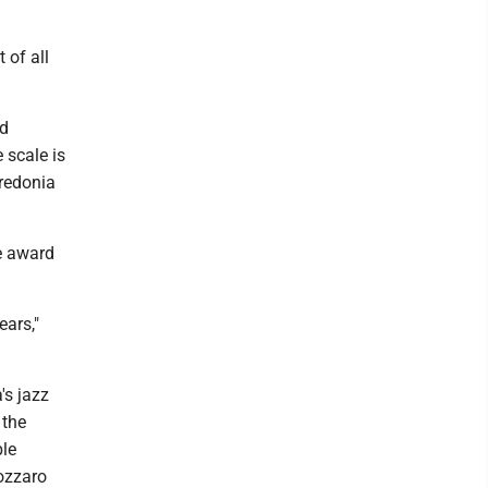
 of all
nd
 scale is
Fredonia
he award
ears,"
's jazz
 the
ble
cozzaro