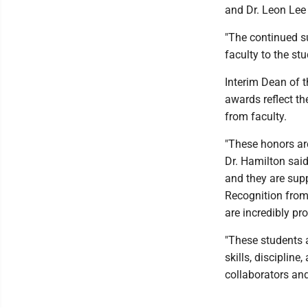
and Dr. Leon Lee
"The continued su
faculty to the st
Interim Dean of 
awards reflect th
from faculty.
"These honors ar
Dr. Hamilton said
and they are supp
Recognition from
are incredibly pr
"These students 
skills, discipline
collaborators and