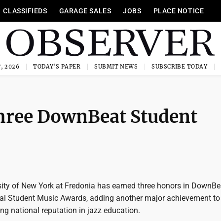
CLASSIFIEDS
GARAGE SALES
JOBS
PLACE NOTICE
, 2026
TODAY'S PAPER
SUBMIT NEWS
SUBSCRIBE TODAY
three DownBeat Student
sity of New York at Fredonia has earned three honors in DownBe
l Student Music Awards, adding another major achievement to
ing national reputation in jazz education.