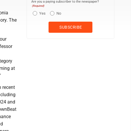
Are you a paying subscriber to the newspaper?
(Required)
onia
Yes
No
ory. The
our
ofessor
tegory
rming at
"
n recent
ncluding
2024 and
DownBeat
mance
ad