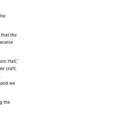
the
that the
receive
on Hall,"
ir craft,
.
 and we
g the