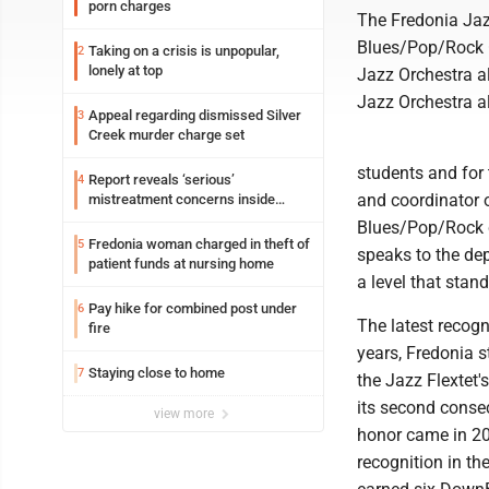
porn charges
The Fredonia Jaz
Blues/Pop/Rock G
Taking on a crisis is unpopular,
2
lonely at top
Jazz Orchestra a
Jazz Orchestra a
Appeal regarding dismissed Silver
3
Creek murder charge set
students and for 
Report reveals ‘serious’
4
and coordinator 
mistreatment concerns inside
Lakeview
Blues/Pop/Rock c
Fredonia woman charged in theft of
5
speaks to the dep
patient funds at nursing home
a level that stan
Pay hike for combined post under
6
The latest recogn
fire
years, Fredonia 
Staying close to home
7
the Jazz Flextet
its second consec
view more
honor came in 2
recognition in t