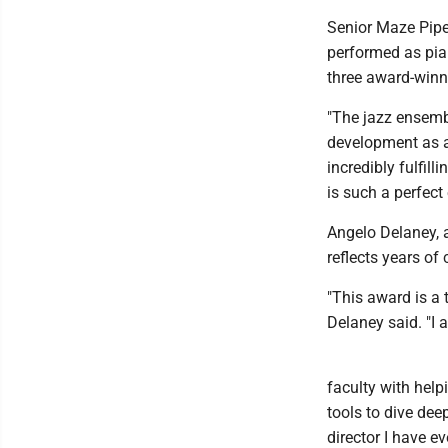
Senior Maze Pipe
performed as pian
three award-winn
"The jazz ensemb
development as a
incredibly fulfil
is such a perfect
Angelo Delaney, a
reflects years o
"This award is a t
Delaney said. "I a
faculty with hel
tools to dive dee
director I have e