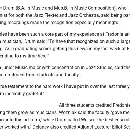
r Drum (B.A. in Music and Mus.B. in Music Composition), who
ist for both the Jazz Flextet and Jazz Orchestra, said being part
ing recordings made the recognition especially meaningful.
les have been such a core part of my experience at Fredonia a
 musician," Drum said. "To have that recognized on such a large
ling. As a graduating senior, getting this news in my last week at 
 ending to my time here."
 junior Music major with concentration in Jazz Studies, said t
f commitment from students and faculty.
rue testament to the hard work I have put in over the last three y
m incredibly grateful."
All three students credited Fredonia
ping them grow as musicians. Wozniak said the faculty "gave me
per into this art form," while Drum called Weiser "the best ensem
ver worked with." Delaney also credited Adjunct Lecturer Elliot S