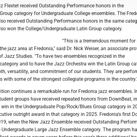
z Flextet received Outstanding Performance honors in the
roup category for Undergraduate College ensembles. The Fred
lso received Outstanding Performance honors in the same categ
lso won the College/Undergraduate Latin Group category.
"This is a tremendous moment for 
the jazz area at Fredonia," said Dr. Nick Weiser, an associate pr
of Jazz Studies. "To have two ensembles recognized in the
ategory and to have the Jazz Orchestra win the Latin Group ca
th, versatility, and commitment of our students. They are perfo
ds with some of the strongest collegiate programs in the country.
ition continues a remarkable run for Fredonia jazz ensembles. I
student groups have received repeated honors from DownBeat, i
's win in the Undergraduate Pop/Rock/Blues Group category in 
utive outright award in that category in 2025. Fredonia's first 
019, when the New Jazz Ensemble received Outstanding Perfor
he Undergraduate Large Jazz Ensemble category. The program h