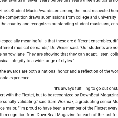
at awards in seven years before this year's three additional ho
ne's Student Music Awards are among the most respected hon
The competition draws submissions from college and university
the country and recognizes outstanding student musicians, en
especially meaningful is that these are different ensembles, dif
ifferent musical demands," Dr. Weiser said. "Our students are not
 narrow lane. They are showing that they can adapt, listen, coll
ical integrity to a wide range of styles."
 the awards are both a national honor and a reflection of the wor
donia experience.
"It's always fulfilling to go out on
ert with the Flextet, but to be recognized by DownBeat Magazine
ersonally validating," said Sam Wozniak, a graduating senior Mu
e major. "I'm proud to have been a member of the Flextet every
th recognition from DownBeat Magazine for each of the last fou