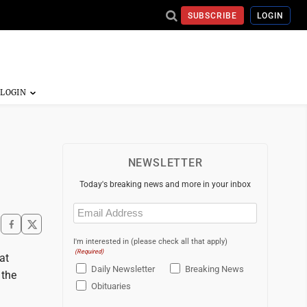
SUBSCRIBE
LOGIN
NEWSLETTER
Today's breaking news and more in your inbox
Email
(Required)
I'm interested in (please check all that apply)
(Required)
at
Daily Newsletter
Breaking News
 the
Obituaries