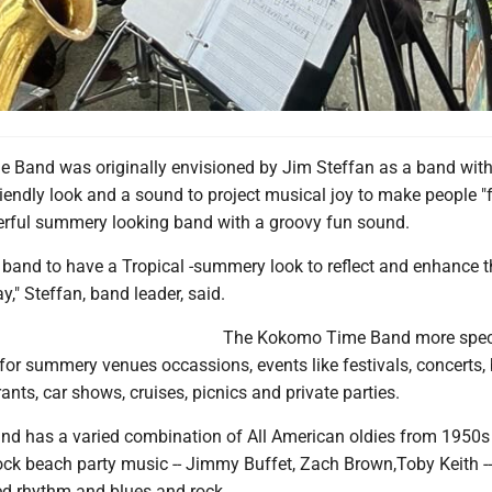
Band was originally envisioned by Jim Steffan as a band with 
riendly look and a sound to project musical joy to make people "
erful summery looking band with a groovy fun sound.
s band to have a Tropical -summery look to reflect and enhance 
y," Steffan, band leader, said.
The Kokomo Time Band more speci
 for summery venues occassions, events like festivals, concerts,
ants, car shows, cruises, picnics and private parties.
 has a varied combination of All American oldies from 1950s
rock beach party music -- Jimmy Buffet, Zach Brown,Toby Keith -
d rhythm and blues and rock.