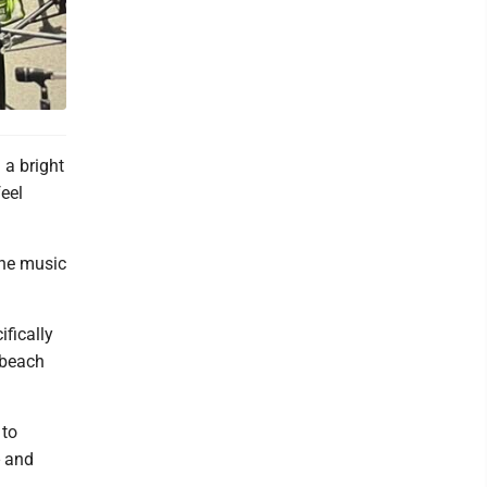
a bright
feel
the music
fically
 beach
 to
- and