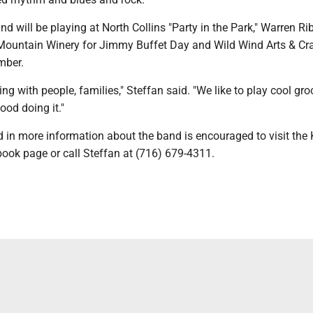
will be playing at North Collins "Party in the Park," Warren Rib
e Mountain Winery for Jimmy Buffet Day and Wild Wind Arts & Cr
mber.
ng with people, families," Steffan said. "We like to play cool gr
od doing it."
d in more information about the band is encouraged to visit th
ok page or call Steffan at (716) 679-4311.