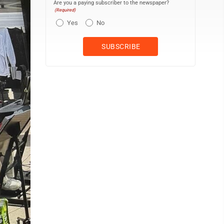
Are you a paying subscriber to the newspaper?
(Required)
Yes
No