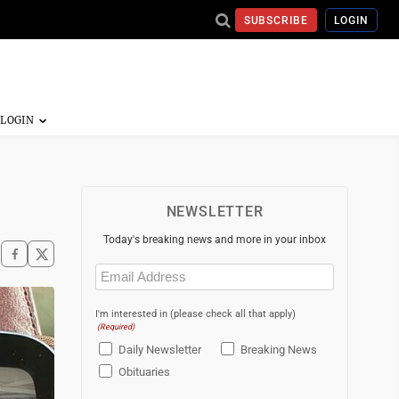
SUBSCRIBE
LOGIN
NEWSLETTER
Today's breaking news and more in your inbox
Email
(Required)
I'm interested in (please check all that apply)
(Required)
Daily Newsletter
Breaking News
Obituaries