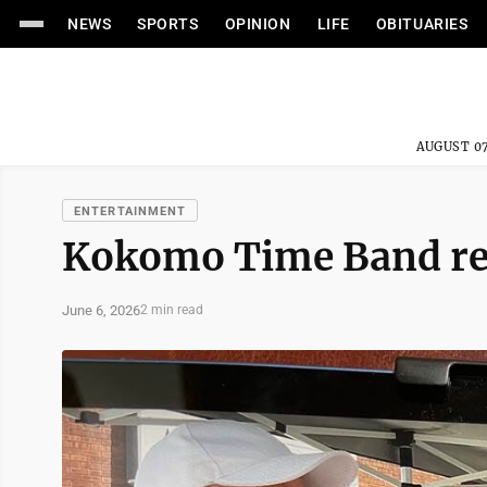
NEWS
SPORTS
OPINION
LIFE
OBITUARIES
AUGUST 07
ENTERTAINMENT
Kokomo Time Band re
June 6, 2026
2 min read