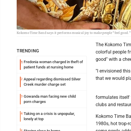
Kokomo Time Band says it performs musical joy to make people “feel good.”
The Kokomo Time 
TRENDING
colorful people f
good" with a che
Fredonia woman charged in theft of
1
patient funds at nursing home
"I envisioned thi
that we would pla
Appeal regarding dismissed Silver
2
Creek murder charge set
Gowanda man facing new child
3
formulates itself
porn charges
clubs and restaur
Taking on a crisis is unpopular,
4
Kokomo Time Band
lonely at top
1980s, hot trop-
some newly adde
Staying close to home
5