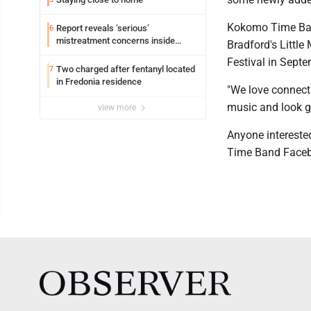
Kokomo Time Band 
Report reveals ‘serious’
6
mistreatment concerns inside
Bradford's Littl
Lakeview
Festival in Septe
Two charged after fentanyl located
7
in Fredonia residence
"We love connecti
music and look go
view more
Anyone intereste
Time Band Facebo