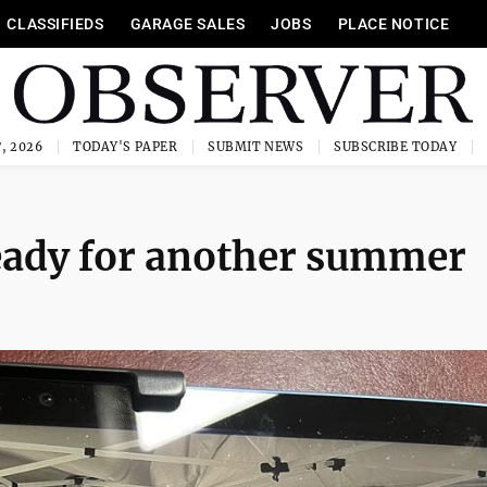
CLASSIFIEDS
GARAGE SALES
JOBS
PLACE NOTICE
, 2026
TODAY'S PAPER
SUBMIT NEWS
SUBSCRIBE TODAY
ady for another summer