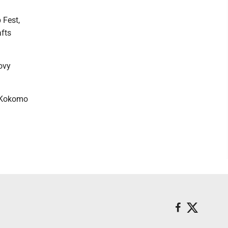
 Fest,
afts
oovy
e Kokomo