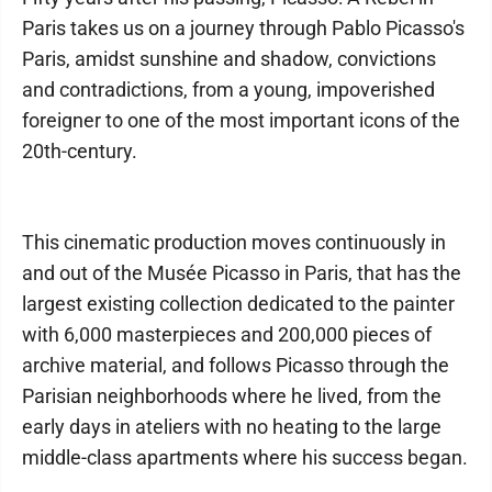
Paris takes us on a journey through Pablo Picasso's
Paris, amidst sunshine and shadow, convictions
and contradictions, from a young, impoverished
foreigner to one of the most important icons of the
20th-century.
This cinematic production moves continuously in
and out of the Musée Picasso in Paris, that has the
largest existing collection dedicated to the painter
with 6,000 masterpieces and 200,000 pieces of
archive material, and follows Picasso through the
Parisian neighborhoods where he lived, from the
early days in ateliers with no heating to the large
middle-class apartments where his success began.