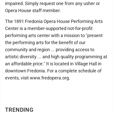
impaired. Simply request one from any usher or
Opera House staff member.
The 1891 Fredonia Opera House Performing Arts
Center is a member-supported not-for-profit
performing arts center with a mission to "present
the performing arts for the benefit of our
community and region ... providing access to
artistic diversity ... and high quality programming at
an affordable price." It is located in Village Hall in
downtown Fredonia. For a complete schedule of
events, visit www.fredopera.org.
TRENDING