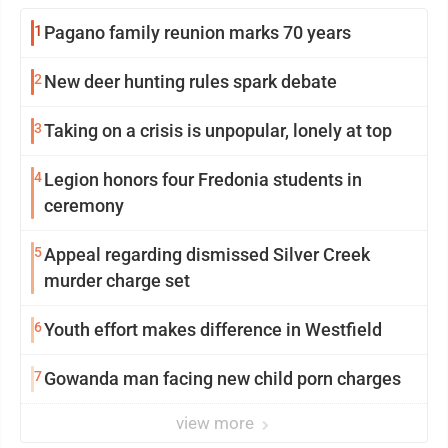
1
Pagano family reunion marks 70 years
2
New deer hunting rules spark debate
3
Taking on a crisis is unpopular, lonely at top
4
Legion honors four Fredonia students in
ceremony
5
Appeal regarding dismissed Silver Creek
murder charge set
6
Youth effort makes difference in Westfield
7
Gowanda man facing new child porn charges
view more