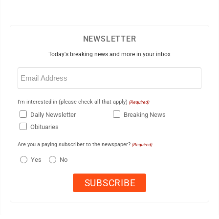
NEWSLETTER
Today's breaking news and more in your inbox
Email
(Required)
I'm interested in (please check all that apply)
(Required)
Daily Newsletter
Breaking News
Obituaries
Are you a paying subscriber to the newspaper?
(Required)
Yes
No