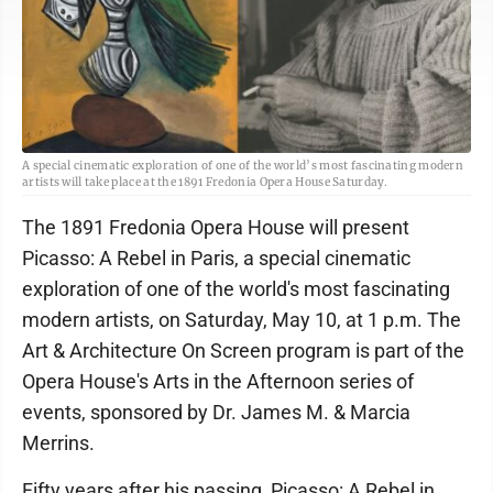
A special cinematic exploration of one of the world’s most fascinating modern
artists will take place at the 1891 Fredonia Opera House Saturday.
The 1891 Fredonia Opera House will present
Picasso: A Rebel in Paris, a special cinematic
exploration of one of the world's most fascinating
modern artists, on Saturday, May 10, at 1 p.m. The
Art & Architecture On Screen program is part of the
Opera House's Arts in the Afternoon series of
events, sponsored by Dr. James M. & Marcia
Merrins.
Fifty years after his passing, Picasso: A Rebel in