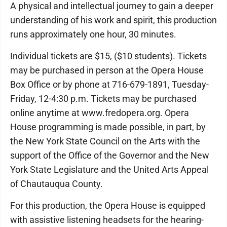
A physical and intellectual journey to gain a deeper
understanding of his work and spirit, this production
runs approximately one hour, 30 minutes.
Individual tickets are $15, ($10 students). Tickets
may be purchased in person at the Opera House
Box Office or by phone at 716-679-1891, Tuesday-
Friday, 12-4:30 p.m. Tickets may be purchased
online anytime at www.fredopera.org. Opera
House programming is made possible, in part, by
the New York State Council on the Arts with the
support of the Office of the Governor and the New
York State Legislature and the United Arts Appeal
of Chautauqua County.
For this production, the Opera House is equipped
with assistive listening headsets for the hearing-