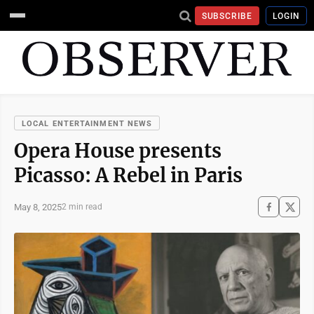
SUBSCRIBE
LOGIN
LOCAL ENTERTAINMENT NEWS
Opera House presents
Picasso: A Rebel in Paris
May 8, 2025
2 min read