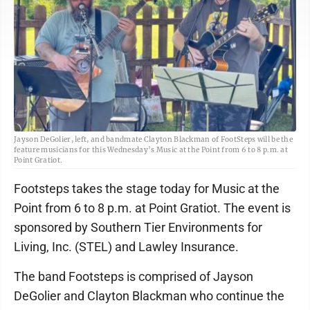
Jayson DeGolier, left, and bandmate Clayton Blackman of FootSteps will be the
feature musicians for this Wednesday’s Music at the Point from 6 to 8 p.m. at
Point Gratiot.
Footsteps takes the stage today for Music at the
Point from 6 to 8 p.m. at Point Gratiot. The event is
sponsored by Southern Tier Environments for
Living, Inc. (STEL) and Lawley Insurance.
The band Footsteps is comprised of Jayson
DeGolier and Clayton Blackman who continue the