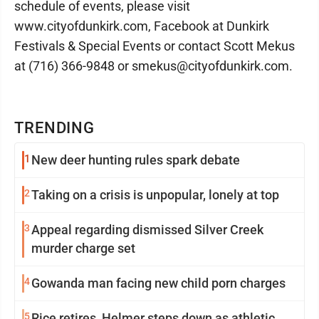
schedule of events, please visit
www.cityofdunkirk.com, Facebook at Dunkirk
Festivals & Special Events or contact Scott Mekus
at (716) 366-9848 or smekus@cityofdunkirk.com.
TRENDING
1
New deer hunting rules spark debate
2
Taking on a crisis is unpopular, lonely at top
3
Appeal regarding dismissed Silver Creek
murder charge set
4
Gowanda man facing new child porn charges
5
Rice retires, Helmer steps down as athletic