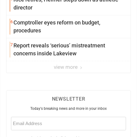
director
6
Comptroller eyes reform on budget,
procedures
7
Report reveals ‘serious’ mistreatment
concerns inside Lakeview
view more
NEWSLETTER
Today's breaking news and more in your inbox
Email
(Required)