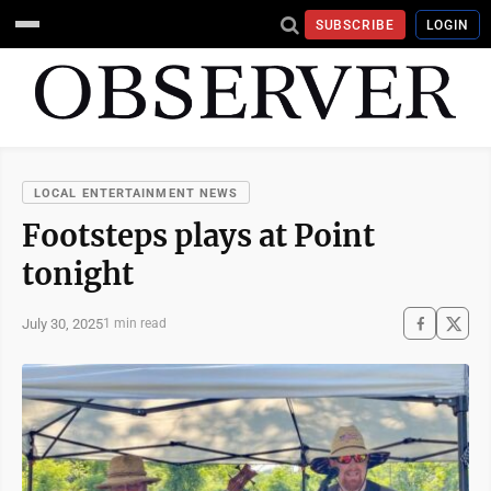
SUBSCRIBE
LOGIN
LOCAL ENTERTAINMENT NEWS
Footsteps plays at Point
tonight
July 30, 2025
1 min read