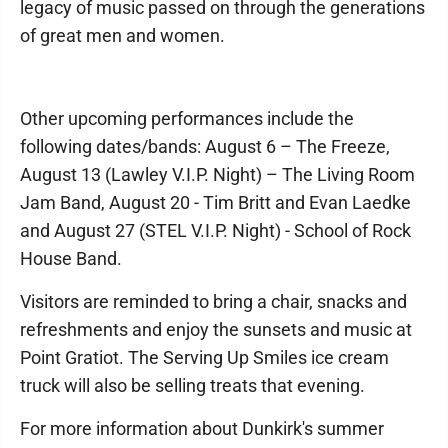
legacy of music passed on through the generations
of great men and women.
Other upcoming performances include the
following dates/bands: August 6 – The Freeze,
August 13 (Lawley V.I.P. Night) – The Living Room
Jam Band, August 20 - Tim Britt and Evan Laedke
and August 27 (STEL V.I.P. Night) - School of Rock
House Band.
Visitors are reminded to bring a chair, snacks and
refreshments and enjoy the sunsets and music at
Point Gratiot. The Serving Up Smiles ice cream
truck will also be selling treats that evening.
For more information about Dunkirk's summer