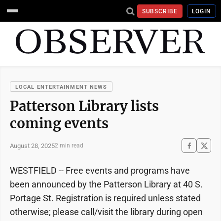
SUBSCRIBE
LOGIN
LOCAL ENTERTAINMENT NEWS
Patterson Library lists
coming events
August 28, 2025
2 min read
WESTFIELD -- Free events and programs have
been announced by the Patterson Library at 40 S.
Portage St. Registration is required unless stated
otherwise; please call/visit the library during open