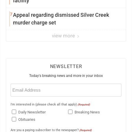
facility
7
Appeal regarding dismissed Silver Creek
murder charge set
view more
NEWSLETTER
Today's breaking news and more in your inbox
Email
(Required)
I'm interested in (please check all that apply)
(Required)
Daily Newsletter
Breaking News
Obituaries
Are you a paying subscriber to the newspaper?
(Required)