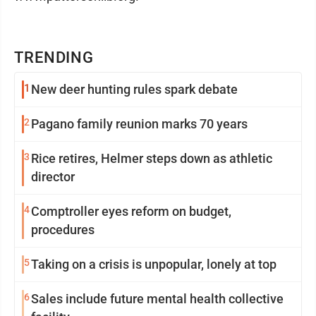
TRENDING
1
New deer hunting rules spark debate
2
Pagano family reunion marks 70 years
3
Rice retires, Helmer steps down as athletic
director
4
Comptroller eyes reform on budget,
procedures
5
Taking on a crisis is unpopular, lonely at top
6
Sales include future mental health collective