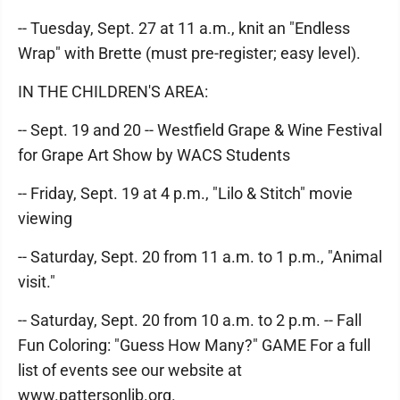
-- Tuesday, Sept. 27 at 11 a.m., knit an "Endless
Wrap" with Brette (must pre-register; easy level).
IN THE CHILDREN'S AREA:
-- Sept. 19 and 20 -- Westfield Grape & Wine Festival
for Grape Art Show by WACS Students
-- Friday, Sept. 19 at 4 p.m., "Lilo & Stitch" movie
viewing
-- Saturday, Sept. 20 from 11 a.m. to 1 p.m., "Animal
visit."
-- Saturday, Sept. 20 from 10 a.m. to 2 p.m. -- Fall
Fun Coloring: "Guess How Many?" GAME For a full
list of events see our website at
www.pattersonlib.org.