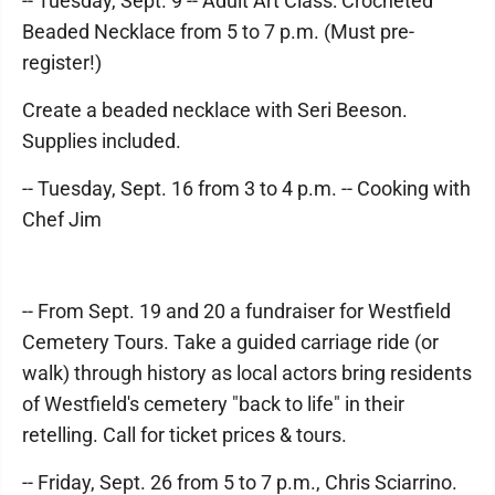
-- Tuesday, Sept. 9 -- Adult Art Class: Crocheted
Beaded Necklace from 5 to 7 p.m. (Must pre-
register!)
Create a beaded necklace with Seri Beeson.
Supplies included.
-- Tuesday, Sept. 16 from 3 to 4 p.m. -- Cooking with
Chef Jim
-- From Sept. 19 and 20 a fundraiser for Westfield
Cemetery Tours. Take a guided carriage ride (or
walk) through history as local actors bring residents
of Westfield's cemetery "back to life" in their
retelling. Call for ticket prices & tours.
-- Friday, Sept. 26 from 5 to 7 p.m., Chris Sciarrino.