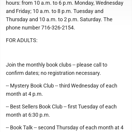
hours: from 10 a.m. to 6 p.m. Monday, Wednesday
and Friday; 10 a.m. to 8 p.m. Tuesday and
Thursday and 10 a.m. to 2 p.m. Saturday. The
phone number 716-326-2154.
FOR ADULTS:
Join the monthly book clubs -- please call to
confirm dates; no registration necessary.
-- Mystery Book Club -- third Wednesday of each
month at 4 p.m.
-- Best Sellers Book Club -- first Tuesday of each
month at 6:30 p.m.
-- Book Talk -- second Thursday of each month at 4