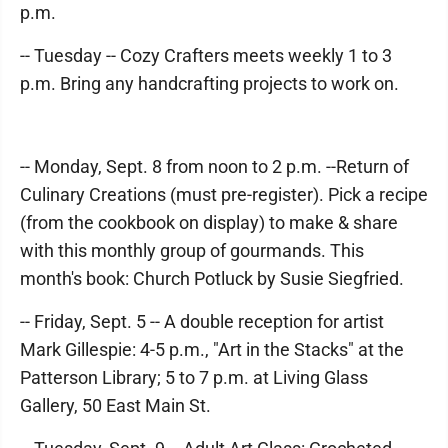
p.m.
-- Tuesday -- Cozy Crafters meets weekly 1 to 3
p.m. Bring any handcrafting projects to work on.
-- Monday, Sept. 8 from noon to 2 p.m. --Return of
Culinary Creations (must pre-register). Pick a recipe
(from the cookbook on display) to make & share
with this monthly group of gourmands. This
month's book: Church Potluck by Susie Siegfried.
-- Friday, Sept. 5 -- A double reception for artist
Mark Gillespie: 4-5 p.m., "Art in the Stacks" at the
Patterson Library; 5 to 7 p.m. at Living Glass
Gallery, 50 East Main St.