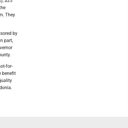
s), $25
the
.m. They
nsored by
n part,
overnor
ounty.
t-for-
e benefit
quality
edonia.