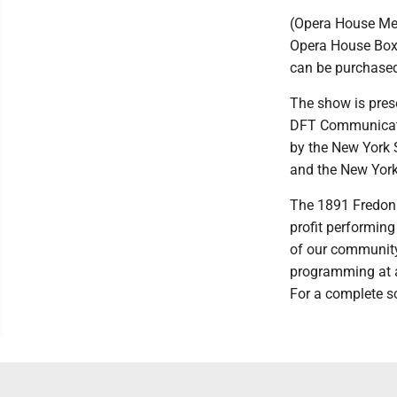
(Opera House Mem
Opera House Box 
can be purchased
The show is pres
DFT Communicatio
by the New York S
and the New York
The 1891 Fredoni
profit performing
of our community a
programming at an
For a complete sc