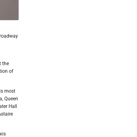
Broadway
t the
tion of
 is most
la, Queen
ter Hall
staire
xis