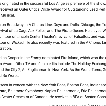
he originated in the successful Los Angeles premiere of the show.
eceived an Outer Critics Circle Award for Outstanding Lead Perf
 Musical.
 on Broadway in A Chorus Line, Guys and Dolls, Chicago, the T
vival of La Cage Aux Folles, and The Pirate Queen. He played W
n tour of Lincoln Center Theater's revival of Falsettos, and was 
l tour of Wicked. He also recently was featured in the A Chorus L
bration.
red as Cooper in the Emmy-nominated Fire Island, which won the 
Award. Other TV and film credits include The Holiday Exchang
nd the City 2, An Englishman in New York, As the World Turns, G
ld Be Worse.
een in concert with the New York Pops, Boston Pops, Indianapo
ra, Baltimore Symphony, Naples Philharmonic, Erie Philharmon
s Center Orchestra of Canada. He received a BFA at Boston Cons