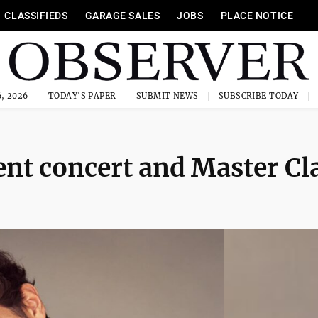
CLASSIFIEDS
GARAGE SALES
JOBS
PLACE NOTICE
, 2026
TODAY'S PAPER
SUBMIT NEWS
SUBSCRIBE TODAY
ent concert and Master Cl