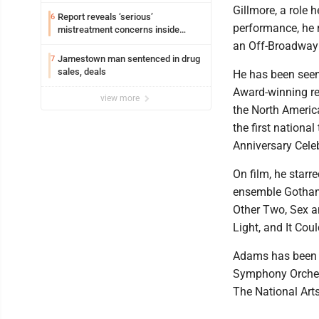
Gillmore, a role 
Report reveals ‘serious’
6
performance, he r
mistreatment concerns inside
Lakeview
an Off-Broadway
Jamestown man sentenced in drug
7
sales, deals
He has been seen
Award-winning re
view more
the North America
the first nationa
Anniversary Cele
On film, he star
ensemble Gotham 
Other Two, Sex a
Light, and It Cou
Adams has been s
Symphony Orchest
The National Art