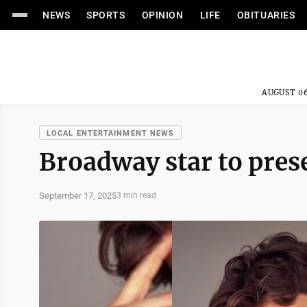
NEWS
SPORTS
OPINION
LIFE
OBITUARIES
AUGUST 06
LOCAL ENTERTAINMENT NEWS
Broadway star to pres
September 17, 2025
3 min read