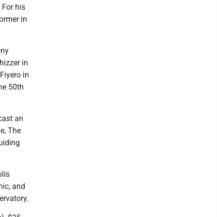
 For his
ormer in
ony
hizzer in
Fiyero in
ine 50th
cast an
e, The
uiding
lis
ic, and
ervatory.