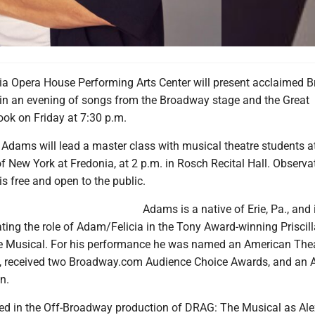
a Opera House Performing Arts Center will present acclaimed 
in an evening of songs from the Broadway stage and the Great
k on Friday at 7:30 p.m.
y, Adams will lead a master class with musical theatre students a
of New York at Fredonia, at 2 p.m. in Rosch Recital Hall. Observa
is free and open to the public.
Adams is a native of Erie, Pa., and
ting the role of Adam/Felicia in the Tony Award-winning Priscil
he Musical. For his performance he was named an American Thea
 received two Broadway.com Audience Choice Awards, and an A
n.
rred in the Off-Broadway production of DRAG: The Musical as Ale