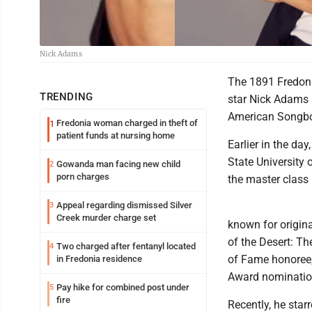
Nick Adams
The 1891 Fredoni
TRENDING
star Nick Adams 
American Songboo
Fredonia woman charged in theft of
1
patient funds at nursing home
Earlier in the da
State University 
Gowanda man facing new child
2
porn charges
the master class 
Appeal regarding dismissed Silver
3
Creek murder charge set
known for origina
of the Desert: T
Two charged after fentanyl located
4
of Fame honoree,
in Fredonia residence
Award nominatio
Pay hike for combined post under
5
fire
Recently, he sta