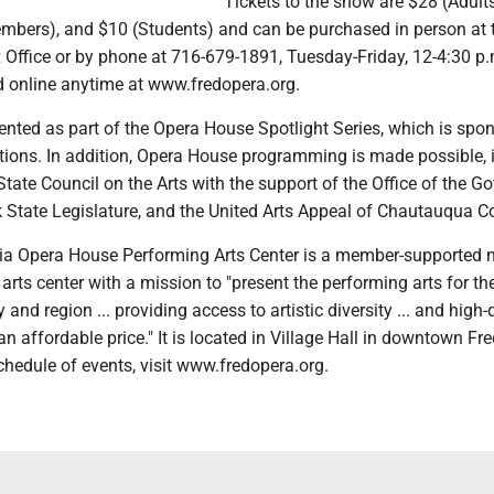
Tickets to the show are $28 (Adult
bers), and $10 (Students) and can be purchased in person at 
Office or by phone at 716-679-1891, Tuesday-Friday, 12-4:30 p
 online anytime at www.fredopera.org.
ented as part of the Opera House Spotlight Series, which is spo
ns. In addition, Opera House programming is made possible, i
tate Council on the Arts with the support of the Office of the G
 State Legislature, and the United Arts Appeal of Chautauqua C
a Opera House Performing Arts Center is a member-supported no
 arts center with a mission to "present the performing arts for th
nd region ... providing access to artistic diversity ... and high-
 affordable price." It is located in Village Hall in downtown Fr
hedule of events, visit www.fredopera.org.