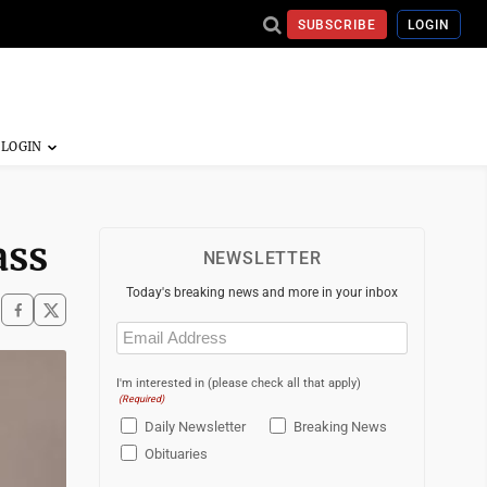
SUBSCRIBE
LOGIN
ass
NEWSLETTER
Today's breaking news and more in your inbox
Email
(Required)
I'm interested in (please check all that apply)
(Required)
Daily Newsletter
Breaking News
Obituaries