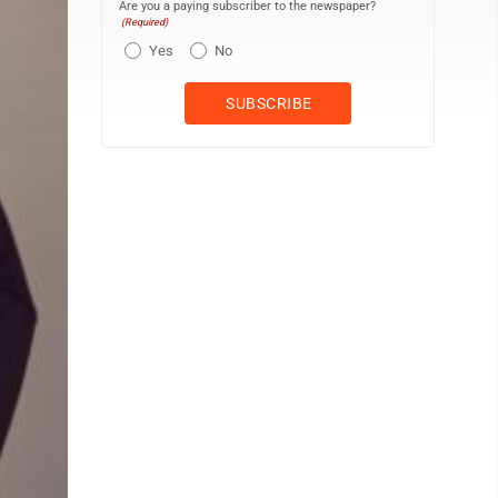
Are you a paying subscriber to the newspaper?
(Required)
Yes
No