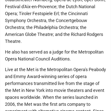
Festival d'Aix-en-Provence; the Dutch National
Opera; Tiroler Festspiele Erl; the Cincinnati
Symphony Orchestra, the Concertgebouw
Orchestra; the Philadelphia Orchestra; the
American Globe Theatre; and the Richard Rodgers
Theatre.
He also has served as a judge for the Metropolitan
Opera National Council Auditions.
Live at the Met is the Metropolitan Opera's Peabody
and Emmy Award-winning series of opera
performances transmitted live from the stage of
the Met in New York into movie theaters and event
spaces worldwide. When the series launched in
2006, the Met was the first arts company to