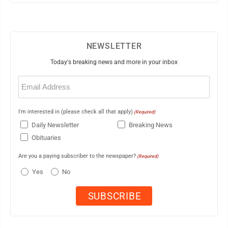
NEWSLETTER
Today's breaking news and more in your inbox
Email
(Required)
I'm interested in (please check all that apply)
(Required)
Daily Newsletter
Breaking News
Obituaries
Are you a paying subscriber to the newspaper?
(Required)
Yes
No