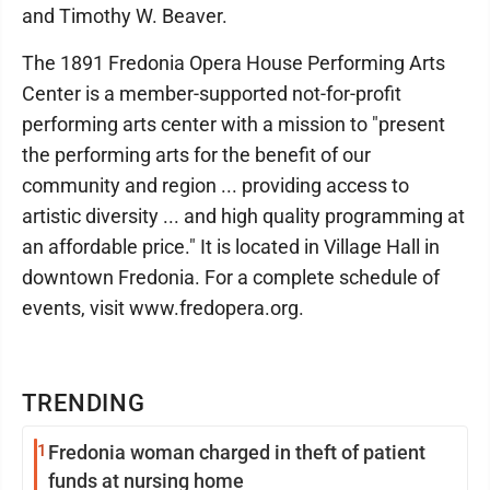
and Timothy W. Beaver.
The 1891 Fredonia Opera House Performing Arts
Center is a member-supported not-for-profit
performing arts center with a mission to "present
the performing arts for the benefit of our
community and region ... providing access to
artistic diversity ... and high quality programming at
an affordable price." It is located in Village Hall in
downtown Fredonia. For a complete schedule of
events, visit www.fredopera.org.
TRENDING
1
Fredonia woman charged in theft of patient
funds at nursing home