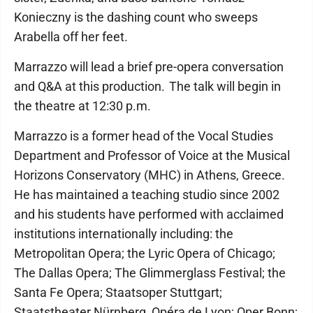
Konieczny is the dashing count who sweeps
Arabella off her feet.
Marrazzo will lead a brief pre-opera conversation
and Q&A at this production. The talk will begin in
the theatre at 12:30 p.m.
Marrazzo is a former head of the Vocal Studies
Department and Professor of Voice at the Musical
Horizons Conservatory (MHC) in Athens, Greece.
He has maintained a teaching studio since 2002
and his students have performed with acclaimed
institutions internationally including: the
Metropolitan Opera; the Lyric Opera of Chicago;
The Dallas Opera; The Glimmerglass Festival; the
Santa Fe Opera; Staatsoper Stuttgart;
Staatstheater Nürnberg, Opéra de Lyon; Oper Bonn;