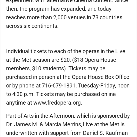
experiment with alternative cinema content. Since
then, the program has expanded, and today
reaches more than 2,000 venues in 73 countries
across six continents.
Individual tickets to each of the operas in the Live
at the Met season are $20, ($18 Opera House
members, $10 students). Tickets may be
purchased in person at the Opera House Box Office
or by phone at 716-679-1891, Tuesday-Friday, noon
to 4:30 p.m. Tickets may be purchased online
anytime at www.fredopera.org.
Part of Arts in the Afternoon, which is sponsored by
Dr. James M. & Marcia Merrins, Live at the Met is
underwritten with support from Daniel S. Kaufman