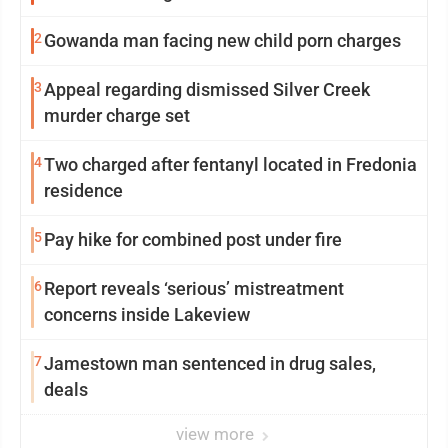
2
Gowanda man facing new child porn charges
3
Appeal regarding dismissed Silver Creek
murder charge set
4
Two charged after fentanyl located in Fredonia
residence
5
Pay hike for combined post under fire
6
Report reveals ‘serious’ mistreatment
concerns inside Lakeview
7
Jamestown man sentenced in drug sales,
deals
view more