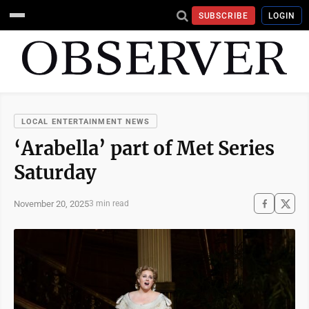
SUBSCRIBE
LOGIN
LOCAL ENTERTAINMENT NEWS
‘Arabella’ part of Met Series
Saturday
November 20, 2025
3 min read