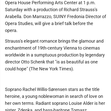
Opera House Performing Arts Center at 1 p.m.
Saturday with a production of Richard Strauss's
Arabella. Don Marrazzo, SUINY Fredonia Director of
Opera Studies, will give a brief talk before the
opera.
Strauss's elegant romance brings the glamour and
enchantment of 19th-century Vienna to cinemas
worldwide in a sumptuous production by legendary
director Otto Schenk that "is as beautiful as one
could hope" (The New York Times).
Soprano Rachel Willis-Sørensen stars as the title
heroine, a young noblewoman in search of love on
her own terms. Radiant soprano Louise Alder is her
sister, Zdenka, and bass-baritone Tomasz