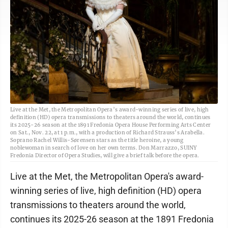
Live at the Met, the Metropolitan Opera’s award-winning series of live, high
definition (HD) opera transmissions to theaters around the world, continues
its 2025-26 season at the 1891 Fredonia Opera House Performing Arts Center
on Sat., Nov. 22, at 1 p.m., with a production of Richard Strauss’s Arabella.
Soprano Rachel Willis-Sørensen stars as the title heroine, a young
noblewoman in search of love on her own terms. Don Marrazzo, SUINY
Fredonia Director of Opera Studies, will give a brief talk before the opera.
Live at the Met, the Metropolitan Opera's award-
winning series of live, high definition (HD) opera
transmissions to theaters around the world,
continues its 2025-26 season at the 1891 Fredonia