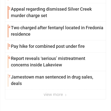
3
Appeal regarding dismissed Silver Creek
murder charge set
4
Two charged after fentanyl located in Fredonia
residence
5
Pay hike for combined post under fire
6
Report reveals ‘serious’ mistreatment
concerns inside Lakeview
7
Jamestown man sentenced in drug sales,
deals
view more