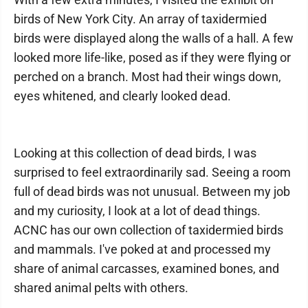
birds of New York City. An array of taxidermied
birds were displayed along the walls of a hall. A few
looked more life-like, posed as if they were flying or
perched on a branch. Most had their wings down,
eyes whitened, and clearly looked dead.
Looking at this collection of dead birds, I was
surprised to feel extraordinarily sad. Seeing a room
full of dead birds was not unusual. Between my job
and my curiosity, I look at a lot of dead things.
ACNC has our own collection of taxidermied birds
and mammals. I've poked at and processed my
share of animal carcasses, examined bones, and
shared animal pelts with others.