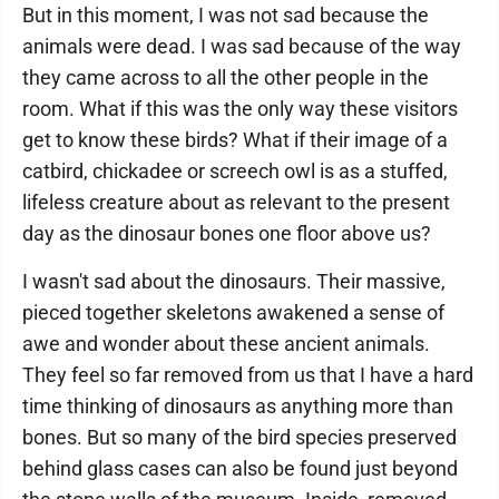
But in this moment, I was not sad because the
animals were dead. I was sad because of the way
they came across to all the other people in the
room. What if this was the only way these visitors
get to know these birds? What if their image of a
catbird, chickadee or screech owl is as a stuffed,
lifeless creature about as relevant to the present
day as the dinosaur bones one floor above us?
I wasn't sad about the dinosaurs. Their massive,
pieced together skeletons awakened a sense of
awe and wonder about these ancient animals.
They feel so far removed from us that I have a hard
time thinking of dinosaurs as anything more than
bones. But so many of the bird species preserved
behind glass cases can also be found just beyond