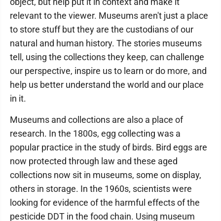
object, but help put it in context and make it
relevant to the viewer. Museums aren't just a place
to store stuff but they are the custodians of our
natural and human history. The stories museums
tell, using the collections they keep, can challenge
our perspective, inspire us to learn or do more, and
help us better understand the world and our place
in it.
Museums and collections are also a place of
research. In the 1800s, egg collecting was a
popular practice in the study of birds. Bird eggs are
now protected through law and these aged
collections now sit in museums, some on display,
others in storage. In the 1960s, scientists were
looking for evidence of the harmful effects of the
pesticide DDT in the food chain. Using museum