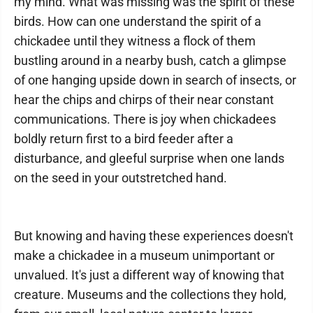
my mind. What was missing was the spirit of these
birds. How can one understand the spirit of a
chickadee until they witness a flock of them
bustling around in a nearby bush, catch a glimpse
of one hanging upside down in search of insects, or
hear the chips and chirps of their near constant
communications. There is joy when chickadees
boldly return first to a bird feeder after a
disturbance, and gleeful surprise when one lands
on the seed in your outstretched hand.
But knowing and having these experiences doesn't
make a chickadee in a museum unimportant or
unvalued. It's just a different way of knowing that
creature. Museums and the collections they hold,