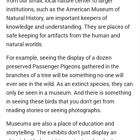
from our small, local nature center to larger
institutions, such as the American Museum of
Natural History, are important keepers of
knowledge and understanding. They are places of
safe keeping for artifacts from the human and
natural worlds.
For example, seeing the display of a dozen
preserved Passenger Pigeons gathered in the
branches of a tree will be something no one will
ever see in the wild. As an extinct species, they can
only be seen in a museum. And there is something
in seeing these birds that you don't get from
reading stories or seeing photographs.
Museums are also a place of education and
storytelling. The exhibits don't just display an