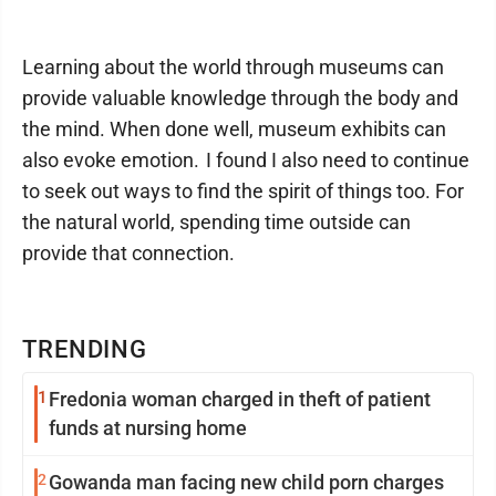
Learning about the world through museums can
provide valuable knowledge through the body and
the mind. When done well, museum exhibits can
also evoke emotion. I found I also need to continue
to seek out ways to find the spirit of things too. For
the natural world, spending time outside can
provide that connection.
TRENDING
1
Fredonia woman charged in theft of patient
funds at nursing home
2
Gowanda man facing new child porn charges