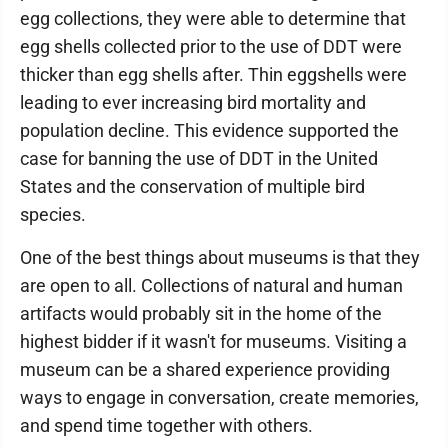
egg collections, they were able to determine that
egg shells collected prior to the use of DDT were
thicker than egg shells after. Thin eggshells were
leading to ever increasing bird mortality and
population decline. This evidence supported the
case for banning the use of DDT in the United
States and the conservation of multiple bird
species.
One of the best things about museums is that they
are open to all. Collections of natural and human
artifacts would probably sit in the home of the
highest bidder if it wasn't for museums. Visiting a
museum can be a shared experience providing
ways to engage in conversation, create memories,
and spend time together with others.