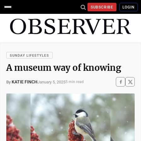
SUBSCRIBE
LOGIN
SUNDAY LIFESTYLES
A museum way of knowing
KATIE FINCH
January 5, 2025
By
5 min read