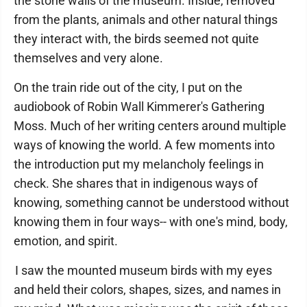
the stone walls of the museum. Inside, removed
from the plants, animals and other natural things
they interact with, the birds seemed not quite
themselves and very alone.
On the train ride out of the city, I put on the
audiobook of Robin Wall Kimmerer's Gathering
Moss. Much of her writing centers around multiple
ways of knowing the world. A few moments into
the introduction put my melancholy feelings in
check. She shares that in indigenous ways of
knowing, something cannot be understood without
knowing them in four ways-- with one's mind, body,
emotion, and spirit.
I saw the mounted museum birds with my eyes
and held their colors, shapes, sizes, and names in