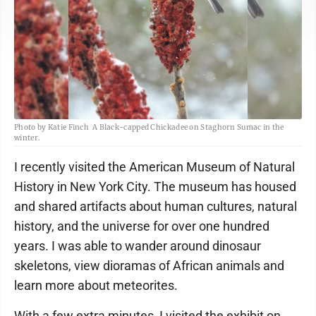
Photo by Katie Finch A Black-capped Chickadee on Staghorn Sumac in the
winter.
I recently visited the American Museum of Natural
History in New York City. The museum has housed
and shared artifacts about human cultures, natural
history, and the universe for over one hundred
years. I was able to wander around dinosaur
skeletons, view dioramas of African animals and
learn more about meteorites.
With a few extra minutes, I visited the exhibit on