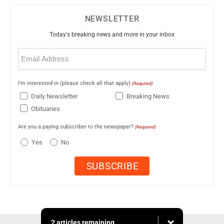
NEWSLETTER
Today's breaking news and more in your inbox
Email
(Required)
I'm interested in (please check all that apply)
(Required)
Daily Newsletter
Breaking News
Obituaries
Are you a paying subscriber to the newspaper?
(Required)
Yes
No
2 articles remaining...