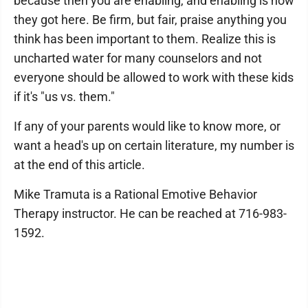
because then you are enabling, and enabling is how
they got here. Be firm, but fair, praise anything you
think has been important to them. Realize this is
uncharted water for many counselors and not
everyone should be allowed to work with these kids
if it's "us vs. them."
If any of your parents would like to know more, or
want a head's up on certain literature, my number is
at the end of this article.
Mike Tramuta is a Rational Emotive Behavior
Therapy instructor. He can be reached at 716-983-
1592.