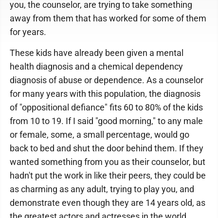
you, the counselor, are trying to take something
away from them that has worked for some of them
for years.
These kids have already been given a mental
health diagnosis and a chemical dependency
diagnosis of abuse or dependence. As a counselor
for many years with this population, the diagnosis
of "oppositional defiance" fits 60 to 80% of the kids
from 10 to 19. If I said "good morning," to any male
or female, some, a small percentage, would go
back to bed and shut the door behind them. If they
wanted something from you as their counselor, but
hadn't put the work in like their peers, they could be
as charming as any adult, trying to play you, and
demonstrate even though they are 14 years old, as
the greatest actors and actresses in the world.