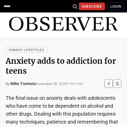
SUBSCRIBE
LOGIN
SUNDAY LIFESTYLES
Anxiety adds to addiction for
teens
Mike Tramuta
November 30, 2025
By
5 min read
The final issue on anxiety deals with adolescents
who have come to be dependent on alcohol and
other drugs. Dealing with this population requires
many techniques, patience and remembering that