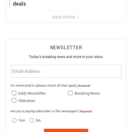
deals
view more
NEWSLETTER
Today's breaking news and more in your inbox
Email
(Required)
I'm interested in (please check all that apply)
(Required)
Daily Newsletter
Breaking News
Obituaries
Are you a paying subscriber to the newspaper?
(Required)
Yes
No