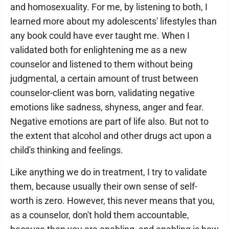
and homosexuality. For me, by listening to both, I
learned more about my adolescents' lifestyles than
any book could have ever taught me. When I
validated both for enlightening me as a new
counselor and listened to them without being
judgmental, a certain amount of trust between
counselor-client was born, validating negative
emotions like sadness, shyness, anger and fear.
Negative emotions are part of life also. But not to
the extent that alcohol and other drugs act upon a
child's thinking and feelings.
Like anything we do in treatment, I try to validate
them, because usually their own sense of self-
worth is zero. However, this never means that you,
as a counselor, don't hold them accountable,