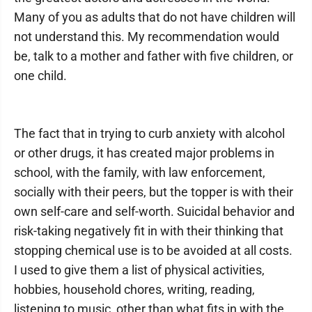
Many of you as adults that do not have children will
not understand this. My recommendation would
be, talk to a mother and father with five children, or
one child.
The fact that in trying to curb anxiety with alcohol
or other drugs, it has created major problems in
school, with the family, with law enforcement,
socially with their peers, but the topper is with their
own self-care and self-worth. Suicidal behavior and
risk-taking negatively fit in with their thinking that
stopping chemical use is to be avoided at all costs.
I used to give them a list of physical activities,
hobbies, household chores, writing, reading,
listening to music, other than what fits in with the