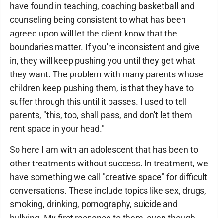
have found in teaching, coaching basketball and
counseling being consistent to what has been
agreed upon will let the client know that the
boundaries matter. If you're inconsistent and give
in, they will keep pushing you until they get what
they want. The problem with many parents whose
children keep pushing them, is that they have to
suffer through this until it passes. I used to tell
parents, "this, too, shall pass, and don't let them
rent space in your head."
So here I am with an adolescent that has been to
other treatments without success. In treatment, we
have something we call "creative space" for difficult
conversations. These include topics like sex, drugs,
smoking, drinking, pornography, suicide and
bullying. My first response to them, even though