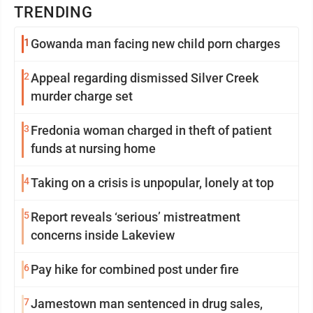
TRENDING
1
Gowanda man facing new child porn charges
2
Appeal regarding dismissed Silver Creek
murder charge set
3
Fredonia woman charged in theft of patient
funds at nursing home
4
Taking on a crisis is unpopular, lonely at top
5
Report reveals ‘serious’ mistreatment
concerns inside Lakeview
6
Pay hike for combined post under fire
7
Jamestown man sentenced in drug sales,