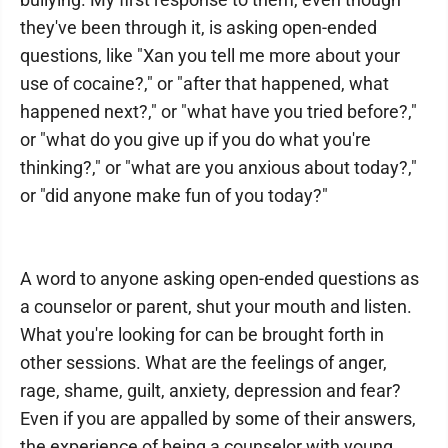
they've been through it, is asking open-ended
questions, like "Xan you tell me more about your
use of cocaine?," or "after that happened, what
happened next?," or "what have you tried before?,"
or "what do you give up if you do what you're
thinking?," or "what are you anxious about today?,"
or "did anyone make fun of you today?"
A word to anyone asking open-ended questions as
a counselor or parent, shut your mouth and listen.
What you're looking for can be brought forth in
other sessions. What are the feelings of anger,
rage, shame, guilt, anxiety, depression and fear?
Even if you are appalled by some of their answers,
the experience of being a counselor with young