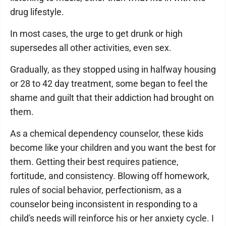
drug lifestyle.
In most cases, the urge to get drunk or high
supersedes all other activities, even sex.
Gradually, as they stopped using in halfway housing
or 28 to 42 day treatment, some began to feel the
shame and guilt that their addiction had brought on
them.
As a chemical dependency counselor, these kids
become like your children and you want the best for
them. Getting their best requires patience,
fortitude, and consistency. Blowing off homework,
rules of social behavior, perfectionism, as a
counselor being inconsistent in responding to a
child's needs will reinforce his or her anxiety cycle. I