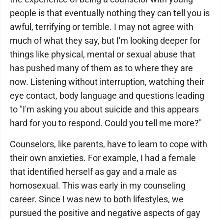
people is that eventually nothing they can tell you is
awful, terrifying or terrible. I may not agree with
much of what they say, but I'm looking deeper for
things like physical, mental or sexual abuse that
has pushed many of them as to where they are
now. Listening without interruption, watching their
eye contact, body language and questions leading
to "I'm asking you about suicide and this appears
hard for you to respond. Could you tell me more?"
Counselors, like parents, have to learn to cope with
their own anxieties. For example, I had a female
that identified herself as gay and a male as
homosexual. This was early in my counseling
career. Since I was new to both lifestyles, we
pursued the positive and negative aspects of gay