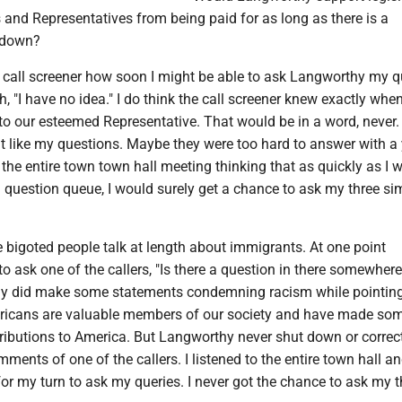
and Representatives from being paid for as long as there is a
tdown?
 call screener how soon I might be able to ask Langworthy my q
, "I have no idea." I do think the call screener knew exactly whe
to our esteemed Representative. That would be in a word, never.
't like my questions. Maybe they were too hard to answer with a 
 the entire town town hall meeting thinking that as quickly as I 
l question queue, I would surely get a chance to ask my three si
e bigoted people talk at length about immigrants. At one point
 ask one of the callers, "Is there a question in there somewhere
hy did make some statements condemning racism while pointin
ricans are valuable members of our society and have made so
ributions to America. But Langworthy never shut down or correc
mments of one of the callers. I listened to the entire town hall a
for my turn to ask my queries. I never got the chance to ask my t