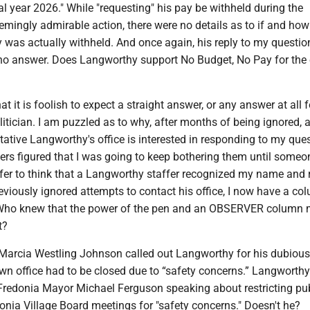
al year 2026." While "requesting" his pay be withheld during the
mingly admirable action, there were no details as to if and how
 was actually withheld. And once again, his reply to my questio
 no answer. Does Langworthy support No Budget, No Pay for the 
at it is foolish to expect a straight answer, or any answer at all f
litician. I am puzzled as to why, after months of being ignored, a
tive Langworthy's office is interested in responding to my ques
ers figured that I was going to keep bothering them until someo
efer to think that a Langworthy staffer recognized my name and 
eviously ignored attempts to contact his office, I now have a co
ho knew that the power of the pen and an OBSERVER column 
t?
r, Marcia Westling Johnson called out Langworthy for his dubiou
wn office had to be closed due to “safety concerns.” Langworth
e Fredonia Mayor Michael Ferguson speaking about restricting pu
nia Village Board meetings for "safety concerns." Doesn't he?