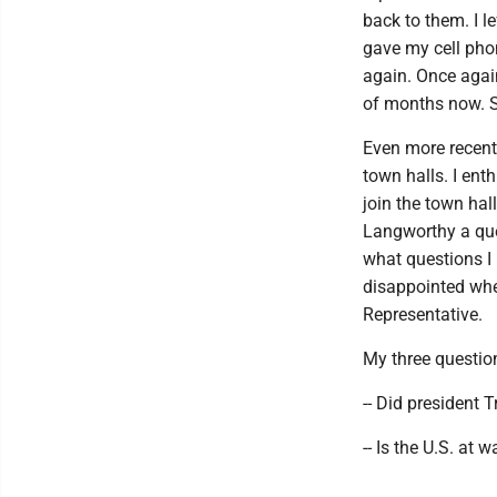
back to them. I l
gave my cell phon
again. Once again
of months now. St
Even more recentl
town halls. I ent
join the town hal
Langworthy a que
what questions I
disappointed when
Representative.
My three questio
-- Did president 
-- Is the U.S. at w