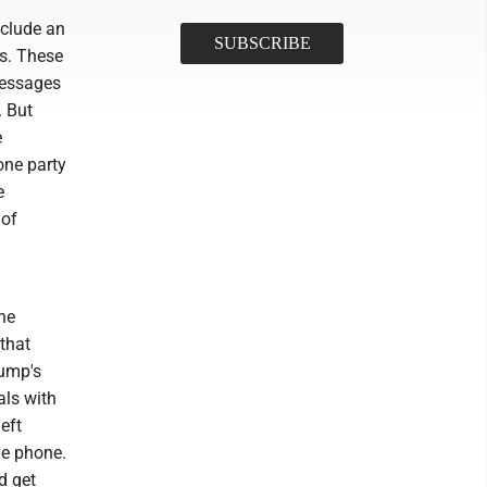
nclude an
ts. These
messages
. But
e
one party
e
 of
he
that
rump's
als with
eft
he phone.
d get