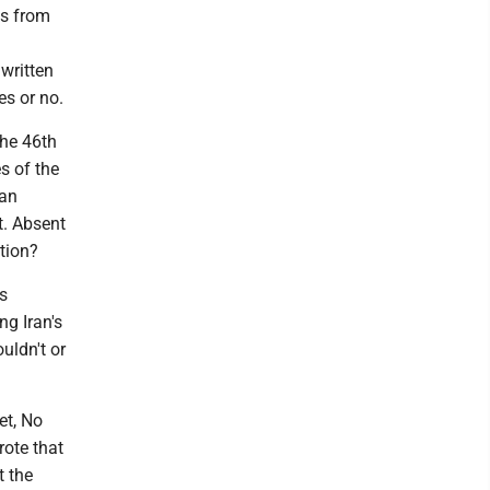
ls from
written
es or no.
the 46th
s of the
ian
t. Absent
tion?
s
ng Iran's
uldn't or
et, No
rote that
t the