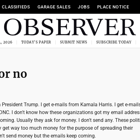
CLASSIFIEDS
GARAGE SALES
JOBS
PLACE NOTICE
, 2026
TODAY'S PAPER
SUBMIT NEWS
SUBSCRIBE TODAY
 or no
m President Trump. I get e-mails from Kamala Harris. I get e-mail
DNC. I don't know how these organizations got my email addres
ming. Usually they ask for money. I don't send any. These polit
 get way too much money for the purpose of spreading their
n't send money but the emails keep coming.