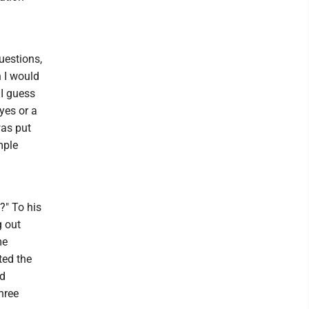
uestions,
n I would
 I guess
yes or a
was put
mple
?" To his
g out
me
ted the
nd
hree