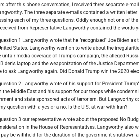
s after this phone conversation, I received three separate e-mai
ngworthy. The three separate e-mails contained a written letter
ssing each of my three questions. Oddly enough not one of the 
 received from Representative Langworthy contained the words y
 question 1 Langworthy wrote that he "recognized" Joe Biden as 
United States. Langworthy went on to write about the irregularitie
he unfair media coverage of Trump's campaign, the alleged Russ
r Biden's laptop and the weaponization of the Justice Departmen
ave to ask Langworthy again. Did Donald Trump win the 2020 elec
question 2 Langworthy wrote of his support for President Trump'
in the Middle East and his support for our troops while condemni
nment and state sponsored acts of terrorism. But Langworthy co
y question with a yes or a no. Is the U.S. at war with Iran?
 question 3 our representative wrote about the proposed No Budg
onsideration in the House of Representatives. Langworthy also w
s pay be withheld for the duration of the government shutdown a