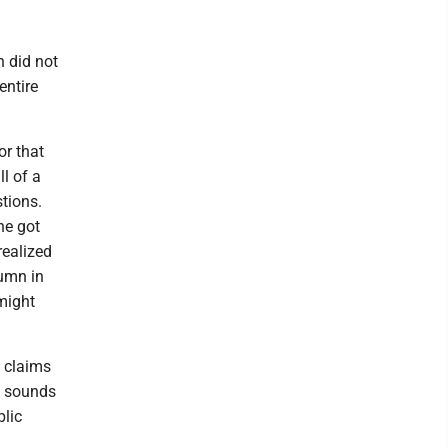
n did not
entire
or that
ll of a
tions.
ne got
realized
lumn in
might
s claims
y sounds
blic