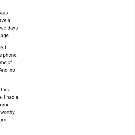
 was
ave a
Two days
sage.
, I
he phone.
ime of
 And, no
 this
e. I had a
 some
gworthy
rom