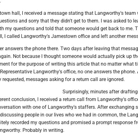
.
 town hall, I received a message stating that Langworthy's team
uestions and sorry that they didn't get to them. I was asked to le
th my questions and told that someone would get back to me. 
ll, I called Langworthy's Jamestown office and left another mes
r answers the phone there. Two days after leaving that message
e again. Not because I thought someone would actually pick up t
ent for the purpose of writing this article that no matter what t
 Representative Langworthy's office, no one answers the phone.
 requested, messages asking for a return call are ignored.
Surprisingly, minutes after drafting
ferent conclusion, I received a return call from Langworthy's offic
nversation with one of Langworthy's staffers. After exchanging
 discussing people in our lives who we had in common, the Lan
itely recorded my questions and promised a prompt response f
ngworthy. Probably in writing.