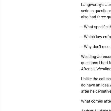
Langworthy's Jam
serious questions
also had three q
-- What specific 
-- Which law enf
-- Why don't reco
Westling-Johnson'
questions I had f
After all, Westl
Unlike the call s
do have an idea 
after he definiti
What comes afte