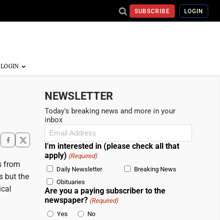
SUBSCRIBE
LOGIN
NEWSLETTER
Today's breaking news and more in your
inbox
Email
(Required)
I'm interested in (please check all that
apply)
(Required)
s from
Daily Newsletter
Breaking News
s but the
Obituaries
ical
Are you a paying subscriber to the
newspaper?
(Required)
Yes
No