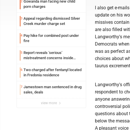
Gowanda man facing new child
2
porn charges
I also get e-mail
update on his wor
Appeal regarding dismissed Silver
3
missives contain
Creek murder charge set
are also filled w
Pay hike for combined post under
4
Langworthy's mes
fire
Democrats when th
was as perfect a
Report reveals ‘serious’
5
mistreatment concerns inside
choices about who
Lakeview
taurus excrement 
Two charged after fentanyl located
6
in Fredonia residence
Langworthy's offi
Jamestown man sentenced in drug
7
respondent to ch
sales, deals
anyone answering
view more
controversial pol
questions about 
below the messag
A pleasant voice