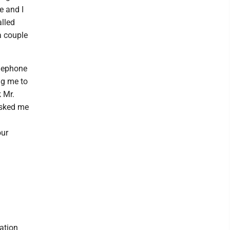
e and I
alled
a couple
elephone
ng me to
k Mr.
asked me
our
ation