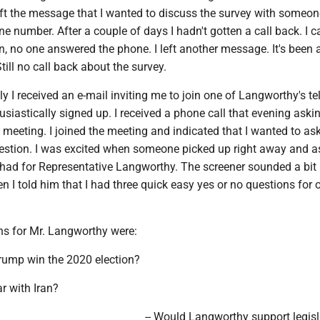
eft the message that I wanted to discuss the survey with someon
e number. After a couple of days I hadn't gotten a call back. I c
, no one answered the phone. I left another message. It's been 
ill no call back about the survey.
y I received an e-mail inviting me to join one of Langworthy's t
husiastically signed up. I received a phone call that evening aski
l meeting. I joined the meeting and indicated that I wanted to as
stion. I was excited when someone picked up right away and 
 had for Representative Langworthy. The screener sounded a bit
 I told him that I had three quick easy yes or no questions for 
ns for Mr. Langworthy were:
Trump win the 2020 election?
ar with Iran?
-- Would Langworthy support legisl