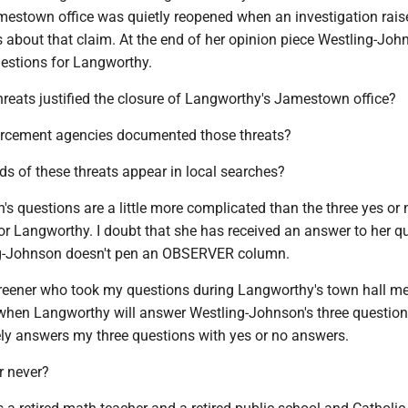
estown office was quietly reopened when an investigation rais
 about that claim. At the end of her opinion piece Westling-Joh
uestions for Langworthy.
threats justified the closure of Langworthy's Jamestown office?
orcement agencies documented those threats?
rds of these threats appear in local searches?
s questions are a little more complicated than the three yes or 
or Langworthy. I doubt that she has received an answer to her qu
ing-Johnson doesn't pen an OBSERVER column.
creener who took my questions during Langworthy's town hall mee
when Langworthy will answer Westling-Johnson's three question
vely answers my three questions with yes or no answers.
r never?