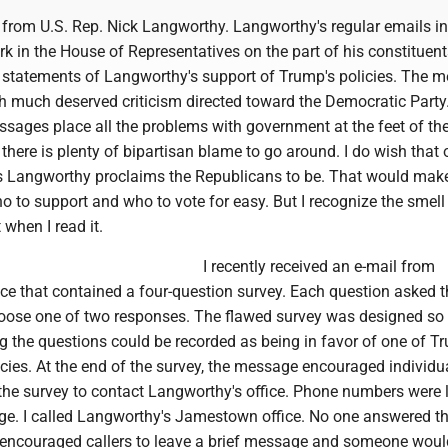
s from U.S. Rep. Nick Langworthy. Langworthy's regular emails i
k in the House of Representatives on the part of his constituen
 statements of Langworthy's support of Trump's policies. The 
ith much deserved criticism directed toward the Democratic Party
sages place all the problems with government at the feet of th
ere is plenty of bipartisan blame to go around. I do wish that 
s Langworthy proclaims the Republicans to be. That would mak
 to support and who to vote for easy. But I recognize the smell
when I read it.
I recently received an e-mail from
ce that contained a four-question survey. Each question asked t
oose one of two responses. The flawed survey was designed so 
 the questions could be recorded as being in favor of one of T
icies. At the end of the survey, the message encouraged individu
the survey to contact Langworthy's office. Phone numbers were l
e. I called Langworthy's Jamestown office. No one answered t
 encouraged callers to leave a brief message and someone woul