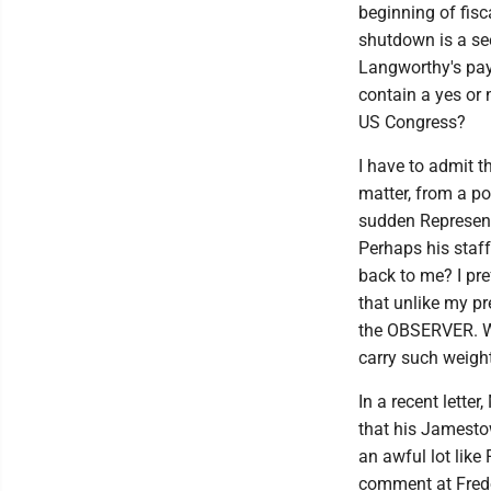
beginning of fisc
shutdown is a see
Langworthy's pay
contain a yes or
US Congress?
I have to admit th
matter, from a po
sudden Representa
Perhaps his staff
back to me? I pr
that unlike my pr
the OBSERVER. W
carry such weigh
In a recent lette
that his Jamesto
an awful lot lik
comment at Fredo