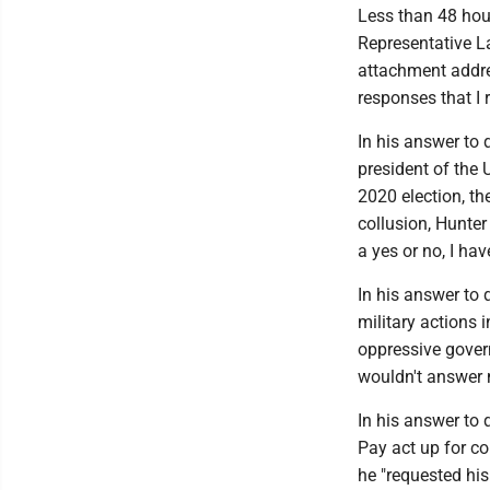
Less than 48 hour
Representative La
attachment addre
responses that I
In his answer to
president of the 
2020 election, t
collusion, Hunte
a yes or no, I h
In his answer to 
military actions 
oppressive gover
wouldn't answer m
In his answer to
Pay act up for c
he "requested hi