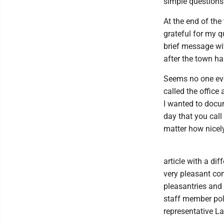
simple questions
At the end of the
grateful for my q
brief message wi
after the town ha
Seems no one eve
called the offic
I wanted to docum
day that you call
matter how nicely
article with a dif
very pleasant co
pleasantries and
staff member pol
representative La