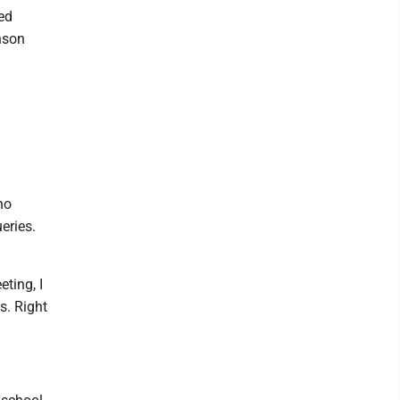
ed
nson
no
eries.
ting, I
s. Right