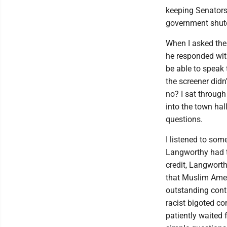
keeping Senators 
government shu
When I asked the
he responded with
be able to speak 
the screener didn
no? I sat through
into the town hal
questions.
I listened to som
Langworthy had to
credit, Langwort
that Muslim Ame
outstanding cont
racist bigoted co
patiently waited 