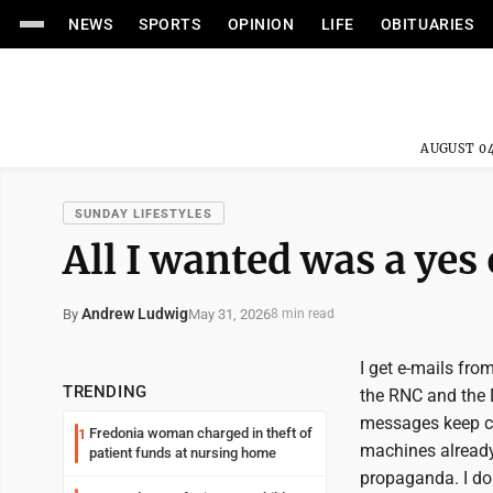
NEWS
SPORTS
OPINION
LIFE
OBITUARIES
AUGUST 04
SUNDAY LIFESTYLES
All I wanted was a yes
Andrew Ludwig
May 31, 2026
By
8 min read
I get e-mails fro
TRENDING
the RNC and the 
messages keep co
Fredonia woman charged in theft of
1
machines already
patient funds at nursing home
propaganda. I do