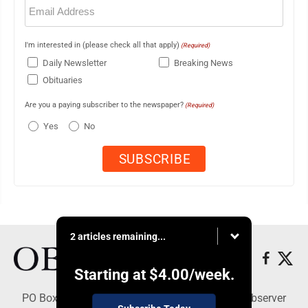
Email
(Required)
I'm interested in (please check all that apply)
(Required)
Daily Newsletter
Breaking News
Obituaries
Are you a paying subscriber to the newspaper?
(Required)
Yes
No
2 articles remaining...
Starting at
$4.00
/week.
PO Box 391, Dunkirk, NY 14048 - Copyright © Observer