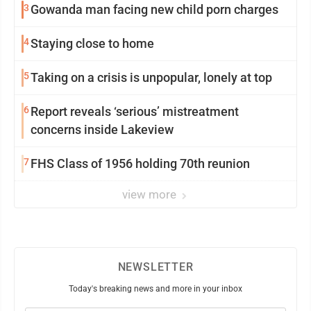
3
Gowanda man facing new child porn charges
4
Staying close to home
5
Taking on a crisis is unpopular, lonely at top
6
Report reveals ‘serious’ mistreatment
concerns inside Lakeview
7
FHS Class of 1956 holding 70th reunion
view more
NEWSLETTER
Today's breaking news and more in your inbox