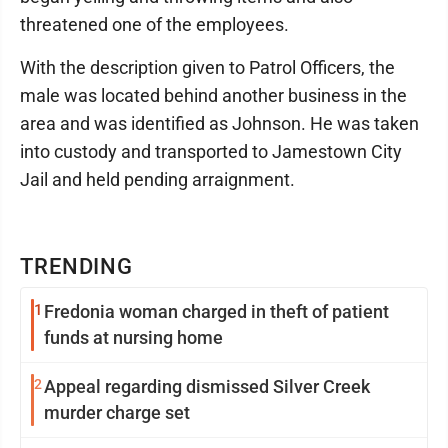
threatened one of the employees.
With the description given to Patrol Officers, the
male was located behind another business in the
area and was identified as Johnson. He was taken
into custody and transported to Jamestown City
Jail and held pending arraignment.
TRENDING
1
Fredonia woman charged in theft of patient
funds at nursing home
2
Appeal regarding dismissed Silver Creek
murder charge set