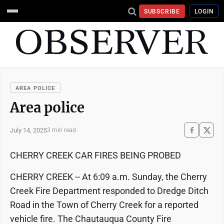
SUBSCRIBE
LOGIN
AREA POLICE
Area police
July 14, 2025
3 min read
CHERRY CREEK CAR FIRES BEING PROBED
CHERRY CREEK -- At 6:09 a.m. Sunday, the Cherry
Creek Fire Department responded to Dredge Ditch
Road in the Town of Cherry Creek for a reported
vehicle fire. The Chautauqua County Fire