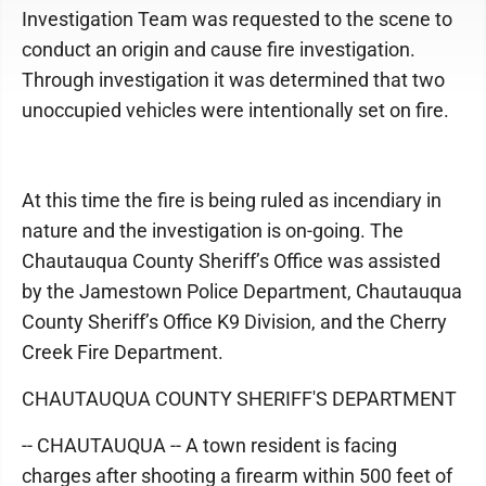
Investigation Team was requested to the scene to
conduct an origin and cause fire investigation.
Through investigation it was determined that two
unoccupied vehicles were intentionally set on fire.
At this time the fire is being ruled as incendiary in
nature and the investigation is on-going. The
Chautauqua County Sheriff’s Office was assisted
by the Jamestown Police Department, Chautauqua
County Sheriff’s Office K9 Division, and the Cherry
Creek Fire Department.
CHAUTAUQUA COUNTY SHERIFF'S DEPARTMENT
-- CHAUTAUQUA -- A town resident is facing
charges after shooting a firearm within 500 feet of