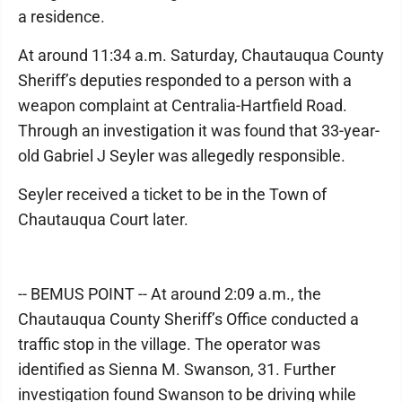
a residence.
At around 11:34 a.m. Saturday, Chautauqua County
Sheriff’s deputies responded to a person with a
weapon complaint at Centralia-Hartfield Road.
Through an investigation it was found that 33-year-
old Gabriel J Seyler was allegedly responsible.
Seyler received a ticket to be in the Town of
Chautauqua Court later.
-- BEMUS POINT -- At around 2:09 a.m., the
Chautauqua County Sheriff’s Office conducted a
traffic stop in the village. The operator was
identified as Sienna M. Swanson, 31. Further
investigation found Swanson to be driving while