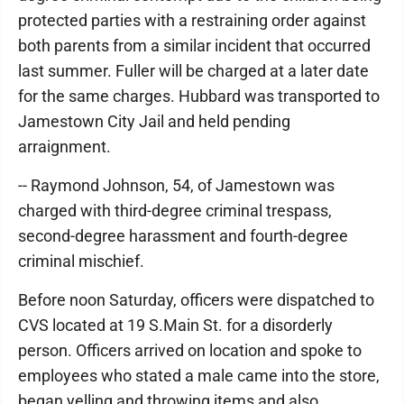
protected parties with a restraining order against
both parents from a similar incident that occurred
last summer. Fuller will be charged at a later date
for the same charges. Hubbard was transported to
Jamestown City Jail and held pending
arraignment.
-- Raymond Johnson, 54, of Jamestown was
charged with third-degree criminal trespass,
second-degree harassment and fourth-degree
criminal mischief.
Before noon Saturday, officers were dispatched to
CVS located at 19 S.Main St. for a disorderly
person. Officers arrived on location and spoke to
employees who stated a male came into the store,
began yelling and throwing items and also