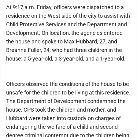
At 9:17 a.m. Friday, officers were dispatched to a
residence on the West side of the city to assist with
Child Protective Services and the Department and
Development. On location, the agencies entered
the house and spoke to Max Hubbard, 27, and
Breanne Fuller, 24, who had three children in the
house: a 5-year-old, a 3-year-old, and a 1-year-old.
Officers observed the conditions of the house to be
unsafe for the children to be living at this residence.
The Department of Development condemned the
house, CPS took the children and mother, and
Hubbard were taken into custody on charges of
endangering the welfare of a child and second-
degree criminal contempt due to the children being