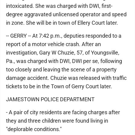
intoxicated. She was charged with DWI, first-
degree aggravated unlicensed operator and speed
in zone. She will be in town of Ellery Court later.
-- GERRY -- At 7:42 p.m., deputies responded to a
report of a motor vehicle crash. After an
investigation, Gary W Chuzie, 57, of Youngsville,
Pa., was charged with DWI, DWI per se, following
too closely and leaving the scene of a property
damage accident. Chuzie was released with traffic
tickets to be in the Town of Gerry Court later.
JAMESTOWN POLICE DEPARTMENT
- A pair of city residents are facing charges after
they and three children were found living in
"deplorable conditions."