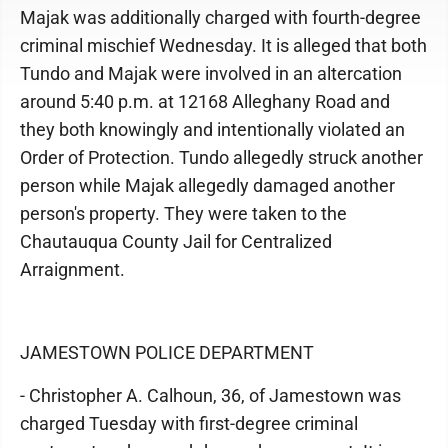
Majak was additionally charged with fourth-degree
criminal mischief Wednesday. It is alleged that both
Tundo and Majak were involved in an altercation
around 5:40 p.m. at 12168 Alleghany Road and
they both knowingly and intentionally violated an
Order of Protection. Tundo allegedly struck another
person while Majak allegedly damaged another
person's property. They were taken to the
Chautauqua County Jail for Centralized
Arraignment.
JAMESTOWN POLICE DEPARTMENT
- Christopher A. Calhoun, 36, of Jamestown was
charged Tuesday with first-degree criminal