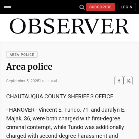
SUBSCRIBE
LOGIN
AREA POLICE
Area police
September 5, 2025
1 min read
CHAUTAUQUA COUNTY SHERIFF'S OFFICE
- HANOVER - Vincent E. Tundo, 71, and Jaralyn E.
Majak, 36, were both charged with first-degree
criminal contempt, while Tundo was additionally
charged with second-degree harassment and