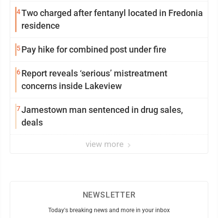
4
Two charged after fentanyl located in Fredonia
residence
5
Pay hike for combined post under fire
6
Report reveals ‘serious’ mistreatment
concerns inside Lakeview
7
Jamestown man sentenced in drug sales,
deals
view more
NEWSLETTER
Today's breaking news and more in your inbox