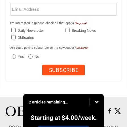
Email
(Required)
I'm interested in (please check all that apply)
(Required)
Daily Newsletter
Breaking News
Obituaries
Are you a paying subscriber to the newspaper?
(Required)
Yes
No
2 articles remaining...
Starting at
$4.00
/week.