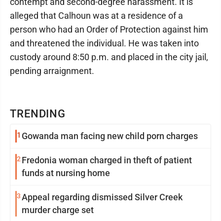
contempt and second-degree harassment. It is
alleged that Calhoun was at a residence of a
person who had an Order of Protection against him
and threatened the individual. He was taken into
custody around 8:50 p.m. and placed in the city jail,
pending arraignment.
TRENDING
1
Gowanda man facing new child porn charges
2
Fredonia woman charged in theft of patient
funds at nursing home
3
Appeal regarding dismissed Silver Creek
murder charge set