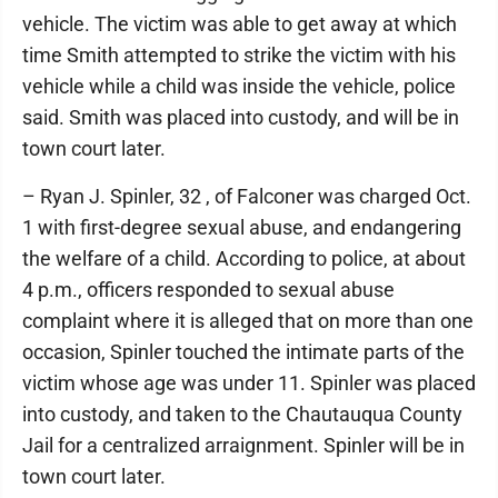
vehicle. The victim was able to get away at which
time Smith attempted to strike the victim with his
vehicle while a child was inside the vehicle, police
said. Smith was placed into custody, and will be in
town court later.
– Ryan J. Spinler, 32 , of Falconer was charged Oct.
1 with first-degree sexual abuse, and endangering
the welfare of a child. According to police, at about
4 p.m., officers responded to sexual abuse
complaint where it is alleged that on more than one
occasion, Spinler touched the intimate parts of the
victim whose age was under 11. Spinler was placed
into custody, and taken to the Chautauqua County
Jail for a centralized arraignment. Spinler will be in
town court later.