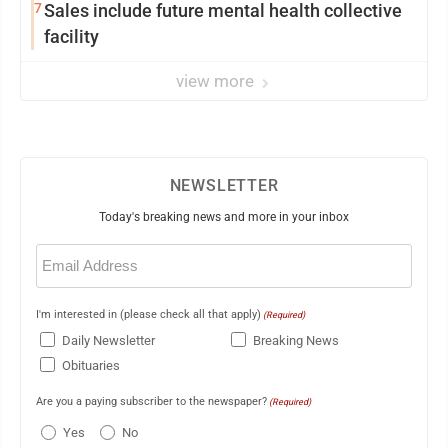
7
Sales include future mental health collective
facility
view more
NEWSLETTER
Today's breaking news and more in your inbox
Email
(Required)
I'm interested in (please check all that apply)
(Required)
Daily Newsletter
Breaking News
Obituaries
Are you a paying subscriber to the newspaper?
(Required)
Yes
No