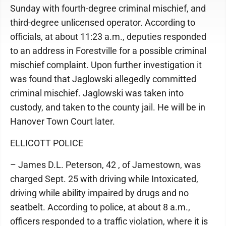
Sunday with fourth-degree criminal mischief, and
third-degree unlicensed operator. According to
officials, at about 11:23 a.m., deputies responded
to an address in Forestville for a possible criminal
mischief complaint. Upon further investigation it
was found that Jaglowski allegedly committed
criminal mischief. Jaglowski was taken into
custody, and taken to the county jail. He will be in
Hanover Town Court later.
ELLICOTT POLICE
– James D.L. Peterson, 42 , of Jamestown, was
charged Sept. 25 with driving while Intoxicated,
driving while ability impaired by drugs and no
seatbelt. According to police, at about 8 a.m.,
officers responded to a traffic violation, where it is