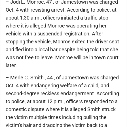
– Jodi L. Monroe, 47 , of Jamestown was charged
Oct. 4 with resisting arrest. According to police, at
about 1:30 a.m., officers initiated a traffic stop
where it is alleged Monroe was operating her
vehicle with a suspended registration. After
stopping the vehicle, Monroe exited the driver seat
and fled into a local bar despite being told that she
was not free to leave. Monroe will be in town court
later.
– Merle C. Smith , 44 , of Jamestown was charged
Oct. 4 with endangering welfare of a child, and
second-degree reckless endangerment. According
to police, at about 12 p.m., officers responded to a
domestic dispute where it is alleged Smith struck
the victim multiple times including pulling the
victim's hair and dragging the victim back to a