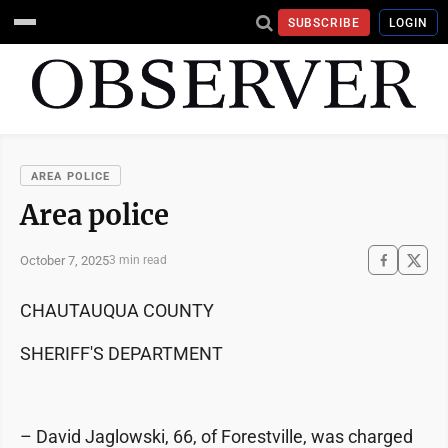
SUBSCRIBE
LOGIN
AREA POLICE
Area police
October 7, 2025
3 min read
CHAUTAUQUA COUNTY
SHERIFF'S DEPARTMENT
– David Jaglowski, 66, of Forestville, was charged