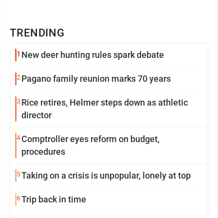
TRENDING
1
New deer hunting rules spark debate
2
Pagano family reunion marks 70 years
3
Rice retires, Helmer steps down as athletic
director
4
Comptroller eyes reform on budget,
procedures
5
Taking on a crisis is unpopular, lonely at top
6
Trip back in time