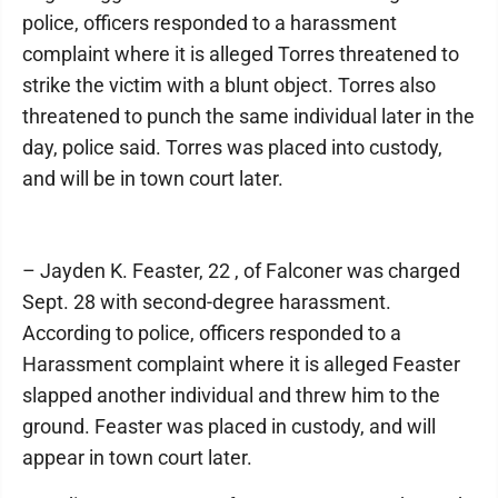
police, officers responded to a harassment
complaint where it is alleged Torres threatened to
strike the victim with a blunt object. Torres also
threatened to punch the same individual later in the
day, police said. Torres was placed into custody,
and will be in town court later.
– Jayden K. Feaster, 22 , of Falconer was charged
Sept. 28 with second-degree harassment.
According to police, officers responded to a
Harassment complaint where it is alleged Feaster
slapped another individual and threw him to the
ground. Feaster was placed in custody, and will
appear in town court later.