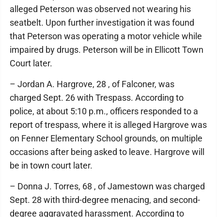
alleged Peterson was observed not wearing his
seatbelt. Upon further investigation it was found
that Peterson was operating a motor vehicle while
impaired by drugs. Peterson will be in Ellicott Town
Court later.
– Jordan A. Hargrove, 28 , of Falconer, was
charged Sept. 26 with Trespass. According to
police, at about 5:10 p.m., officers responded to a
report of trespass, where it is alleged Hargrove was
on Fenner Elementary School grounds, on multiple
occasions after being asked to leave. Hargrove will
be in town court later.
– Donna J. Torres, 68 , of Jamestown was charged
Sept. 28 with third-degree menacing, and second-
degree aggravated harassment. According to