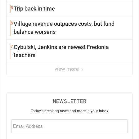
5
Trip back in time
6
Village revenue outpaces costs, but fund
balance worsens
7
Cybulski, Jenkins are newest Fredonia
teachers
view more
NEWSLETTER
Today's breaking news and more in your inbox
Email
(Required)