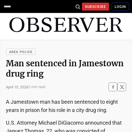
SUBSCRIBE
LOGIN
AREA POLICE
Man sentenced in Jamestown
drug ring
April 10, 2026
2 min read
A Jamestown man has been sentenced to eight
years in prison for his role in a city drug ring.
U.S. Attorney Michael DiGiacomo announced that
Jaquez Thomas, 22, who was convicted of