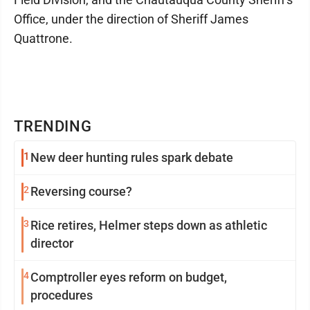
Office, under the direction of Sheriff James
Quattrone.
TRENDING
1
New deer hunting rules spark debate
2
Reversing course?
3
Rice retires, Helmer steps down as athletic
director
4
Comptroller eyes reform on budget,
procedures