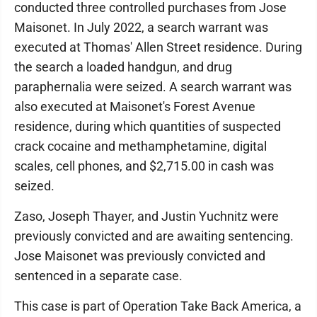
conducted three controlled purchases from Jose
Maisonet. In July 2022, a search warrant was
executed at Thomas' Allen Street residence. During
the search a loaded handgun, and drug
paraphernalia were seized. A search warrant was
also executed at Maisonet's Forest Avenue
residence, during which quantities of suspected
crack cocaine and methamphetamine, digital
scales, cell phones, and $2,715.00 in cash was
seized.
Zaso, Joseph Thayer, and Justin Yuchnitz were
previously convicted and are awaiting sentencing.
Jose Maisonet was previously convicted and
sentenced in a separate case.
This case is part of Operation Take Back America, a