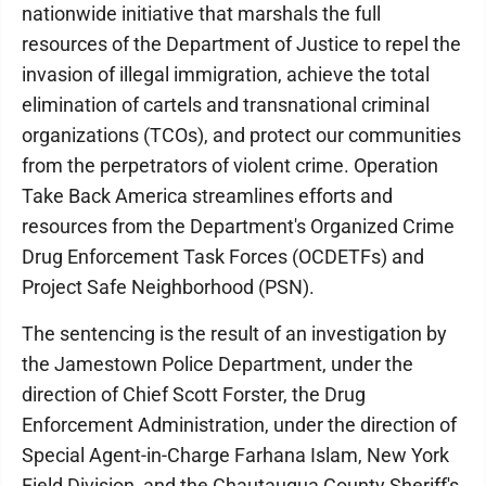
nationwide initiative that marshals the full
resources of the Department of Justice to repel the
invasion of illegal immigration, achieve the total
elimination of cartels and transnational criminal
organizations (TCOs), and protect our communities
from the perpetrators of violent crime. Operation
Take Back America streamlines efforts and
resources from the Department's Organized Crime
Drug Enforcement Task Forces (OCDETFs) and
Project Safe Neighborhood (PSN).
The sentencing is the result of an investigation by
the Jamestown Police Department, under the
direction of Chief Scott Forster, the Drug
Enforcement Administration, under the direction of
Special Agent-in-Charge Farhana Islam, New York
Field Division, and the Chautauqua County Sheriff's