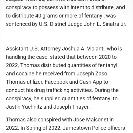
conspiracy to possess with intent to distribute, and
to distribute 40 grams or more of fentanyl, was
sentenced by U.S. District Judge John L. Sinatra Jr.
Assistant U.S. Attorney Joshua A. Violanti, who is
handling the case, stated that between 2020 to
2022, Thomas distributed quantities of fentanyl
and cocaine he received from Joseph Zaso.
Thomas utilized Facebook and Cash App to
conduct his drug trafficking activities. During the
conspiracy, he supplied quantities of fentanyl to
Justin Yuchnitz and Joseph Thayer.
Thomas also conspired with Jose Maisonet in
2022. In Spring of 2022, Jamestown Police officers