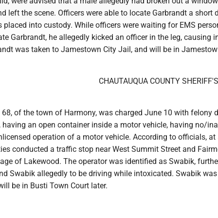
said, were advised that a male allegedly had broken out a window
d left the scene. Officers were able to locate Garbrandt a short 
 placed into custody. While officers were waiting for EMS perso
te Garbrandt, he allegedly kicked an officer in the leg, causing in
randt was taken to Jamestown City Jail, and will be in Jamestow
CHAUTAUQUA COUNTY SHERIFF'
 68, of the town of Harmony, was charged June 10 with felony d
, having an open container inside a motor vehicle, having no/i
nlicensed operation of a motor vehicle. According to officials, at
ties conducted a traffic stop near West Summit Street and Fair
lage of Lakewood. The operator was identified as Swabik, furthe
nd Swabik allegedly to be driving while intoxicated. Swabik was
ill be in Busti Town Court later.