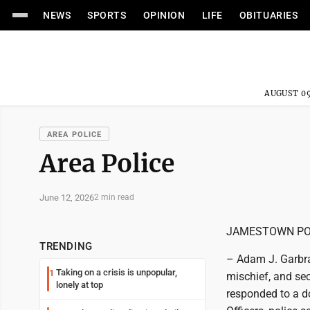
NEWS
SPORTS
OPINION
LIFE
OBITUARIES
AUGUST 09
AREA POLICE
Area Police
June 12, 2026
2 min read
JAMESTOWN PO
TRENDING
– Adam J. Garbra
Taking on a crisis is unpopular,
1
mischief, and sec
lonely at top
responded to a d