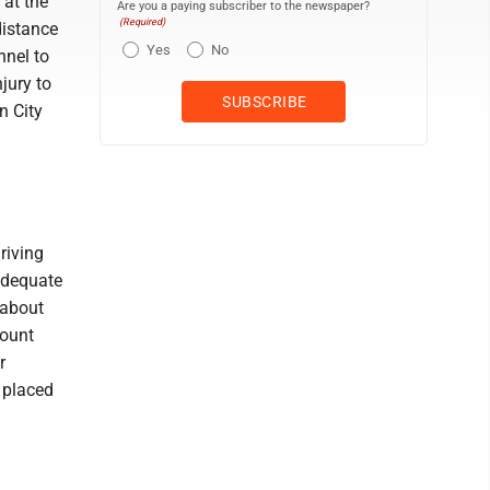
 at the
Are you a paying subscriber to the newspaper?
(Required)
distance
Yes
No
nnel to
jury to
n City
S
riving
nadequate
 about
mount
r
 placed