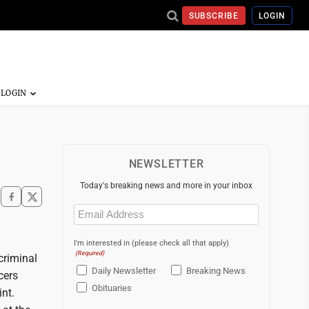
SUBSCRIBE
LOGIN
NEWSLETTER
Today's breaking news and more in your inbox
Email
(Required)
I'm interested in (please check all that apply)
(Required)
criminal
Daily Newsletter
Breaking News
cers
Obituaries
nt.