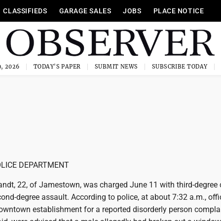
CLASSIFIEDS
GARAGE SALES
JOBS
PLACE NOTICE
, 2026
TODAY'S PAPER
SUBMIT NEWS
SUBSCRIBE TODAY
LICE DEPARTMENT
ndt, 22, of Jamestown, was charged June 11 with third-degree 
ond-degree assault. According to police, at about 7:32 a.m., offi
owntown establishment for a reported disorderly person complai