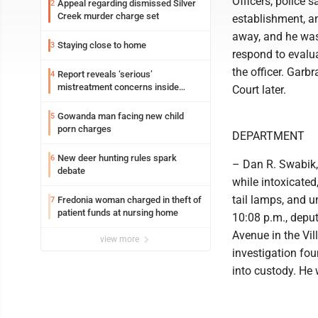
Officers, police 
Appeal regarding dismissed Silver
2
Creek murder charge set
establishment, an
away, and he was
Staying close to home
3
respond to evalua
the officer. Garb
Report reveals ‘serious’
4
mistreatment concerns inside
Court later.
Lakeview
Gowanda man facing new child
5
porn charges
DEPARTMENT
New deer hunting rules spark
6
– Dan R. Swabik,
debate
while intoxicated
tail lamps, and u
Fredonia woman charged in theft of
7
patient funds at nursing home
10:08 p.m., depu
Avenue in the Vil
view more
investigation fou
into custody. He w