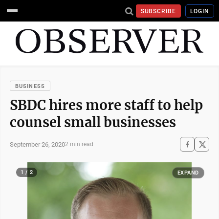
SUBSCRIBE
LOGIN
BUSINESS
SBDC hires more staff to help
counsel small businesses
September 26, 2020
2 min read
1 / 2
EXPAND