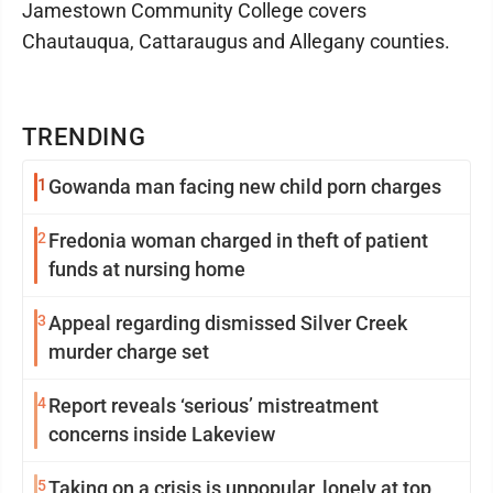
Jamestown Community College covers
Chautauqua, Cattaraugus and Allegany counties.
TRENDING
1
Gowanda man facing new child porn charges
2
Fredonia woman charged in theft of patient
funds at nursing home
3
Appeal regarding dismissed Silver Creek
murder charge set
4
Report reveals ‘serious’ mistreatment
concerns inside Lakeview
5
Taking on a crisis is unpopular, lonely at top