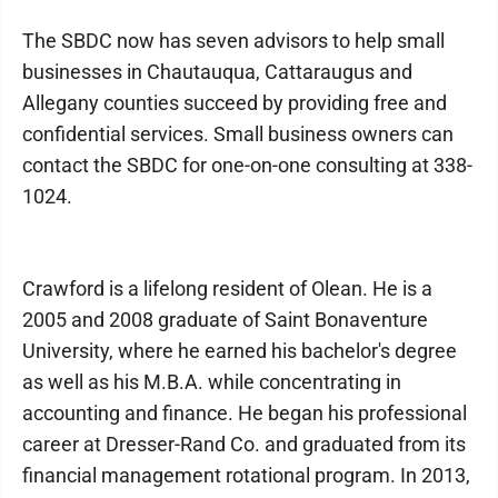
The SBDC now has seven advisors to help small
businesses in Chautauqua, Cattaraugus and
Allegany counties succeed by providing free and
confidential services. Small business owners can
contact the SBDC for one-on-one consulting at 338-
1024.
Crawford is a lifelong resident of Olean. He is a
2005 and 2008 graduate of Saint Bonaventure
University, where he earned his bachelor's degree
as well as his M.B.A. while concentrating in
accounting and finance. He began his professional
career at Dresser-Rand Co. and graduated from its
financial management rotational program. In 2013,