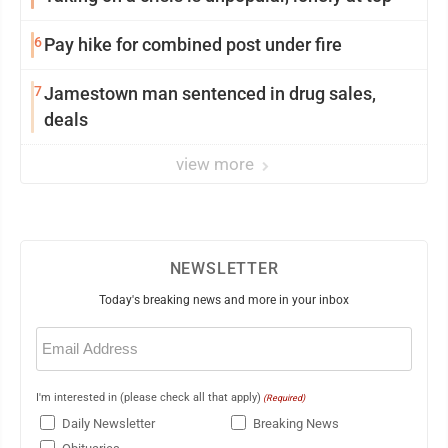
6
Pay hike for combined post under fire
7
Jamestown man sentenced in drug sales,
deals
view more
NEWSLETTER
Today's breaking news and more in your inbox
Email
(Required)
I'm interested in (please check all that apply)
(Required)
Daily Newsletter
Breaking News