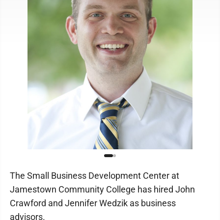
The Small Business Development Center at
Jamestown Community College has hired John
Crawford and Jennifer Wedzik as business
advisors.