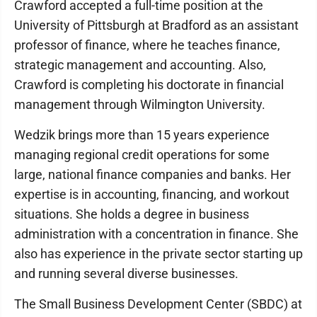
Crawford accepted a full-time position at the
University of Pittsburgh at Bradford as an assistant
professor of finance, where he teaches finance,
strategic management and accounting. Also,
Crawford is completing his doctorate in financial
management through Wilmington University.
Wedzik brings more than 15 years experience
managing regional credit operations for some
large, national finance companies and banks. Her
expertise is in accounting, financing, and workout
situations. She holds a degree in business
administration with a concentration in finance. She
also has experience in the private sector starting up
and running several diverse businesses.
The Small Business Development Center (SBDC) at