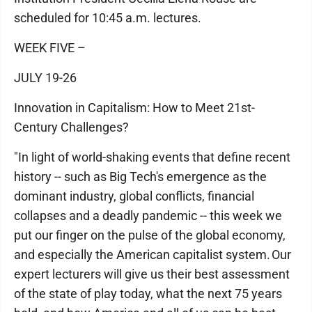
scheduled for 10:45 a.m. lectures.
WEEK FIVE –
JULY 19-26
Innovation in Capitalism: How to Meet 21st-
Century Challenges?
"In light of world-shaking events that define recent
history -- such as Big Tech's emergence as the
dominant industry, global conflicts, financial
collapses and a deadly pandemic -- this week we
put our finger on the pulse of the global economy,
and especially the American capitalist system. Our
expert lecturers will give us their best assessment
of the state of play today, what the next 75 years