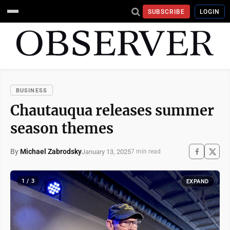
SUBSCRIBE
LOGIN
BUSINESS
Chautauqua releases summer
season themes
By
Michael Zabrodsky
January 13, 2025
7 min read
1 / 3
EXPAND