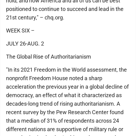
hold, and how America and all of us can be best
positioned to continue to succeed and lead in the
21st century," – chq.org.
WEEK SIX –
JULY 26-AUG. 2
The Global Rise of Authoritarianism
"In its 2021 Freedom in the World assessment, the
nonprofit Freedom House noted a sharp
acceleration the previous year in a global decline of
democracy, an effect of what it characterized as
decades-long trend of rising authoritarianism. A
recent survey by the Pew Research Center found
that a median of 31% of respondents across 24
different nations are supportive of military rule or