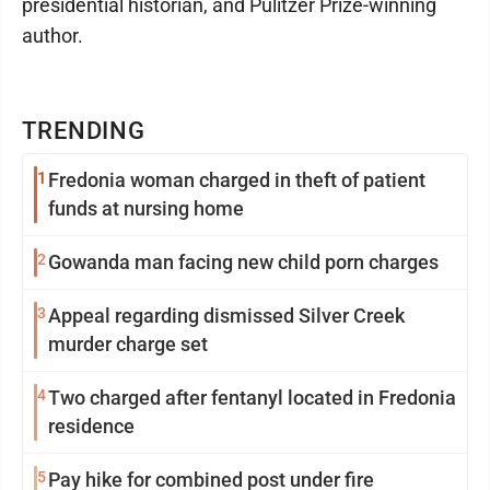
presidential historian, and Pulitzer Prize-winning
author.
TRENDING
1
Fredonia woman charged in theft of patient
funds at nursing home
2
Gowanda man facing new child porn charges
3
Appeal regarding dismissed Silver Creek
murder charge set
4
Two charged after fentanyl located in Fredonia
residence
5
Pay hike for combined post under fire