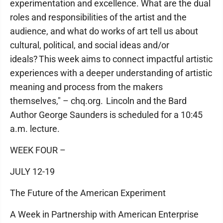
experimentation and excellence. What are the dual
roles and responsibilities of the artist and the
audience, and what do works of art tell us about
cultural, political, and social ideas and/or
ideals? This week aims to connect impactful artistic
experiences with a deeper understanding of artistic
meaning and process from the makers
themselves," – chq.org. Lincoln and the Bard
Author George Saunders is scheduled for a 10:45
a.m. lecture.
WEEK FOUR –
JULY 12-19
The Future of the American Experiment
A Week in Partnership with American Enterprise