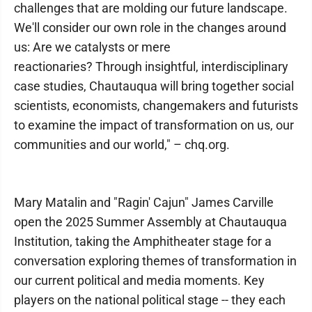
challenges that are molding our future landscape.
We'll consider our own role in the changes around
us: Are we catalysts or mere
reactionaries? Through insightful, interdisciplinary
case studies, Chautauqua will bring together social
scientists, economists, changemakers and futurists
to examine the impact of transformation on us, our
communities and our world," – chq.org.
Mary Matalin and "Ragin' Cajun" James Carville
open the 2025 Summer Assembly at Chautauqua
Institution, taking the Amphitheater stage for a
conversation exploring themes of transformation in
our current political and media moments. Key
players on the national political stage -- they each