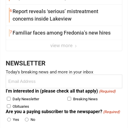
6
Report reveals ‘serious’ mistreatment
concerns inside Lakeview
7
Familiar faces among Fredonia’s new hires
view more
NEWSLETTER
Today's breaking news and more in your inbox
Email
(Required)
I'm interested in (please check all that apply)
(Required)
Daily Newsletter
Breaking News
Obituaries
Are you a paying subscriber to the newspaper?
(Required)
Yes
No