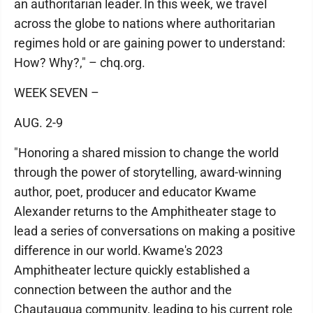
an authoritarian leader. In this week, we travel
across the globe to nations where authoritarian
regimes hold or are gaining power to understand:
How? Why?," – chq.org.
WEEK SEVEN –
AUG. 2-9
"Honoring a shared mission to change the world
through the power of storytelling, award-winning
author, poet, producer and educator Kwame
Alexander returns to the Amphitheater stage to
lead a series of conversations on making a positive
difference in our world. Kwame's 2023
Amphitheater lecture quickly established a
connection between the author and the
Chautauqua community, leading to his current role