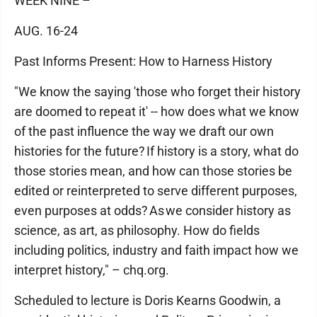
WEEK NINE –
AUG. 16-24
Past Informs Present: How to Harness History
"We know the saying 'those who forget their history
are doomed to repeat it' -- how does what we know
of the past influence the way we draft our own
histories for the future? If history is a story, what do
those stories mean, and how can those stories be
edited or reinterpreted to serve different purposes,
even purposes at odds? As we consider history as
science, as art, as philosophy. How do fields
including politics, industry and faith impact how we
interpret history," – chq.org.
Scheduled to lecture is Doris Kearns Goodwin, a