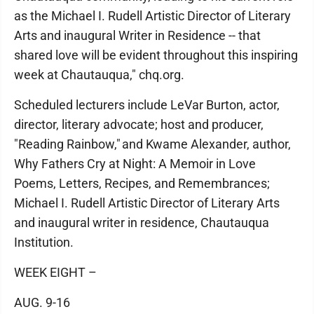
as the Michael I. Rudell Artistic Director of Literary
Arts and inaugural Writer in Residence -- that
shared love will be evident throughout this inspiring
week at Chautauqua," chq.org.
Scheduled lecturers include LeVar Burton, actor,
director, literary advocate; host and producer,
"Reading Rainbow," and Kwame Alexander, author,
Why Fathers Cry at Night: A Memoir in Love
Poems, Letters, Recipes, and Remembrances;
Michael I. Rudell Artistic Director of Literary Arts
and inaugural writer in residence, Chautauqua
Institution.
WEEK EIGHT –
AUG. 9-16