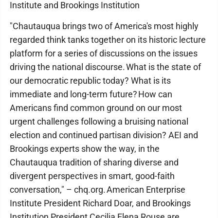
Institute and Brookings Institution
"Chautauqua brings two of America's most highly
regarded think tanks together on its historic lecture
platform for a series of discussions on the issues
driving the national discourse. What is the state of
our democratic republic today? What is its
immediate and long-term future? How can
Americans find common ground on our most
urgent challenges following a bruising national
election and continued partisan division? AEI and
Brookings experts show the way, in the
Chautauqua tradition of sharing diverse and
divergent perspectives in smart, good-faith
conversation," – chq.org. American Enterprise
Institute President Richard Doar, and Brookings
Institution President Cecilia Elena Rouse are