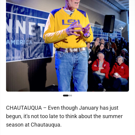
CHAUTAUQUA – Even though January has just
begun, it's not too late to think about the summer
season at Chautauqua.