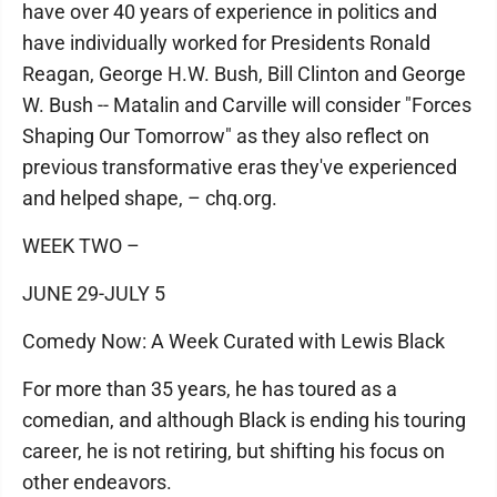
have over 40 years of experience in politics and
have individually worked for Presidents Ronald
Reagan, George H.W. Bush, Bill Clinton and George
W. Bush -- Matalin and Carville will consider "Forces
Shaping Our Tomorrow" as they also reflect on
previous transformative eras they've experienced
and helped shape, – chq.org.
WEEK TWO –
JUNE 29-JULY 5
Comedy Now: A Week Curated with Lewis Black
For more than 35 years, he has toured as a
comedian, and although Black is ending his touring
career, he is not retiring, but shifting his focus on
other endeavors.