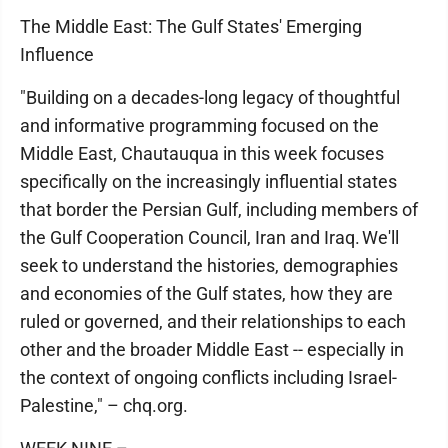
The Middle East: The Gulf States' Emerging
Influence
"Building on a decades-long legacy of thoughtful
and informative programming focused on the
Middle East, Chautauqua in this week focuses
specifically on the increasingly influential states
that border the Persian Gulf, including members of
the Gulf Cooperation Council, Iran and Iraq. We'll
seek to understand the histories, demographies
and economies of the Gulf states, how they are
ruled or governed, and their relationships to each
other and the broader Middle East -- especially in
the context of ongoing conflicts including Israel-
Palestine," – chq.org.