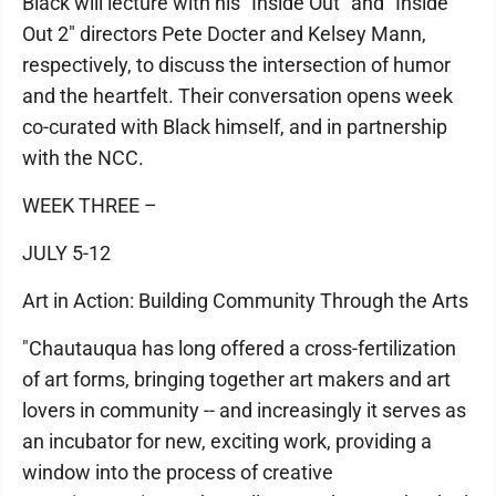
Black will lecture with his "Inside Out" and "Inside
Out 2" directors Pete Docter and Kelsey Mann,
respectively, to discuss the intersection of humor
and the heartfelt. Their conversation opens week
co-curated with Black himself, and in partnership
with the NCC.
WEEK THREE –
JULY 5-12
Art in Action: Building Community Through the Arts
"Chautauqua has long offered a cross-fertilization
of art forms, bringing together art makers and art
lovers in community -- and increasingly it serves as
an incubator for new, exciting work, providing a
window into the process of creative