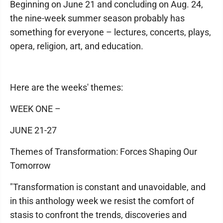
Beginning on June 21 and concluding on Aug. 24,
the nine-week summer season probably has
something for everyone – lectures, concerts, plays,
opera, religion, art, and education.
Here are the weeks' themes:
WEEK ONE –
JUNE 21-27
Themes of Transformation: Forces Shaping Our
Tomorrow
"Transformation is constant and unavoidable, and
in this anthology week we resist the comfort of
stasis to confront the trends, discoveries and