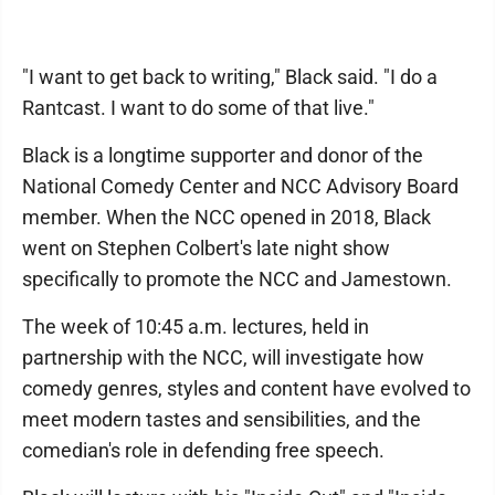
"I want to get back to writing," Black said. "I do a
Rantcast. I want to do some of that live."
Black is a longtime supporter and donor of the
National Comedy Center and NCC Advisory Board
member. When the NCC opened in 2018, Black
went on Stephen Colbert's late night show
specifically to promote the NCC and Jamestown.
The week of 10:45 a.m. lectures, held in
partnership with the NCC, will investigate how
comedy genres, styles and content have evolved to
meet modern tastes and sensibilities, and the
comedian's role in defending free speech.