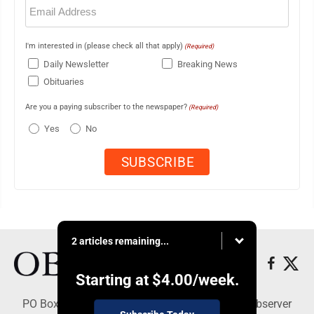
Email
(Required)
I'm interested in (please check all that apply)
(Required)
Daily Newsletter
Breaking News
Obituaries
Are you a paying subscriber to the newspaper?
(Required)
Yes
No
2 articles remaining...
Starting at
$4.00
/week.
PO Box 391, Dunkirk, NY 14048 - Copyright © Observer