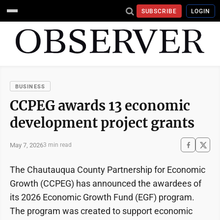
SUBSCRIBE
LOGIN
BUSINESS
CCPEG awards 13 economic
development project grants
May 7, 2026
3 min read
The Chautauqua County Partnership for Economic
Growth (CCPEG) has announced the awardees of
its 2026 Economic Growth Fund (EGF) program.
The program was created to support economic