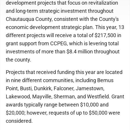
development projects that focus on revitalization
and long-term strategic investment throughout
Chautauqua County, consistent with the County's
economic development strategic plan. This year, 13
different projects will receive a total of $217,500 in
grant support from CCPEG, which is levering total
investments of more than $8.4 million throughout
the county.
Projects that received funding this year are located
in nine different communities, including Bemus
Point, Busti, Dunkirk, Falconer, Jamestown,
Lakewood, Mayville, Sherman, and Westfield. Grant
awards typically range between $10,000 and
$20,000; however, requests of up to $50,000 were
considered.