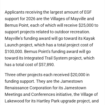
Applicants receiving the largest amount of EGF
support for 2026 are the Villages of Mayville and
Bemus Point, each of which will receive $25,000 to
support projects related to outdoor recreation.
Mayville's funding award will go toward its Kayak
Launch project, which has a total project cost of
$100,000. Bemus Point's funding award will go
toward its Integrated Trail System project, which
has a total cost of $57,890.
Three other projects each received $20,000 in
funding support. They are the Jamestown
Renaissance Corporation for its Jamestown
Meetings and Conferences initiative, the Village of
Lakewood for its Hartley Park upgrade project, and