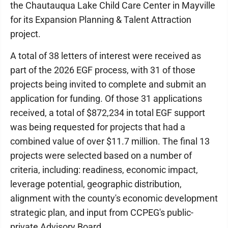
the Chautauqua Lake Child Care Center in Mayville
for its Expansion Planning & Talent Attraction
project.
A total of 38 letters of interest were received as
part of the 2026 EGF process, with 31 of those
projects being invited to complete and submit an
application for funding. Of those 31 applications
received, a total of $872,234 in total EGF support
was being requested for projects that had a
combined value of over $11.7 million. The final 13
projects were selected based on a number of
criteria, including: readiness, economic impact,
leverage potential, geographic distribution,
alignment with the county's economic development
strategic plan, and input from CCPEG's public-
private Advisory Board.