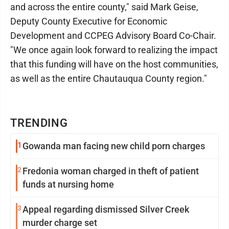
and across the entire county," said Mark Geise,
Deputy County Executive for Economic
Development and CCPEG Advisory Board Co-Chair.
"We once again look forward to realizing the impact
that this funding will have on the host communities,
as well as the entire Chautauqua County region."
TRENDING
1
Gowanda man facing new child porn charges
2
Fredonia woman charged in theft of patient
funds at nursing home
3
Appeal regarding dismissed Silver Creek
murder charge set