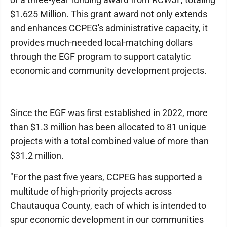
$1.625 Million. This grant award not only extends
and enhances CCPEG's administrative capacity, it
provides much-needed local-matching dollars
through the EGF program to support catalytic
economic and community development projects.
Since the EGF was first established in 2022, more
than $1.3 million has been allocated to 81 unique
projects with a total combined value of more than
$31.2 million.
"For the past five years, CCPEG has supported a
multitude of high-priority projects across
Chautauqua County, each of which is intended to
spur economic development in our communities