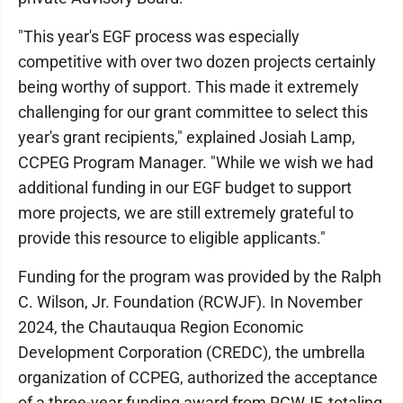
"This year's EGF process was especially
competitive with over two dozen projects certainly
being worthy of support. This made it extremely
challenging for our grant committee to select this
year's grant recipients," explained Josiah Lamp,
CCPEG Program Manager. "While we wish we had
additional funding in our EGF budget to support
more projects, we are still extremely grateful to
provide this resource to eligible applicants."
Funding for the program was provided by the Ralph
C. Wilson, Jr. Foundation (RCWJF). In November
2024, the Chautauqua Region Economic
Development Corporation (CREDC), the umbrella
organization of CCPEG, authorized the acceptance
of a three-year funding award from RCWJF, totaling