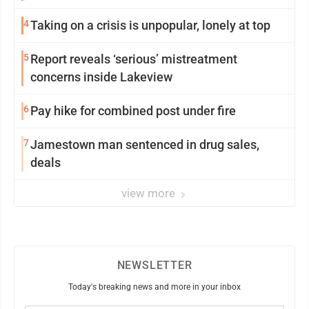
4
Taking on a crisis is unpopular, lonely at top
5
Report reveals ‘serious’ mistreatment
concerns inside Lakeview
6
Pay hike for combined post under fire
7
Jamestown man sentenced in drug sales,
deals
view more
NEWSLETTER
Today's breaking news and more in your inbox