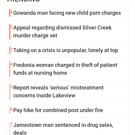
1
Gowanda man facing new child porn charges
2
Appeal regarding dismissed Silver Creek
murder charge set
3
Taking on a crisis is unpopular, lonely at top
4
Fredonia woman charged in theft of patient
funds at nursing home
5
Report reveals ‘serious’ mistreatment
concerns inside Lakeview
6
Pay hike for combined post under fire
7
Jamestown man sentenced in drug sales,
deals