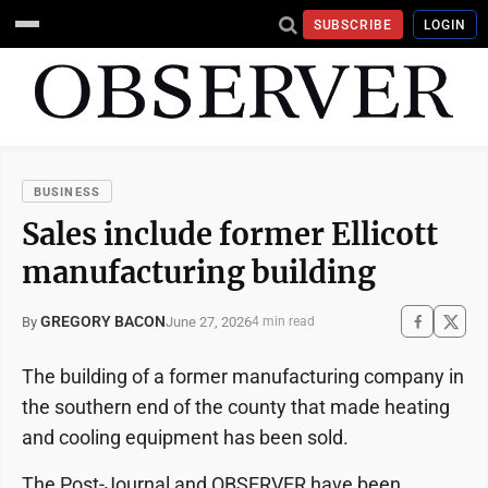
SUBSCRIBE
LOGIN
BUSINESS
Sales include former Ellicott
manufacturing building
GREGORY BACON
June 27, 2026
By
4 min read
The building of a former manufacturing company in
the southern end of the county that made heating
and cooling equipment has been sold.
The Post-Journal and OBSERVER have been