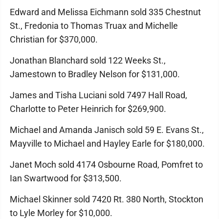
Edward and Melissa Eichmann sold 335 Chestnut
St., Fredonia to Thomas Truax and Michelle
Christian for $370,000.
Jonathan Blanchard sold 122 Weeks St.,
Jamestown to Bradley Nelson for $131,000.
James and Tisha Luciani sold 7497 Hall Road,
Charlotte to Peter Heinrich for $269,900.
Michael and Amanda Janisch sold 59 E. Evans St.,
Mayville to Michael and Hayley Earle for $180,000.
Janet Moch sold 4174 Osbourne Road, Pomfret to
Ian Swartwood for $313,500.
Michael Skinner sold 7420 Rt. 380 North, Stockton
to Lyle Morley for $10,000.