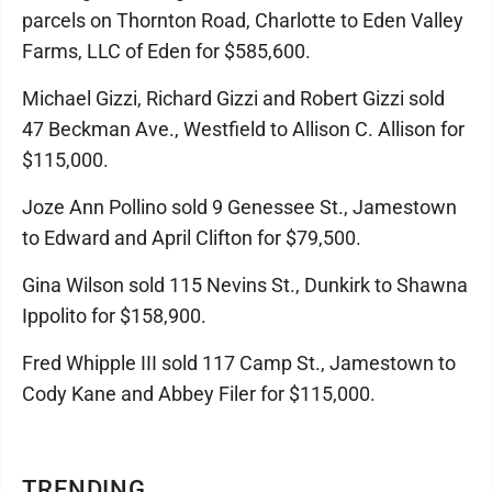
parcels on Thornton Road, Charlotte to Eden Valley
Farms, LLC of Eden for $585,600.
Michael Gizzi, Richard Gizzi and Robert Gizzi sold
47 Beckman Ave., Westfield to Allison C. Allison for
$115,000.
Joze Ann Pollino sold 9 Genessee St., Jamestown
to Edward and April Clifton for $79,500.
Gina Wilson sold 115 Nevins St., Dunkirk to Shawna
Ippolito for $158,900.
Fred Whipple III sold 117 Camp St., Jamestown to
Cody Kane and Abbey Filer for $115,000.
TRENDING