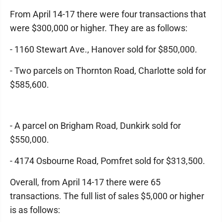
From April 14-17 there were four transactions that
were $300,000 or higher. They are as follows:
- 1160 Stewart Ave., Hanover sold for $850,000.
- Two parcels on Thornton Road, Charlotte sold for
$585,600.
- A parcel on Brigham Road, Dunkirk sold for
$550,000.
- 4174 Osbourne Road, Pomfret sold for $313,500.
Overall, from April 14-17 there were 65
transactions. The full list of sales $5,000 or higher
is as follows: