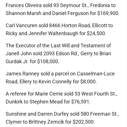
Frances Oliveira sold 93 Seymour St., Fredonia to
Shannon Marsh and Daniel Ferguson for $169,900.
Carl Vancuren sold 8466 Horton Road, Ellicott to
Ricky and Jennifer Waltenbaugh for $24,500.
The Executor of the Last Will and Testament of
Janell John sold 2093 Edson Rd., Gerry to Brian
Gurdak Jr. for $108,000.
James Ranney sold a parcel on Casselman-Luce
Road, Ellery to Kevin Connelly for $8,000.
A referee for Marie Cerrie sold 53 West Fourth St.,
Dunkirk to Stephen Mead for $76,591.
Sunshine and Darren Durfey sold 580 Freeman St.,
Clymer to Brittney Zemcik for $202,500.