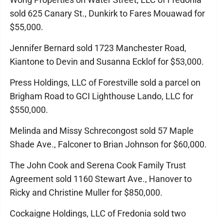
sold 625 Canary St., Dunkirk to Fares Mouawad for
$55,000.
Jennifer Bernard sold 1723 Manchester Road,
Kiantone to Devin and Susanna Ecklof for $53,000.
Press Holdings, LLC of Forestville sold a parcel on
Brigham Road to GCI Lighthouse Lando, LLC for
$550,000.
Melinda and Missy Schrecongost sold 57 Maple
Shade Ave., Falconer to Brian Johnson for $60,000.
The John Cook and Serena Cook Family Trust
Agreement sold 1160 Stewart Ave., Hanover to
Ricky and Christine Muller for $850,000.
Cockaigne Holdings, LLC of Fredonia sold two