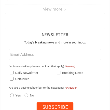
view more
NEWSLETTER
Today's breaking news and more in your inbox
Email
(Required)
I'm interested in (please check all that apply)
(Required)
Daily Newsletter
Breaking News
Obituaries
Are you a paying subscriber to the newspaper?
(Required)
Yes
No