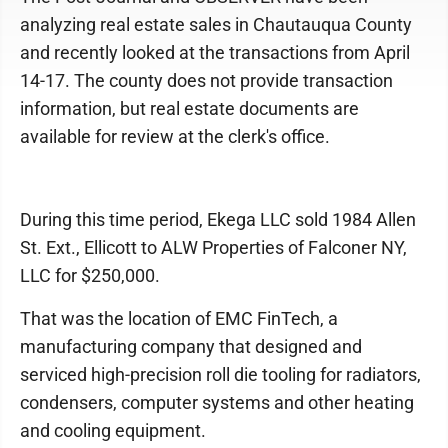
analyzing real estate sales in Chautauqua County
and recently looked at the transactions from April
14-17. The county does not provide transaction
information, but real estate documents are
available for review at the clerk's office.
During this time period, Ekega LLC sold 1984 Allen
St. Ext., Ellicott to ALW Properties of Falconer NY,
LLC for $250,000.
That was the location of EMC FinTech, a
manufacturing company that designed and
serviced high-precision roll die tooling for radiators,
condensers, computer systems and other heating
and cooling equipment.