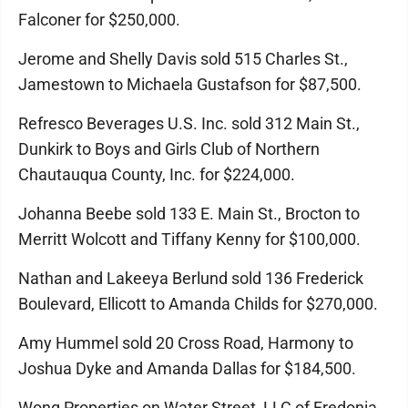
Falconer for $250,000.
Jerome and Shelly Davis sold 515 Charles St.,
Jamestown to Michaela Gustafson for $87,500.
Refresco Beverages U.S. Inc. sold 312 Main St.,
Dunkirk to Boys and Girls Club of Northern
Chautauqua County, Inc. for $224,000.
Johanna Beebe sold 133 E. Main St., Brocton to
Merritt Wolcott and Tiffany Kenny for $100,000.
Nathan and Lakeeya Berlund sold 136 Frederick
Boulevard, Ellicott to Amanda Childs for $270,000.
Amy Hummel sold 20 Cross Road, Harmony to
Joshua Dyke and Amanda Dallas for $184,500.
Wong Properties on Water Street, LLC of Fredonia