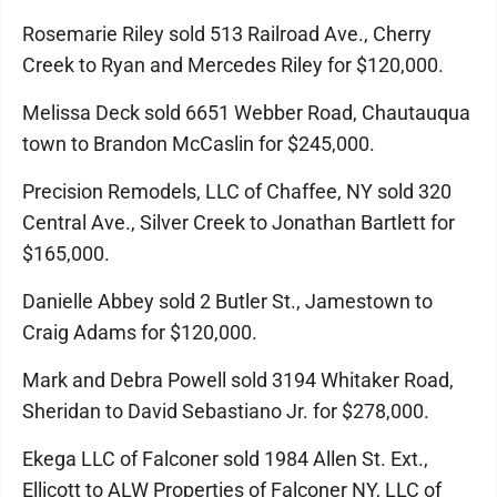
Rosemarie Riley sold 513 Railroad Ave., Cherry
Creek to Ryan and Mercedes Riley for $120,000.
Melissa Deck sold 6651 Webber Road, Chautauqua
town to Brandon McCaslin for $245,000.
Precision Remodels, LLC of Chaffee, NY sold 320
Central Ave., Silver Creek to Jonathan Bartlett for
$165,000.
Danielle Abbey sold 2 Butler St., Jamestown to
Craig Adams for $120,000.
Mark and Debra Powell sold 3194 Whitaker Road,
Sheridan to David Sebastiano Jr. for $278,000.
Ekega LLC of Falconer sold 1984 Allen St. Ext.,
Ellicott to ALW Properties of Falconer NY, LLC of