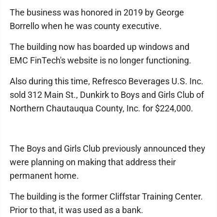
The business was honored in 2019 by George
Borrello when he was county executive.
The building now has boarded up windows and
EMC FinTech's website is no longer functioning.
Also during this time, Refresco Beverages U.S. Inc.
sold 312 Main St., Dunkirk to Boys and Girls Club of
Northern Chautauqua County, Inc. for $224,000.
The Boys and Girls Club previously announced they
were planning on making that address their
permanent home.
The building is the former Cliffstar Training Center.
Prior to that, it was used as a bank.