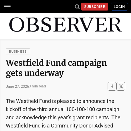
SUBSCRIBE
LOGIN
BUSINESS
Westfield Fund campaign
gets underway
June 27, 2026
3 min read
The Westfield Fund is pleased to announce the
kickoff of the third annual 100-100-100 campaign
and acknowledge this year’s grant recipients. The
Westfield Fund is a Community Donor Advised