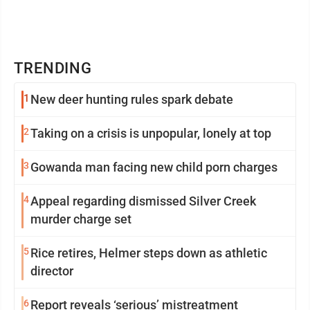
TRENDING
1
New deer hunting rules spark debate
2
Taking on a crisis is unpopular, lonely at top
3
Gowanda man facing new child porn charges
4
Appeal regarding dismissed Silver Creek
murder charge set
5
Rice retires, Helmer steps down as athletic
director
6
Report reveals ‘serious’ mistreatment