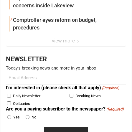
concerns inside Lakeview
7
Comptroller eyes reform on budget,
procedures
view more
NEWSLETTER
Today's breaking news and more in your inbox
Email
(Required)
I'm interested in (please check all that apply)
(Required)
Daily Newsletter
Breaking News
Obituaries
Are you a paying subscriber to the newspaper?
(Required)
Yes
No