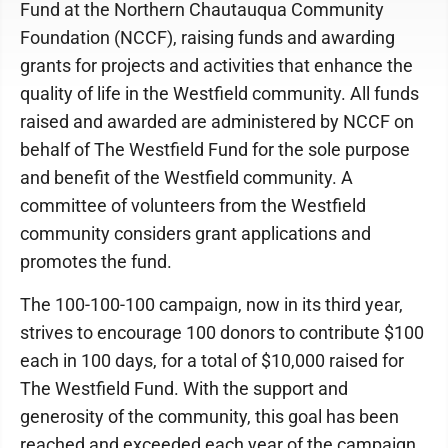
Fund at the Northern Chautauqua Community
Foundation (NCCF), raising funds and awarding
grants for projects and activities that enhance the
quality of life in the Westfield community. All funds
raised and awarded are administered by NCCF on
behalf of The Westfield Fund for the sole purpose
and benefit of the Westfield community. A
committee of volunteers from the Westfield
community considers grant applications and
promotes the fund.
The 100-100-100 campaign, now in its third year,
strives to encourage 100 donors to contribute $100
each in 100 days, for a total of $10,000 raised for
The Westfield Fund. With the support and
generosity of the community, this goal has been
reached and exceeded each year of the campaign.