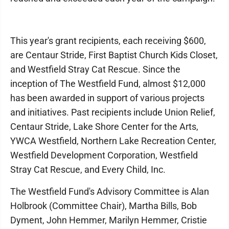
This year's grant recipients, each receiving $600,
are Centaur Stride, First Baptist Church Kids Closet,
and Westfield Stray Cat Rescue. Since the
inception of The Westfield Fund, almost $12,000
has been awarded in support of various projects
and initiatives. Past recipients include Union Relief,
Centaur Stride, Lake Shore Center for the Arts,
YWCA Westfield, Northern Lake Recreation Center,
Westfield Development Corporation, Westfield
Stray Cat Rescue, and Every Child, Inc.
The Westfield Fund's Advisory Committee is Alan
Holbrook (Committee Chair), Martha Bills, Bob
Dyment, John Hemmer, Marilyn Hemmer, Cristie