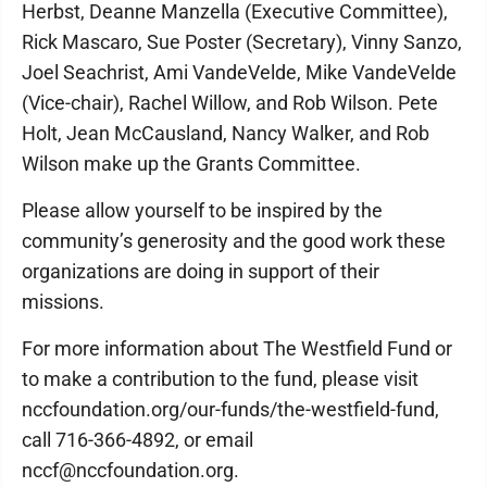
Herbst, Deanne Manzella (Executive Committee),
Rick Mascaro, Sue Poster (Secretary), Vinny Sanzo,
Joel Seachrist, Ami VandeVelde, Mike VandeVelde
(Vice-chair), Rachel Willow, and Rob Wilson. Pete
Holt, Jean McCausland, Nancy Walker, and Rob
Wilson make up the Grants Committee.
Please allow yourself to be inspired by the
community’s generosity and the good work these
organizations are doing in support of their
missions.
For more information about The Westfield Fund or
to make a contribution to the fund, please visit
nccfoundation.org/our-funds/the-westfield-fund,
call 716-366-4892, or email
nccf@nccfoundation.org.