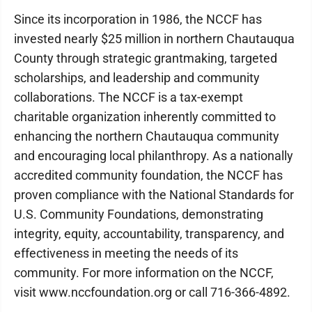
Since its incorporation in 1986, the NCCF has
invested nearly $25 million in northern Chautauqua
County through strategic grantmaking, targeted
scholarships, and leadership and community
collaborations. The NCCF is a tax-exempt
charitable organization inherently committed to
enhancing the northern Chautauqua community
and encouraging local philanthropy. As a nationally
accredited community foundation, the NCCF has
proven compliance with the National Standards for
U.S. Community Foundations, demonstrating
integrity, equity, accountability, transparency, and
effectiveness in meeting the needs of its
community. For more information on the NCCF,
visit www.nccfoundation.org or call 716-366-4892.